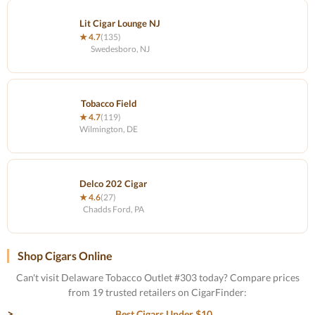
Lit Cigar Lounge NJ
★ 4.7
(135)
Swedesboro, NJ
Tobacco Field
★ 4.7
(119)
Wilmington, DE
Delco 202 Cigar
★ 4.6
(27)
Chadds Ford, PA
Shop Cigars Online
Can't visit Delaware Tobacco Outlet #303 today? Compare prices
from 19 trusted retailers on CigarFinder:
Best Cigars Under $10