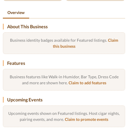
Overview
About This Business
Business identity badges available for Featured listings.
Claim
this business
Features
Business features like Walk-in Humidor, Bar Type, Dress Code
and more are shown here.
Claim to add features
Upcoming Events
Upcoming events shown on Featured listings. Host cigar nights,
pairing events, and more.
Claim to promote events