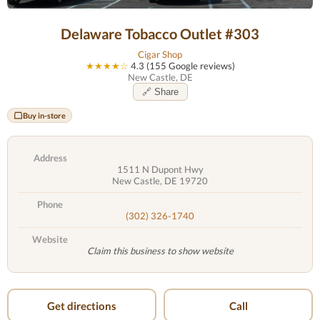
Delaware Tobacco Outlet #303
Cigar Shop
★★★★☆
4.3 (155 Google reviews)
New Castle, DE
🔗 Share
Buy in-store
Address
1511 N Dupont Hwy
New Castle, DE 19720
Phone
(302) 326-1740
Website
Claim this business to show website
Get directions
Call