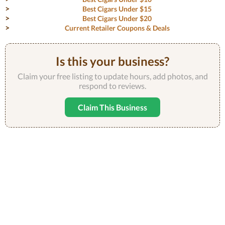
Best Cigars Under $15
Best Cigars Under $20
Current Retailer Coupons & Deals
Is this your business?
Claim your free listing to update hours, add photos, and
respond to reviews.
Claim This Business