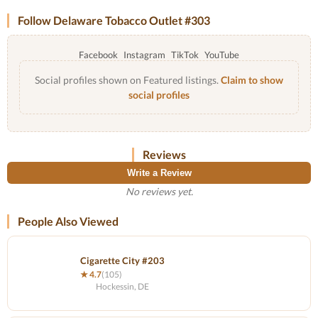
Follow Delaware Tobacco Outlet #303
Facebook
Instagram
TikTok
YouTube
Social profiles shown on Featured listings.
Claim to show
social profiles
Reviews
Write a Review
No reviews yet.
People Also Viewed
Cigarette City #203
★ 4.7
(105)
Hockessin, DE