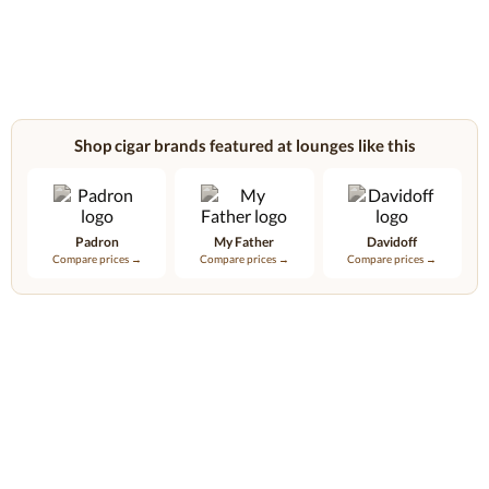
Shop cigar brands featured at lounges like this
Padron
My Father
Davidoff
Compare prices →
Compare prices →
Compare prices →