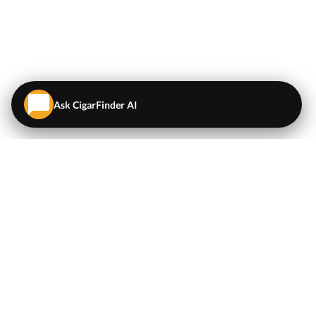
Ask CigarFinder AI
QUICK LINKS
EXPLORE
Cigars
💬
AI Cigar Advisor