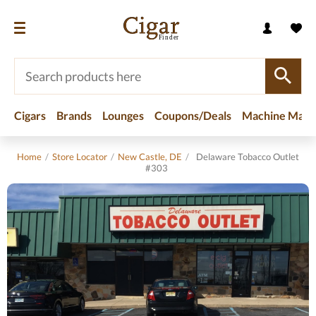
Cigars
Brands
Lounges
Coupons/Deals
Machine Made
Home
/
Store Locator
/
New Castle, DE
/
Delaware Tobacco Outlet
#303