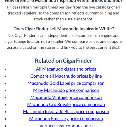
How often are Macanudo Inspirado White prices updated?
Prices refresh multiple times per day from the live catalogs of all
tracked retailers, so the comparison reflects current pricing and
stock rather than a stale snapshot.
Does CigarFinder sell Macanudo Inspirado White?
No. CigarFinder is an independent price-comparison engine and
cigar lounge locator, not a retailer. We compare prices and coupons
across trusted online stores and link you to the best current deal.
Related on CigarFinder
All Macanudo cigars and prices
Compare all Macanudo prices by line
Macanudo Gold Label price comparison
M by Macanudo price comparison
Macanudo Vintage price comparison
Macanudo Cru Royale price comparison
Macanudo Inspirado Black price comparison
Macanudo Emissary price comparison
Verified cigar coupon codes