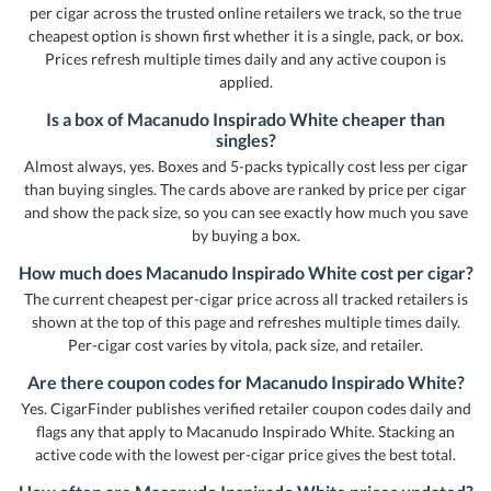
per cigar across the trusted online retailers we track, so the true
cheapest option is shown first whether it is a single, pack, or box.
Prices refresh multiple times daily and any active coupon is
applied.
Is a box of Macanudo Inspirado White cheaper than
singles?
Almost always, yes. Boxes and 5-packs typically cost less per cigar
than buying singles. The cards above are ranked by price per cigar
and show the pack size, so you can see exactly how much you save
by buying a box.
How much does Macanudo Inspirado White cost per cigar?
The current cheapest per-cigar price across all tracked retailers is
shown at the top of this page and refreshes multiple times daily.
Per-cigar cost varies by vitola, pack size, and retailer.
Are there coupon codes for Macanudo Inspirado White?
Yes. CigarFinder publishes verified retailer coupon codes daily and
flags any that apply to Macanudo Inspirado White. Stacking an
active code with the lowest per-cigar price gives the best total.