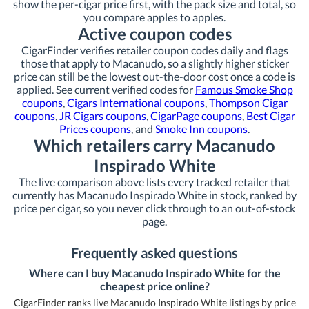
show the per-cigar price first, with the pack size and total, so
you compare apples to apples.
Active coupon codes
CigarFinder verifies retailer coupon codes daily and flags
those that apply to Macanudo, so a slightly higher sticker
price can still be the lowest out-the-door cost once a code is
applied. See current verified codes for
Famous Smoke Shop
coupons
,
Cigars International coupons
,
Thompson Cigar
coupons
,
JR Cigars coupons
,
CigarPage coupons
,
Best Cigar
Prices coupons
, and
Smoke Inn coupons
.
Which retailers carry Macanudo
Inspirado White
The live comparison above lists every tracked retailer that
currently has Macanudo Inspirado White in stock, ranked by
price per cigar, so you never click through to an out-of-stock
page.
Frequently asked questions
Where can I buy Macanudo Inspirado White for the
cheapest price online?
CigarFinder ranks live Macanudo Inspirado White listings by price