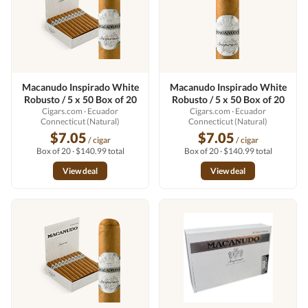
Macanudo Inspirado White
Macanudo Inspirado White
Robusto / 5 x 50 Box of 20
Robusto / 5 x 50 Box of 20
Cigars.com
· Ecuador
Cigars.com
· Ecuador
Connecticut (Natural)
Connecticut (Natural)
$7.05
$7.05
/ cigar
/ cigar
Box of 20 · $140.99 total
Box of 20 · $140.99 total
View deal
View deal