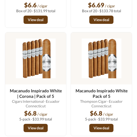
$6.6
$6.69
/ cigar
/ cigar
Box of 20 · $131.99 total
Box of 20 · $133.78 total
View deal
View deal
Macanudo Inspirado White
Macanudo Inspirado White
| Corona | Pack of 5
Pack of 5
Cigars International
· Ecuador
Thompson Cigar
· Ecuador
Connecticut
Connecticut
$6.8
$6.8
/ cigar
/ cigar
5-pack · $33.99 total
5-pack · $33.99 total
View deal
View deal