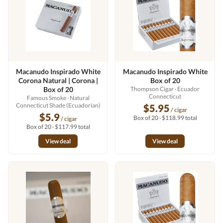
Macanudo Inspirado White
Macanudo Inspirado White
Corona Natural | Corona |
Box of 20
Box of 20
Thompson Cigar
· Ecuador
Connecticut
Famous Smoke
· Natural
Connecticut Shade (Ecuadorian)
$5.95
/ cigar
$5.9
Box of 20 · $118.99 total
/ cigar
Box of 20 · $117.99 total
View deal
View deal