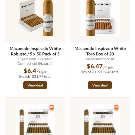
Macanudo Inspirado White
Macanudo Inspirado White
Robusto / 5 x 50 Pack of 5
Toro Box of 20
Cigars.com
· Ecuador
Casademontecristo
Connecticut (Natural)
$6.47
/ cigar
$6.4
/ cigar
Box of 20 · $129.46 total
5-pack · $31.99 total
View deal
View deal