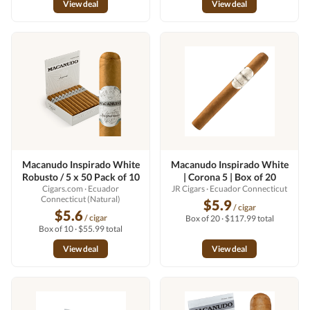
View deal
View deal
Macanudo Inspirado White
Macanudo Inspirado White
Robusto / 5 x 50 Pack of 10
| Corona 5 | Box of 20
Cigars.com
· Ecuador
JR Cigars
· Ecuador Connecticut
Connecticut (Natural)
$5.9
/ cigar
$5.6
/ cigar
Box of 20 · $117.99 total
Box of 10 · $55.99 total
View deal
View deal