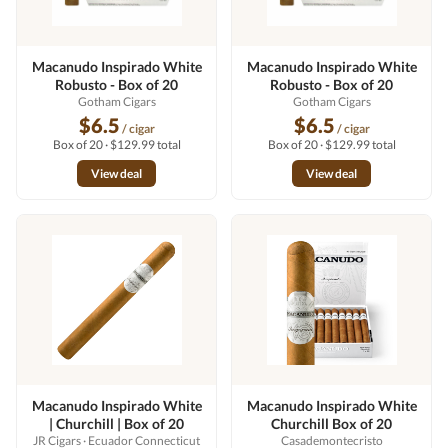
Macanudo Inspirado White
Macanudo Inspirado White
Robusto - Box of 20
Robusto - Box of 20
Gotham Cigars
Gotham Cigars
$6.5
$6.5
/ cigar
/ cigar
Box of 20 · $129.99 total
Box of 20 · $129.99 total
View deal
View deal
Macanudo Inspirado White
Macanudo Inspirado White
| Churchill | Box of 20
Churchill Box of 20
JR Cigars
· Ecuador Connecticut
Casademontecristo