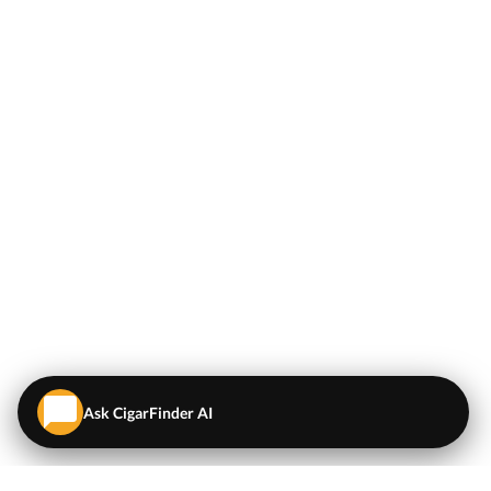
Ask CigarFinder AI