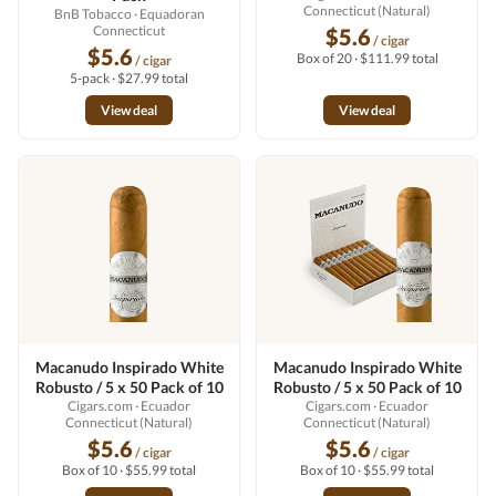
Connecticut (Natural)
BnB Tobacco
· Equadoran
Connecticut
$5.6
/ cigar
$5.6
Box of 20 · $111.99 total
/ cigar
5-pack · $27.99 total
View deal
View deal
Macanudo Inspirado White
Macanudo Inspirado White
Robusto / 5 x 50 Pack of 10
Robusto / 5 x 50 Pack of 10
Cigars.com
· Ecuador
Cigars.com
· Ecuador
Connecticut (Natural)
Connecticut (Natural)
$5.6
$5.6
/ cigar
/ cigar
Box of 10 · $55.99 total
Box of 10 · $55.99 total