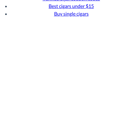
Best cigars under $15
Buy single cigars