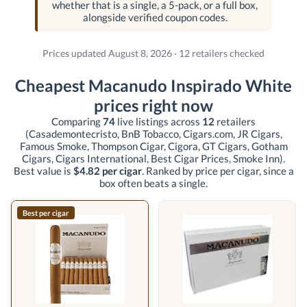
whether that is a single, a 5-pack, or a full box,
alongside verified coupon codes.
Prices updated August 8, 2026 · 12 retailers checked
Cheapest Macanudo Inspirado White
prices right now
Comparing
74
live listings across
12
retailers
(Casademontecristo, BnB Tobacco, Cigars.com, JR Cigars,
Famous Smoke, Thompson Cigar, Cigora, GT Cigars, Gotham
Cigars, Cigars International, Best Cigar Prices, Smoke Inn)
.
Best value is
$4.82 per cigar
. Ranked by price per cigar, since a
box often beats a single.
Best per cigar