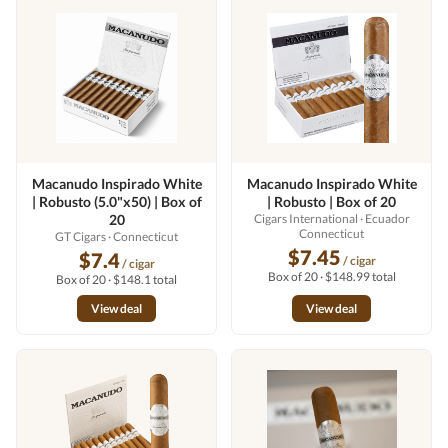
Macanudo Inspirado White
Macanudo Inspirado White
| Robusto (5.0"x50) | Box of
| Robusto | Box of 20
20
Cigars International
· Ecuador
Connecticut
GT Cigars
· Connecticut
$7.45
$7.4
/ cigar
/ cigar
Box of 20 · $148.99 total
Box of 20 · $148.1 total
View deal
View deal