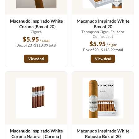
Macanudo Inspirado White
Macanudo Inspirado White
- Corona (Box of 20)
Box of 20
Cigora
Thompson Cigar
· Ecuador
Connecticut
$5.95
/ cigar
$5.95
/ cigar
Box of 20 · $118.99 total
Box of 20 · $118.99 total
View deal
View deal
Macanudo Inspirado White
Macanudo Inspirado White
Corona Natural | Corona |
Robusto Box of 20