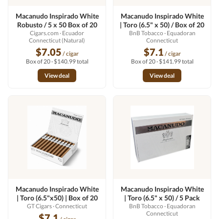
Macanudo Inspirado White
Macanudo Inspirado White
Robusto / 5 x 50 Box of 20
| Toro (6.5" x 50) / Box of 20
Cigars.com
· Ecuador
BnB Tobacco
· Equadoran
Connecticut (Natural)
Connecticut
$7.05
$7.1
/ cigar
/ cigar
Box of 20 · $140.99 total
Box of 20 · $141.99 total
View deal
View deal
Macanudo Inspirado White
Macanudo Inspirado White
| Toro (6.5"x50) | Box of 20
| Toro (6.5" x 50) / 5 Pack
GT Cigars
· Connecticut
BnB Tobacco
· Equadoran
Connecticut
$7.1