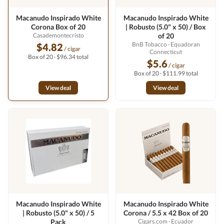
Macanudo Inspirado White
Macanudo Inspirado White
Corona Box of 20
| Robusto (5.0" x 50) / Box
Casademontecristo
of 20
BnB Tobacco
· Equadoran
$4.82
/ cigar
Connecticut
Box of 20 · $96.34 total
$5.6
/ cigar
Box of 20 · $111.99 total
View deal
View deal
Macanudo Inspirado White
Macanudo Inspirado White
| Robusto (5.0" x 50) / 5
Corona / 5.5 x 42 Box of 20
Pack
Cigars.com
· Ecuador