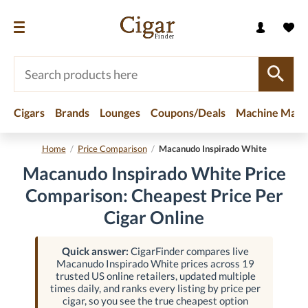
Cigars
Brands
Lounges
Coupons/Deals
Machine Made
Home
/
Price Comparison
/
Macanudo Inspirado White
Macanudo Inspirado White Price
Comparison: Cheapest Price Per
Cigar Online
Quick answer:
CigarFinder compares live
Macanudo Inspirado White prices across 19
trusted US online retailers, updated multiple
times daily, and ranks every listing by price per
cigar, so you see the true cheapest option