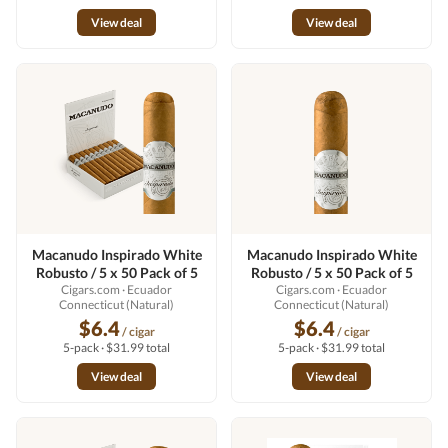
View deal
View deal
Macanudo Inspirado White
Macanudo Inspirado White
Robusto / 5 x 50 Pack of 5
Robusto / 5 x 50 Pack of 5
Cigars.com
· Ecuador
Cigars.com
· Ecuador
Connecticut (Natural)
Connecticut (Natural)
$6.4
$6.4
/ cigar
/ cigar
5-pack · $31.99 total
5-pack · $31.99 total
View deal
View deal