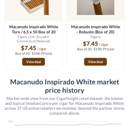
Macanudo Inspirado White
Macanudo Inspirado White
Toro / 6.5 x 50 Box of 20
- Robusto (Box of 20)
Cigars.com
· Ecuador
Cigora
Connecticut (Natural)
$7.45
/ cigar
$7.45
/ cigar
Box of 20 · $148.99 total
Box of 20 · $148.99 total
View deal
View deal
Macanudo Inspirado White market
price history
Market-wide view from our CigarInsight retail dataset: the lowest
and typical (median) price per cigar for Macanudo Inspirado White
across 37 US online retailers we monitor, beyond the partner stores
compared above.
$8.62