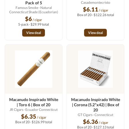
Pack of 5
Casademontecristo
Famous Smoke
· Natural
$6.11
/ cigar
Connecticut Shade (Ecuadorian)
Box of 20 · $122.26 total
$6
/ cigar
5-pack · $29.99 total
View deal
View deal
Macanudo Inspirado White
Macanudo Inspirado White
| Toro 6 | Box of 20
| Corona (5.2"x42) | Box of
JR Cigars
· Ecuador Connecticut
20
GT Cigars
· Connecticut
$6.35
/ cigar
$6.36
Box of 20 · $126.99 total
/ cigar
Box of 20 · $127.13 total