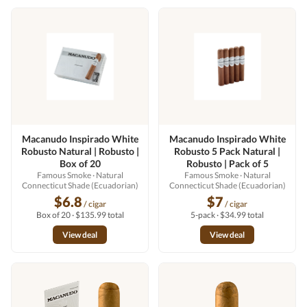
Macanudo Inspirado White
Macanudo Inspirado White
Robusto Natural | Robusto |
Robusto 5 Pack Natural |
Box of 20
Robusto | Pack of 5
Famous Smoke
· Natural
Famous Smoke
· Natural
Connecticut Shade (Ecuadorian)
Connecticut Shade (Ecuadorian)
$6.8
$7
/ cigar
/ cigar
Box of 20 · $135.99 total
5-pack · $34.99 total
View deal
View deal