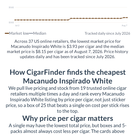
$5.82
$3.02
Jul 2
Aug 7
Market low
Median
Tracked daily since July 2026
Across 37 US online retailers, the lowest market price for
Macanudo Inspirado White is $3.93 per cigar and the median
market price is $8.15 per cigar as of August 7, 2026. Price history
updates daily and has been tracked since July 2026.
How CigarFinder finds the cheapest
Macanudo Inspirado White
We pull live pricing and stock from 19 trusted online cigar
retailers multiple times a day and rank every Macanudo
Inspirado White listing by price per cigar, not just sticker
price, so a box of 25 that beats a single on cost per stick rises
to the top.
Why price per cigar matters
A single may have the lowest total price, but boxes and 5-
packs almost always cost less per cigar. The cards above