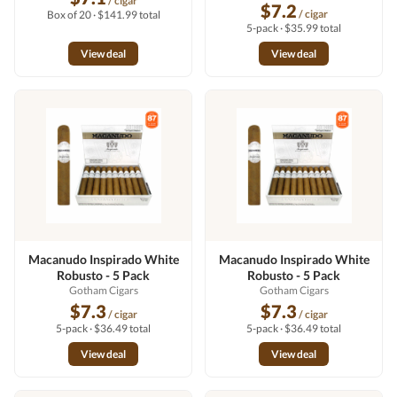
/ cigar
$7.2
/ cigar
Box of 20 · $141.99 total
5-pack · $35.99 total
View deal
View deal
Macanudo Inspirado White
Macanudo Inspirado White
Robusto - 5 Pack
Robusto - 5 Pack
Gotham Cigars
Gotham Cigars
$7.3
$7.3
/ cigar
/ cigar
5-pack · $36.49 total
5-pack · $36.49 total
View deal
View deal