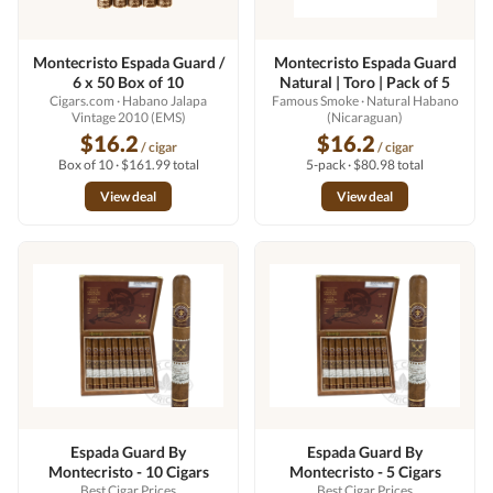
Montecristo Espada Guard /
Montecristo Espada Guard
6 x 50 Box of 10
Natural | Toro | Pack of 5
Cigars.com
· Habano Jalapa
Famous Smoke
· Natural Habano
Vintage 2010 (EMS)
(Nicaraguan)
$16.2
$16.2
/ cigar
/ cigar
Box of 10 · $161.99 total
5-pack · $80.98 total
View deal
View deal
Espada Guard By
Espada Guard By
Montecristo - 10 Cigars
Montecristo - 5 Cigars
Best Cigar Prices
Best Cigar Prices