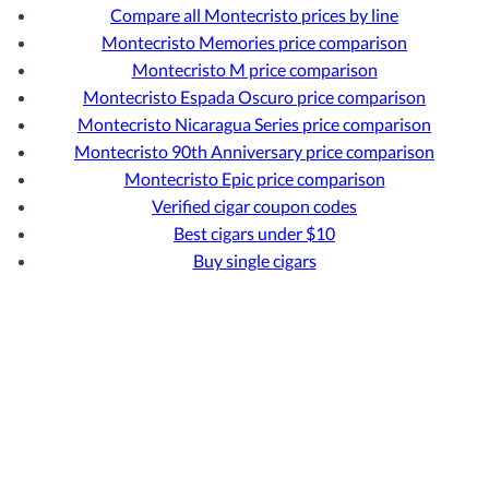
Compare all Montecristo prices by line
Montecristo Memories price comparison
Montecristo M price comparison
Montecristo Espada Oscuro price comparison
Montecristo Nicaragua Series price comparison
Montecristo 90th Anniversary price comparison
Montecristo Epic price comparison
Verified cigar coupon codes
Best cigars under $10
Buy single cigars