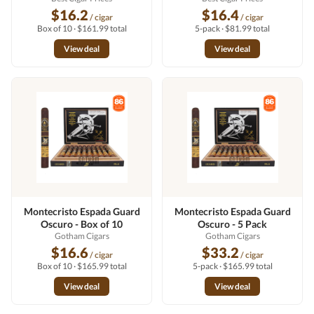
$16.2
$16.4
/ cigar
/ cigar
Box of 10 · $161.99 total
5-pack · $81.99 total
View deal
View deal
Montecristo Espada Guard
Montecristo Espada Guard
Oscuro - Box of 10
Oscuro - 5 Pack
Gotham Cigars
Gotham Cigars
$16.6
$33.2
/ cigar
/ cigar
Box of 10 · $165.99 total
5-pack · $165.99 total
View deal
View deal