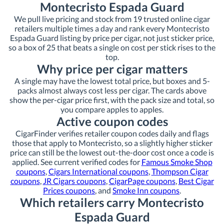
Montecristo Espada Guard
We pull live pricing and stock from 19 trusted online cigar
retailers multiple times a day and rank every Montecristo
Espada Guard listing by price per cigar, not just sticker price,
so a box of 25 that beats a single on cost per stick rises to the
top.
Why price per cigar matters
A single may have the lowest total price, but boxes and 5-
packs almost always cost less per cigar. The cards above
show the per-cigar price first, with the pack size and total, so
you compare apples to apples.
Active coupon codes
CigarFinder verifies retailer coupon codes daily and flags
those that apply to Montecristo, so a slightly higher sticker
price can still be the lowest out-the-door cost once a code is
applied. See current verified codes for
Famous Smoke Shop
coupons
,
Cigars International coupons
,
Thompson Cigar
coupons
,
JR Cigars coupons
,
CigarPage coupons
,
Best Cigar
Prices coupons
, and
Smoke Inn coupons
.
Which retailers carry Montecristo
Espada Guard