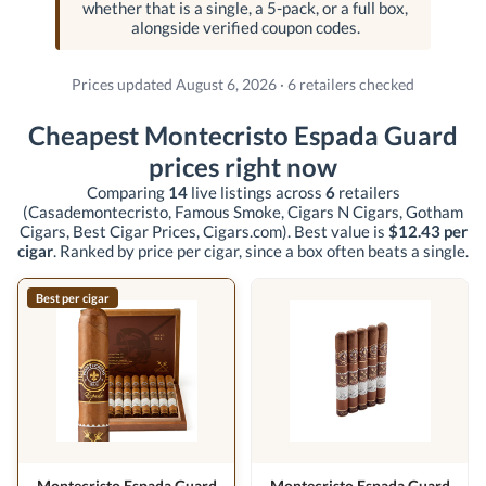
whether that is a single, a 5-pack, or a full box,
alongside verified coupon codes.
Prices updated August 6, 2026 · 6 retailers checked
Cheapest Montecristo Espada Guard
prices right now
Comparing
14
live listings across
6
retailers
(Casademontecristo, Famous Smoke, Cigars N Cigars, Gotham
Cigars, Best Cigar Prices, Cigars.com)
. Best value is
$12.43 per
cigar
. Ranked by price per cigar, since a box often beats a single.
Best per cigar
Montecristo Espada Guard
Montecristo Espada Guard