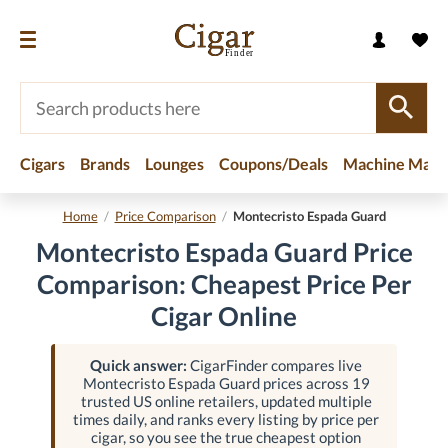
Cigars
Brands
Lounges
Coupons/Deals
Machine Made
Home
/
Price Comparison
/
Montecristo Espada Guard
Montecristo Espada Guard Price
Comparison: Cheapest Price Per
Cigar Online
Quick answer:
CigarFinder compares live
Montecristo Espada Guard prices across 19
trusted US online retailers, updated multiple
times daily, and ranks every listing by price per
cigar, so you see the true cheapest option