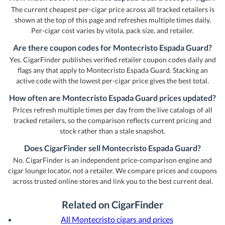
The current cheapest per-cigar price across all tracked retailers is
shown at the top of this page and refreshes multiple times daily.
Per-cigar cost varies by vitola, pack size, and retailer.
Are there coupon codes for Montecristo Espada Guard?
Yes. CigarFinder publishes verified retailer coupon codes daily and
flags any that apply to Montecristo Espada Guard. Stacking an
active code with the lowest per-cigar price gives the best total.
How often are Montecristo Espada Guard prices updated?
Prices refresh multiple times per day from the live catalogs of all
tracked retailers, so the comparison reflects current pricing and
stock rather than a stale snapshot.
Does CigarFinder sell Montecristo Espada Guard?
No. CigarFinder is an independent price-comparison engine and
cigar lounge locator, not a retailer. We compare prices and coupons
across trusted online stores and link you to the best current deal.
Related on CigarFinder
All Montecristo cigars and prices