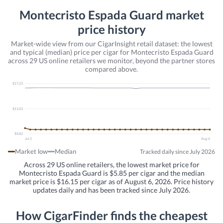
Montecristo Espada Guard market
price history
Market-wide view from our CigarInsight retail dataset: the lowest
and typical (median) price per cigar for Montecristo Espada Guard
across 29 US online retailers we monitor, beyond the partner stores
compared above.
$17.23
$11.03
$4.82
Jul 2
Aug 6
Market low
Median
Tracked daily since July 2026
Across 29 US online retailers, the lowest market price for
Montecristo Espada Guard is $5.85 per cigar and the median
market price is $16.15 per cigar as of August 6, 2026. Price history
updates daily and has been tracked since July 2026.
How CigarFinder finds the cheapest