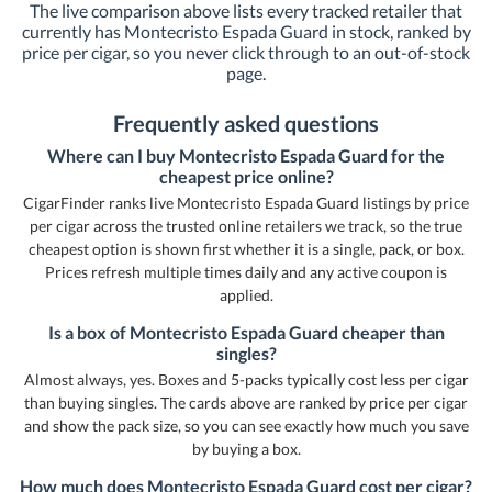
The live comparison above lists every tracked retailer that
currently has Montecristo Espada Guard in stock, ranked by
price per cigar, so you never click through to an out-of-stock
page.
Frequently asked questions
Where can I buy Montecristo Espada Guard for the
cheapest price online?
CigarFinder ranks live Montecristo Espada Guard listings by price
per cigar across the trusted online retailers we track, so the true
cheapest option is shown first whether it is a single, pack, or box.
Prices refresh multiple times daily and any active coupon is
applied.
Is a box of Montecristo Espada Guard cheaper than
singles?
Almost always, yes. Boxes and 5-packs typically cost less per cigar
than buying singles. The cards above are ranked by price per cigar
and show the pack size, so you can see exactly how much you save
by buying a box.
How much does Montecristo Espada Guard cost per cigar?