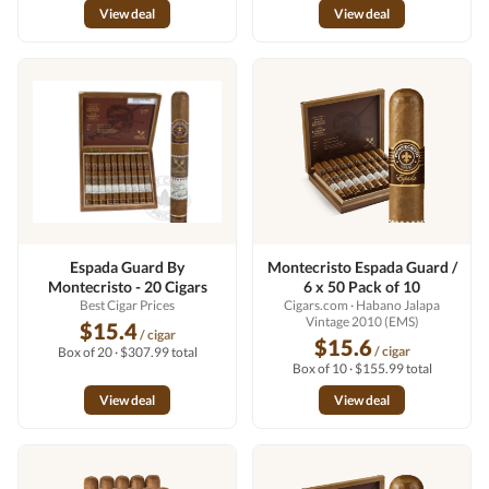
View deal
View deal
Espada Guard By
Montecristo Espada Guard /
Montecristo - 20 Cigars
6 x 50 Pack of 10
Best Cigar Prices
Cigars.com
· Habano Jalapa
Vintage 2010 (EMS)
$15.4
/ cigar
$15.6
/ cigar
Box of 20 · $307.99 total
Box of 10 · $155.99 total
View deal
View deal