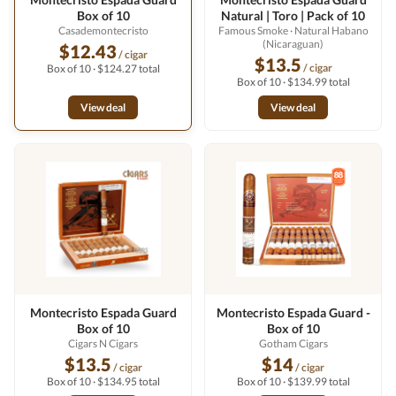
Box of 10
Natural | Toro | Pack of 10
Casademontecristo
Famous Smoke
· Natural Habano
(Nicaraguan)
$12.43
/ cigar
$13.5
/ cigar
Box of 10 · $124.27 total
Box of 10 · $134.99 total
View deal
View deal
Montecristo Espada Guard
Montecristo Espada Guard -
Box of 10
Box of 10
Cigars N Cigars
Gotham Cigars
$13.5
$14
/ cigar
/ cigar
Box of 10 · $134.95 total
Box of 10 · $139.99 total