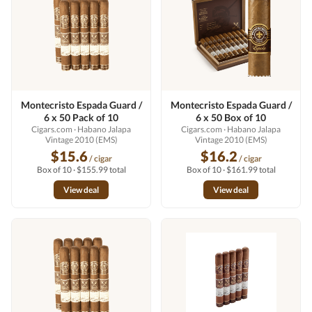
Montecristo Espada Guard /
Montecristo Espada Guard /
6 x 50 Pack of 10
6 x 50 Box of 10
Cigars.com
· Habano Jalapa
Cigars.com
· Habano Jalapa
Vintage 2010 (EMS)
Vintage 2010 (EMS)
$15.6
$16.2
/ cigar
/ cigar
Box of 10 · $155.99 total
Box of 10 · $161.99 total
View deal
View deal