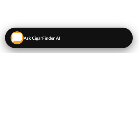
Ask CigarFinder AI
QUICK LINKS
EXPLORE
Cigars
💬
AI Cigar Advisor
Coupons/Deals
Coupons & Deals