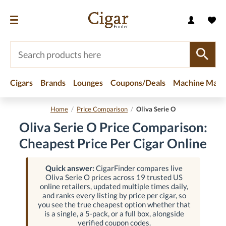
Cigars
Brands
Lounges
Coupons/Deals
Machine Made
Home
/
Price Comparison
/
Oliva Serie O
Oliva Serie O Price Comparison:
Cheapest Price Per Cigar Online
Quick answer:
CigarFinder compares live
Oliva Serie O prices across 19 trusted US
online retailers, updated multiple times daily,
and ranks every listing by price per cigar, so
you see the true cheapest option whether that
is a single, a 5-pack, or a full box, alongside
verified coupon codes.