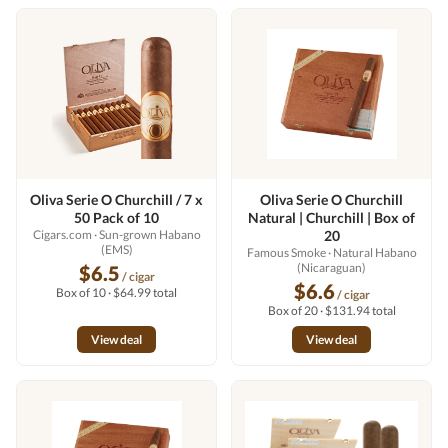
Oliva Serie O Churchill / 7 x
Oliva Serie O Churchill
50 Pack of 10
Natural | Churchill | Box of
Cigars.com
· Sun-grown Habano
20
(EMS)
Famous Smoke
· Natural Habano
(Nicaraguan)
$6.5
/ cigar
$6.6
Box of 10 · $64.99 total
/ cigar
Box of 20 · $131.94 total
View deal
View deal