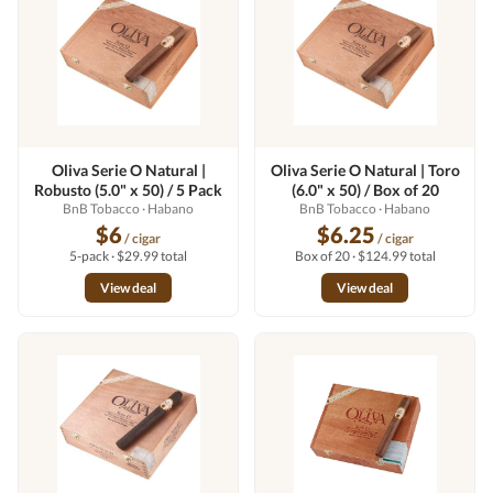
Oliva Serie O Natural |
Oliva Serie O Natural | Toro
Robusto (5.0" x 50) / 5 Pack
(6.0" x 50) / Box of 20
BnB Tobacco
· Habano
BnB Tobacco
· Habano
$6
$6.25
/ cigar
/ cigar
5-pack · $29.99 total
Box of 20 · $124.99 total
View deal
View deal