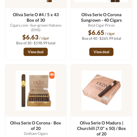
Oliva Serie O #4 / 5 x 43
Oliva Serie O Corona
Box of 30
Sungrown - 40 Cigars
Cigars.com
· Sun-grown Habano
Best Cigar Prices
(EMS)
$6.65
/ cigar
$6.63
/ cigar
Box of 40 · $265.99 total
Box of 30 · $198.99 total
View deal
View deal
Oliva Serie O Corona - Box
Oliva Serie O Maduro |
of 20
Churchill (7.0" x 50) / Box
Gotham Cigars
of 20