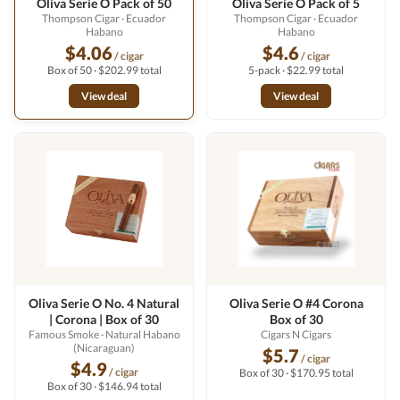
Oliva Serie O Pack of 50
Oliva Serie O Pack of 5
Thompson Cigar
· Ecuador
Thompson Cigar
· Ecuador
Habano
Habano
$4.06
$4.6
/ cigar
/ cigar
Box of 50 · $202.99 total
5-pack · $22.99 total
View deal
View deal
Oliva Serie O No. 4 Natural
Oliva Serie O #4 Corona
| Corona | Box of 30
Box of 30
Famous Smoke
· Natural Habano
Cigars N Cigars
(Nicaraguan)
$5.7
/ cigar
$4.9
/ cigar
Box of 30 · $170.95 total
Box of 30 · $146.94 total