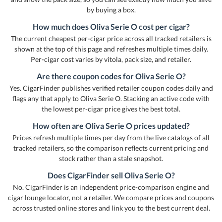
by buying a box.
How much does Oliva Serie O cost per cigar?
The current cheapest per-cigar price across all tracked retailers is
shown at the top of this page and refreshes multiple times daily.
Per-cigar cost varies by vitola, pack size, and retailer.
Are there coupon codes for Oliva Serie O?
Yes. CigarFinder publishes verified retailer coupon codes daily and
flags any that apply to Oliva Serie O. Stacking an active code with
the lowest per-cigar price gives the best total.
How often are Oliva Serie O prices updated?
Prices refresh multiple times per day from the live catalogs of all
tracked retailers, so the comparison reflects current pricing and
stock rather than a stale snapshot.
Does CigarFinder sell Oliva Serie O?
No. CigarFinder is an independent price-comparison engine and
cigar lounge locator, not a retailer. We compare prices and coupons
across trusted online stores and link you to the best current deal.