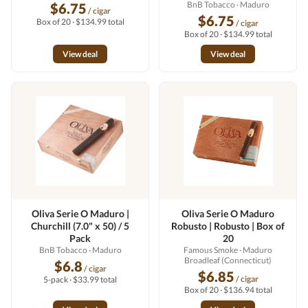
BnB Tobacco
· Maduro
$6.75
/ cigar
$6.75
Box of 20 · $134.99 total
/ cigar
Box of 20 · $134.99 total
View deal
View deal
Oliva Serie O Maduro |
Oliva Serie O Maduro
Churchill (7.0" x 50) / 5
Robusto | Robusto | Box of
Pack
20
BnB Tobacco
· Maduro
Famous Smoke
· Maduro
Broadleaf (Connecticut)
$6.8
/ cigar
$6.85
/ cigar
5-pack · $33.99 total
Box of 20 · $136.94 total