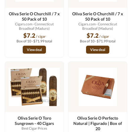
Oliva Serie O Churchill / 7 x
Oliva Serie O Churchill / 7 x
50 Pack of 10
50 Pack of 10
Cigars.com
· Connecticut
Cigars.com
· Connecticut
Broadleaf (Maduro)
Broadleaf (Maduro)
$7.2
$7.2
/ cigar
/ cigar
Box of 10 · $71.99 total
Box of 10 · $71.99 total
View deal
View deal
Oliva Serie O Toro
Oliva Serie O Perfecto
Sungrown - 40 Cigars
Natural | Figurado | Box of
Best Cigar Prices
20