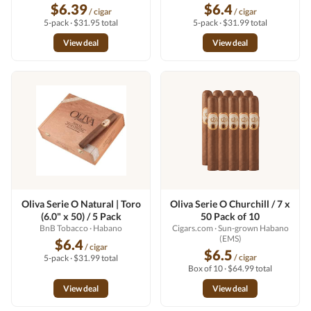
$6.39
$6.4
/ cigar
/ cigar
5-pack · $31.95 total
5-pack · $31.99 total
View deal
View deal
Oliva Serie O Natural | Toro
Oliva Serie O Churchill / 7 x
(6.0" x 50) / 5 Pack
50 Pack of 10
BnB Tobacco
· Habano
Cigars.com
· Sun-grown Habano
(EMS)
$6.4
/ cigar
$6.5
/ cigar
5-pack · $31.99 total
Box of 10 · $64.99 total
View deal
View deal