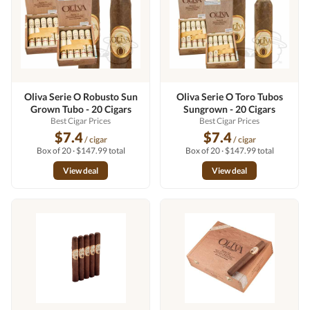
Oliva Serie O Robusto Sun
Oliva Serie O Toro Tubos
Grown Tubo - 20 Cigars
Sungrown - 20 Cigars
Best Cigar Prices
Best Cigar Prices
$7.4
$7.4
/ cigar
/ cigar
Box of 20 · $147.99 total
Box of 20 · $147.99 total
View deal
View deal