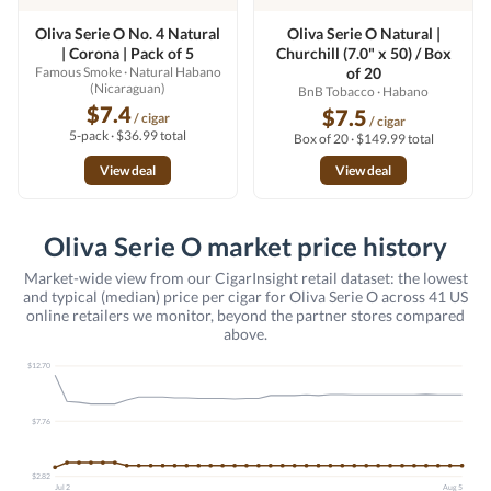
Oliva Serie O No. 4 Natural
Oliva Serie O Natural |
| Corona | Pack of 5
Churchill (7.0" x 50) / Box
Famous Smoke
· Natural Habano
of 20
(Nicaraguan)
BnB Tobacco
· Habano
$7.4
$7.5
/ cigar
/ cigar
5-pack · $36.99 total
Box of 20 · $149.99 total
View deal
View deal
Oliva Serie O market price history
Market-wide view from our CigarInsight retail dataset: the lowest
and typical (median) price per cigar for Oliva Serie O across 41 US
online retailers we monitor, beyond the partner stores compared
above.
$12.70
$7.76
$2.82
Jul 2
Aug 5