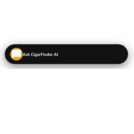
Ask CigarFinder AI
QUICK LINKS
EXPLORE