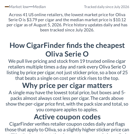
Market low
Median
Tracked daily since July 2026
Across 41 US online retailers, the lowest market price for Oliva
Serie O is $3.79 per cigar and the median market price is $10.12
per cigar as of August 5, 2026. Price history updates daily and has
been tracked since July 2026.
How CigarFinder finds the cheapest
Oliva Serie O
We pull live pricing and stock from 19 trusted online cigar
retailers multiple times a day and rank every Oliva Serie O
listing by price per cigar, not just sticker price, so a box of 25
that beats a single on cost per stick rises to the top.
Why price per cigar matters
A single may have the lowest total price, but boxes and 5-
packs almost always cost less per cigar. The cards above
show the per-cigar price first, with the pack size and total, so
you compare apples to apples.
Active coupon codes
CigarFinder verifies retailer coupon codes daily and flags
those that apply to Oliva, so a slightly higher sticker price can