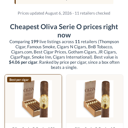
Prices updated August 6, 2026 · 11 retailers checked
Cheapest Oliva Serie O prices right
now
Comparing
199
live listings across
11
retailers
(Thompson
Cigar, Famous Smoke, Cigars N Cigars, BnB Tobacco,
Cigars.com, Best Cigar Prices, Gotham Cigars, JR Cigars,
CigarPage, Smoke Inn, Cigars International)
. Best value is
$4.06 per cigar
. Ranked by price per cigar, since a box often
beats a single.
Best per cigar