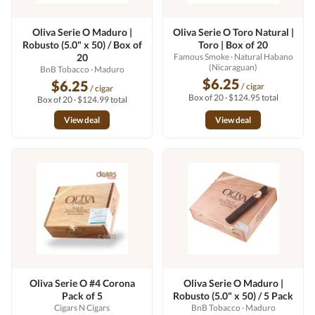
Oliva Serie O Maduro |
Oliva Serie O Toro Natural |
Robusto (5.0" x 50) / Box of
Toro | Box of 20
20
Famous Smoke
· Natural Habano
(Nicaraguan)
BnB Tobacco
· Maduro
$6.25
$6.25
/ cigar
/ cigar
Box of 20 · $124.95 total
Box of 20 · $124.99 total
View deal
View deal
Oliva Serie O #4 Corona
Oliva Serie O Maduro |
Pack of 5
Robusto (5.0" x 50) / 5 Pack
Cigars N Cigars
BnB Tobacco
· Maduro