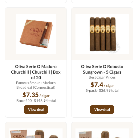
Oliva Serie O Maduro
Oliva Serie O Robusto
Churchill | Churchill | Box
Sungrown - 5 Cigars
of 20
Best Cigar Prices
Famous Smoke
· Maduro
$7.4
/ cigar
Broadleaf (Connecticut)
5-pack · $36.99 total
$7.35
/ cigar
Box of 20 · $146.94 total
View deal
View deal