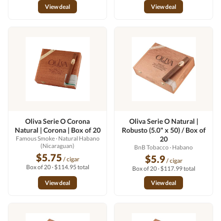
View deal
View deal
Oliva Serie O Corona
Oliva Serie O Natural |
Natural | Corona | Box of 20
Robusto (5.0" x 50) / Box of
Famous Smoke
· Natural Habano
20
(Nicaraguan)
BnB Tobacco
· Habano
$5.75
$5.9
/ cigar
/ cigar
Box of 20 · $114.95 total
Box of 20 · $117.99 total
View deal
View deal