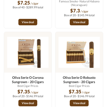
Famous Smoke
· Natural Habano
$7.25
/ cigar
(Nicaraguan)
Box of 40 · $289.99 total
$7.3
/ cigar
Box of 20 · $145.94 total
View deal
View deal
Oliva Serie O Corona
Oliva Serie O Robusto
Sungrown - 20 Cigars
Sungrown - 20 Cigars
Best Cigar Prices
Best Cigar Prices
$7.35
$7.35
/ cigar
/ cigar
Box of 20 · $146.99 total
Box of 20 · $146.99 total
View deal
View deal