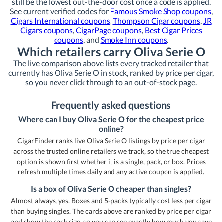
still be the lowest out-the-door cost once a code is applied.
See current verified codes for
Famous Smoke Shop coupons
,
Cigars International coupons
,
Thompson Cigar coupons
,
JR
Cigars coupons
,
CigarPage coupons
,
Best Cigar Prices
coupons
, and
Smoke Inn coupons
.
Which retailers carry Oliva Serie O
The live comparison above lists every tracked retailer that
currently has Oliva Serie O in stock, ranked by price per cigar,
so you never click through to an out-of-stock page.
Frequently asked questions
Where can I buy Oliva Serie O for the cheapest price
online?
CigarFinder ranks live Oliva Serie O listings by price per cigar
across the trusted online retailers we track, so the true cheapest
option is shown first whether it is a single, pack, or box. Prices
refresh multiple times daily and any active coupon is applied.
Is a box of Oliva Serie O cheaper than singles?
Almost always, yes. Boxes and 5-packs typically cost less per cigar
than buying singles. The cards above are ranked by price per cigar
and show the pack size, so you can see exactly how much you save