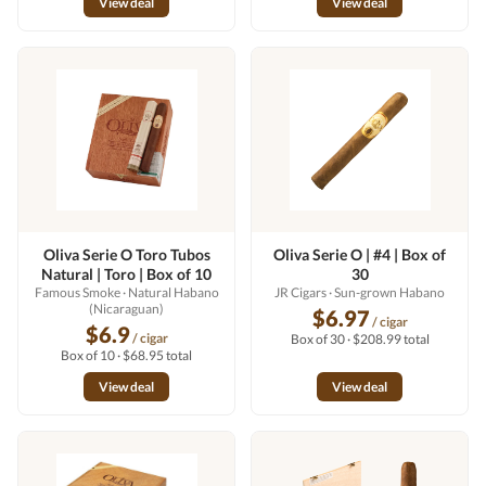
View deal
View deal
Oliva Serie O Toro Tubos
Oliva Serie O | #4 | Box of
Natural | Toro | Box of 10
30
Famous Smoke
· Natural Habano
JR Cigars
· Sun-grown Habano
(Nicaraguan)
$6.97
/ cigar
$6.9
/ cigar
Box of 30 · $208.99 total
Box of 10 · $68.95 total
View deal
View deal