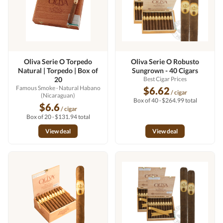
Oliva Serie O Torpedo
Oliva Serie O Robusto
Natural | Torpedo | Box of
Sungrown - 40 Cigars
20
Best Cigar Prices
Famous Smoke
· Natural Habano
$6.62
/ cigar
(Nicaraguan)
Box of 40 · $264.99 total
$6.6
/ cigar
Box of 20 · $131.94 total
View deal
View deal