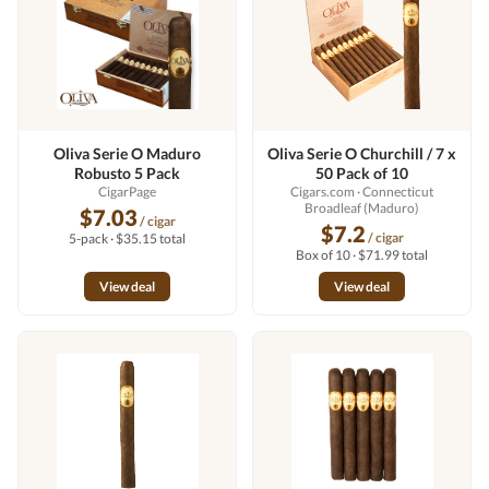
Oliva Serie O Maduro
Oliva Serie O Churchill / 7 x
Robusto 5 Pack
50 Pack of 10
CigarPage
Cigars.com
· Connecticut
Broadleaf (Maduro)
$7.03
/ cigar
$7.2
/ cigar
5-pack · $35.15 total
Box of 10 · $71.99 total
View deal
View deal