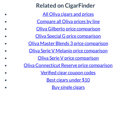
Related on CigarFinder
All Oliva cigars and prices
Compare all Oliva prices by line
Oliva Gilberto price comparison
Oliva Special G price comparison
Oliva Master Blends 3 price comparison
Oliva Serie V Melanio price comparison
Oliva Serie V price comparison
Oliva Connecticut Reserve price comparison
Verified cigar coupon codes
Best cigars under $10
Buy single cigars