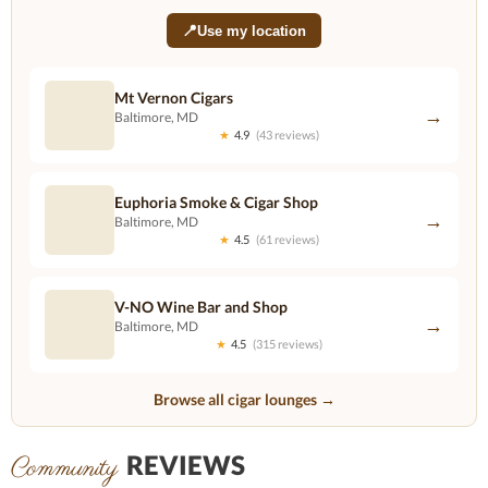
📍
Use my location
Mt Vernon Cigars
→
Baltimore, MD
★
4.9
(43 reviews)
Euphoria Smoke & Cigar Shop
→
Baltimore, MD
★
4.5
(61 reviews)
V-NO Wine Bar and Shop
→
Baltimore, MD
★
4.5
(315 reviews)
Browse all cigar lounges →
REVIEWS
Community