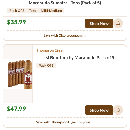
Macanudo Sumatra - Toro (Pack of 5)
Pack Of 5
Toro
Mild-Medium
$35.99
Shop Now
Save with Cigora coupons →
Thompson Cigar
M Bourbon by Macanudo Pack of 5
Pack Of 5
$47.99
Shop Now
Save with Thompson Cigar coupons →