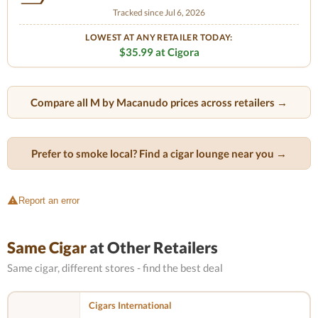
Tracked since Jul 6, 2026
LOWEST AT ANY RETAILER TODAY:
$35.99 at Cigora
Compare all M by Macanudo prices across retailers →
Prefer to smoke local? Find a cigar lounge near you →
Report an error
Same Cigar
at Other Retailers
Same cigar, different stores - find the best deal
Cigars International