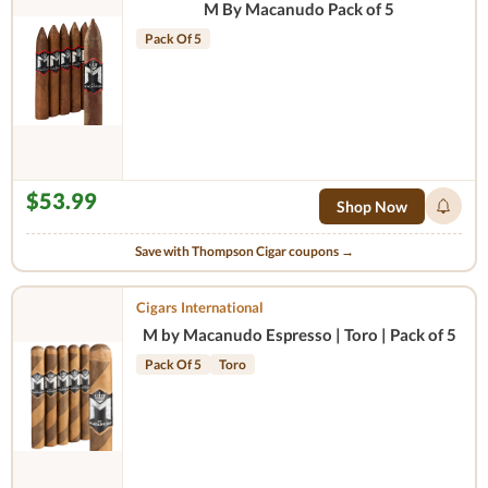
M By Macanudo Pack of 5
Pack Of 5
$53.99
Shop Now
Save with Thompson Cigar coupons →
Cigars International
M by Macanudo Espresso | Toro | Pack of 5
Pack Of 5
Toro