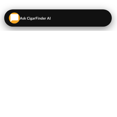
Ask CigarFinder AI
QUICK LINKS
EXPLORE
Cigars
💬
AI Cigar Advisor
Coupons/Deals
Coupons & Deals
Machine Made Cigars
Single Cigars
Accessories
Cigars Under $5