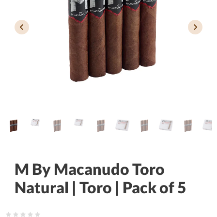
M By Macanudo Toro
Natural | Toro | Pack of 5