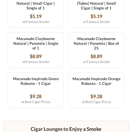
Natural | Small Cigar |
(Tubes) Natural | Small
Single of 1
Cigar | Single of 1
$5.19
$5.19
at Famous Smoke
at Famous Smoke
Macanudo Claybourne
Macanudo Claybourne
Natural | Panatela | Single
Natural | Panatela | Box of
of 1
25
$8.89
$8.89
at Famous Smoke
at Famous Smoke
Macanudo Inspirado Green
Macanudo Inspirado Orange
Robusto - 1 Cigar
Robusto - 1 Cigar
$9.28
$9.28
at Best Cigar Prices
at Best Cigar Prices
Cigar Lounges to Enjoy a Smoke