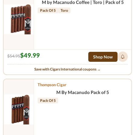
M by Macanudo Coffee | Toro | Pack of 5
Pack Of 5
Toro
$49.99
$54.95
Shop Now
Save with Cigars International coupons →
Thompson Cigar
M By Macanudo Pack of 5
Pack Of 5