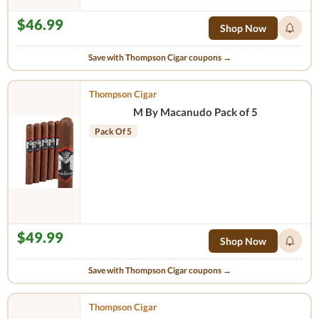
$46.99
Shop Now
Save with Thompson Cigar coupons →
Thompson Cigar
M By Macanudo Pack of 5
Pack Of 5
$49.99
Shop Now
Save with Thompson Cigar coupons →
Thompson Cigar