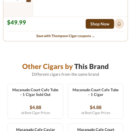
$49.99
Shop Now
Save with Thompson Cigar coupons →
Other Cigars by
This Brand
Different cigars from the same brand
Macanudo Court Cafe Tube
Macanudo Court Cafe Tube
- 1 Cigar Sold Out
- 1 Cigar
$4.88
$4.88
at Best Cigar Prices
at Best Cigar Prices
Macanudo Cafe Caviar
Macanudo Cafe Court