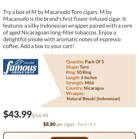
Try a box of M by Macanudo Toro cigars. M by
Macanudo is the brand's first flavor-infused cigar. It
features a silky Indonesian wrapper paired with a core
of aged Nicaraguan long-filler tobaccos. Enjoy a
delightful smoke with aromatic notes of espresso
coffee. Add a box to your cart!
Quantity:
Pack Of 5
Shape:
Toro
Ring:
50 Ring
Length:
6 Inches
Strength:
Mild
Country:
Nicaragua
Wrapper:
Natural Besuki (indonesian)
$43.99
$54.95
$8.80
per cigar
· Pack of 5