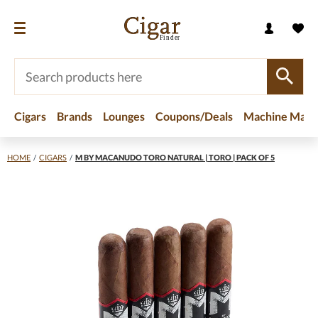
Cigars
Brands
Lounges
Coupons/Deals
Machine Made
HOME
/
CIGARS
/
M BY MACANUDO TORO NATURAL | TORO | PACK OF 5