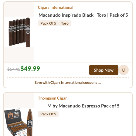
Cigars International
Macanudo Inspirado Black | Toro | Pack of 5
Pack Of 5
Toro
$49.99
$54.45
Shop Now
Save with Cigars International coupons →
Thompson Cigar
M by Macanudo Espresso Pack of 5
Pack Of 5