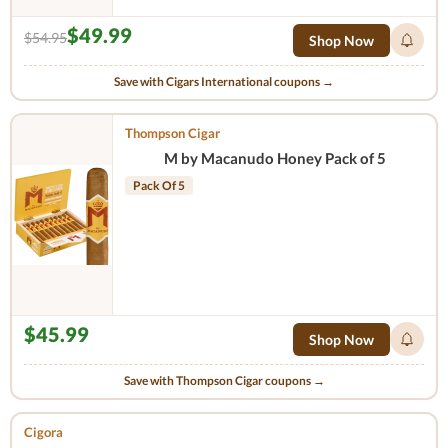
$49.99
$54.95
Shop Now
Save with Cigars International coupons →
Thompson Cigar
M by Macanudo Honey Pack of 5
Pack Of 5
$45.99
Shop Now
Save with Thompson Cigar coupons →
Cigora