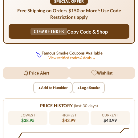
SPECIAL OFFER
Free Shipping on Orders $150 or More!: Use Code
Restrictions apply
Copy Code & Shop
CIGARFINDER
Famous Smoke Coupons Available
🏷️
View verified codes & deals →
Price Alert
Wishlist
+
+
Add to Humidor
Log a Smoke
PRICE HISTORY
(last 30 days)
LOWEST
HIGHEST
CURRENT
$38.95
$43.99
$43.99