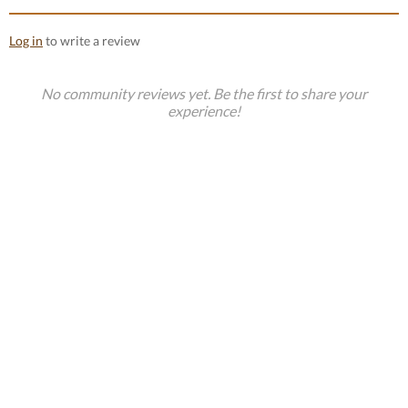
Log in
to write a review
No community reviews yet. Be the first to share your
experience!