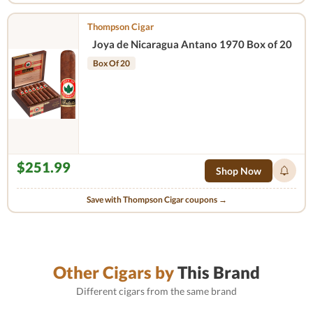
Thompson Cigar
Joya de Nicaragua Antano 1970 Box of 20
Box Of 20
$251.99
Shop Now
Save with Thompson Cigar coupons →
Other Cigars by
This Brand
Different cigars from the same brand