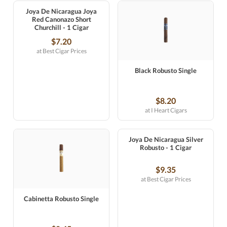
Joya De Nicaragua Joya
Red Canonazo Short
Churchill - 1 Cigar
$7.20
at Best Cigar Prices
Black Robusto Single
$8.20
at I Heart Cigars
Joya De Nicaragua Silver
Robusto - 1 Cigar
$9.35
at Best Cigar Prices
Cabinetta Robusto Single