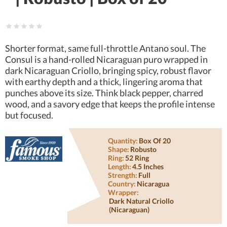
Shorter format, same full-throttle Antano soul. The
Consul is a hand-rolled Nicaraguan puro wrapped in
dark Nicaraguan Criollo, bringing spicy, robust flavor
with earthy depth and a thick, lingering aroma that
punches above its size. Think black pepper, charred
wood, and a savory edge that keeps the profile intense
but focused.
Quantity:
Box Of 20
Shape:
Robusto
Ring:
52 Ring
Length:
4.5 Inches
Strength:
Full
Country:
Nicaragua
Wrapper:
Dark Natural Criollo
(nicaraguan)