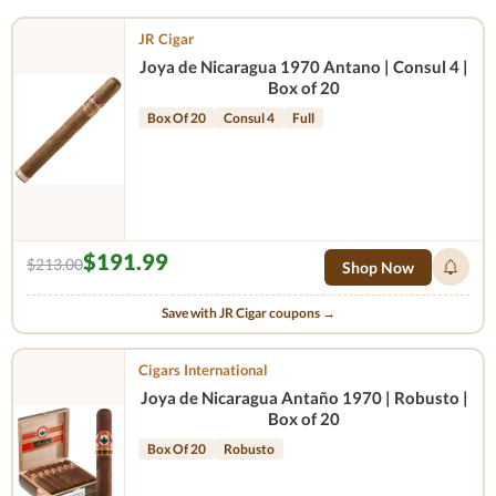
JR Cigar
Joya de Nicaragua 1970 Antano | Consul 4 |
Box of 20
Box Of 20
Consul 4
Full
$191.99
$213.00
Shop Now
Save with JR Cigar coupons →
Cigars International
Joya de Nicaragua Antaño 1970 | Robusto |
Box of 20
Box Of 20
Robusto