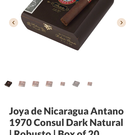
Joya de Nicaragua Antano
1970 Consul Dark Natural
| Robusto | Box of 20