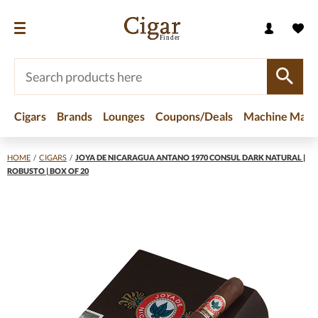
Cigars
Brands
Lounges
Coupons/Deals
Machine Made
HOME
/
CIGARS
/
JOYA DE NICARAGUA ANTANO 1970 CONSUL DARK NATURAL |
ROBUSTO | BOX OF 20