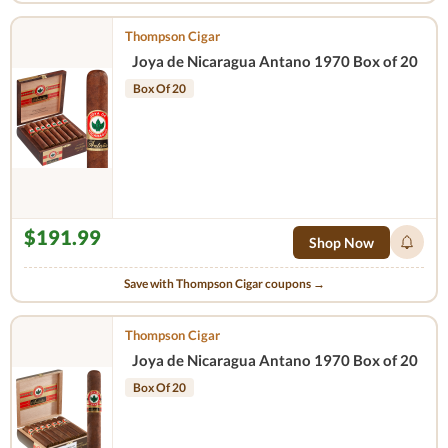
Thompson Cigar
Joya de Nicaragua Antano 1970 Box of 20
Box Of 20
$191.99
Shop Now
Save with Thompson Cigar coupons →
Thompson Cigar
Joya de Nicaragua Antano 1970 Box of 20
Box Of 20