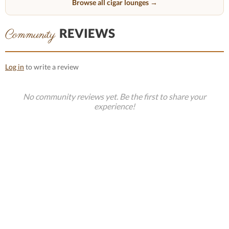
Browse all cigar lounges →
REVIEWS
Community
Log in
to write a review
No community reviews yet. Be the first to share your
experience!