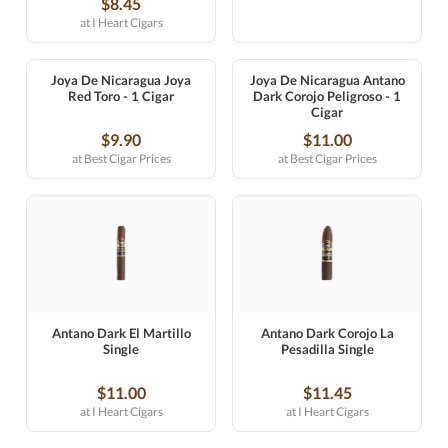
$8.45
at I Heart Cigars
Joya De Nicaragua Joya
Joya De Nicaragua Antano
Red Toro - 1 Cigar
Dark Corojo Peligroso - 1
Cigar
$9.90
$11.00
at Best Cigar Prices
at Best Cigar Prices
Antano Dark El Martillo
Antano Dark Corojo La
Single
Pesadilla Single
$11.00
$11.45
at I Heart Cigars
at I Heart Cigars