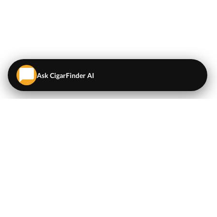
Ask CigarFinder AI
QUICK LINKS
EXPLORE
Cigars
💬
AI Cigar Advisor