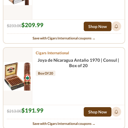
$209.99
$233.00
Shop Now
Save with Cigars International coupons →
Cigars International
Joya de Nicaragua Antaño 1970 | Consul |
Box of 20
Box Of 20
$191.99
$213.00
Shop Now
Save with Cigars International coupons →