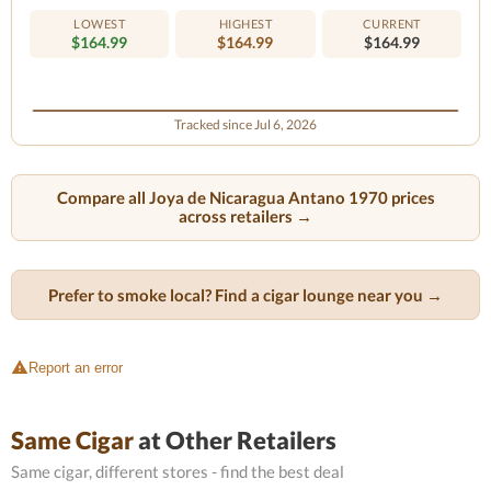
LOWEST
HIGHEST
CURRENT
$164.99
$164.99
$164.99
Tracked since Jul 6, 2026
Compare all Joya de Nicaragua Antano 1970 prices
across retailers →
Prefer to smoke local? Find a cigar lounge near you →
Report an error
Same Cigar
at Other Retailers
Same cigar, different stores - find the best deal