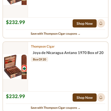
$232.99
Shop Now
Save with Thompson Cigar coupons →
Thompson Cigar
Joya de Nicaragua Antano 1970 Box of 20
Box Of 20
$232.99
Shop Now
Save with Thompson Cigar coupons →