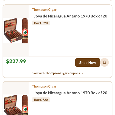
Thompson Cigar
Joya de Nicaragua Antano 1970 Box of 20
Box Of 20
$227.99
Shop Now
Save with Thompson Cigar coupons →
Thompson Cigar
Joya de Nicaragua Antano 1970 Box of 20
Box Of 20