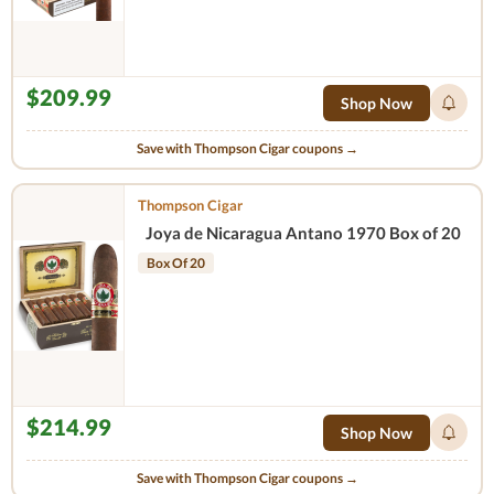
$209.99
Shop Now
Save with Thompson Cigar coupons →
Thompson Cigar
Joya de Nicaragua Antano 1970 Box of 20
Box Of 20
$214.99
Shop Now
Save with Thompson Cigar coupons →