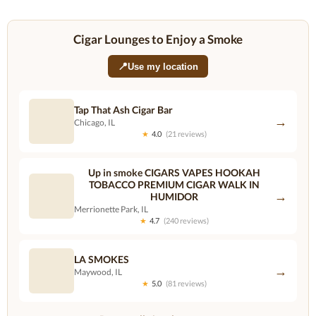
Cigar Lounges to Enjoy a Smoke
📍
Use my location
Tap That Ash Cigar Bar
→
Chicago, IL
★
4.0
(21 reviews)
Up in smoke CIGARS VAPES HOOKAH
TOBACCO PREMIUM CIGAR WALK IN
→
HUMIDOR
Merrionette Park, IL
★
4.7
(240 reviews)
LA SMOKES
→
Maywood, IL
★
5.0
(81 reviews)