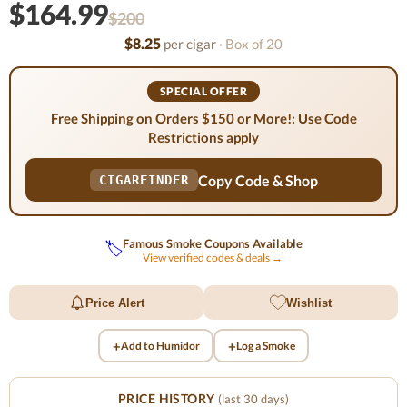
$164.99
$200
$8.25
per cigar
· Box of 20
SPECIAL OFFER
Free Shipping on Orders $150 or More!: Use Code
Restrictions apply
Copy Code & Shop
CIGARFINDER
Famous Smoke Coupons Available
🏷️
View verified codes & deals →
Price Alert
Wishlist
+
+
Add to Humidor
Log a Smoke
PRICE HISTORY
(last 30 days)