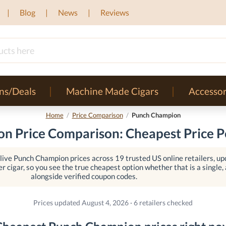
Blog
News
Reviews
ns/Deals
Machine Made Cigars
Accessor
Home
/
Price Comparison
/
Punch Champion
n Price Comparison: Cheapest Price Pe
ive Punch Champion prices across 19 trusted US online retailers, up
er cigar, so you see the true cheapest option whether that is a single, a
alongside verified coupon codes.
Prices updated August 4, 2026 · 6 retailers checked