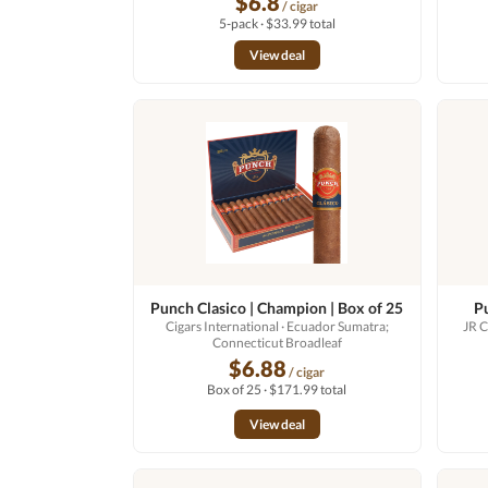
$6.8
/ cigar
5-pack · $33.99 total
View deal
Punch Clasico | Champion | Box of 25
P
Cigars International
· Ecuador Sumatra;
JR C
Connecticut Broadleaf
$6.88
/ cigar
Box of 25 · $171.99 total
View deal