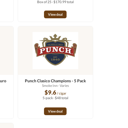
Box of 25 · $170.99 total
View deal
duro
Punch Clasico Champions - 5 Pack
Smoke Inn
· Varies
$9.6
/ cigar
5-pack · $48 total
View deal