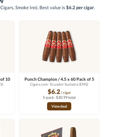
w
 Cigars, Smoke Inn)
. Best value is
$6.2 per cigar
.
 of 10
Punch Champion / 4.5 x 60 Pack of 5
S)
Cigars.com
· Ecuador Sumatra (EMS)
$6.2
/ cigar
5-pack · $30.99 total
View deal