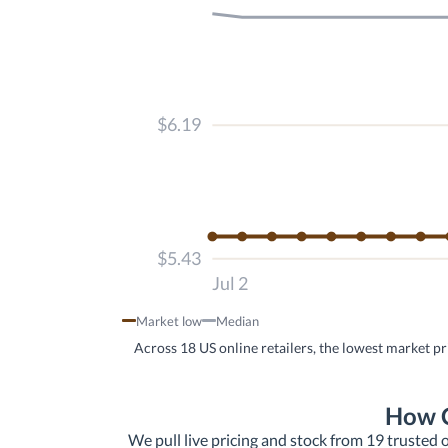
$6.19
$5.43
Jul 2
Market low
Median
Across 18 US online retailers, the lowest market pr
How C
We pull live pricing and stock from 19 trusted o