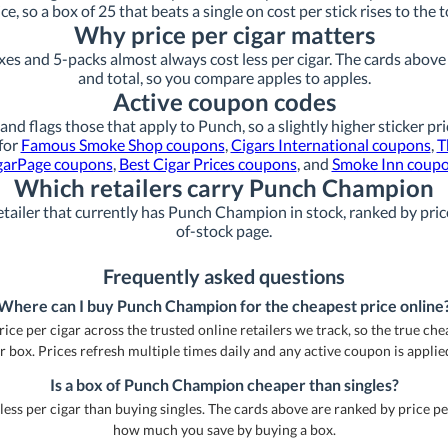
ice, so a box of 25 that beats a single on cost per stick rises to the t
Why price per cigar matters
xes and 5-packs almost always cost less per cigar. The cards above s
and total, so you compare apples to apples.
Active coupon codes
and flags those that apply to Punch, so a slightly higher sticker pr
 for
Famous Smoke Shop coupons
,
Cigars International coupons
,
T
garPage coupons
,
Best Cigar Prices coupons
, and
Smoke Inn coup
Which retailers carry Punch Champion
tailer that currently has Punch Champion in stock, ranked by price
of-stock page.
Frequently asked questions
Where can I buy Punch Champion for the cheapest price online
e per cigar across the trusted online retailers we track, so the true cheap
r box. Prices refresh multiple times daily and any active coupon is applie
Is a box of Punch Champion cheaper than singles?
less per cigar than buying singles. The cards above are ranked by price pe
how much you save by buying a box.