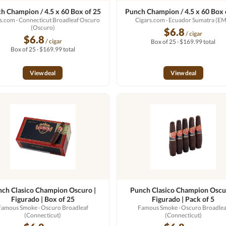
h Champion / 4.5 x 60 Box of 25
Punch Champion / 4.5 x 60 Box 
rs.com
· Connecticut Broadleaf Oscuro
Cigars.com
· Ecuador Sumatra (EM
(Oscuro)
$6.8
/ cigar
$6.8
/ cigar
Box of 25 · $169.99 total
Box of 25 · $169.99 total
View deal
View deal
ch Clasico Champion Oscuro |
Punch Clasico Champion Oscu
Figurado | Box of 25
Figurado | Pack of 5
Famous Smoke
· Oscuro Broadleaf
Famous Smoke
· Oscuro Broadlea
(Connecticut)
(Connecticut)