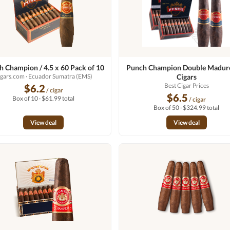
 Champion / 4.5 x 60 Pack of 10
Punch Champion Double Maduro
igars.com
· Ecuador Sumatra (EMS)
Cigars
Best Cigar Prices
$6.2
/ cigar
$6.5
Box of 10 · $61.99 total
/ cigar
Box of 50 · $324.99 total
View deal
View deal