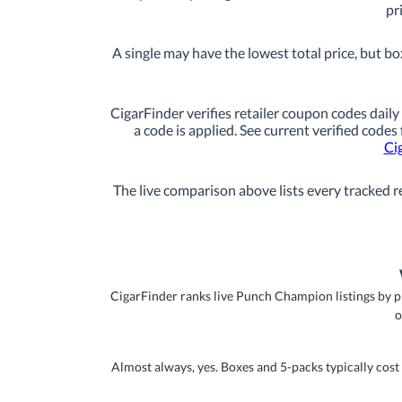
pr
A single may have the lowest total price, but bo
CigarFinder verifies retailer coupon codes daily 
a code is applied. See current verified codes
Ci
The live comparison above lists every tracked re
CigarFinder ranks live Punch Champion listings by pric
o
Almost always, yes. Boxes and 5-packs typically cost 