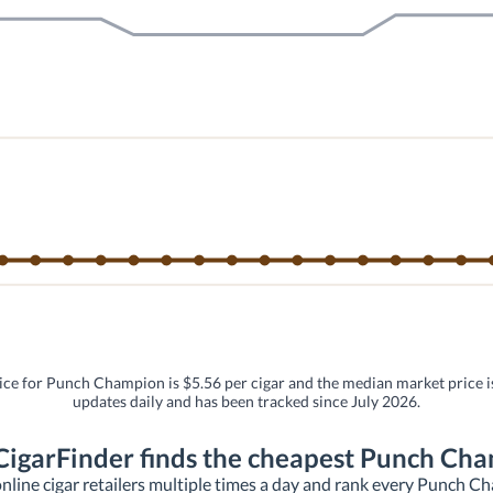
ice for Punch Champion is $5.56 per cigar and the median market price is
updates daily and has been tracked since July 2026.
igarFinder finds the cheapest Punch Ch
nline cigar retailers multiple times a day and rank every Punch Cham