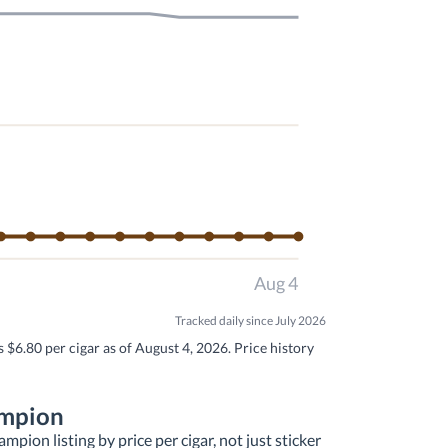
Aug 4
Tracked daily since July 2026
 $6.80 per cigar as of August 4, 2026. Price history
ampion
pion listing by price per cigar, not just sticker