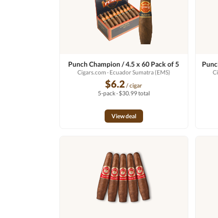
Punch Champion / 4.5 x 60 Pack of 5
Punch
Cigars.com
· Ecuador Sumatra (EMS)
C
$6.2
/ cigar
5-pack · $30.99 total
View deal