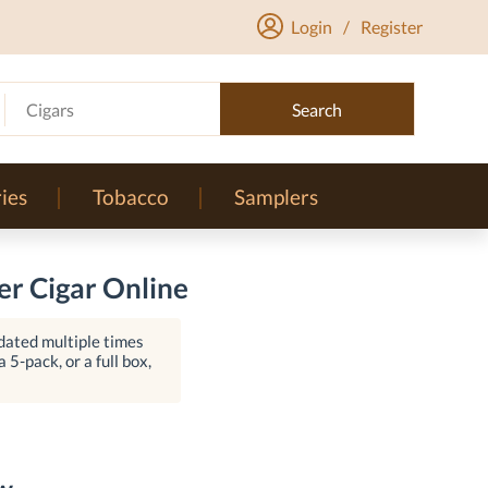
Login
/
Register
Cigars
Search
ies
Tobacco
Samplers
r Cigar Online
dated multiple times
 5-pack, or a full box,