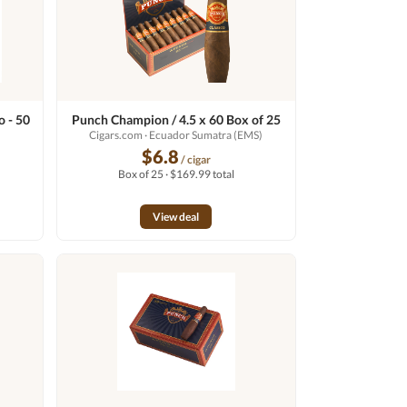
 - 50
Punch Champion / 4.5 x 60 Box of 25
Cigars.com
· Ecuador Sumatra (EMS)
$6.8
/ cigar
Box of 25 · $169.99 total
View deal