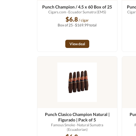
Punch Champion / 4.5 x 60 Box of 25
Punc
Cigars.com
· Ecuador Sumatra (EMS)
Ciga
$6.8
/ cigar
Box of 25 · $169.99 total
View deal
Punch Clasico Champion Natural |
Pun
Figurado | Pack of 5
Famous Smoke
· Natural Sumatra
(Ecuadorian)