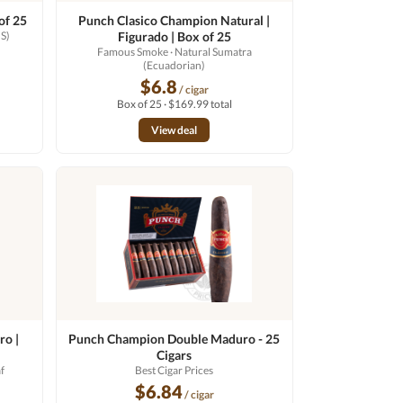
of 25
Punch Clasico Champion Natural |
S)
Figurado | Box of 25
Famous Smoke
· Natural Sumatra
(Ecuadorian)
$6.8
/ cigar
Box of 25 · $169.99 total
View deal
ro |
Punch Champion Double Maduro - 25
Cigars
f
Best Cigar Prices
$6.84
/ cigar