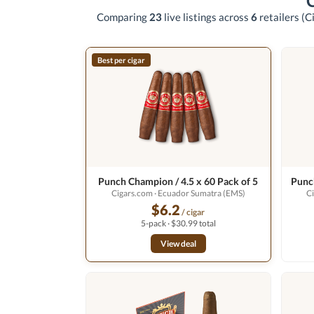
Comparing
23
live listings across
6
retailers
(C
Best per cigar
Punch Champion / 4.5 x 60 Pack of 5
Punch
Cigars.com
· Ecuador Sumatra (EMS)
C
$6.2
/ cigar
5-pack · $30.99 total
View deal