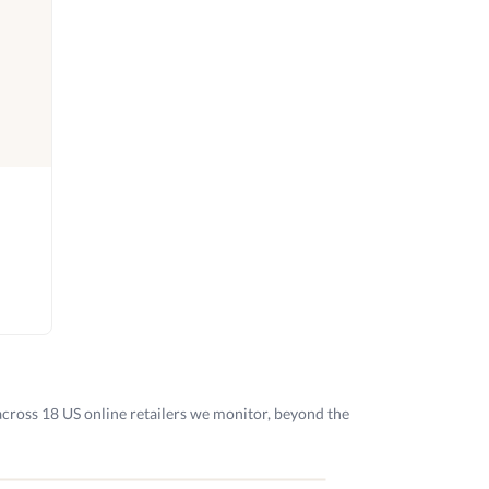
across 18 US online retailers we monitor, beyond the