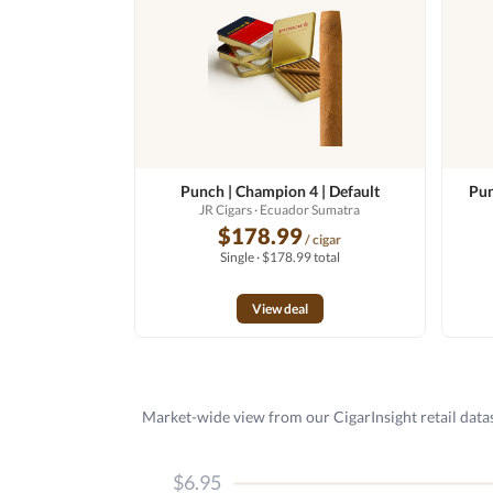
Punch | Champion 4 | Default
Pun
JR Cigars
· Ecuador Sumatra
$178.99
/ cigar
Single · $178.99 total
View deal
Market-wide view from our CigarInsight retail datas
$6.95