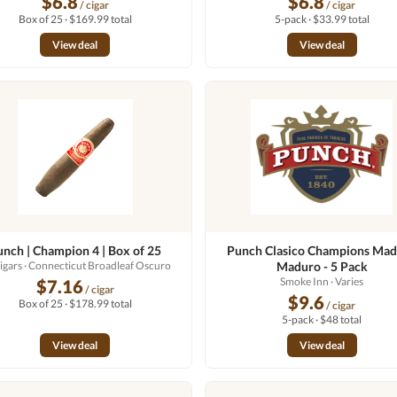
$6.8
$6.8
/ cigar
/ cigar
Box of 25 · $169.99 total
5-pack · $33.99 total
View deal
View deal
unch | Champion 4 | Box of 25
Punch Clasico Champions Ma
igars
· Connecticut Broadleaf Oscuro
Maduro - 5 Pack
Smoke Inn
· Varies
$7.16
/ cigar
$9.6
Box of 25 · $178.99 total
/ cigar
5-pack · $48 total
View deal
View deal