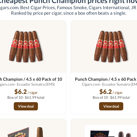
Cheapest Punch Champion prices right no
igars.com, Best Cigar Prices, Famous Smoke, Cigars International, JR
Ranked by price per cigar, since a box often beats a single.
 Champion / 4.5 x 60 Pack of 10
Punch Champion / 4.5 x 60 Pack
igars.com
· Ecuador Sumatra (EMS)
Cigars.com
· Ecuador Sumatra (EM
$6.2
$6.2
/ cigar
/ cigar
Box of 10 · $61.99 total
Box of 10 · $61.99 total
View deal
View deal