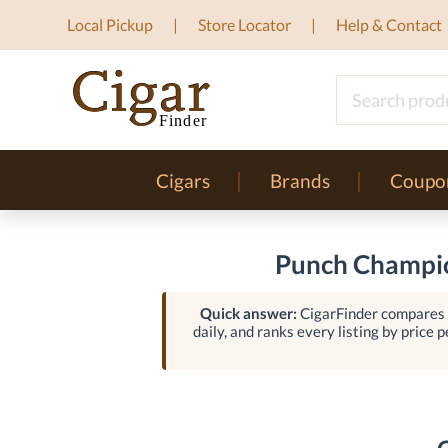
Local Pickup
Store Locator
Help & Contact
Cigars
Brands
Coupo
Punch Champio
Quick answer:
CigarFinder compares l
daily, and ranks every listing by price p