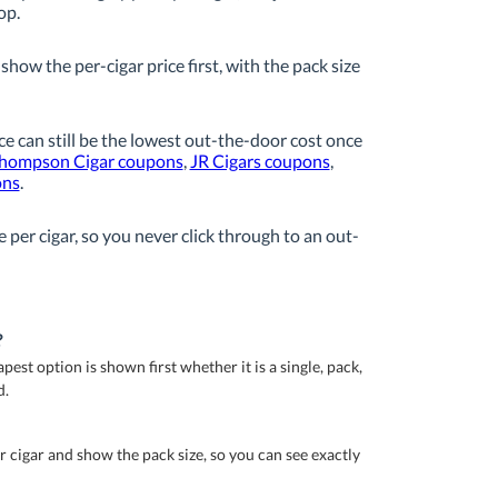
op.
how the per-cigar price first, with the pack size
ice can still be the lowest out-the-door cost once
hompson Cigar coupons
,
JR Cigars coupons
,
ons
.
 per cigar, so you never click through to an out-
?
est option is shown first whether it is a single, pack,
d.
r cigar and show the pack size, so you can see exactly