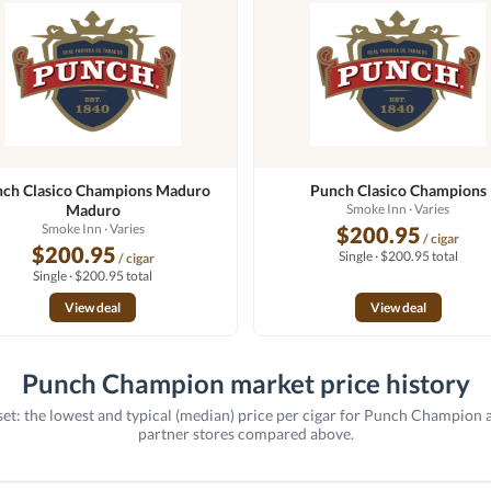
ch Clasico Champions Maduro
Punch Clasico Champions
Maduro
Smoke Inn
· Varies
Smoke Inn
· Varies
$200.95
/ cigar
$200.95
Single · $200.95 total
/ cigar
Single · $200.95 total
View deal
View deal
Punch Champion market price history
et: the lowest and typical (median) price per cigar for Punch Champion 
partner stores compared above.