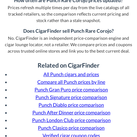
How often are Punch Rare Corojo prices updated?
Prices refresh multiple times per day from the live catalogs of all
tracked retailers, so the comparison reflects current pricing and
stock rather than a stale snapshot.
Does CigarFinder sell Punch Rare Corojo?
No. CigarFinder is an independent price-comparison engine and
cigar lounge locator, not a retailer. We compare prices and coupons
across trusted online stores and link you to the best current deal.
Related on CigarFinder
All Punch cigars and prices
Compare all Punch prices by line
Punch Gran Puro price comparison
Punch Signature price comparison
Punch Diablo price comparison
Punch After Dinner price comparison
Punch London Club price comparison
Punch Clasico price comparison
Verified cigar coupon codes