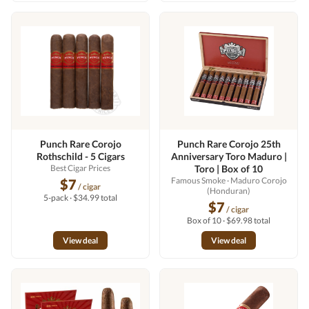
Punch Rare Corojo
Punch Rare Corojo 25th
Rothschild - 5 Cigars
Anniversary Toro Maduro |
Best Cigar Prices
Toro | Box of 10
Famous Smoke
· Maduro Corojo
$7
/ cigar
(Honduran)
5-pack · $34.99 total
$7
/ cigar
Box of 10 · $69.98 total
View deal
View deal