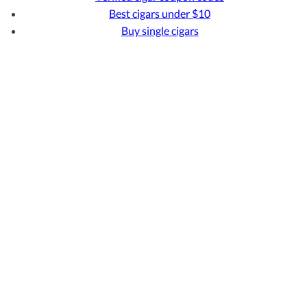
Best cigars under $10
Buy single cigars