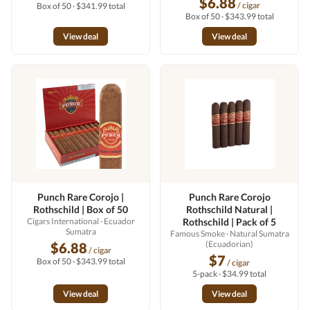
$6.88
/ cigar
Box of 50 · $341.99 total
Box of 50 · $343.99 total
View deal
View deal
Punch Rare Corojo |
Punch Rare Corojo
Rothschild | Box of 50
Rothschild Natural |
Cigars International
· Ecuador
Rothschild | Pack of 5
Sumatra
Famous Smoke
· Natural Sumatra
(Ecuadorian)
$6.88
/ cigar
$7
Box of 50 · $343.99 total
/ cigar
5-pack · $34.99 total
View deal
View deal