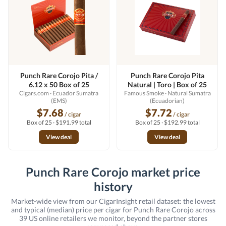
Punch Rare Corojo Pita /
Punch Rare Corojo Pita
6.12 x 50 Box of 25
Natural | Toro | Box of 25
Cigars.com
· Ecuador Sumatra
Famous Smoke
· Natural Sumatra
(EMS)
(Ecuadorian)
$7.68
$7.72
/ cigar
/ cigar
Box of 25 · $191.99 total
Box of 25 · $192.99 total
View deal
View deal
Punch Rare Corojo market price
history
Market-wide view from our CigarInsight retail dataset: the lowest
and typical (median) price per cigar for Punch Rare Corojo across
39 US online retailers we monitor, beyond the partner stores