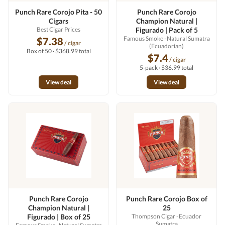
Punch Rare Corojo Pita - 50
Punch Rare Corojo
Cigars
Champion Natural |
Best Cigar Prices
Figurado | Pack of 5
Famous Smoke
· Natural Sumatra
$7.38
/ cigar
(Ecuadorian)
Box of 50 · $368.99 total
$7.4
/ cigar
5-pack · $36.99 total
View deal
View deal
Punch Rare Corojo
Punch Rare Corojo Box of
Champion Natural |
25
Figurado | Box of 25
Thompson Cigar
· Ecuador
Sumatra