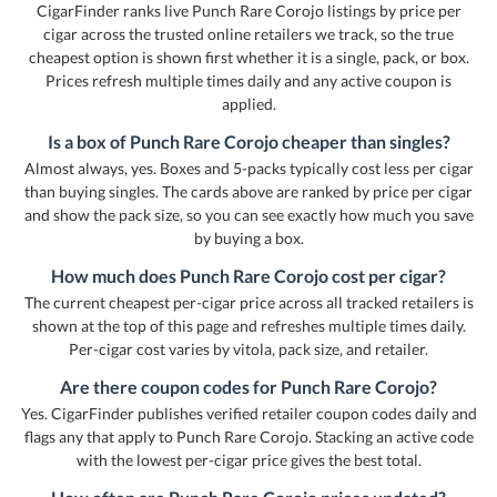
CigarFinder ranks live Punch Rare Corojo listings by price per
cigar across the trusted online retailers we track, so the true
cheapest option is shown first whether it is a single, pack, or box.
Prices refresh multiple times daily and any active coupon is
applied.
Is a box of Punch Rare Corojo cheaper than singles?
Almost always, yes. Boxes and 5-packs typically cost less per cigar
than buying singles. The cards above are ranked by price per cigar
and show the pack size, so you can see exactly how much you save
by buying a box.
How much does Punch Rare Corojo cost per cigar?
The current cheapest per-cigar price across all tracked retailers is
shown at the top of this page and refreshes multiple times daily.
Per-cigar cost varies by vitola, pack size, and retailer.
Are there coupon codes for Punch Rare Corojo?
Yes. CigarFinder publishes verified retailer coupon codes daily and
flags any that apply to Punch Rare Corojo. Stacking an active code
with the lowest per-cigar price gives the best total.