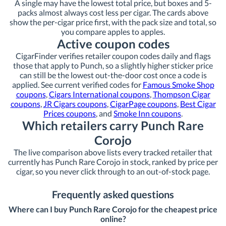
A single may have the lowest total price, but boxes and 5-
packs almost always cost less per cigar. The cards above
show the per-cigar price first, with the pack size and total, so
you compare apples to apples.
Active coupon codes
CigarFinder verifies retailer coupon codes daily and flags
those that apply to Punch, so a slightly higher sticker price
can still be the lowest out-the-door cost once a code is
applied. See current verified codes for
Famous Smoke Shop
coupons
,
Cigars International coupons
,
Thompson Cigar
coupons
,
JR Cigars coupons
,
CigarPage coupons
,
Best Cigar
Prices coupons
, and
Smoke Inn coupons
.
Which retailers carry Punch Rare
Corojo
The live comparison above lists every tracked retailer that
currently has Punch Rare Corojo in stock, ranked by price per
cigar, so you never click through to an out-of-stock page.
Frequently asked questions
Where can I buy Punch Rare Corojo for the cheapest price
online?