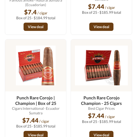
Famous Smoke
· Natural Sumatra
(Ecuadorian)
$7.44
/ cigar
$7.4
Box of 25 · $185.99 total
/ cigar
Box of 25 · $184.99 total
View deal
View deal
Punch Rare Corojo |
Punch Rare Corojo
Champion | Box of 25
Champion - 25 Cigars
Cigars International
· Ecuador
Best Cigar Prices
Sumatra
$7.44
/ cigar
$7.44
/ cigar
Box of 25 · $185.99 total
Box of 25 · $185.99 total
View deal
View deal