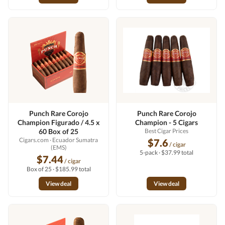
Punch Rare Corojo
Punch Rare Corojo
Champion Figurado / 4.5 x
Champion - 5 Cigars
60 Box of 25
Best Cigar Prices
Cigars.com
· Ecuador Sumatra
$7.6
/ cigar
(EMS)
5-pack · $37.99 total
$7.44
/ cigar
Box of 25 · $185.99 total
View deal
View deal