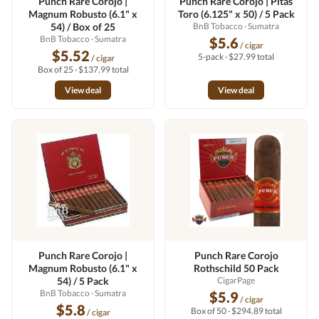
Punch Rare Corojo |
Punch Rare Corojo | Pitas
Magnum Robusto (6.1" x
Toro (6.125" x 50) / 5 Pack
54) / Box of 25
BnB Tobacco
· Sumatra
BnB Tobacco
· Sumatra
$5.6
/ cigar
$5.52
5-pack · $27.99 total
/ cigar
Box of 25 · $137.99 total
View deal
View deal
Punch Rare Corojo |
Punch Rare Corojo
Magnum Robusto (6.1" x
Rothschild 50 Pack
54) / 5 Pack
CigarPage
BnB Tobacco
· Sumatra
$5.9
/ cigar
$5.8
Box of 50 · $294.89 total
/ cigar