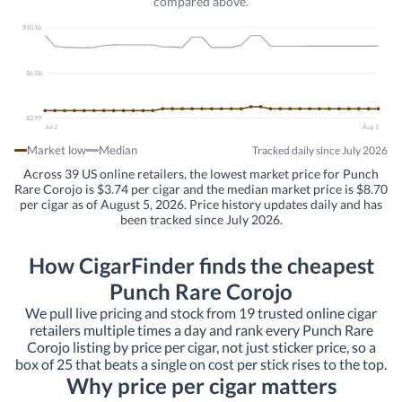
compared above.
$10.16
$6.58
$2.99
Jul 2
Aug 5
Market low
Median
Tracked daily since July 2026
Across 39 US online retailers, the lowest market price for Punch
Rare Corojo is $3.74 per cigar and the median market price is $8.70
per cigar as of August 5, 2026. Price history updates daily and has
been tracked since July 2026.
How CigarFinder finds the cheapest
Punch Rare Corojo
We pull live pricing and stock from 19 trusted online cigar
retailers multiple times a day and rank every Punch Rare
Corojo listing by price per cigar, not just sticker price, so a
box of 25 that beats a single on cost per stick rises to the top.
Why price per cigar matters