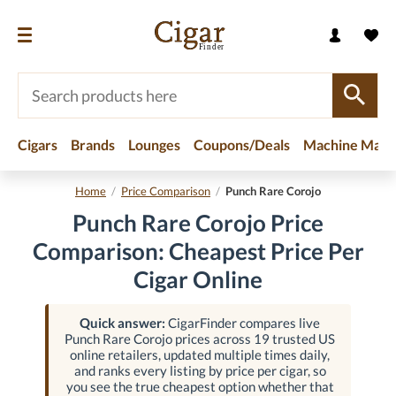
Cigars
Brands
Lounges
Coupons/Deals
Machine Made
Home
/
Price Comparison
/
Punch Rare Corojo
Punch Rare Corojo Price
Comparison: Cheapest Price Per
Cigar Online
Quick answer:
CigarFinder compares live
Punch Rare Corojo prices across 19 trusted US
online retailers, updated multiple times daily,
and ranks every listing by price per cigar, so
you see the true cheapest option whether that