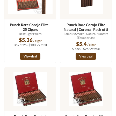
Punch Rare Corojo Elite -
Punch Rare Corojo Elite
25 Cigars
Natural | Corona | Pack of 5
Best Cigar Prices
Famous Smoke
· Natural Sumatra
(Ecuadorian)
$5.36
/ cigar
$5.4
/ cigar
Box of 25 · $133.99 total
5-pack · $26.99 total
View deal
View deal