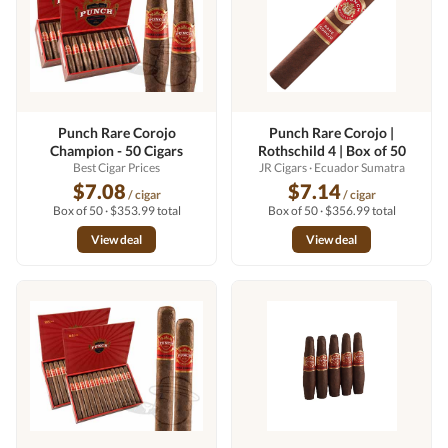
Punch Rare Corojo
Punch Rare Corojo |
Champion - 50 Cigars
Rothschild 4 | Box of 50
Best Cigar Prices
JR Cigars
· Ecuador Sumatra
$7.08
$7.14
/ cigar
/ cigar
Box of 50 · $353.99 total
Box of 50 · $356.99 total
View deal
View deal