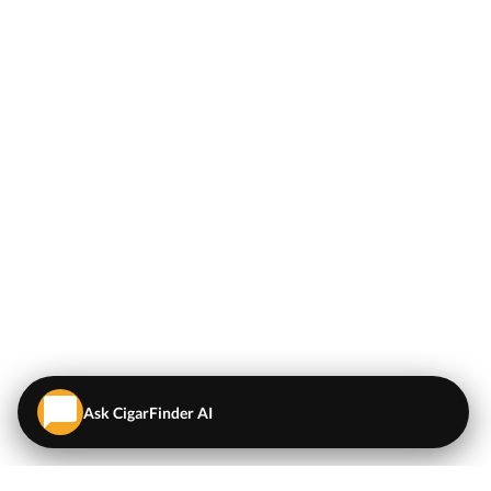
Ask CigarFinder AI