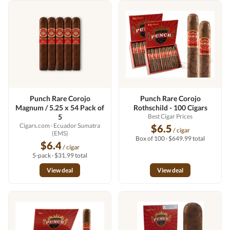
Punch Rare Corojo
Punch Rare Corojo
Magnum / 5.25 x 54 Pack of
Rothschild - 100 Cigars
5
Best Cigar Prices
Cigars.com
· Ecuador Sumatra
$6.5
/ cigar
(EMS)
Box of 100 · $649.99 total
$6.4
/ cigar
5-pack · $31.99 total
View deal
View deal