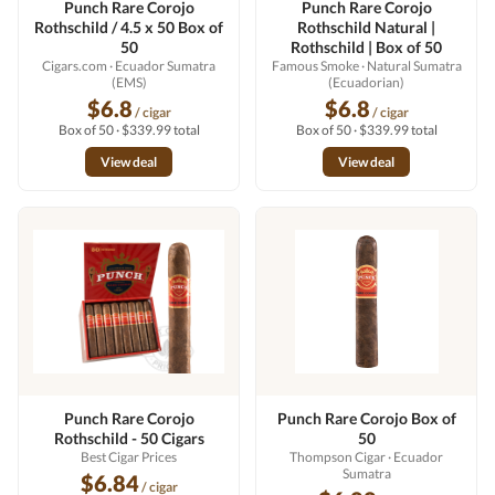
Punch Rare Corojo
Punch Rare Corojo
Rothschild / 4.5 x 50 Box of
Rothschild Natural |
50
Rothschild | Box of 50
Cigars.com
· Ecuador Sumatra
Famous Smoke
· Natural Sumatra
(EMS)
(Ecuadorian)
$6.8
$6.8
/ cigar
/ cigar
Box of 50 · $339.99 total
Box of 50 · $339.99 total
View deal
View deal
Punch Rare Corojo
Punch Rare Corojo Box of
Rothschild - 50 Cigars
50
Best Cigar Prices
Thompson Cigar
· Ecuador
Sumatra
$6.84
/ cigar