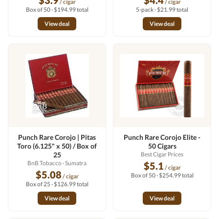
$3.9
$4.4
/ cigar
/ cigar
Box of 50 · $194.99 total
5-pack · $21.99 total
View deal
View deal
Punch Rare Corojo | Pitas
Punch Rare Corojo Elite -
Toro (6.125" x 50) / Box of
50 Cigars
25
Best Cigar Prices
BnB Tobacco
· Sumatra
$5.1
/ cigar
$5.08
Box of 50 · $254.99 total
/ cigar
Box of 25 · $126.99 total
View deal
View deal