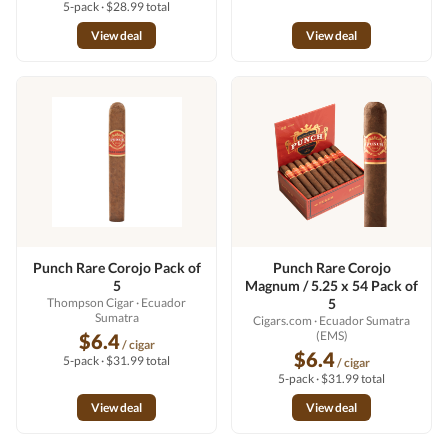
5-pack · $28.99 total
View deal
View deal
Punch Rare Corojo Pack of
Punch Rare Corojo
5
Magnum / 5.25 x 54 Pack of
Thompson Cigar
· Ecuador
5
Sumatra
Cigars.com
· Ecuador Sumatra
(EMS)
$6.4
/ cigar
$6.4
5-pack · $31.99 total
/ cigar
5-pack · $31.99 total
View deal
View deal