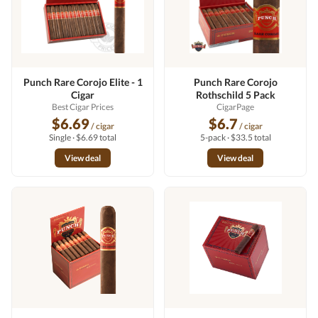
Punch Rare Corojo Elite - 1
Punch Rare Corojo
Cigar
Rothschild 5 Pack
Best Cigar Prices
CigarPage
$6.69
$6.7
/ cigar
/ cigar
Single · $6.69 total
5-pack · $33.5 total
View deal
View deal