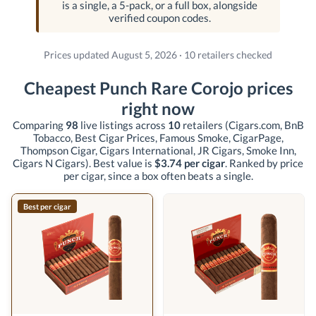
is a single, a 5-pack, or a full box, alongside
verified coupon codes.
Prices updated August 5, 2026 · 10 retailers checked
Cheapest Punch Rare Corojo prices
right now
Comparing
98
live listings across
10
retailers
(Cigars.com, BnB
Tobacco, Best Cigar Prices, Famous Smoke, CigarPage,
Thompson Cigar, Cigars International, JR Cigars, Smoke Inn,
Cigars N Cigars)
. Best value is
$3.74 per cigar
. Ranked by price
per cigar, since a box often beats a single.
Best per cigar