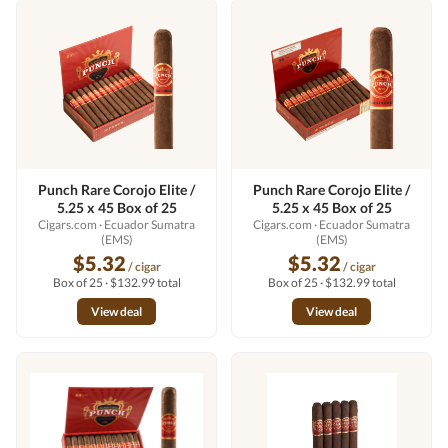
Punch Rare Corojo Elite /
Punch Rare Corojo Elite /
5.25 x 45 Box of 25
5.25 x 45 Box of 25
Cigars.com
· Ecuador Sumatra
Cigars.com
· Ecuador Sumatra
(EMS)
(EMS)
$5.32
$5.32
/ cigar
/ cigar
Box of 25 · $132.99 total
Box of 25 · $132.99 total
View deal
View deal