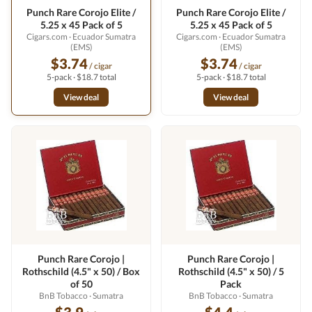
Punch Rare Corojo Elite /
Punch Rare Corojo Elite /
5.25 x 45 Pack of 5
5.25 x 45 Pack of 5
Cigars.com
· Ecuador Sumatra
Cigars.com
· Ecuador Sumatra
(EMS)
(EMS)
$3.74
$3.74
/ cigar
/ cigar
5-pack · $18.7 total
5-pack · $18.7 total
View deal
View deal
Punch Rare Corojo |
Punch Rare Corojo |
Rothschild (4.5" x 50) / Box
Rothschild (4.5" x 50) / 5
of 50
Pack
BnB Tobacco
· Sumatra
BnB Tobacco
· Sumatra