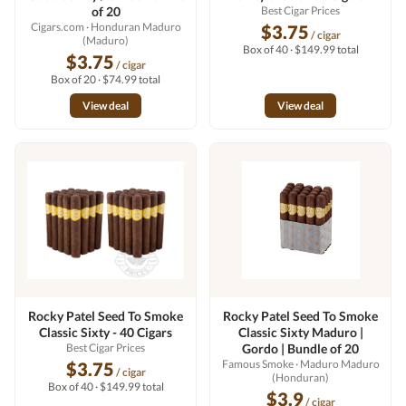
of 20
Best Cigar Prices
Cigars.com
· Honduran Maduro
$3.75
/ cigar
(Maduro)
Box of 40 · $149.99 total
$3.75
/ cigar
Box of 20 · $74.99 total
View deal
View deal
Rocky Patel Seed To Smoke
Rocky Patel Seed To Smoke
Classic Sixty - 40 Cigars
Classic Sixty Maduro |
Best Cigar Prices
Gordo | Bundle of 20
Famous Smoke
· Maduro Maduro
$3.75
/ cigar
(Honduran)
Box of 40 · $149.99 total
$3.9
/ cigar