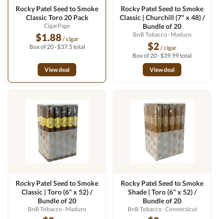
Rocky Patel Seed to Smoke
Rocky Patel Seed to Smoke
Classic Toro 20 Pack
Classic | Churchill (7" x 48) /
CigarPage
Bundle of 20
BnB Tobacco
· Maduro
$1.88
/ cigar
$2
Box of 20 · $37.5 total
/ cigar
Box of 20 · $39.99 total
View deal
View deal
Rocky Patel Seed to Smoke
Rocky Patel Seed to Smoke
Classic | Toro (6" x 52) /
Shade | Toro (6" x 52) /
Bundle of 20
Bundle of 20
BnB Tobacco
· Maduro
BnB Tobacco
· Connecticut