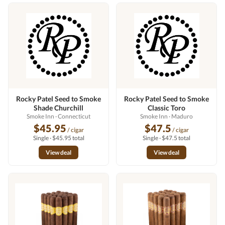
Rocky Patel Seed to Smoke
Rocky Patel Seed to Smoke
Shade Churchill
Classic Toro
Smoke Inn
· Connecticut
Smoke Inn
· Maduro
$45.95
$47.5
/ cigar
/ cigar
Single · $45.95 total
Single · $47.5 total
View deal
View deal