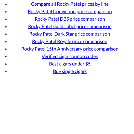
Compare all Rocky Patel prices by line
Rocky Patel Conviction price comparison
Rocky Patel DBS price comparison
Rocky Patel Gold Label price comparison
Rocky Patel Dark Star price comparison
Rocky Patel Royale price comparison
Rocky Patel 15th Anniversary price comparison
Verified cigar coupon codes
Best cigars under $5
Buy single cigars