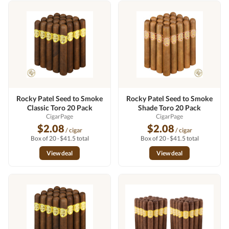
Rocky Patel Seed to Smoke
Rocky Patel Seed to Smoke
Classic Toro 20 Pack
Shade Toro 20 Pack
CigarPage
CigarPage
$2.08
$2.08
/ cigar
/ cigar
Box of 20 · $41.5 total
Box of 20 · $41.5 total
View deal
View deal