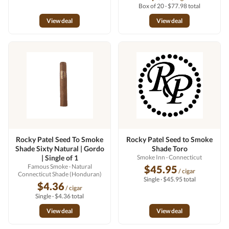
Box of 20 · $77.98 total
View deal
View deal
Rocky Patel Seed To Smoke
Rocky Patel Seed to Smoke
Shade Sixty Natural | Gordo
Shade Toro
| Single of 1
Smoke Inn
· Connecticut
Famous Smoke
· Natural
$45.95
/ cigar
Connecticut Shade (Honduran)
Single · $45.95 total
$4.36
/ cigar
Single · $4.36 total
View deal
View deal