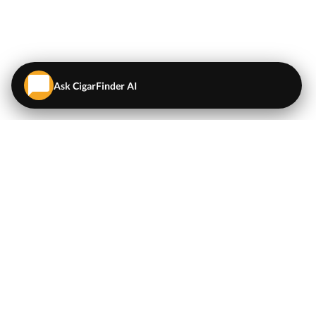
Ask CigarFinder AI
QUICK LINKS
EXPLORE
Cigars
💬
AI Cigar Advisor
Coupons/Deals
Coupons & Deals