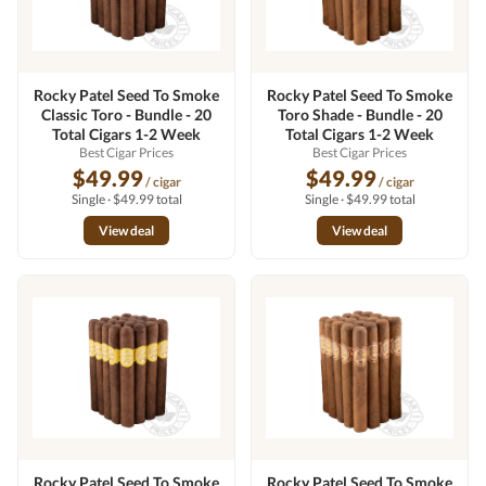
Rocky Patel Seed To Smoke
Rocky Patel Seed To Smoke
Classic Toro - Bundle - 20
Toro Shade - Bundle - 20
Total Cigars 1-2 Week
Total Cigars 1-2 Week
Best Cigar Prices
Best Cigar Prices
$49.99
$49.99
/ cigar
/ cigar
Single · $49.99 total
Single · $49.99 total
View deal
View deal
Rocky Patel Seed To Smoke
Rocky Patel Seed To Smoke