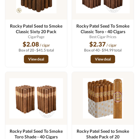
Rocky Patel Seed to Smoke
Rocky Patel Seed To Smoke
Classic Sixty 20 Pack
Classic Toro - 40 Cigars
CigarPage
Best Cigar Prices
$2.08
$2.37
/ cigar
/ cigar
Box of 20 · $41.5 total
Box of 40 · $94.99 total
View deal
View deal
Rocky Patel Seed To Smoke
Rocky Patel Seed to Smoke
Toro Shade - 40 Cigars
Shade Pack of 20