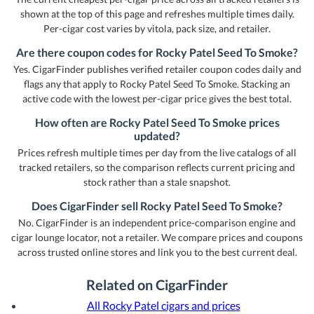
shown at the top of this page and refreshes multiple times daily.
Per-cigar cost varies by vitola, pack size, and retailer.
Are there coupon codes for Rocky Patel Seed To Smoke?
Yes. CigarFinder publishes verified retailer coupon codes daily and
flags any that apply to Rocky Patel Seed To Smoke. Stacking an
active code with the lowest per-cigar price gives the best total.
How often are Rocky Patel Seed To Smoke prices
updated?
Prices refresh multiple times per day from the live catalogs of all
tracked retailers, so the comparison reflects current pricing and
stock rather than a stale snapshot.
Does CigarFinder sell Rocky Patel Seed To Smoke?
No. CigarFinder is an independent price-comparison engine and
cigar lounge locator, not a retailer. We compare prices and coupons
across trusted online stores and link you to the best current deal.
Related on CigarFinder
All Rocky Patel cigars and prices