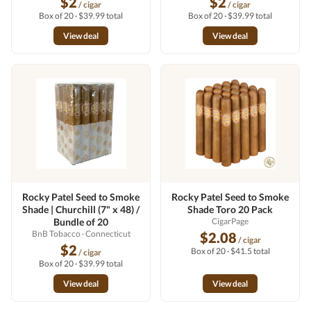
$2
$2
/ cigar
/ cigar
Box of 20 · $39.99 total
Box of 20 · $39.99 total
View deal
View deal
Rocky Patel Seed to Smoke
Rocky Patel Seed to Smoke
Shade | Churchill (7" x 48) /
Shade Toro 20 Pack
Bundle of 20
CigarPage
BnB Tobacco
· Connecticut
$2.08
/ cigar
$2
Box of 20 · $41.5 total
/ cigar
Box of 20 · $39.99 total
View deal
View deal