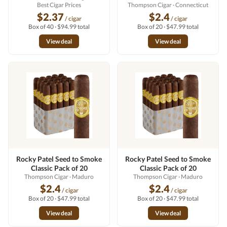
Best Cigar Prices
Thompson Cigar
· Connecticut
$2.37
$2.4
/ cigar
/ cigar
Box of 40 · $94.99 total
Box of 20 · $47.99 total
View deal
View deal
Rocky Patel Seed to Smoke
Rocky Patel Seed to Smoke
Classic Pack of 20
Classic Pack of 20
Thompson Cigar
· Maduro
Thompson Cigar
· Maduro
$2.4
$2.4
/ cigar
/ cigar
Box of 20 · $47.99 total
Box of 20 · $47.99 total
View deal
View deal