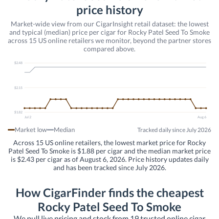
price history
Market-wide view from our CigarInsight retail dataset: the lowest
and typical (median) price per cigar for Rocky Patel Seed To Smoke
across 15 US online retailers we monitor, beyond the partner stores
compared above.
$2.48
$2.15
$1.82
Jul 2
Aug 6
Market low
Median
Tracked daily since July 2026
Across 15 US online retailers, the lowest market price for Rocky
Patel Seed To Smoke is $1.88 per cigar and the median market price
is $2.43 per cigar as of August 6, 2026. Price history updates daily
and has been tracked since July 2026.
How CigarFinder finds the cheapest
Rocky Patel Seed To Smoke
We pull live pricing and stock from 19 trusted online cigar