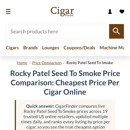
Cigars
Brands
Lounges
Coupons/Deals
Machine Made
Home
/
Price Comparison
/
Rocky Patel Seed To Smoke
Rocky Patel Seed To Smoke Price
Comparison: Cheapest Price Per
Cigar Online
Quick answer:
CigarFinder compares live
Rocky Patel Seed To Smoke prices across 19
trusted US online retailers, updated multiple
times daily, and ranks every listing by price per
cigar, so you see the true cheapest option