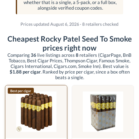
whether that is a single, a 5-pack, or a full box,
alongside verified coupon codes.
Prices updated August 6, 2026 · 8 retailers checked
Cheapest Rocky Patel Seed To Smoke
prices right now
Comparing
36
live listings across
8
retailers
(CigarPage, BnB
Tobacco, Best Cigar Prices, Thompson Cigar, Famous Smoke,
Cigars International, Cigars.com, Smoke Inn)
. Best value is
$1.88 per cigar
. Ranked by price per cigar, since a box often
beats a single.
Best per cigar