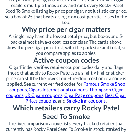
retailers multiple times a day and rank every Rocky Patel
Seed To Smoke listing by price per cigar, not just sticker price,
so a box of 25 that beats a single on cost per stick rises to the
top.
Why price per cigar matters
A single may have the lowest total price, but boxes and 5-
packs almost always cost less per cigar. The cards above
show the per-cigar price first, with the pack size and total, so
you compare apples to apples.
Active coupon codes
CigarFinder verifies retailer coupon codes daily and flags
those that apply to Rocky Patel, so a slightly higher sticker
price can still be the lowest out-the-door cost once a code is
applied. See current verified codes for
Famous Smoke Shop
coupons
,
Cigars International coupons
,
Thompson Cigar
coupons
,
JR Cigars coupons
,
CigarPage coupons
,
Best Cigar
Prices coupons
, and
Smoke Inn coupons
.
Which retailers carry Rocky Patel
Seed To Smoke
The live comparison above lists every tracked retailer that
currently has Rocky Patel Seed To Smoke in stock, ranked by