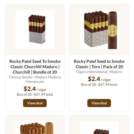
Rocky Patel Seed To Smoke
Rocky Patel Seed to Smoke
Classic Churchill Maduro |
Classic | Toro | Pack of 20
Churchill | Bundle of 20
Cigars International
· Maduro
Famous Smoke
· Maduro Maduro
$2.4
/ cigar
(Honduran)
Box of 20 · $47.99 total
$2.4
/ cigar
Box of 20 · $47.99 total
View deal
View deal