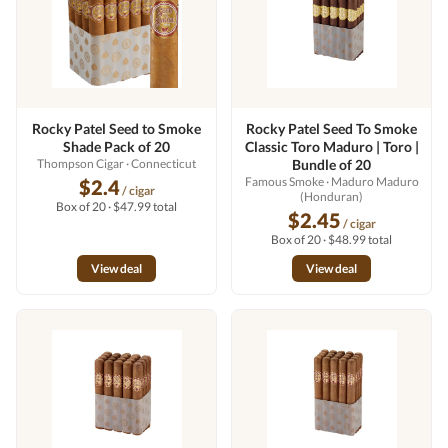
Rocky Patel Seed to Smoke
Rocky Patel Seed To Smoke
Shade Pack of 20
Classic Toro Maduro | Toro |
Thompson Cigar
· Connecticut
Bundle of 20
Famous Smoke
· Maduro Maduro
$2.4
/ cigar
(Honduran)
Box of 20 · $47.99 total
$2.45
/ cigar
Box of 20 · $48.99 total
View deal
View deal