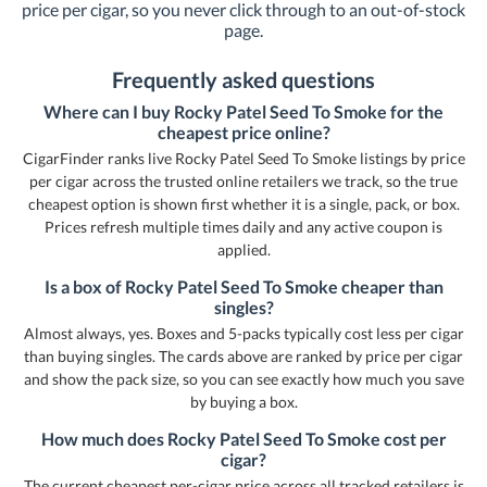
price per cigar, so you never click through to an out-of-stock
page.
Frequently asked questions
Where can I buy Rocky Patel Seed To Smoke for the
cheapest price online?
CigarFinder ranks live Rocky Patel Seed To Smoke listings by price
per cigar across the trusted online retailers we track, so the true
cheapest option is shown first whether it is a single, pack, or box.
Prices refresh multiple times daily and any active coupon is
applied.
Is a box of Rocky Patel Seed To Smoke cheaper than
singles?
Almost always, yes. Boxes and 5-packs typically cost less per cigar
than buying singles. The cards above are ranked by price per cigar
and show the pack size, so you can see exactly how much you save
by buying a box.
How much does Rocky Patel Seed To Smoke cost per
cigar?
The current cheapest per-cigar price across all tracked retailers is