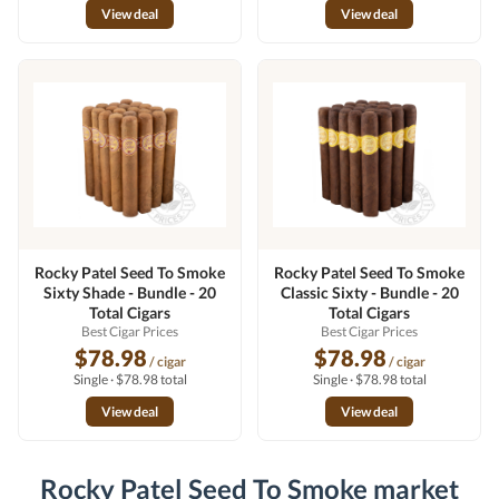
View deal
View deal
Rocky Patel Seed To Smoke
Rocky Patel Seed To Smoke
Sixty Shade - Bundle - 20
Classic Sixty - Bundle - 20
Total Cigars
Total Cigars
Best Cigar Prices
Best Cigar Prices
$78.98
$78.98
/ cigar
/ cigar
Single · $78.98 total
Single · $78.98 total
View deal
View deal
Rocky Patel Seed To Smoke market