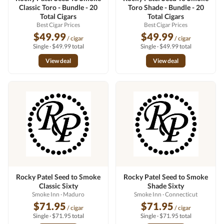
Classic Toro - Bundle - 20
Toro Shade - Bundle - 20
Total Cigars
Total Cigars
Best Cigar Prices
Best Cigar Prices
$49.99
$49.99
/ cigar
/ cigar
Single · $49.99 total
Single · $49.99 total
View deal
View deal
Rocky Patel Seed to Smoke
Rocky Patel Seed to Smoke
Classic Sixty
Shade Sixty
Smoke Inn
· Maduro
Smoke Inn
· Connecticut
$71.95
$71.95
/ cigar
/ cigar
Single · $71.95 total
Single · $71.95 total