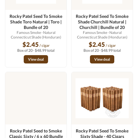
Rocky Patel Seed To Smoke
Rocky Patel Seed To Smoke
Shade Toro Natural | Toro |
Shade Churchill Natural |
Bundle of 20
Churchill | Bundle of 20
Famous Smoke
· Natural
Famous Smoke
· Natural
Connecticut Shade (Honduran)
Connecticut Shade (Honduran)
$2.45
$2.45
/ cigar
/ cigar
Box of 20 · $48.99 total
Box of 20 · $48.99 total
View deal
View deal
Rocky Patel Seed to Smoke
Rocky Patel Seed To Smoke
Classic Sixty / 6 x 60 Bundle
Sixty Shade - 40 Cigars