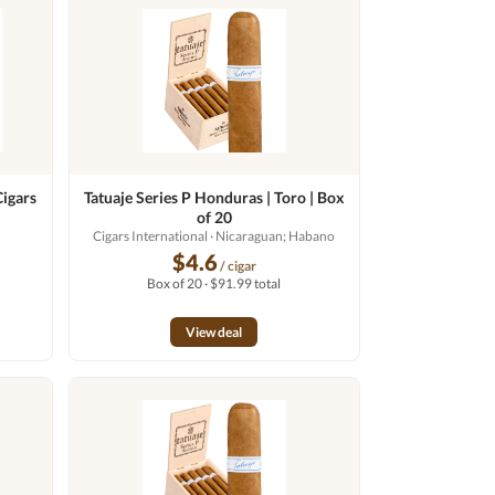
Cigars
Tatuaje Series P Honduras | Toro | Box
of 20
Cigars International
· Nicaraguan; Habano
$4.6
/ cigar
Box of 20 · $91.99 total
View deal