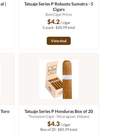
al |
Tatuaje Series P Robusto Sumatra - 5
Cigars
o
Best Cigar Prices
$4.2
/ cigar
5-pack · $20.99 total
View deal
 Toro
Tatuaje Series P Honduras Box of 20
Thompson Cigar
· Nicaraguan, Habano
$4.3
/ cigar
Box of 20 · $85.99 total