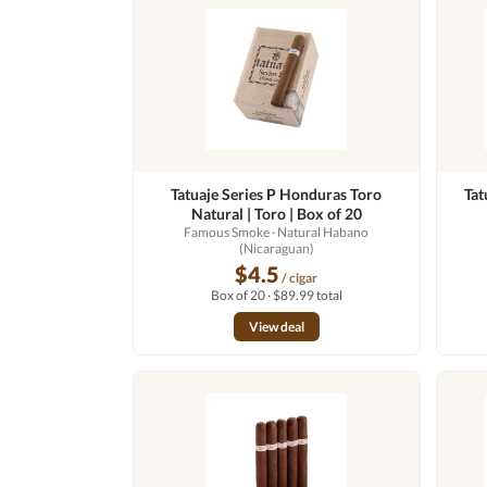
Tatuaje Series P Honduras Toro
Tat
Natural | Toro | Box of 20
Famous Smoke
· Natural Habano
(Nicaraguan)
$4.5
/ cigar
Box of 20 · $89.99 total
View deal