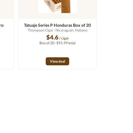
ro
Tatuaje Series P Honduras Box of 20
Thompson Cigar
· Nicaraguan, Habano
o
$4.6
/ cigar
Box of 20 · $91.99 total
View deal