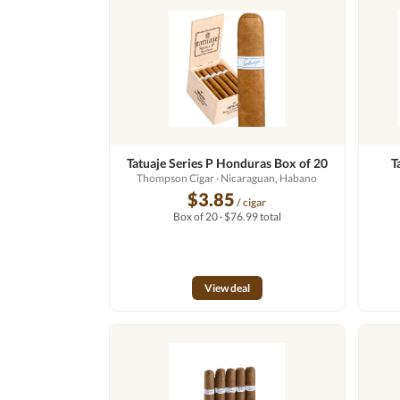
Tatuaje Series P Honduras Box of 20
T
Thompson Cigar
· Nicaraguan, Habano
$3.85
/ cigar
Box of 20 · $76.99 total
View deal