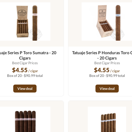
uaje Series P Toro Sumatra - 20
Tatuaje Series P Honduras Toro 
Cigars
- 20 Cigars
Best Cigar Prices
Best Cigar Prices
$4.55
$4.55
/ cigar
/ cigar
Box of 20 · $90.99 total
Box of 20 · $90.99 total
View deal
View deal