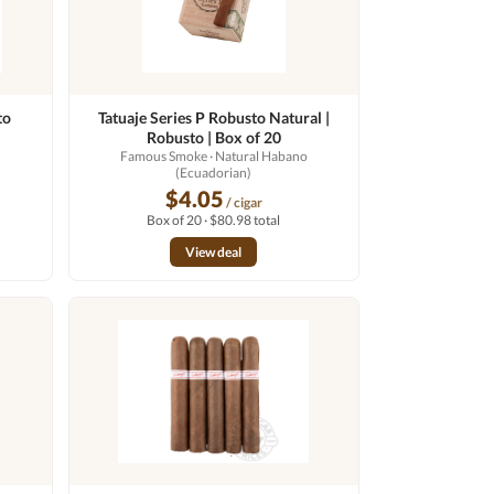
to
Tatuaje Series P Robusto Natural |
Robusto | Box of 20
Famous Smoke
· Natural Habano
(Ecuadorian)
$4.05
/ cigar
Box of 20 · $80.98 total
View deal