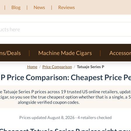
Blog
News
Reviews
ns/Deals
Machine Made Cigars
Accessor
Home
/
Price Comparison
/
Tatuaje Series P
 P Price Comparison: Cheapest Price P
 Tatuaje Series P prices across 19 trusted US online retailers, update
igar, so you see the true cheapest option whether that is a single, a 5-
alongside verified coupon codes.
Prices updated August 8, 2026 · 4 retailers checked