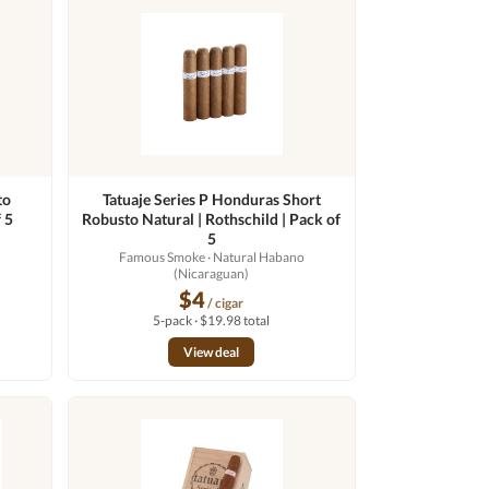
to
Tatuaje Series P Honduras Short
 5
Robusto Natural | Rothschild | Pack of
o
5
Famous Smoke
· Natural Habano
(Nicaraguan)
$4
/ cigar
5-pack · $19.98 total
View deal