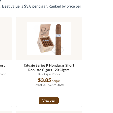
w
)
. Best value is
$3.8 per cigar
. Ranked by price per
ort
Tatuaje Series P Honduras Short
Robusto Cigars - 20 Cigars
abano
Best Cigar Prices
$3.85
/ cigar
Box of 20 · $76.98 total
View deal