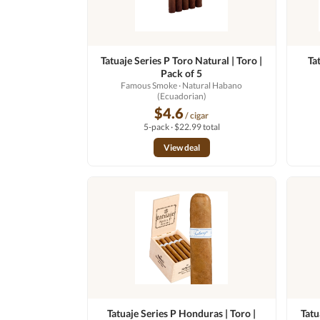
Tatuaje Series P Toro Natural | Toro |
Ta
Pack of 5
Famous Smoke
· Natural Habano
(Ecuadorian)
$4.6
/ cigar
5-pack · $22.99 total
View deal
Tatuaje Series P Honduras | Toro |
Tatu