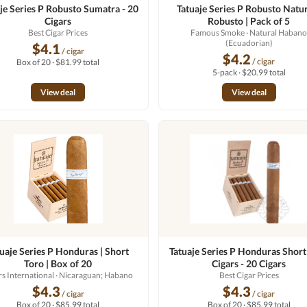
je Series P Robusto Sumatra - 20
Tatuaje Series P Robusto Natur
Cigars
Robusto | Pack of 5
Best Cigar Prices
Famous Smoke
· Natural Haban
(Ecuadorian)
$4.1
/ cigar
$4.2
/ cigar
Box of 20 · $81.99 total
5-pack · $20.99 total
View deal
View deal
tuaje Series P Honduras | Short
Tatuaje Series P Honduras Short
Toro | Box of 20
Cigars - 20 Cigars
rs International
· Nicaraguan; Habano
Best Cigar Prices
$4.3
$4.3
/ cigar
/ cigar
Box of 20 · $85.99 total
Box of 20 · $85.99 total