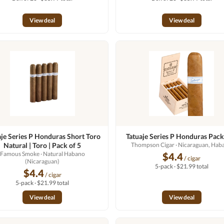
View deal
View deal
aje Series P Honduras Short Toro
Tatuaje Series P Honduras Pack
Natural | Toro | Pack of 5
Thompson Cigar
· Nicaraguan, Hab
Famous Smoke
· Natural Habano
$4.4
/ cigar
(Nicaraguan)
5-pack · $21.99 total
$4.4
/ cigar
5-pack · $21.99 total
View deal
View deal