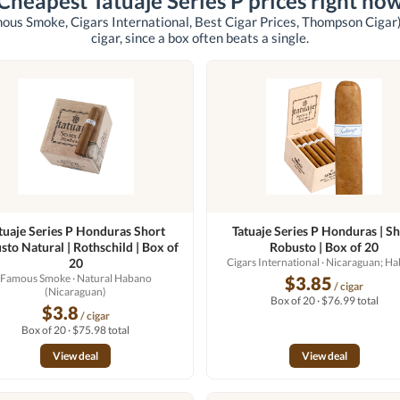
Cheapest Tatuaje Series P prices right no
ous Smoke, Cigars International, Best Cigar Prices, Thompson Cigar
cigar, since a box often beats a single.
tuaje Series P Honduras Short
Tatuaje Series P Honduras | Sh
sto Natural | Rothschild | Box of
Robusto | Box of 20
20
Cigars International
· Nicaraguan; H
Famous Smoke
· Natural Habano
$3.85
/ cigar
(Nicaraguan)
Box of 20 · $76.99 total
$3.8
/ cigar
Box of 20 · $75.98 total
View deal
View deal