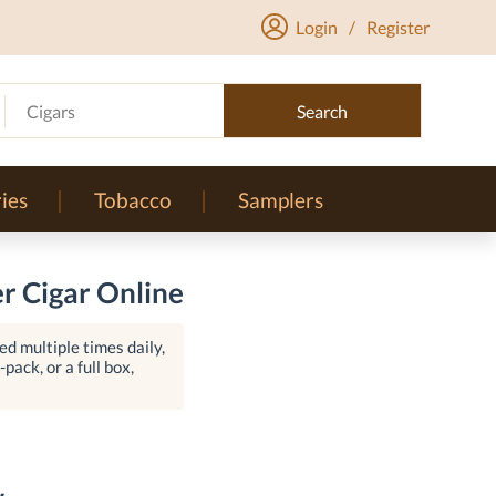
Login
/
Register
Cigars
Search
ies
Tobacco
Samplers
er Cigar Online
d multiple times daily,
pack, or a full box,