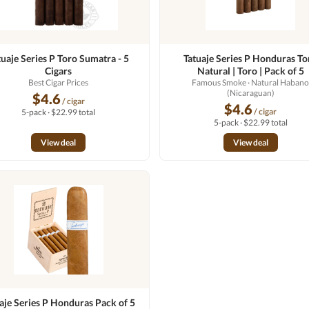
tuaje Series P Toro Sumatra - 5
Tatuaje Series P Honduras To
Cigars
Natural | Toro | Pack of 5
Best Cigar Prices
Famous Smoke
· Natural Haban
(Nicaraguan)
$4.6
/ cigar
$4.6
/ cigar
5-pack · $22.99 total
5-pack · $22.99 total
View deal
View deal
aje Series P Honduras Pack of 5