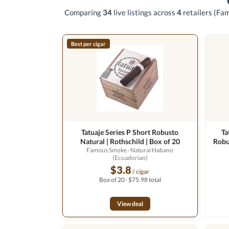
Comparing
34
live listings across
4
retailers
(Fam
Best per cigar
Tatuaje Series P Short Robusto
Ta
Natural | Rothschild | Box of 20
Robu
Famous Smoke
· Natural Habano
(Ecuadorian)
$3.8
/ cigar
Box of 20 · $75.98 total
View deal