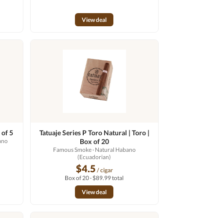
View deal
 of 5
Tatuaje Series P Toro Natural | Toro |
ano
Box of 20
Famous Smoke
· Natural Habano
(Ecuadorian)
$4.5
/ cigar
Box of 20 · $89.99 total
View deal