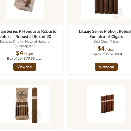
uaje Series P Honduras Robusto
Tatuaje Series P Short Robus
Natural | Robusto | Box of 20
Sumatra - 5 Cigars
Famous Smoke
· Natural Habano
Best Cigar Prices
(Nicaraguan)
$4
/ cigar
$4
/ cigar
5-pack · $19.98 total
Box of 20 · $79.98 total
View deal
View deal