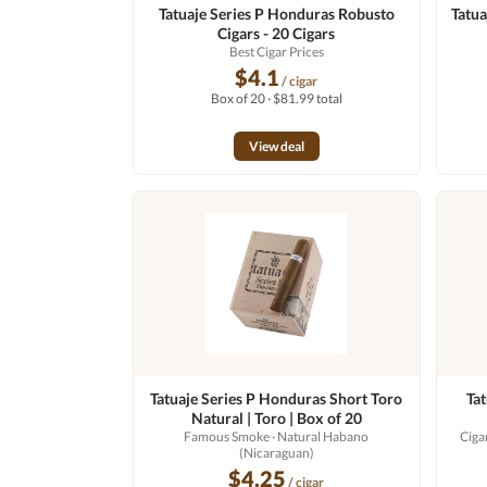
Tatuaje Series P Honduras Robusto
Tatua
Cigars - 20 Cigars
Best Cigar Prices
$4.1
/ cigar
Box of 20 · $81.99 total
View deal
Tatuaje Series P Honduras Short Toro
Ta
Natural | Toro | Box of 20
Famous Smoke
· Natural Habano
Ciga
(Nicaraguan)
$4.25
/ cigar