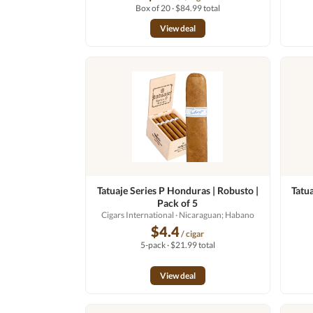
Box of 20 · $84.99 total
View deal
Tatuaje Series P Honduras | Robusto |
Tatu
Pack of 5
Cigars International
· Nicaraguan; Habano
$4.4
/ cigar
5-pack · $21.99 total
View deal