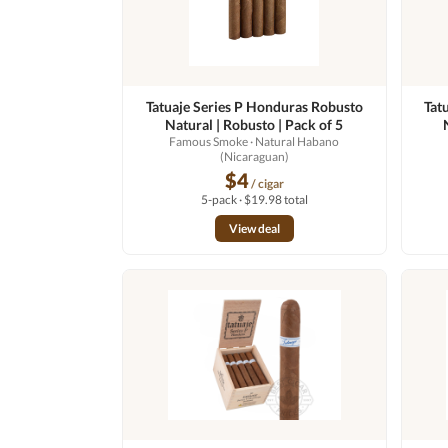
Tatuaje Series P Honduras Robusto
Tat
Natural | Robusto | Pack of 5
Famous Smoke
· Natural Habano
(Nicaraguan)
$4
/ cigar
5-pack · $19.98 total
View deal