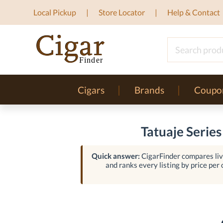
Local Pickup
Store Locator
Help & Contact
Cigars
Brands
Coupo
Tatuaje Series
Quick answer:
CigarFinder compares live
and ranks every listing by price per c