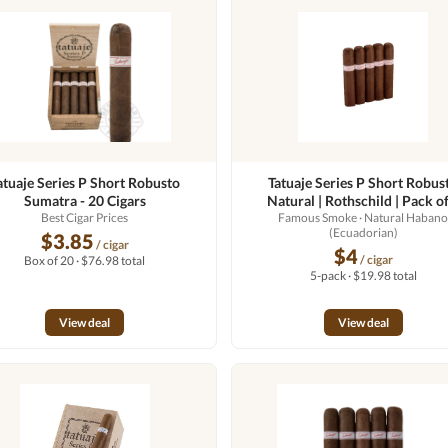
atuaje Series P Short Robusto
Tatuaje Series P Short Robus
Sumatra - 20 Cigars
Natural | Rothschild | Pack of
Best Cigar Prices
Famous Smoke
· Natural Haban
(Ecuadorian)
$3.85
/ cigar
$4
/ cigar
Box of 20 · $76.98 total
5-pack · $19.98 total
View deal
View deal