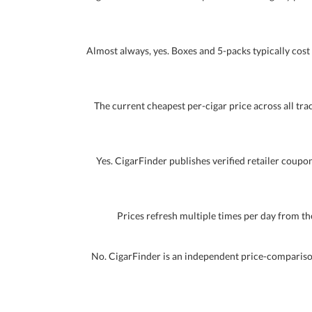
Almost always, yes. Boxes and 5-packs typically cost 
The current cheapest per-cigar price across all track
Yes. CigarFinder publishes verified retailer coupon
Prices refresh multiple times per day from the
No. CigarFinder is an independent price-comparison 