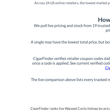
Across 24 US online retailers, the lowest market p
How 
We pull live pricing and stock from 19 trusted 
pr
A single may have the lowest total price, but bo
CigarFinder verifies retailer coupon codes dail
once a code is applied. See current verified cod
Ci
The live comparison above lists every tracked re
CigarFinder ranks live Warped Corto listings by price 