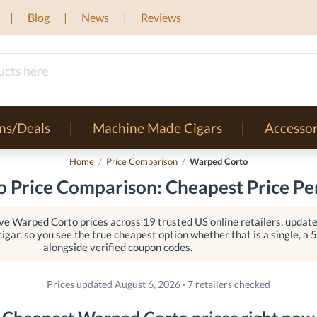
Blog
News
Reviews
ns/Deals
Machine Made Cigars
Accessor
Home
/
Price Comparison
/
Warped Corto
 Price Comparison: Cheapest Price Per
e Warped Corto prices across 19 trusted US online retailers, updated
igar, so you see the true cheapest option whether that is a single, a 5-
alongside verified coupon codes.
Prices updated August 6, 2026 · 7 retailers checked