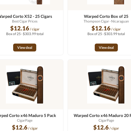
arped Corto X52 - 25 Cigars
Warped Corto Box of 25
Best Cigar Prices
Thompson Cigar
· Nicaraguan
$12.16
$12.16
/ cigar
/ cigar
Box of 25 · $303.99 total
Box of 25 · $303.99 total
View deal
View deal
ped Corto x46 Maduro 5 Pack
Warped Corto x46 Maduro 20 
CigarPage
CigarPage
$12.6
$12.6
/ cigar
/ cigar