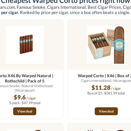
Cheapest Warped Corto prices right now
ars.com, Famous Smoke, Cigars International, Best Cigar Prices, Ci
per cigar
. Ranked by price per cigar, since a box often beats a single.
orto X46 By Warped Natural |
Warped Corto | X46 | Box of 
Rothschild | Pack of 5
Cigars International
· Nicaragua
amous Smoke
· Natural Undisclosed
$11.28
/ cigar
(Nicaraguan)
Box of 25 · $281.99 total
$9.6
/ cigar
5-pack · $47.99 total
View deal
View deal