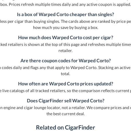
box. Prices refresh multiple times daily and any active coupon is applied.
Is a box of Warped Corto cheaper than singles?
less per cigar than buying singles. The cards above are ranked by price pe
how much you save by buying a box.
How much does Warped Corto cost per cigar?
ed retailers is shown at the top of this page and refreshes multiple times 
retailer.
Are there coupon codes for Warped Corto?
 codes daily and flags any that apply to Warped Corto. Stacking an active
total.
How often are Warped Corto prices updated?
 live catalogs of all tracked retailers, so the comparison reflects current 
Does CigarFinder sell Warped Corto?
engine and cigar lounge locator, not a retailer. We compare prices and 
the best current deal.
Related on CigarFinder