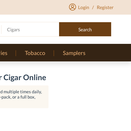
Login
/
Register
Cigars
Search
ies
Tobacco
Samplers
 Cigar Online
 multiple times daily,
pack, or a full box,