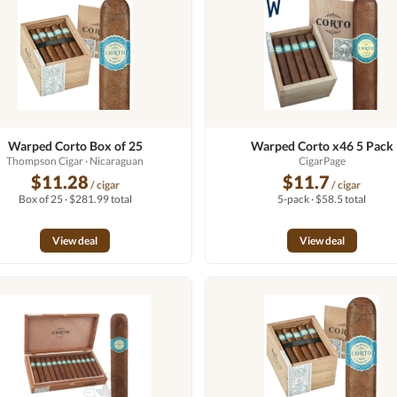
Warped Corto Box of 25
Warped Corto x46 5 Pack
Thompson Cigar
· Nicaraguan
CigarPage
$11.28
$11.7
/ cigar
/ cigar
Box of 25 · $281.99 total
5-pack · $58.5 total
View deal
View deal