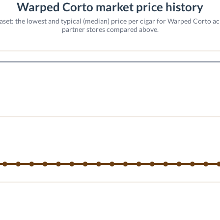
Warped Corto market price history
aset: the lowest and typical (median) price per cigar for Warped Corto ac
partner stores compared above.