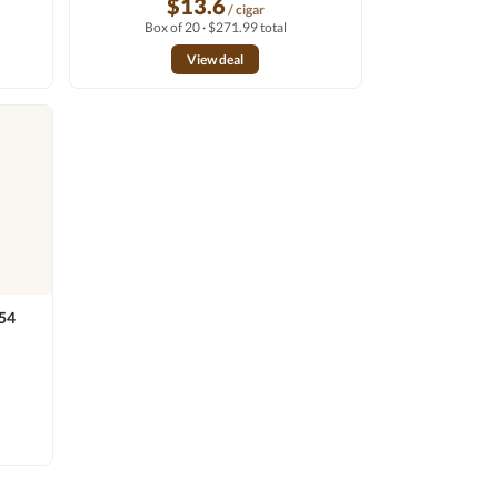
$13.6
/ cigar
Box of 20 · $271.99 total
View deal
x54