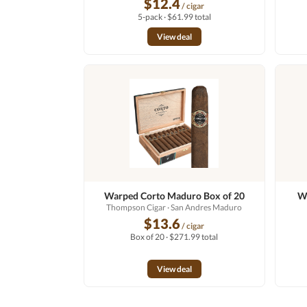
$12.4
/ cigar
5-pack · $61.99 total
View deal
Warped Corto Maduro Box of 20
Wa
Thompson Cigar
· San Andres Maduro
$13.6
/ cigar
Box of 20 · $271.99 total
View deal