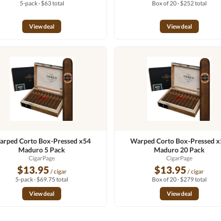
5-pack · $63 total
Box of 20 · $252 total
View deal
View deal
rped Corto Box-Pressed x54
Warped Corto Box-Pressed 
Maduro 5 Pack
Maduro 20 Pack
CigarPage
CigarPage
$13.95
$13.95
/ cigar
/ cigar
5-pack · $69.75 total
Box of 20 · $279 total
View deal
View deal