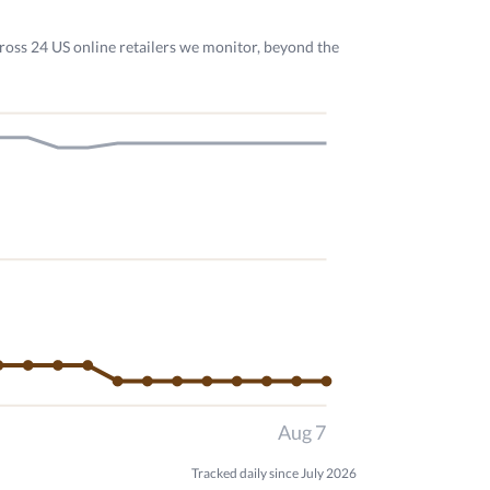
ross 24 US online retailers we monitor, beyond the
Aug 7
Tracked daily since July 2026