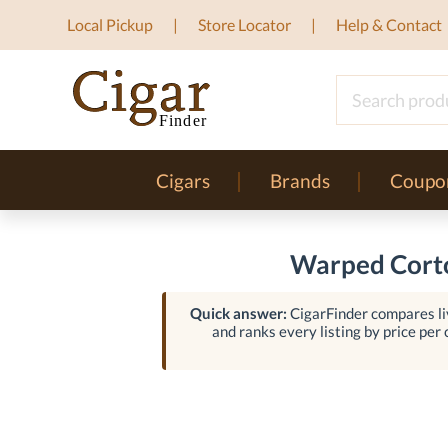
Local Pickup
Store Locator
Help & Contact
Cigars
Brands
Coupo
Warped Corto
Quick answer:
CigarFinder compares liv
and ranks every listing by price per c