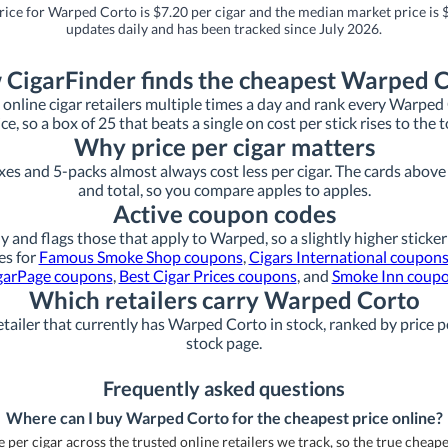
rice for Warped Corto is $7.20 per cigar and the median market price is $
updates daily and has been tracked since July 2026.
CigarFinder finds the cheapest Warped 
online cigar retailers multiple times a day and rank every Warped Co
ice, so a box of 25 that beats a single on cost per stick rises to the t
Why price per cigar matters
xes and 5-packs almost always cost less per cigar. The cards above s
and total, so you compare apples to apples.
Active coupon codes
y and flags those that apply to Warped, so a slightly higher sticker
es for
Famous Smoke Shop coupons
,
Cigars International coupon
garPage coupons
,
Best Cigar Prices coupons
, and
Smoke Inn coup
Which retailers carry Warped Corto
tailer that currently has Warped Corto in stock, ranked by price pe
stock page.
Frequently asked questions
Where can I buy Warped Corto for the cheapest price online?
per cigar across the trusted online retailers we track, so the true cheapest