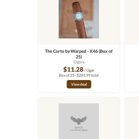
The Corto by Warped - X46 (Box of
25)
Cigora
$11.28
/ cigar
Box of 25 · $281.99 total
View deal