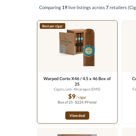
Comparing
19
live listings across
7
retailers
(Cig
Best per cigar
Warped Corto X46 / 4.5 x 46 Box of
C
25
Cigars.com
· Nicaragua (EMS)
F
$9
/ cigar
Box of 25 · $224.99 total
View deal