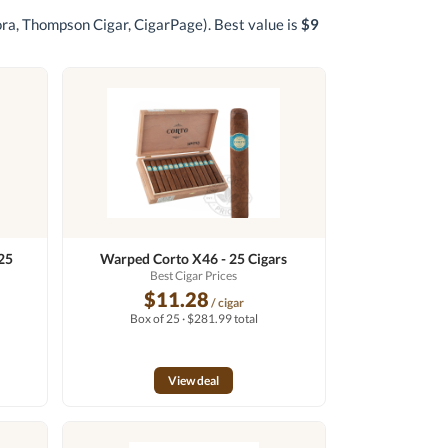
gora, Thompson Cigar, CigarPage)
. Best value is
$9
25
Warped Corto X46 - 25 Cigars
n
Best Cigar Prices
$11.28
/ cigar
Box of 25 · $281.99 total
View deal