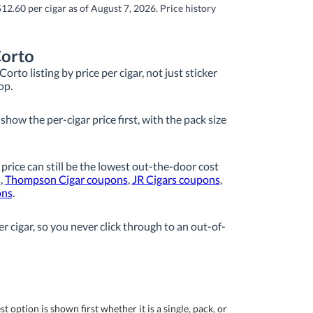
12.60 per cigar as of August 7, 2026. Price history
Corto
rto listing by price per cigar, not just sticker
op.
how the per-cigar price first, with the pack size
 price can still be the lowest out-the-door cost
s
,
Thompson Cigar coupons
,
JR Cigars coupons
,
ons
.
r cigar, so you never click through to an out-of-
 option is shown first whether it is a single, pack, or