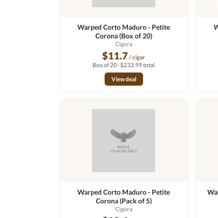
Warped Corto Maduro - Petite
W
Corona (Box of 20)
Cigora
$11.7
/ cigar
Box of 20 · $233.99 total
View deal
Warped Corto Maduro - Petite
War
Corona (Pack of 5)
Cigora