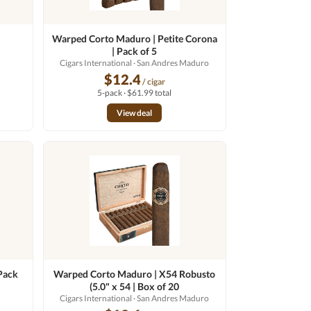
Warped Corto Maduro | Petite Corona
| Pack of 5
Cigars International
· San Andres Maduro
$12.4
/ cigar
5-pack · $61.99 total
View deal
Pack
Warped Corto Maduro | X54 Robusto
(5.0" x 54 | Box of 20
Cigars International
· San Andres Maduro