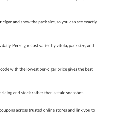
r cigar and show the pack size, so you can see exactly
daily. Per-cigar cost varies by vitola, pack size, and
 code with the lowest per-cigar price gives the best
pricing and stock rather than a stale snapshot.
coupons across trusted online stores and link you to