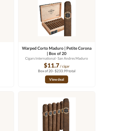
Warped Corto Maduro | Petite Corona
| Box of 20
Cigars International
· San Andres Maduro
$11.7
/ cigar
Box of 20 · $233.99 total
View deal