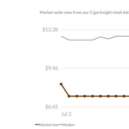
Market-wide view from our CigarInsight retail dat
$13.28
$9.96
$6.65
Jul 2
Market low
Median