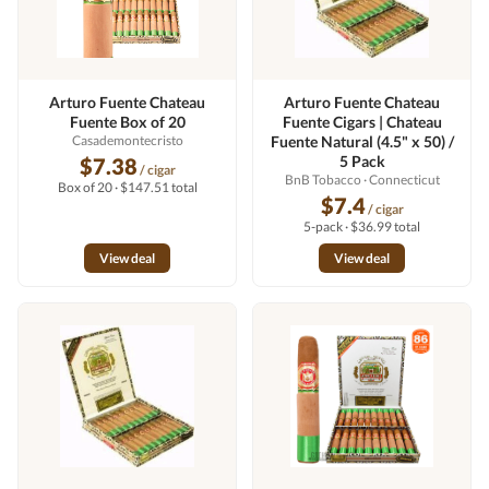
Arturo Fuente Chateau
Arturo Fuente Chateau
Fuente Box of 20
Fuente Cigars | Chateau
Casademontecristo
Fuente Natural (4.5" x 50) /
5 Pack
$7.38
/ cigar
BnB Tobacco
· Connecticut
Box of 20 · $147.51 total
$7.4
/ cigar
5-pack · $36.99 total
View deal
View deal