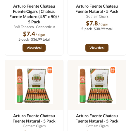
Arturo Fuente Chateau
Arturo Fuente Chateau
Fuente Cigars | Chateau
Fuente Natural - 5 Pack
Fuente Maduro (4.5" x 50) /
Gotham Cigars
5 Pack
$7.8
/ cigar
BnB Tobacco
· Connecticut
5-pack · $38.99 total
$7.4
/ cigar
5-pack · $36.99 total
View deal
View deal
Arturo Fuente Chateau
Arturo Fuente Chateau
Fuente Natural - 5 Pack
Fuente Natural - 5 Pack
Gotham Cigars
Gotham Cigars