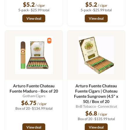
$5.2
$5.2
/ cigar
/ cigar
5-pack · $25.99 total
5-pack · $25.99 total
View deal
View deal
Arturo Fuente Chateau
Arturo Fuente Chateau
Fuente Maduro - Box of 20
Fuente Cigars | Chateau
Gotham Cigars
Fuente Sungrown (4.5" x
50) / Box of 20
$6.75
/ cigar
BnB Tobacco
· Connecticut
Box of 20 · $134.99 total
$6.8
/ cigar
Box of 20 · $135.99 total
View deal
View deal