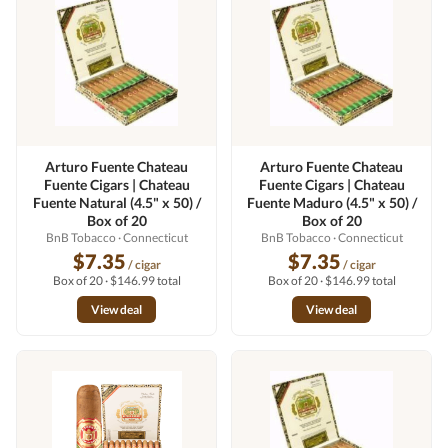
Arturo Fuente Chateau
Arturo Fuente Chateau
Fuente Cigars | Chateau
Fuente Cigars | Chateau
Fuente Natural (4.5" x 50) /
Fuente Maduro (4.5" x 50) /
Box of 20
Box of 20
BnB Tobacco
· Connecticut
BnB Tobacco
· Connecticut
$7.35
$7.35
/ cigar
/ cigar
Box of 20 · $146.99 total
Box of 20 · $146.99 total
View deal
View deal