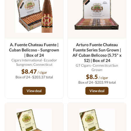
A. Fuente Chateau Fuente |
Arturo Fuente Chateau
Cuban Belicoso - Sungrown
Fuente Series Sun Grown |
| Box of 24
AF Cuban Belicoso (5.75" x
Cigars International
· Ecuador
52) | Box of 24
Sungrown; Connecticut
GT Cigars
· Connecticut Sun
Grown
$8.47
/ cigar
$8.5
Box of 24 · $203.37 total
/ cigar
Box of 24 · $203.99 total
View deal
View deal