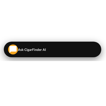
Ask CigarFinder AI