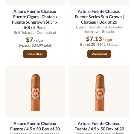
Arturo Fuente Chateau
Arturo Fuente Chateau
Fuente Cigars | Chateau
Fuente Series Sun Grown |
Fuente Sungrown (4.5" x
Chateau | Box of 20
50) / 5 Pack
Cigars International
· Ecuador
Sungrown; Rosado
BnB Tobacco
· Connecticut
$7.13
$7
/ cigar
/ cigar
Box of 20 · $142.68 total
5-pack · $34.99 total
View deal
View deal
Arturo Fuente Chateau
Arturo Fuente Chateau
Fuente / 4.5 x 50 Box of 20
Fuente / 4.5 x 50 Box of 20
Cigars.com
· Connecticut Shade
Cigars.com
· Connecticut Shade