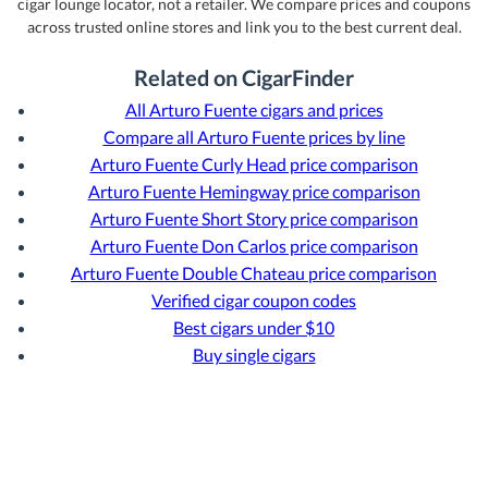
cigar lounge locator, not a retailer. We compare prices and coupons
across trusted online stores and link you to the best current deal.
Related on CigarFinder
All Arturo Fuente cigars and prices
Compare all Arturo Fuente prices by line
Arturo Fuente Curly Head price comparison
Arturo Fuente Hemingway price comparison
Arturo Fuente Short Story price comparison
Arturo Fuente Don Carlos price comparison
Arturo Fuente Double Chateau price comparison
Verified cigar coupon codes
Best cigars under $10
Buy single cigars