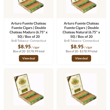
Arturo Fuente Chateau
Arturo Fuente Chateau
Fuente Cigars | Double
Fuente Cigars | Double
Chateau Maduro (6.75" x
Chateau Natural (6.75" x
50) / Box of 20
50) / Box of 20
BnB Tobacco
· Connecticut
BnB Tobacco
· Connecticut
$8.95
$8.95
/ cigar
/ cigar
Box of 20 · $178.99 total
Box of 20 · $178.99 total
View deal
View deal