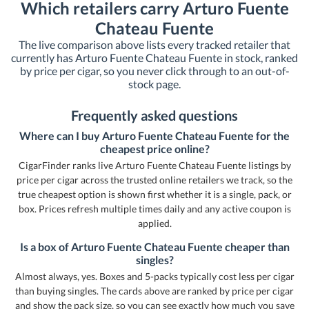
Which retailers carry Arturo Fuente
Chateau Fuente
The live comparison above lists every tracked retailer that
currently has Arturo Fuente Chateau Fuente in stock, ranked
by price per cigar, so you never click through to an out-of-
stock page.
Frequently asked questions
Where can I buy Arturo Fuente Chateau Fuente for the
cheapest price online?
CigarFinder ranks live Arturo Fuente Chateau Fuente listings by
price per cigar across the trusted online retailers we track, so the
true cheapest option is shown first whether it is a single, pack, or
box. Prices refresh multiple times daily and any active coupon is
applied.
Is a box of Arturo Fuente Chateau Fuente cheaper than
singles?
Almost always, yes. Boxes and 5-packs typically cost less per cigar
than buying singles. The cards above are ranked by price per cigar
and show the pack size, so you can see exactly how much you save