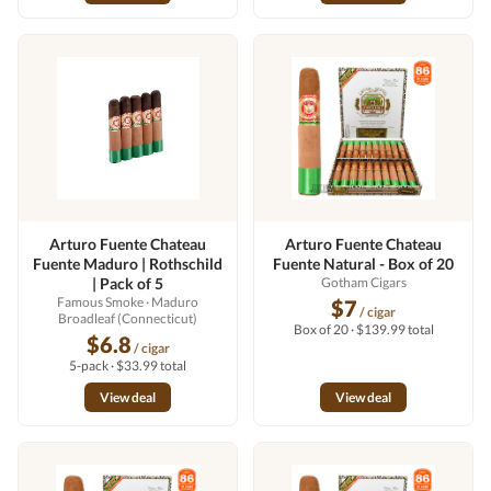
Arturo Fuente Chateau
Arturo Fuente Chateau
Fuente Maduro | Rothschild
Fuente Natural - Box of 20
| Pack of 5
Gotham Cigars
Famous Smoke
· Maduro
$7
/ cigar
Broadleaf (Connecticut)
Box of 20 · $139.99 total
$6.8
/ cigar
5-pack · $33.99 total
View deal
View deal