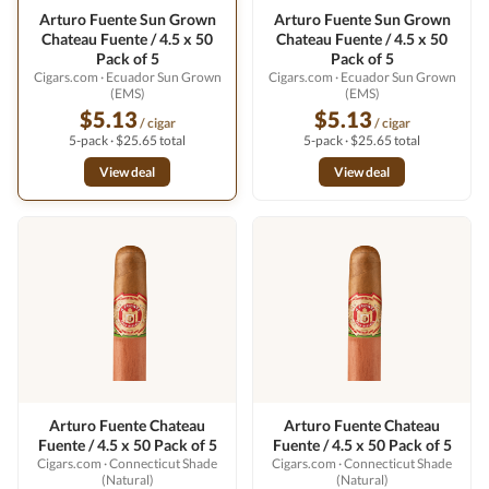
Arturo Fuente Sun Grown
Arturo Fuente Sun Grown
Chateau Fuente / 4.5 x 50
Chateau Fuente / 4.5 x 50
Pack of 5
Pack of 5
Cigars.com
· Ecuador Sun Grown
Cigars.com
· Ecuador Sun Grown
(EMS)
(EMS)
$5.13
$5.13
/ cigar
/ cigar
5-pack · $25.65 total
5-pack · $25.65 total
View deal
View deal
Arturo Fuente Chateau
Arturo Fuente Chateau
Fuente / 4.5 x 50 Pack of 5
Fuente / 4.5 x 50 Pack of 5
Cigars.com
· Connecticut Shade
Cigars.com
· Connecticut Shade
(Natural)
(Natural)