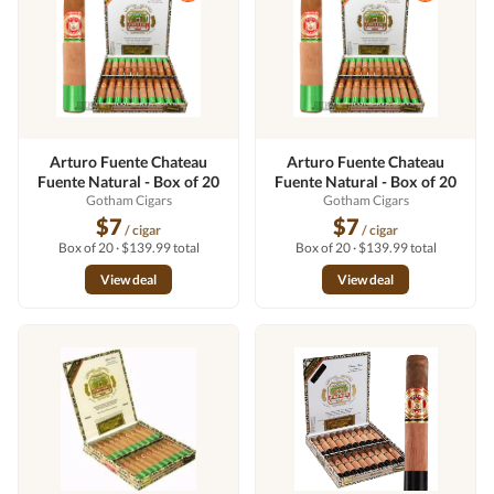
Arturo Fuente Chateau
Arturo Fuente Chateau
Fuente Natural - Box of 20
Fuente Natural - Box of 20
Gotham Cigars
Gotham Cigars
$7
$7
/ cigar
/ cigar
Box of 20 · $139.99 total
Box of 20 · $139.99 total
View deal
View deal