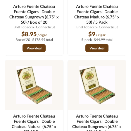
Arturo Fuente Chateau
Arturo Fuente Chateau
Fuente Cigars | Double
Fuente Cigars | Double
Chateau Sungrown (6.75" x
Chateau Maduro (6.75" x
50) / Box of 20
50) / 5 Pack
BnB Tobacco
· Connecticut
BnB Tobacco
· Connecticut
$8.95
$9
/ cigar
/ cigar
Box of 20 · $178.99 total
5-pack · $44.99 total
View deal
View deal
Arturo Fuente Chateau
Arturo Fuente Chateau
Fuente Cigars | Double
Fuente Cigars | Double
Chateau Natural (6.75" x
Chateau Sungrown (6.75" x