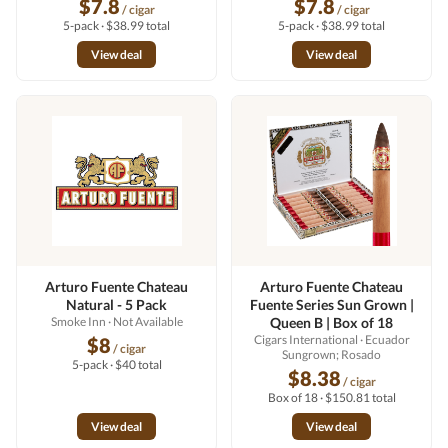
$7.8
$7.8
/ cigar
/ cigar
5-pack · $38.99 total
5-pack · $38.99 total
View deal
View deal
Arturo Fuente Chateau
Arturo Fuente Chateau
Natural - 5 Pack
Fuente Series Sun Grown |
Smoke Inn
· Not Available
Queen B | Box of 18
Cigars International
· Ecuador
$8
/ cigar
Sungrown; Rosado
5-pack · $40 total
$8.38
/ cigar
Box of 18 · $150.81 total
View deal
View deal