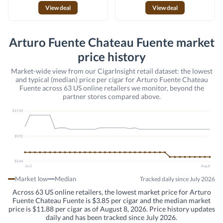
View deal
View deal
Arturo Fuente Chateau Fuente market
price history
Market-wide view from our CigarInsight retail dataset: the lowest
and typical (median) price per cigar for Arturo Fuente Chateau
Fuente across 63 US online retailers we monitor, beyond the
partner stores compared above.
$17.20
$9.92
$2.64
Jul 2
Aug 8
Market low
Median
Tracked daily since July 2026
Across 63 US online retailers, the lowest market price for Arturo
Fuente Chateau Fuente is $3.85 per cigar and the median market
price is $11.88 per cigar as of August 8, 2026. Price history updates
daily and has been tracked since July 2026.