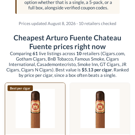
option whether that is a single, a 5-pack, or a
full box, alongside verified coupon codes.
Prices updated August 8, 2026 · 10 retailers checked
Cheapest Arturo Fuente Chateau
Fuente prices right now
Comparing
61
live listings across
10
retailers
(Cigars.com,
Gotham Cigars, BnB Tobacco, Famous Smoke, Cigars
International, Casademontecristo, Smoke Inn, GT Cigars, JR
Cigars, Cigars N Cigars)
. Best value is
$5.13 per cigar
. Ranked
by price per cigar, since a box often beats a single.
Best per cigar