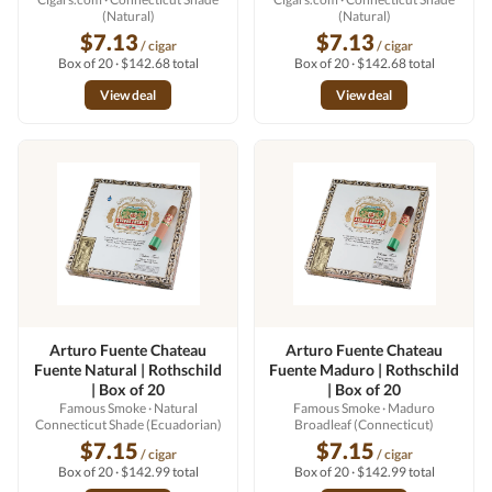
(Natural)
(Natural)
$7.13
$7.13
/ cigar
/ cigar
Box of 20 · $142.68 total
Box of 20 · $142.68 total
View deal
View deal
Arturo Fuente Chateau
Arturo Fuente Chateau
Fuente Natural | Rothschild
Fuente Maduro | Rothschild
| Box of 20
| Box of 20
Famous Smoke
· Natural
Famous Smoke
· Maduro
Connecticut Shade (Ecuadorian)
Broadleaf (Connecticut)
$7.15
$7.15
/ cigar
/ cigar
Box of 20 · $142.99 total
Box of 20 · $142.99 total