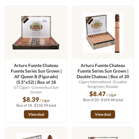
Arturo Fuente Chateau
Arturo Fuente Chateau
Fuente Series Sun Grown |
Fuente Series Sun Grown |
AF Queen B (Figurado)
Double Chateau | Box of 20
(5.5"x52) | Box of 18
Cigars International
· Ecuador
Sungrown; Rosado
GT Cigars
· Connecticut Sun
Grown
$8.47
/ cigar
$8.39
Box of 20 · $169.48 total
/ cigar
Box of 18 · $150.99 total
View deal
View deal