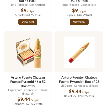
50) / 5 Pack
50) / 5 Pack
BnB Tobacco
· Connecticut
BnB Tobacco
· Connecticut
$9
$9
/ cigar
/ cigar
5-pack · $44.99 total
5-pack · $44.99 total
View deal
View deal
Arturo Fuente Chateau
Arturo Fuente | Chateau
Fuente Pyramid / 6 x 52
Fuente Pyramid | Box of 25
Box of 25
JR Cigars
· Connecticut Shade
Cigars.com
· Connecticut Shade
$9.44
/ cigar
(Natural)
Box of 25 · $235.99 total
$9.44
/ cigar
Box of 25 · $235.99 total