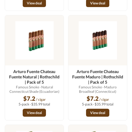
View deal
View deal
Arturo Fuente Chateau
Arturo Fuente Chateau
Fuente Natural | Rothschild
Fuente Maduro | Rothschild
| Pack of 5
| Pack of 5
Famous Smoke
· Natural
Famous Smoke
· Maduro
Connecticut Shade (Ecuadorian)
Broadleaf (Connecticut)
$7.2
$7.2
/ cigar
/ cigar
5-pack · $35.99 total
5-pack · $35.99 total
View deal
View deal