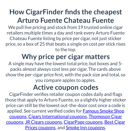
How CigarFinder finds the cheapest
Arturo Fuente Chateau Fuente
We pull live pricing and stock from 19 trusted online cigar
retailers multiple times a day and rank every Arturo Fuente
Chateau Fuente listing by price per cigar, not just sticker
price, so a box of 25 that beats a single on cost per stick rises
to the top.
Why price per cigar matters
A single may have the lowest total price, but boxes and 5-
packs almost always cost less per cigar. The cards above
show the per-cigar price first, with the pack size and total, so
you compare apples to apples.
Active coupon codes
CigarFinder verifies retailer coupon codes daily and flags
those that apply to Arturo Fuente, so a slightly higher sticker
price can still be the lowest out-the-door cost once a code is
applied. See current verified codes for
Famous Smoke Shop
coupons
,
Cigars International coupons
,
Thompson Cigar
coupons
,
JR Cigars coupons
,
CigarPage coupons
,
Best Cigar
Prices coupons
, and
Smoke Inn coupons
.