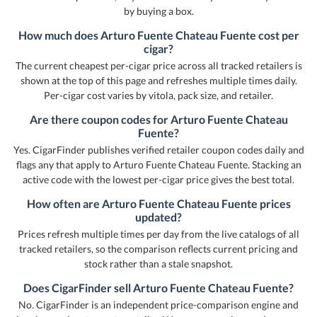
by buying a box.
How much does Arturo Fuente Chateau Fuente cost per
cigar?
The current cheapest per-cigar price across all tracked retailers is
shown at the top of this page and refreshes multiple times daily.
Per-cigar cost varies by vitola, pack size, and retailer.
Are there coupon codes for Arturo Fuente Chateau
Fuente?
Yes. CigarFinder publishes verified retailer coupon codes daily and
flags any that apply to Arturo Fuente Chateau Fuente. Stacking an
active code with the lowest per-cigar price gives the best total.
How often are Arturo Fuente Chateau Fuente prices
updated?
Prices refresh multiple times per day from the live catalogs of all
tracked retailers, so the comparison reflects current pricing and
stock rather than a stale snapshot.
Does CigarFinder sell Arturo Fuente Chateau Fuente?
No. CigarFinder is an independent price-comparison engine and