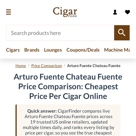
Cigars
Brands
Lounges
Coupons/Deals
Machine Made
Home
/
Price Comparison
/
Arturo Fuente Chateau Fuente
Arturo Fuente Chateau Fuente
Price Comparison: Cheapest
Price Per Cigar Online
Quick answer:
CigarFinder compares live
Arturo Fuente Chateau Fuente prices across
19 trusted US online retailers, updated
multiple times daily, and ranks every listing by
price per cigar, so you see the true cheapest