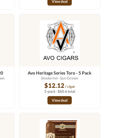
View deal
20
Avo Heritage Series Toro - 5 Pack
own
Smoke Inn
· Sun Grown
$12.12
/ cigar
5-pack · $60.6 total
View deal