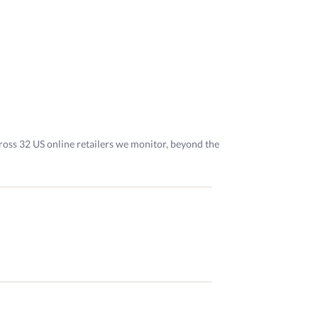
ross 32 US online retailers we monitor, beyond the