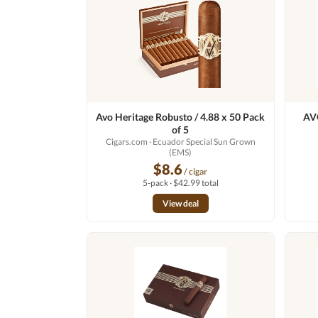
Avo Heritage Robusto / 4.88 x 50 Pack
AVO
of 5
Cigars.com
· Ecuador Special Sun Grown
(EMS)
$8.6
/ cigar
5-pack · $42.99 total
View deal