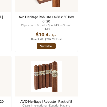
 |
Avo Heritage Robusto / 4.88 x 50 Box
of 20
o
Cigars.com
· Ecuador Special Sun Grown
(EMS)
$10.4
/ cigar
Box of 20 · $207.99 total
View deal
 20
AVO Heritage | Robusto | Pack of 5
Cigars International
· Ecuador Habano