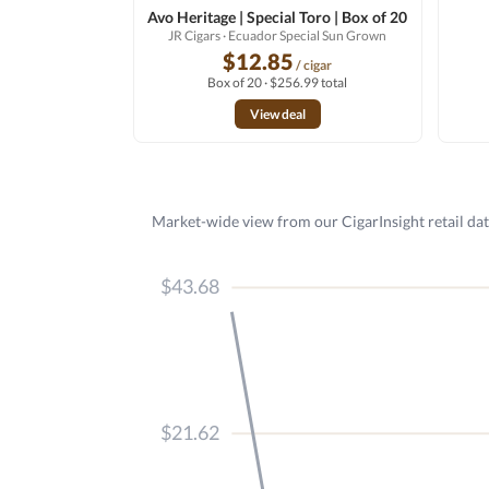
Avo Heritage | Special Toro | Box of 20
JR Cigars
· Ecuador Special Sun Grown
$12.85
/ cigar
Box of 20 · $256.99 total
View deal
Market-wide view from our CigarInsight retail dat
$43.68
$21.62