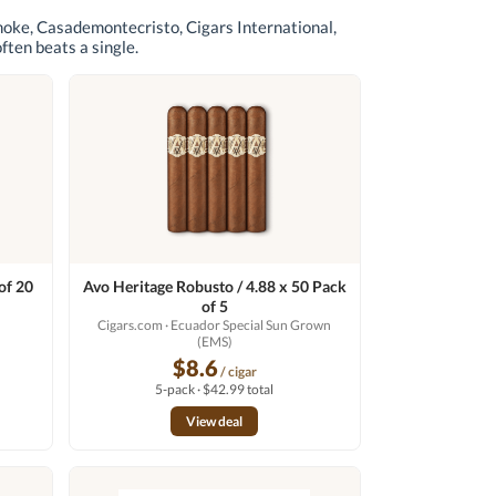
moke, Casademontecristo, Cigars International,
often beats a single.
of 20
Avo Heritage Robusto / 4.88 x 50 Pack
of 5
Cigars.com
· Ecuador Special Sun Grown
(EMS)
$8.6
/ cigar
5-pack · $42.99 total
View deal