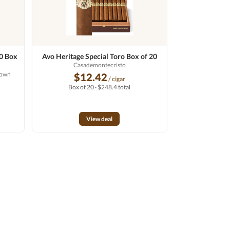
60 Box
Avo Heritage Special Toro Box of 20
Casademontecristo
rown
$12.42
/ cigar
Box of 20 · $248.4 total
View deal