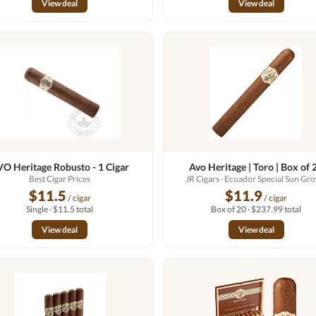
View deal
View deal
O Heritage Robusto - 1 Cigar
Avo Heritage | Toro | Box of 
Best Cigar Prices
JR Cigars
· Ecuador Special Sun Gr
$11.5
$11.9
/ cigar
/ cigar
Single · $11.5 total
Box of 20 · $237.99 total
View deal
View deal