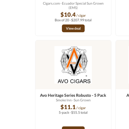
Cigars.com
· Ecuador Special Sun Grown
(EMS)
$10.4
/ cigar
Box of 20 · $207.99 total
View deal
Avo Heritage Series Robusto - 5 Pack
A
Smoke Inn
· Sun Grown
$11.1
/ cigar
5-pack · $55.5 total