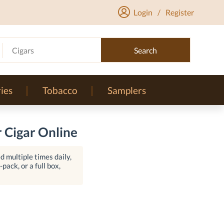
Login
/
Register
Cigars
Search
ies
Tobacco
Samplers
 Cigar Online
 multiple times daily,
pack, or a full box,