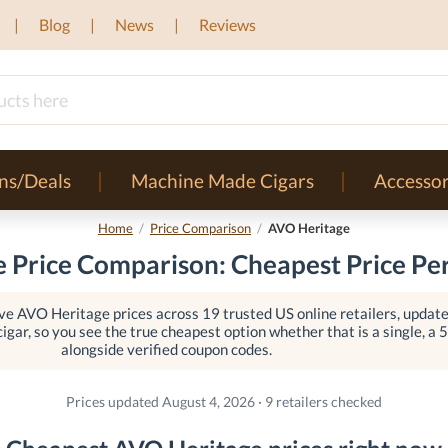
Blog
News
Reviews
ns/Deals
Machine Made Cigars
Accessor
Home
/
Price Comparison
/
AVO Heritage
 Price Comparison: Cheapest Price Per
e AVO Heritage prices across 19 trusted US online retailers, updated
igar, so you see the true cheapest option whether that is a single, a 5-
alongside verified coupon codes.
Prices updated August 4, 2026 · 9 retailers checked