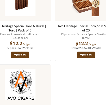
 Heritage Special Toro Natural |
Avo Heritage Special Toro / 6 x 
Toro | Pack of 5
of 20
Famous Smoke
· Natural Habano
Cigars.com
· Ecuador Special Sun G
(Ecuadorian)
(EMS)
$12.2
$12.2
/ cigar
/ cigar
5-pack · $60.99 total
Box of 20 · $243.99 total
View deal
View deal