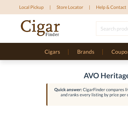
Local Pickup
Store Locator
Help & Contact
Cigars
Brands
Coupo
AVO Heritage
Quick answer:
CigarFinder compares liv
and ranks every listing by price per c