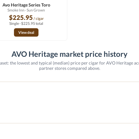
Avo Heritage Series Toro
Smoke Inn
· Sun Grown
$225.95
/ cigar
Single · $225.95 total
View deal
AVO Heritage market price history
aset: the lowest and typical (median) price per cigar for AVO Heritage ac
partner stores compared above.