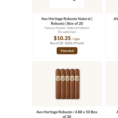
Avo Heritage Robusto Natural |
AV
Robusto | Box of 20
Famous Smoke
· Natural Habano
(Ecuadorian)
$10.35
/ cigar
Box of 20 · $206.99 total
View deal
Avo Heritage Robusto / 4.88 x 50 Box
of 20