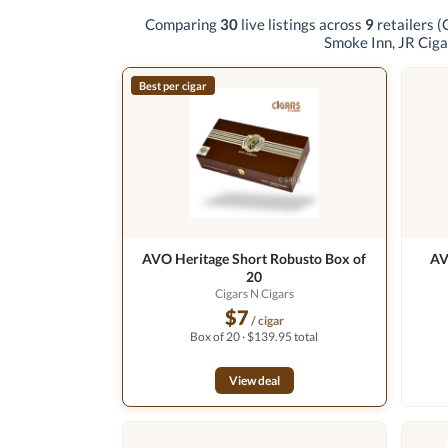
Comparing
30
live listings across
9
retailers
(
Smoke Inn, JR Ciga
Best per cigar
AVO Heritage Short Robusto Box of
AV
20
Cigars N Cigars
$7
/ cigar
Box of 20 · $139.95 total
View deal