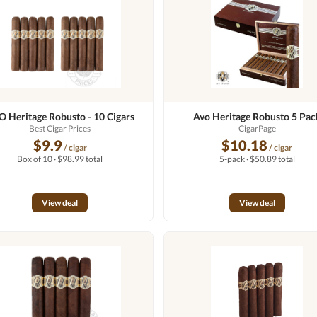
 Heritage Robusto - 10 Cigars
Avo Heritage Robusto 5 Pac
Best Cigar Prices
CigarPage
$9.9
$10.18
/ cigar
/ cigar
Box of 10 · $98.99 total
5-pack · $50.89 total
View deal
View deal