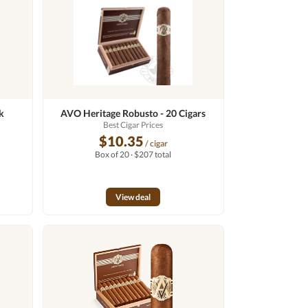
k
AVO Heritage Robusto - 20 Cigars
Best Cigar Prices
$10.35
/ cigar
Box of 20 · $207 total
View deal