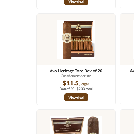
View deal
Avo Heritage Toro Box of 20
AV
Casademontecristo
$11.5
/ cigar
Box of 20 · $230 total
View deal