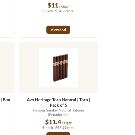
$11
/ cigar
5-pack · $54.99 total
View deal
 | Box
Avo Heritage Toro Natural | Toro |
Pack of 5
o
Famous Smoke
· Natural Habano
(Ecuadorian)
$11.4
/ cigar
5-pack · $56.99 total