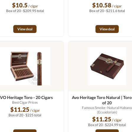
$10.5
$10.58
/ cigar
/ cigar
Box of 20 · $209.95 total
Box of 20 · $211.6 total
View deal
View deal
VO Heritage Toro - 20 Cigars
Avo Heritage Toro Natural | Toro
Best Cigar Prices
of 20
Famous Smoke
· Natural Haban
$11.25
/ cigar
(Ecuadorian)
Box of 20 · $225 total
$11.25
/ cigar
Box of 20 · $224.99 total