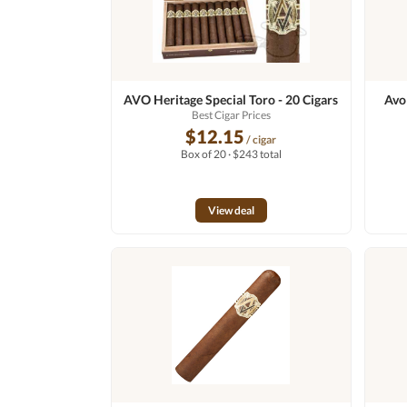
AVO Heritage Special Toro - 20 Cigars
Avo
Best Cigar Prices
$12.15
/ cigar
Box of 20 · $243 total
View deal