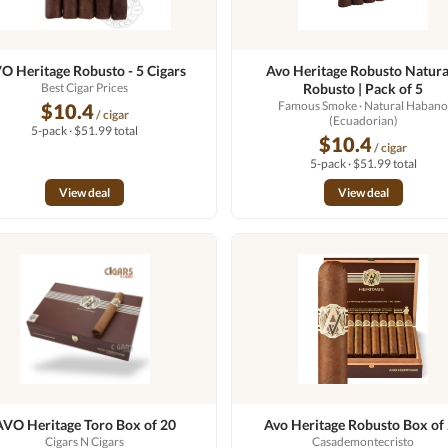
O Heritage Robusto - 5 Cigars
Avo Heritage Robusto Natural
Best Cigar Prices
Robusto | Pack of 5
Famous Smoke
· Natural Haban
$10.4
/ cigar
(Ecuadorian)
5-pack · $51.99 total
$10.4
/ cigar
5-pack · $51.99 total
View deal
View deal
AVO Heritage Toro Box of 20
Avo Heritage Robusto Box of
Cigars N Cigars
Casademontecristo