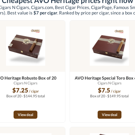
Cheapest AVO Heritage prices right now
Cigars N Cigars, Cigars.com, Best Cigar Prices, CigarPage, Famous S
rs)
. Best value is
$7 per cigar
. Ranked by price per cigar, since a box 
O Heritage Robusto Box of 20
AVO Heritage Special Toro Box 
Cigars N Cigars
Cigars N Cigars
$7.25
$7.5
/ cigar
/ cigar
Box of 20 · $144.95 total
Box of 20 · $149.95 total
View deal
View deal