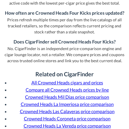
active code with the lowest per-cigar price gives the best total.
How often are Crowned Heads Four Kicks prices updated?
Prices refresh multiple times per day from the live catalogs of all
tracked retailers, so the comparison reflects current pricing and
stock rather than a stale snapshot.
Does CigarFinder sell Crowned Heads Four Kicks?
No. CigarFinder is an independent price-comparison engine and
cigar lounge locator, not a retailer. We compare prices and coupons
across trusted online stores and link you to the best current deal.
Related on CigarFinder
All Crowned Heads cigars and prices
Compare all Crowned Heads prices by line
Crowned Heads Mil Dias price comparison
Crowned Heads La Imperiosa price comparison
Crowned Heads Las Calaveras price comparison
Crowned Heads Coroneta price comparison
Crowned Heads La Vereda price comparison