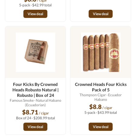
/ cigar
5-pack · $42.99 total
View deal
View deal
Four Kicks By Crowned
Crowned Heads Four Kicks
Heads Robusto Natural |
Pack of 5
Robusto | Box of 24
Thompson Cigar
· Ecuador
Habano
Famous Smoke
· Natural Habano
(Ecuadorian)
$8.8
/ cigar
$8.71
5-pack · $43.99 total
/ cigar
Box of 24 · $208.99 total
View deal
View deal