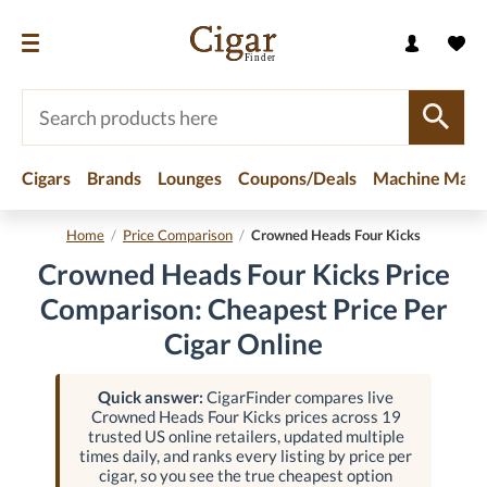
Cigars
Brands
Lounges
Coupons/Deals
Machine Made
Home
/
Price Comparison
/
Crowned Heads Four Kicks
Crowned Heads Four Kicks Price
Comparison: Cheapest Price Per
Cigar Online
Quick answer:
CigarFinder compares live
Crowned Heads Four Kicks prices across 19
trusted US online retailers, updated multiple
times daily, and ranks every listing by price per
cigar, so you see the true cheapest option