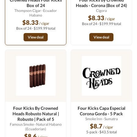
Box of 24
Heads - Corona (Box of 24)
Thompson Cigar
· Ecuador
Cigora
Habano
$8.33
/ cigar
$8.33
/ cigar
Box of 24 · $199.99 total
Box of 24 · $199.99 total
View deal
View deal
Four Kicks By Crowned
Four Kicks Capa Especial
Heads Robusto Natural |
Corona Gorda - 5 Pack
Robusto | Pack of 5
Smoke Inn
· Sumatra
Famous Smoke
· Natural Habano
$8.7
/ cigar
(Ecuadorian)
5-pack · $43.5 total
$8.6