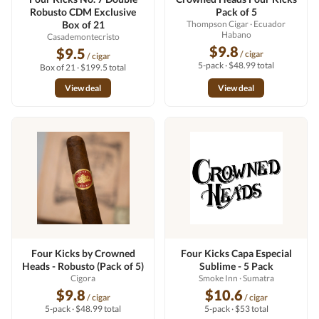
Robusto CDM Exclusive
Pack of 5
Box of 21
Thompson Cigar
· Ecuador
Habano
Casademontecristo
$9.8
$9.5
/ cigar
/ cigar
5-pack · $48.99 total
Box of 21 · $199.5 total
View deal
View deal
Four Kicks by Crowned
Four Kicks Capa Especial
Heads - Robusto (Pack of 5)
Sublime - 5 Pack
Cigora
Smoke Inn
· Sumatra
$9.8
$10.6
/ cigar
/ cigar
5-pack · $48.99 total
5-pack · $53 total