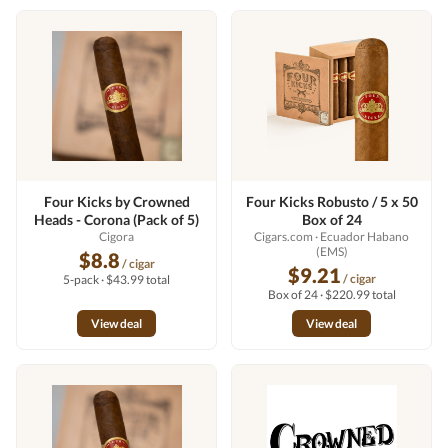
Four Kicks by Crowned
Four Kicks Robusto / 5 x 50
Heads - Corona (Pack of 5)
Box of 24
Cigora
Cigars.com
· Ecuador Habano
(EMS)
$8.8
/ cigar
$9.21
/ cigar
5-pack · $43.99 total
Box of 24 · $220.99 total
View deal
View deal