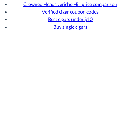
Crowned Heads Jericho Hill price comparison
Verified cigar coupon codes
Best cigars under $10
Buy single cigars