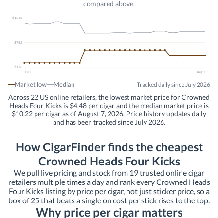
compared above.
$13.48
$7.62
$1.76
Jul 2
Aug 7
Market low
Median
Tracked daily since July 2026
Across 22 US online retailers, the lowest market price for Crowned
Heads Four Kicks is $4.48 per cigar and the median market price is
$10.22 per cigar as of August 7, 2026. Price history updates daily
and has been tracked since July 2026.
How CigarFinder finds the cheapest
Crowned Heads Four Kicks
We pull live pricing and stock from 19 trusted online cigar
retailers multiple times a day and rank every Crowned Heads
Four Kicks listing by price per cigar, not just sticker price, so a
box of 25 that beats a single on cost per stick rises to the top.
Why price per cigar matters