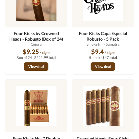
Four Kicks by Crowned
Four Kicks Capa Especial
Heads - Robusto (Box of 24)
Robusto - 5 Pack
Cigora
Smoke Inn
· Sumatra
$9.25
$9.4
/ cigar
/ cigar
Box of 24 · $221.99 total
5-pack · $47 total
View deal
View deal
Four Kicks No. 7 Double
Crowned Heads Four Kicks