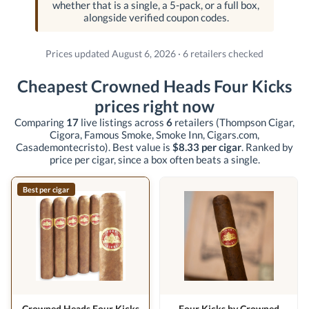
whether that is a single, a 5-pack, or a full box,
alongside verified coupon codes.
Prices updated August 6, 2026 · 6 retailers checked
Cheapest Crowned Heads Four Kicks
prices right now
Comparing
17
live listings across
6
retailers
(Thompson Cigar,
Cigora, Famous Smoke, Smoke Inn, Cigars.com,
Casademontecristo)
. Best value is
$8.33 per cigar
. Ranked by
price per cigar, since a box often beats a single.
Best per cigar
Crowned Heads Four Kicks
Four Kicks by Crowned