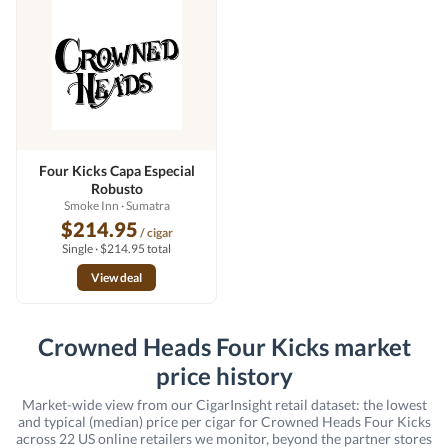
Four Kicks Capa Especial
Robusto
Smoke Inn
· Sumatra
$214.95
/ cigar
Single · $214.95 total
View deal
Crowned Heads Four Kicks market
price history
Market-wide view from our CigarInsight retail dataset: the lowest
and typical (median) price per cigar for Crowned Heads Four Kicks
across 22 US online retailers we monitor, beyond the partner stores