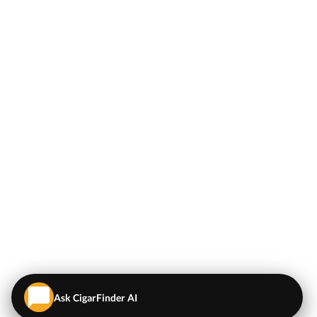
Ask CigarFinder AI