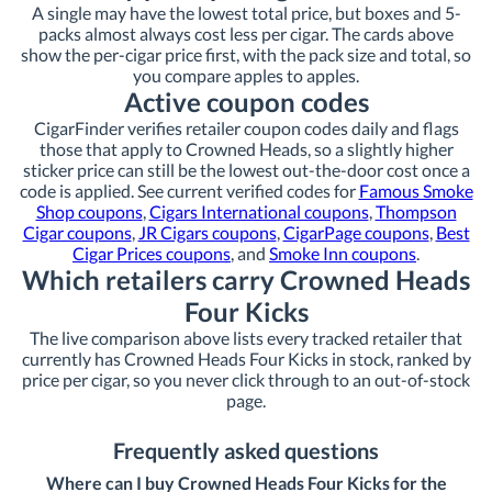
A single may have the lowest total price, but boxes and 5-
packs almost always cost less per cigar. The cards above
show the per-cigar price first, with the pack size and total, so
you compare apples to apples.
Active coupon codes
CigarFinder verifies retailer coupon codes daily and flags
those that apply to Crowned Heads, so a slightly higher
sticker price can still be the lowest out-the-door cost once a
code is applied. See current verified codes for
Famous Smoke
Shop coupons
,
Cigars International coupons
,
Thompson
Cigar coupons
,
JR Cigars coupons
,
CigarPage coupons
,
Best
Cigar Prices coupons
, and
Smoke Inn coupons
.
Which retailers carry Crowned Heads
Four Kicks
The live comparison above lists every tracked retailer that
currently has Crowned Heads Four Kicks in stock, ranked by
price per cigar, so you never click through to an out-of-stock
page.
Frequently asked questions
Where can I buy Crowned Heads Four Kicks for the