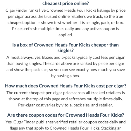
cheapest price online?
CigarFinder ranks live Crowned Heads Four Kicks listings by price
per cigar across the trusted online retailers we track, so the true
cheapest option is shown first whether it is a single, pack, or box.
Prices refresh multiple times daily and any active coupon is
applied.
Is a box of Crowned Heads Four Kicks cheaper than
singles?
Almost always, yes. Boxes and 5-packs typically cost less per cigar
than buying singles. The cards above are ranked by price per cigar
and show the pack size, so you can see exactly how much you save
by buying a box.
How much does Crowned Heads Four Kicks cost per cigar?
The current cheapest per-cigar price across all tracked retailers is
shown at the top of this page and refreshes multiple times daily.
Per-cigar cost varies by vitola, pack size, and retailer.
Are there coupon codes for Crowned Heads Four Kicks?
Yes. CigarFinder publishes verified retailer coupon codes daily and
flags any that apply to Crowned Heads Four Kicks. Stacking an