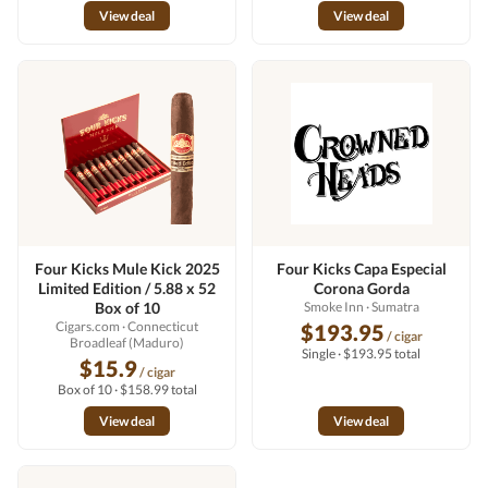
View deal
View deal
Four Kicks Mule Kick 2025
Four Kicks Capa Especial
Limited Edition / 5.88 x 52
Corona Gorda
Box of 10
Smoke Inn
· Sumatra
Cigars.com
· Connecticut
$193.95
/ cigar
Broadleaf (Maduro)
Single · $193.95 total
$15.9
/ cigar
Box of 10 · $158.99 total
View deal
View deal