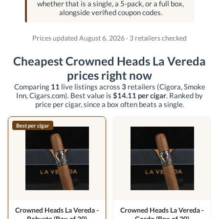
whether that is a single, a 5-pack, or a full box,
alongside verified coupon codes.
Prices updated August 6, 2026 · 3 retailers checked
Cheapest Crowned Heads La Vereda
prices right now
Comparing
11
live listings across
3
retailers
(Cigora, Smoke
Inn, Cigars.com)
. Best value is
$14.11 per cigar
. Ranked by
price per cigar, since a box often beats a single.
Best per cigar
Crowned Heads La Vereda -
Crowned Heads La Vereda -
Robusto (Box of 20)
Gordo (Box of 20)