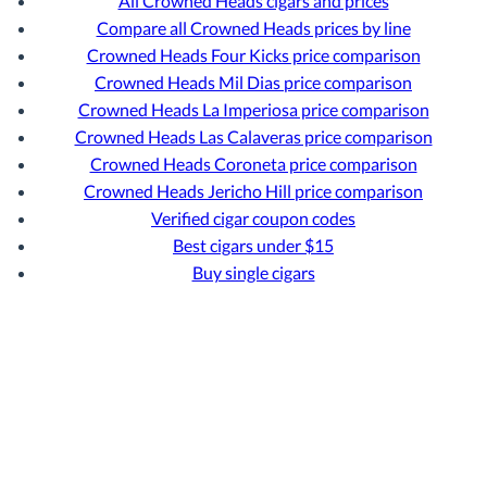
All Crowned Heads cigars and prices
Compare all Crowned Heads prices by line
Crowned Heads Four Kicks price comparison
Crowned Heads Mil Dias price comparison
Crowned Heads La Imperiosa price comparison
Crowned Heads Las Calaveras price comparison
Crowned Heads Coroneta price comparison
Crowned Heads Jericho Hill price comparison
Verified cigar coupon codes
Best cigars under $15
Buy single cigars