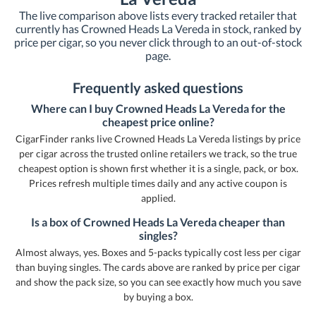
The live comparison above lists every tracked retailer that
currently has Crowned Heads La Vereda in stock, ranked by
price per cigar, so you never click through to an out-of-stock
page.
Frequently asked questions
Where can I buy Crowned Heads La Vereda for the
cheapest price online?
CigarFinder ranks live Crowned Heads La Vereda listings by price
per cigar across the trusted online retailers we track, so the true
cheapest option is shown first whether it is a single, pack, or box.
Prices refresh multiple times daily and any active coupon is
applied.
Is a box of Crowned Heads La Vereda cheaper than
singles?
Almost always, yes. Boxes and 5-packs typically cost less per cigar
than buying singles. The cards above are ranked by price per cigar
and show the pack size, so you can see exactly how much you save
by buying a box.