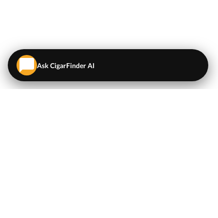
Ask CigarFinder AI
QUICK LINKS
EXPLORE
Cigars
💬
AI Cigar Advisor
Coupons/Deals
Coupons & Deals