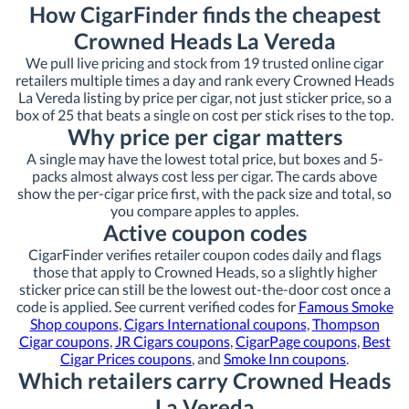
How CigarFinder finds the cheapest
Crowned Heads La Vereda
We pull live pricing and stock from 19 trusted online cigar
retailers multiple times a day and rank every Crowned Heads
La Vereda listing by price per cigar, not just sticker price, so a
box of 25 that beats a single on cost per stick rises to the top.
Why price per cigar matters
A single may have the lowest total price, but boxes and 5-
packs almost always cost less per cigar. The cards above
show the per-cigar price first, with the pack size and total, so
you compare apples to apples.
Active coupon codes
CigarFinder verifies retailer coupon codes daily and flags
those that apply to Crowned Heads, so a slightly higher
sticker price can still be the lowest out-the-door cost once a
code is applied. See current verified codes for
Famous Smoke
Shop coupons
,
Cigars International coupons
,
Thompson
Cigar coupons
,
JR Cigars coupons
,
CigarPage coupons
,
Best
Cigar Prices coupons
, and
Smoke Inn coupons
.
Which retailers carry Crowned Heads
La Vereda