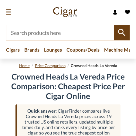
Cigars
Brands
Lounges
Coupons/Deals
Machine Made
Home
/
Price Comparison
/
Crowned Heads La Vereda
Crowned Heads La Vereda Price
Comparison: Cheapest Price Per
Cigar Online
Quick answer:
CigarFinder compares live
Crowned Heads La Vereda prices across 19
trusted US online retailers, updated multiple
times daily, and ranks every listing by price per
cigar, so you see the true cheapest option