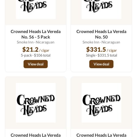
Crowned Heads La Vereda
Crowned Heads La Vereda
No. 56 - 5 Pack
No. 50
Smoke Inn
· Nicaraguan
Smoke Inn
· Nicaraguan
$21.2
$331.5
/ cigar
/ cigar
5-pack · $106 total
Single · $331.5 total
View deal
View deal
Crowned Heads La Vereda
Crowned Heads La Vereda