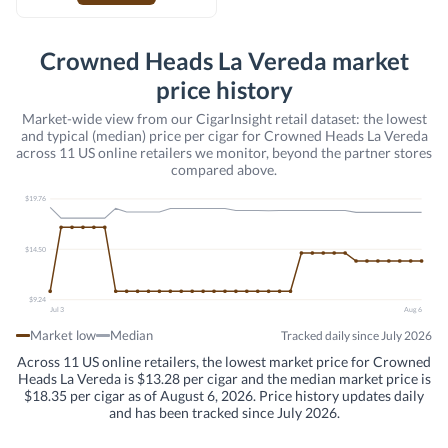
Crowned Heads La Vereda market
price history
Market-wide view from our CigarInsight retail dataset: the lowest
and typical (median) price per cigar for Crowned Heads La Vereda
across 11 US online retailers we monitor, beyond the partner stores
compared above.
$19.76
$14.50
$9.24
Jul 3
Aug 6
Market low
Median
Tracked daily since July 2026
Across 11 US online retailers, the lowest market price for Crowned
Heads La Vereda is $13.28 per cigar and the median market price is
$18.35 per cigar as of August 6, 2026. Price history updates daily
and has been tracked since July 2026.