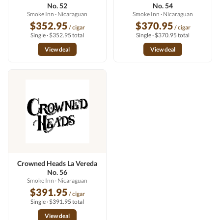
No. 52
No. 54
Smoke Inn
· Nicaraguan
Smoke Inn
· Nicaraguan
$352.95
$370.95
/ cigar
/ cigar
Single · $352.95 total
Single · $370.95 total
View deal
View deal
Crowned Heads La Vereda
No. 56
Smoke Inn
· Nicaraguan
$391.95
/ cigar
Single · $391.95 total
View deal