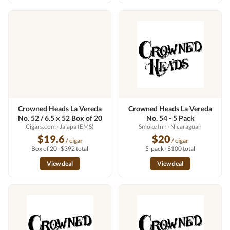
Crowned Heads La Vereda
Crowned Heads La Vereda
No. 52 / 6.5 x 52 Box of 20
No. 54 - 5 Pack
Cigars.com
· Jalapa (EMS)
Smoke Inn
· Nicaraguan
$19.6
$20
/ cigar
/ cigar
Box of 20 · $392 total
5-pack · $100 total
View deal
View deal