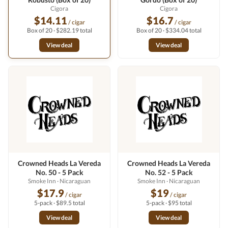
Cigora
Cigora
$14.11
$16.7
/ cigar
/ cigar
Box of 20 · $282.19 total
Box of 20 · $334.04 total
View deal
View deal
Crowned Heads La Vereda
Crowned Heads La Vereda
No. 50 - 5 Pack
No. 52 - 5 Pack
Smoke Inn
· Nicaraguan
Smoke Inn
· Nicaraguan
$17.9
$19
/ cigar
/ cigar
5-pack · $89.5 total
5-pack · $95 total
View deal
View deal