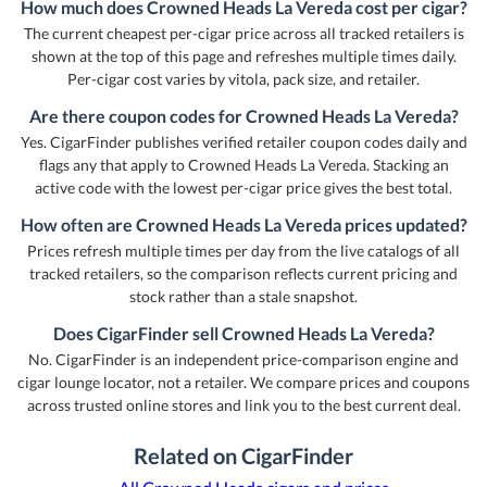
How much does Crowned Heads La Vereda cost per cigar?
The current cheapest per-cigar price across all tracked retailers is
shown at the top of this page and refreshes multiple times daily.
Per-cigar cost varies by vitola, pack size, and retailer.
Are there coupon codes for Crowned Heads La Vereda?
Yes. CigarFinder publishes verified retailer coupon codes daily and
flags any that apply to Crowned Heads La Vereda. Stacking an
active code with the lowest per-cigar price gives the best total.
How often are Crowned Heads La Vereda prices updated?
Prices refresh multiple times per day from the live catalogs of all
tracked retailers, so the comparison reflects current pricing and
stock rather than a stale snapshot.
Does CigarFinder sell Crowned Heads La Vereda?
No. CigarFinder is an independent price-comparison engine and
cigar lounge locator, not a retailer. We compare prices and coupons
across trusted online stores and link you to the best current deal.
Related on CigarFinder