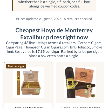
whether that is a single, a 5-pack, or a full box,
alongside verified coupon codes.
Prices updated August 6, 2026 · 6 retailers checked
Cheapest Hoyo de Monterrey
Excalibur prices right now
Comparing
43
live listings across
6
retailers
(Gotham Cigars,
CigarPage, Thompson Cigar, Cigars.com, BnB Tobacco, Smoke
Inn)
. Best value is
$7.35 per cigar
. Ranked by price per cigar,
since a box often beats a single.
Best per cigar
Hoyo de Monterrey
Excalibur Epicures Maduro