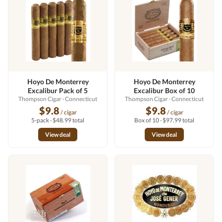
Hoyo De Monterrey
Hoyo De Monterrey
Excalibur Pack of 5
Excalibur Box of 10
Thompson Cigar
· Connecticut
Thompson Cigar
· Connecticut
$9.8
$9.8
/ cigar
/ cigar
5-pack · $48.99 total
Box of 10 · $97.99 total
View deal
View deal