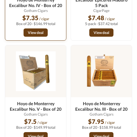
Excalibur No. IV - Box of 20
5 Pack
Gotham Cigars
CigarPage
$7.35
$7.48
/ cigar
/ cigar
Box of 20 · $146.99 total
5-pack · $37.42 total
View deal
View deal
Hoyo de Monterrey
Hoyo de Monterrey
Excalibur No. V - Box of 20
Excalibur No. III - Box of 20
Gotham Cigars
Gotham Cigars
$7.5
$7.95
/ cigar
/ cigar
Box of 20 · $149.99 total
Box of 20 · $158.99 total
View deal
View deal