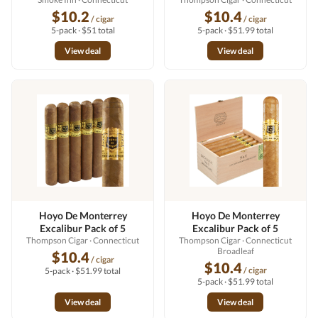
$10.2
$10.4
/ cigar
/ cigar
5-pack · $51 total
5-pack · $51.99 total
View deal
View deal
Hoyo De Monterrey
Hoyo De Monterrey
Excalibur Pack of 5
Excalibur Pack of 5
Thompson Cigar
· Connecticut
Thompson Cigar
· Connecticut
Broadleaf
$10.4
/ cigar
$10.4
/ cigar
5-pack · $51.99 total
5-pack · $51.99 total
View deal
View deal