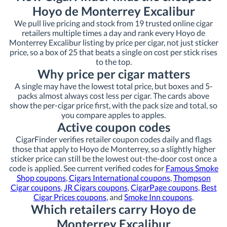
Hoyo de Monterrey Excalibur
We pull live pricing and stock from 19 trusted online cigar
retailers multiple times a day and rank every Hoyo de
Monterrey Excalibur listing by price per cigar, not just sticker
price, so a box of 25 that beats a single on cost per stick rises
to the top.
Why price per cigar matters
A single may have the lowest total price, but boxes and 5-
packs almost always cost less per cigar. The cards above
show the per-cigar price first, with the pack size and total, so
you compare apples to apples.
Active coupon codes
CigarFinder verifies retailer coupon codes daily and flags
those that apply to Hoyo de Monterrey, so a slightly higher
sticker price can still be the lowest out-the-door cost once a
code is applied. See current verified codes for
Famous Smoke
Shop coupons
,
Cigars International coupons
,
Thompson
Cigar coupons
,
JR Cigars coupons
,
CigarPage coupons
,
Best
Cigar Prices coupons
, and
Smoke Inn coupons
.
Which retailers carry Hoyo de
Monterrey Excalibur