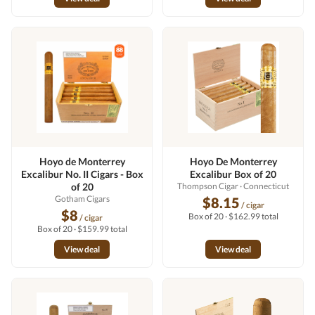
Hoyo de Monterrey
Hoyo De Monterrey
Excalibur No. II Cigars - Box
Excalibur Box of 20
of 20
Thompson Cigar
· Connecticut
Gotham Cigars
$8.15
/ cigar
$8
Box of 20 · $162.99 total
/ cigar
Box of 20 · $159.99 total
View deal
View deal