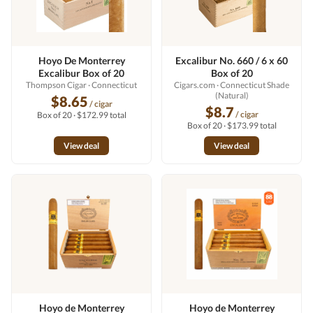
Hoyo De Monterrey
Excalibur No. 660 / 6 x 60
Excalibur Box of 20
Box of 20
Thompson Cigar
· Connecticut
Cigars.com
· Connecticut Shade
(Natural)
$8.65
/ cigar
$8.7
/ cigar
Box of 20 · $172.99 total
Box of 20 · $173.99 total
View deal
View deal
Hoyo de Monterrey
Hoyo de Monterrey