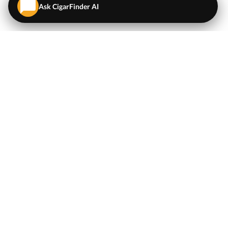
Ask CigarFinder AI
QUICK LINKS
EXPLORE
Cigars
💬
AI Cigar Advisor
Coupons/Deals
Coupons & Deals
Machine Made Cigars
Single Cigars
Accessories
Cigars Under $5
Tobacco
Compare Cigar Prices
Samplers
Cigar Price Index