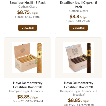
Excalibur No. III - 5 Pack
Excalibur No. II Cigars - 5
Gotham Cigars
Pack
Gotham Cigars
$8.75
/ cigar
$8.8
5-pack · $43.74 total
/ cigar
5-pack · $43.99 total
View deal
View deal
Hoyo De Monterrey
Hoyo De Monterrey
Excalibur Box of 20
Excalibur Box of 20
Thompson Cigar
· Connecticut
Thompson Cigar
· Connecticut
Broadleaf
$8.85
/ cigar
$8.85
/ cigar
Box of 20 · $176.99 total
Box of 20 · $176.99 total