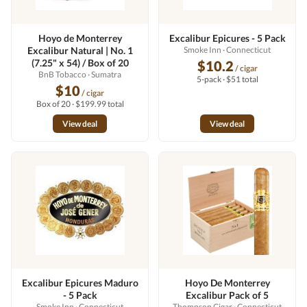
Hoyo de Monterrey
Excalibur Epicures - 5 Pack
Excalibur Natural | No. 1
Smoke Inn
· Connecticut
(7.25" x 54) / Box of 20
$10.2
/ cigar
BnB Tobacco
· Sumatra
5-pack · $51 total
$10
/ cigar
Box of 20 · $199.99 total
View deal
View deal
Excalibur Epicures Maduro
Hoyo De Monterrey
- 5 Pack
Excalibur Pack of 5
Smoke Inn
· Connecticut
Thompson Cigar
· Connecticut