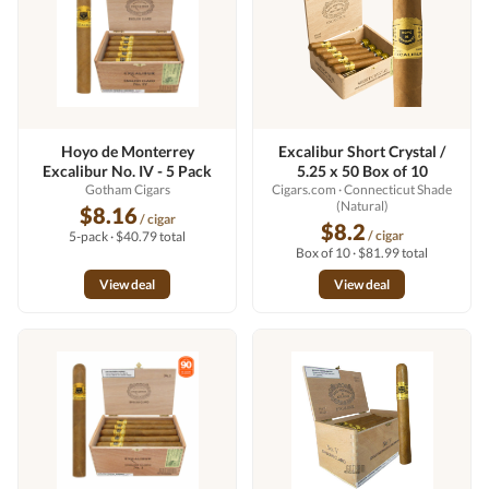
Hoyo de Monterrey
Excalibur Short Crystal /
Excalibur No. IV - 5 Pack
5.25 x 50 Box of 10
Gotham Cigars
Cigars.com
· Connecticut Shade
(Natural)
$8.16
/ cigar
$8.2
/ cigar
5-pack · $40.79 total
Box of 10 · $81.99 total
View deal
View deal