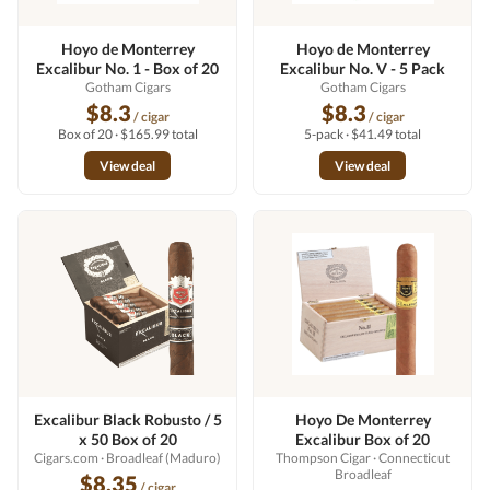
Hoyo de Monterrey
Hoyo de Monterrey
Excalibur No. 1 - Box of 20
Excalibur No. V - 5 Pack
Gotham Cigars
Gotham Cigars
$8.3
$8.3
/ cigar
/ cigar
Box of 20 · $165.99 total
5-pack · $41.49 total
View deal
View deal
Excalibur Black Robusto / 5
Hoyo De Monterrey
x 50 Box of 20
Excalibur Box of 20
Cigars.com
· Broadleaf (Maduro)
Thompson Cigar
· Connecticut
Broadleaf
$8.35
/ cigar