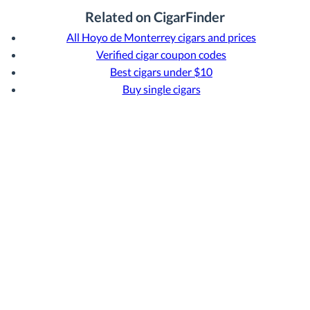
Related on CigarFinder
All Hoyo de Monterrey cigars and prices
Verified cigar coupon codes
Best cigars under $10
Buy single cigars