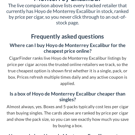
The live comparison above lists every tracked retailer that
currently has Hoyo de Monterrey Excalibur in stock, ranked
by price per cigar, so you never click through to an out-of-
stock page.
Frequently asked questions
Where can I buy Hoyo de Monterrey Excalibur for the
cheapest price online?
CigarFinder ranks live Hoyo de Monterrey Excalibur listings by
price per cigar across the trusted online retailers we track, so the
true cheapest option is shown first whether it is a single, pack, or
box. Prices refresh multiple times daily and any active coupon is
applied.
Is a box of Hoyo de Monterrey Excalibur cheaper than
singles?
Almost always, yes. Boxes and 5-packs typically cost less per cigar
than buying singles. The cards above are ranked by price per cigar
and show the pack size, so you can see exactly how much you save
by buying a box.