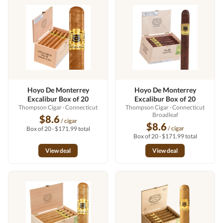
Hoyo De Monterrey
Hoyo De Monterrey
Excalibur Box of 20
Excalibur Box of 20
Thompson Cigar
· Connecticut
Thompson Cigar
· Connecticut
Broadleaf
$8.6
/ cigar
$8.6
/ cigar
Box of 20 · $171.99 total
Box of 20 · $171.99 total
View deal
View deal