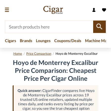
Cigars
Brands
Lounges
Coupons/Deals
Machine Made
Home
/
Price Comparison
/
Hoyo de Monterrey Excalibur
Hoyo de Monterrey Excalibur
Price Comparison: Cheapest
Price Per Cigar Online
Quick answer:
CigarFinder compares live Hoyo
de Monterrey Excalibur prices across 19
trusted US online retailers, updated multiple
times daily, and ranks every listing by price per
cigar, so you see the true cheapest option