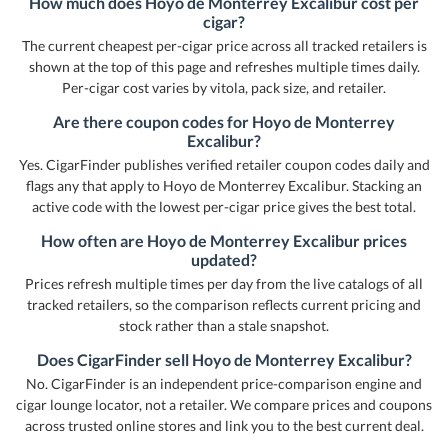
How much does Hoyo de Monterrey Excalibur cost per
cigar?
The current cheapest per-cigar price across all tracked retailers is
shown at the top of this page and refreshes multiple times daily.
Per-cigar cost varies by vitola, pack size, and retailer.
Are there coupon codes for Hoyo de Monterrey
Excalibur?
Yes. CigarFinder publishes verified retailer coupon codes daily and
flags any that apply to Hoyo de Monterrey Excalibur. Stacking an
active code with the lowest per-cigar price gives the best total.
How often are Hoyo de Monterrey Excalibur prices
updated?
Prices refresh multiple times per day from the live catalogs of all
tracked retailers, so the comparison reflects current pricing and
stock rather than a stale snapshot.
Does CigarFinder sell Hoyo de Monterrey Excalibur?
No. CigarFinder is an independent price-comparison engine and
cigar lounge locator, not a retailer. We compare prices and coupons
across trusted online stores and link you to the best current deal.