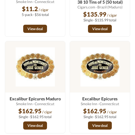
Smoke Inn
· Connecticut
38 10 Tins of 5 (50 total)
Cigars.com
· Brazil (Maduro)
$11.2
/ cigar
$135.99
5-pack · $56 total
/ cigar
Single · $135.99 total
View deal
View deal
Excalibur Epicures Maduro
Excalibur Epicures
Smoke Inn
· Connecticut
Smoke Inn
· Connecticut
$162.95
$162.95
/ cigar
/ cigar
Single · $162.95 total
Single · $162.95 total
View deal
View deal