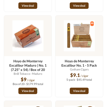
View deal
View deal
Hoyo de Monterrey
Hoyo de Monterrey
Excalibur Maduro | No. 1
Excalibur No. 1 - 5 Pack
(7.25" x 54) / Box of 20
Gotham Cigars
BnB Tobacco
· Maduro
$9.1
/ cigar
$9
5-pack · $45.49 total
/ cigar
Box of 20 · $179.99 total
View deal
View deal