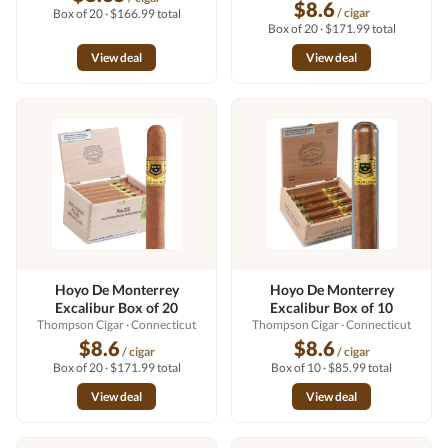
$8.6
/ cigar
Box of 20 · $166.99 total
Box of 20 · $171.99 total
View deal
View deal
Hoyo De Monterrey
Hoyo De Monterrey
Excalibur Box of 20
Excalibur Box of 10
Thompson Cigar
· Connecticut
Thompson Cigar
· Connecticut
$8.6
$8.6
/ cigar
/ cigar
Box of 20 · $171.99 total
Box of 10 · $85.99 total
View deal
View deal