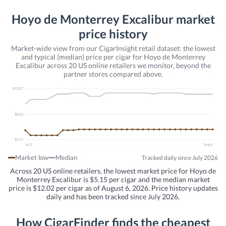
Hoyo de Monterrey Excalibur market
price history
Market-wide view from our CigarInsight retail dataset: the lowest
and typical (median) price per cigar for Hoyo de Monterrey
Excalibur across 20 US online retailers we monitor, beyond the
partner stores compared above.
$13.07
$8.13
$3.17
Jul 2
Aug 6
Market low
Median
Tracked daily since July 2026
Across 20 US online retailers, the lowest market price for Hoyo de
Monterrey Excalibur is $5.15 per cigar and the median market
price is $12.02 per cigar as of August 6, 2026. Price history updates
daily and has been tracked since July 2026.
How CigarFinder finds the cheapest