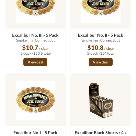
Excalibur No. III - 5 Pack
Excalibur No. II - 5 Pack
Smoke Inn
· Connecticut
Smoke Inn
· Connecticut
$10.7
$10.8
/ cigar
/ cigar
5-pack · $53.5 total
5-pack · $54 total
View deal
View deal
Excalibur No. I - 5 Pack
Excalibur Black Shorts / 4 x