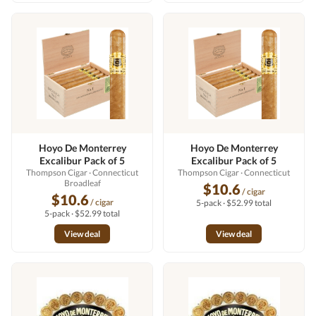
Hoyo De Monterrey
Hoyo De Monterrey
Excalibur Pack of 5
Excalibur Pack of 5
Thompson Cigar
· Connecticut
Thompson Cigar
· Connecticut
Broadleaf
$10.6
/ cigar
$10.6
/ cigar
5-pack · $52.99 total
5-pack · $52.99 total
View deal
View deal