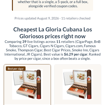
whether that is a single, a 5-pack, or a full box,
alongside verified coupon codes.
Prices updated August 9, 2026 · 11 retailers checked
Cheapest La Gloria Cubana Los
Gloriosos prices right now
Comparing
39
live listings across
11
retailers
(CigarPage, BnB
Tobacco, GT Cigars, Cigars N Cigars, Cigars.com, Famous
Smoke, Thompson Cigar, Best Cigar Prices, Smoke Inn, Cigars
International, JR Cigars)
. Best value is
$6.29 per cigar
. Ranked
by price per cigar, since a box often beats a single.
Best per cigar