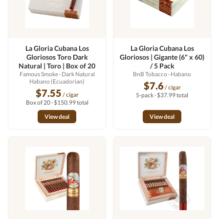
La Gloria Cubana Los
La Gloria Cubana Los
Gloriosos Toro Dark
Gloriosos | Gigante (6" x 60)
Natural | Toro | Box of 20
/ 5 Pack
Famous Smoke
· Dark Natural
BnB Tobacco
· Habano
Habano (Ecuadorian)
$7.6
/ cigar
$7.55
/ cigar
5-pack · $37.99 total
Box of 20 · $150.99 total
View deal
View deal