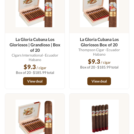
La Gloria Cubana Los
La Gloria Cubana Los
Gloriosos | Grandioso | Box
Gloriosos Box of 20
of 20
Thompson Cigar
· Ecuador
Habano
Cigars International
· Ecuador
Habano
$9.3
/ cigar
$9.3
Box of 20 · $185.99 total
/ cigar
Box of 20 · $185.99 total
View deal
View deal