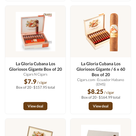
La Gloria Cubana Los
La Gloria Cubana Los
Gloriosos Gigante Box of 20
Gloriosos Gigante / 6 x 60
Cigars N Cigars
Box of 20
Cigars.com
· Ecuador Habano
$7.9
/ cigar
(EMS)
Box of 20 · $157.95 total
$8.25
/ cigar
Box of 20 · $164.99 total
View deal
View deal