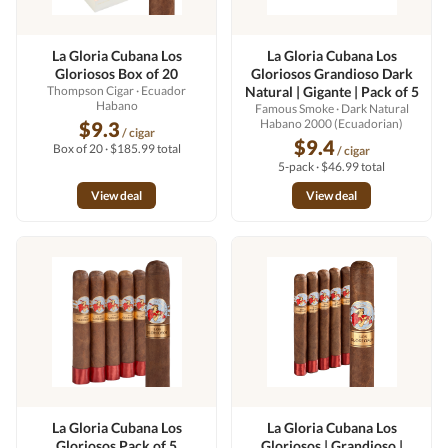
La Gloria Cubana Los
La Gloria Cubana Los
Gloriosos Box of 20
Gloriosos Grandioso Dark
Thompson Cigar
· Ecuador
Natural | Gigante | Pack of 5
Habano
Famous Smoke
· Dark Natural
Habano 2000 (Ecuadorian)
$9.3
/ cigar
$9.4
Box of 20 · $185.99 total
/ cigar
5-pack · $46.99 total
View deal
View deal
La Gloria Cubana Los
La Gloria Cubana Los
Gloriosos Pack of 5
Gloriosos | Grandioso |