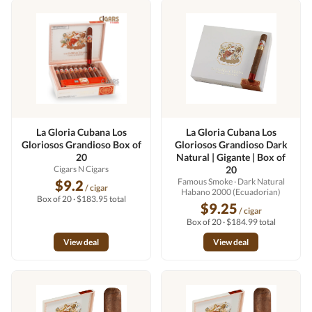
La Gloria Cubana Los
La Gloria Cubana Los
Gloriosos Grandioso Box of
Gloriosos Grandioso Dark
20
Natural | Gigante | Box of
Cigars N Cigars
20
Famous Smoke
· Dark Natural
$9.2
/ cigar
Habano 2000 (Ecuadorian)
Box of 20 · $183.95 total
$9.25
/ cigar
Box of 20 · $184.99 total
View deal
View deal