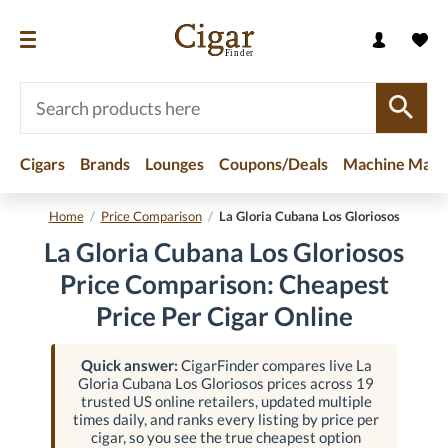
Cigars
Brands
Lounges
Coupons/Deals
Machine Made
Home
/
Price Comparison
/
La Gloria Cubana Los Gloriosos
La Gloria Cubana Los Gloriosos
Price Comparison: Cheapest
Price Per Cigar Online
Quick answer:
CigarFinder compares live La
Gloria Cubana Los Gloriosos prices across 19
trusted US online retailers, updated multiple
times daily, and ranks every listing by price per
cigar, so you see the true cheapest option