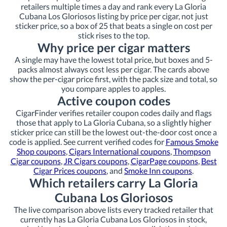
retailers multiple times a day and rank every La Gloria
Cubana Los Gloriosos listing by price per cigar, not just
sticker price, so a box of 25 that beats a single on cost per
stick rises to the top.
Why price per cigar matters
A single may have the lowest total price, but boxes and 5-
packs almost always cost less per cigar. The cards above
show the per-cigar price first, with the pack size and total, so
you compare apples to apples.
Active coupon codes
CigarFinder verifies retailer coupon codes daily and flags
those that apply to La Gloria Cubana, so a slightly higher
sticker price can still be the lowest out-the-door cost once a
code is applied. See current verified codes for
Famous Smoke
Shop coupons
,
Cigars International coupons
,
Thompson
Cigar coupons
,
JR Cigars coupons
,
CigarPage coupons
,
Best
Cigar Prices coupons
, and
Smoke Inn coupons
.
Which retailers carry La Gloria
Cubana Los Gloriosos
The live comparison above lists every tracked retailer that
currently has La Gloria Cubana Los Gloriosos in stock,