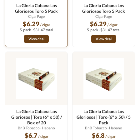
La Gloria Cubana Los
La Gloria Cubana Los
Gloriosos Toro 5 Pack
Gloriosos Toro 5 Pack
CigarPage
CigarPage
$6.29
$6.29
/ cigar
/ cigar
5-pack · $31.47 total
5-pack · $31.47 total
View deal
View deal
La Gloria Cubana Los
La Gloria Cubana Los
Gloriosos | Toro (6" x 50) /
Gloriosos | Toro (6" x 50) / 5
Box of 20
Pack
BnB Tobacco
· Habano
BnB Tobacco
· Habano
$6.7
$6.8
/ cigar
/ cigar