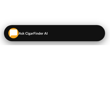
Ask CigarFinder AI
QUICK LINKS
EXPLORE
Cigars
💬
AI Cigar Advisor
Coupons/Deals
Coupons & Deals