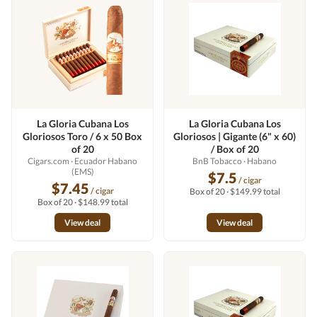
La Gloria Cubana Los
La Gloria Cubana Los
Gloriosos Toro / 6 x 50 Box
Gloriosos | Gigante (6" x 60)
of 20
/ Box of 20
Cigars.com
· Ecuador Habano
BnB Tobacco
· Habano
(EMS)
$7.5
/ cigar
$7.45
/ cigar
Box of 20 · $149.99 total
Box of 20 · $148.99 total
View deal
View deal