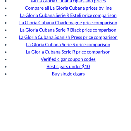
All La Gloria Cubana cigars and prices
Compare all La Gloria Cubana prices by line
La Gloria Cubana Serie R Esteli price comparison
La Gloria Cubana Charlemagne price comparison
La Gloria Cubana Serie R Black price comparison
La Gloria Cubana Spanish Press price comparison
La Gloria Cubana Serie S price comparison
La Gloria Cubana Serie R price comparison
Verified cigar coupon codes
Best cigars under $10
Buy single cigars