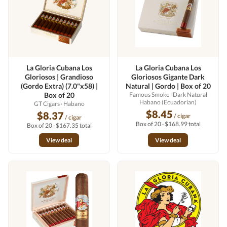
La Gloria Cubana Los
La Gloria Cubana Los
Gloriosos | Grandioso
Gloriosos Gigante Dark
(Gordo Extra) (7.0"x58) |
Natural | Gordo | Box of 20
Box of 20
Famous Smoke
· Dark Natural
Habano (Ecuadorian)
GT Cigars
· Habano
$8.45
$8.37
/ cigar
/ cigar
Box of 20 · $168.99 total
Box of 20 · $167.35 total
View deal
View deal