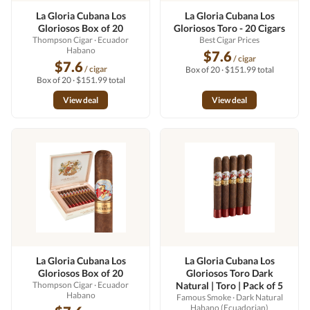
La Gloria Cubana Los
La Gloria Cubana Los
Gloriosos Box of 20
Gloriosos Toro - 20 Cigars
Thompson Cigar
· Ecuador
Best Cigar Prices
Habano
$7.6
/ cigar
$7.6
/ cigar
Box of 20 · $151.99 total
Box of 20 · $151.99 total
View deal
View deal
La Gloria Cubana Los
La Gloria Cubana Los
Gloriosos Box of 20
Gloriosos Toro Dark
Thompson Cigar
· Ecuador
Natural | Toro | Pack of 5
Habano
Famous Smoke
· Dark Natural
Habano (Ecuadorian)