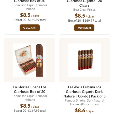
Gloriosos Box of 20
Gloriosos Gigante - 20
Thompson Cigar
· Ecuador
Cigars
Habano
Best Cigar Prices
$8.5
$8.5
/ cigar
/ cigar
Box of 20 · $169.99 total
Box of 20 · $169.99 total
View deal
View deal
La Gloria Cubana Los
La Gloria Cubana Los
Gloriosos Box of 20
Gloriosos Gigante Dark
Thompson Cigar
· Ecuador
Natural | Gordo | Pack of 5
Habano
Famous Smoke
· Dark Natural
Habano (Ecuadorian)
$8.5
/ cigar
$8.6
Box of 20 · $169.99 total
/ cigar