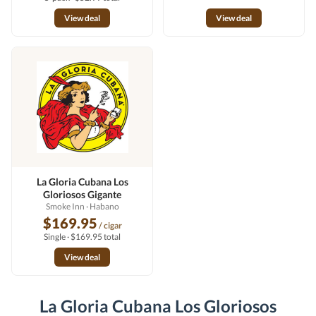
View deal
View deal
La Gloria Cubana Los
Gloriosos Gigante
Smoke Inn
· Habano
$169.95
/ cigar
Single · $169.95 total
View deal
La Gloria Cubana Los Gloriosos