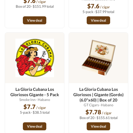
$7.6
/ cigar
$7.6
Box of 20 · $151.99 total
/ cigar
5-pack · $37.99 total
View deal
View deal
La Gloria Cubana Los
La Gloria Cubana Los
Gloriosos Gigante - 5 Pack
Gloriosos | Gigante (Gordo)
Smoke Inn
· Habano
(6.0"x60) | Box of 20
GT Cigars
· Habano
$7.7
/ cigar
$7.78
5-pack · $38.5 total
/ cigar
Box of 20 · $155.61 total
View deal
View deal