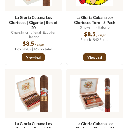
La Gloria Cubana Los
La Gloria Cubana Los
Gloriosos | Gigante | Box of
Gloriosos Toro - 5 Pack
20
Smoke Inn
· Habano
Cigars International
· Ecuador
$8.5
/ cigar
Habano
5-pack · $42.5 total
$8.5
/ cigar
Box of 20 · $169.99 total
View deal
View deal
La Gloria Cubana Los
La Gloria Cubana Los