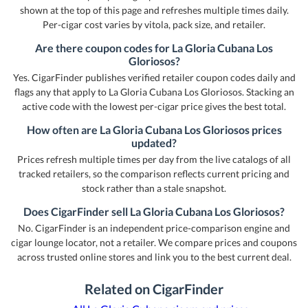
shown at the top of this page and refreshes multiple times daily.
Per-cigar cost varies by vitola, pack size, and retailer.
Are there coupon codes for La Gloria Cubana Los
Gloriosos?
Yes. CigarFinder publishes verified retailer coupon codes daily and
flags any that apply to La Gloria Cubana Los Gloriosos. Stacking an
active code with the lowest per-cigar price gives the best total.
How often are La Gloria Cubana Los Gloriosos prices
updated?
Prices refresh multiple times per day from the live catalogs of all
tracked retailers, so the comparison reflects current pricing and
stock rather than a stale snapshot.
Does CigarFinder sell La Gloria Cubana Los Gloriosos?
No. CigarFinder is an independent price-comparison engine and
cigar lounge locator, not a retailer. We compare prices and coupons
across trusted online stores and link you to the best current deal.
Related on CigarFinder