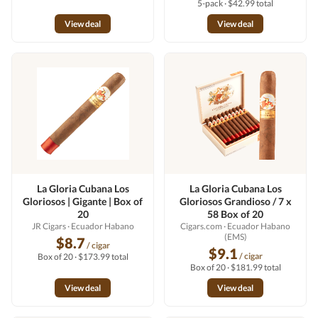
5-pack · $42.99 total
View deal
View deal
La Gloria Cubana Los
La Gloria Cubana Los
Gloriosos | Gigante | Box of
Gloriosos Grandioso / 7 x
20
58 Box of 20
JR Cigars
· Ecuador Habano
Cigars.com
· Ecuador Habano
(EMS)
$8.7
/ cigar
$9.1
/ cigar
Box of 20 · $173.99 total
Box of 20 · $181.99 total
View deal
View deal