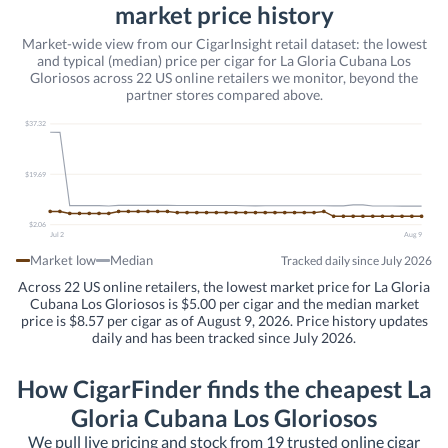
market price history
Market-wide view from our CigarInsight retail dataset: the lowest
and typical (median) price per cigar for La Gloria Cubana Los
Gloriosos across 22 US online retailers we monitor, beyond the
partner stores compared above.
$37.32
$19.69
$2.06
Jul 2
Aug 9
Market low
Median
Tracked daily since July 2026
Across 22 US online retailers, the lowest market price for La Gloria
Cubana Los Gloriosos is $5.00 per cigar and the median market
price is $8.57 per cigar as of August 9, 2026. Price history updates
daily and has been tracked since July 2026.
How CigarFinder finds the cheapest La
Gloria Cubana Los Gloriosos
We pull live pricing and stock from 19 trusted online cigar