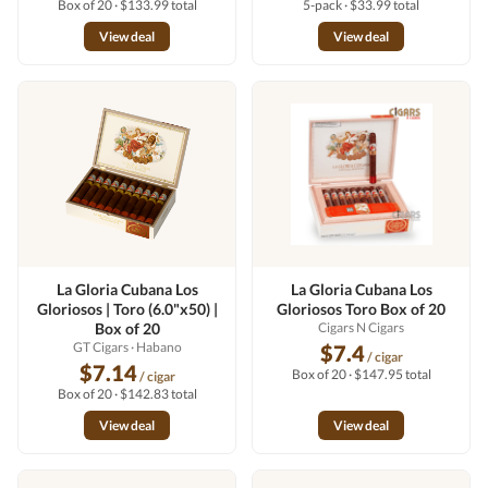
Box of 20 · $133.99 total
5-pack · $33.99 total
View deal
View deal
La Gloria Cubana Los
La Gloria Cubana Los
Gloriosos | Toro (6.0"x50) |
Gloriosos Toro Box of 20
Box of 20
Cigars N Cigars
GT Cigars
· Habano
$7.4
/ cigar
$7.14
Box of 20 · $147.95 total
/ cigar
Box of 20 · $142.83 total
View deal
View deal