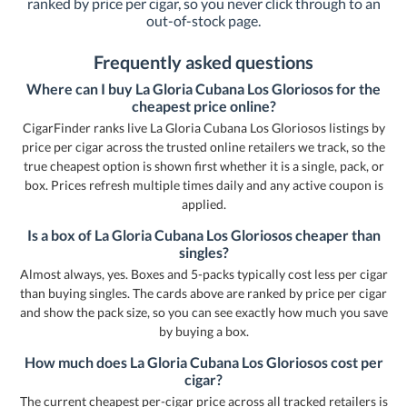
ranked by price per cigar, so you never click through to an
out-of-stock page.
Frequently asked questions
Where can I buy La Gloria Cubana Los Gloriosos for the
cheapest price online?
CigarFinder ranks live La Gloria Cubana Los Gloriosos listings by
price per cigar across the trusted online retailers we track, so the
true cheapest option is shown first whether it is a single, pack, or
box. Prices refresh multiple times daily and any active coupon is
applied.
Is a box of La Gloria Cubana Los Gloriosos cheaper than
singles?
Almost always, yes. Boxes and 5-packs typically cost less per cigar
than buying singles. The cards above are ranked by price per cigar
and show the pack size, so you can see exactly how much you save
by buying a box.
How much does La Gloria Cubana Los Gloriosos cost per
cigar?
The current cheapest per-cigar price across all tracked retailers is