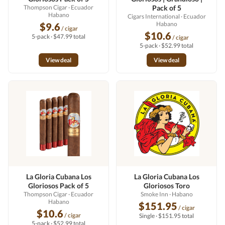
Thompson Cigar
· Ecuador
Pack of 5
Habano
Cigars International
· Ecuador
Habano
$9.6
/ cigar
$10.6
5-pack · $47.99 total
/ cigar
5-pack · $52.99 total
View deal
View deal
La Gloria Cubana Los
La Gloria Cubana Los
Gloriosos Pack of 5
Gloriosos Toro
Thompson Cigar
· Ecuador
Smoke Inn
· Habano
Habano
$151.95
/ cigar
$10.6
/ cigar
Single · $151.95 total
5-pack · $52.99 total