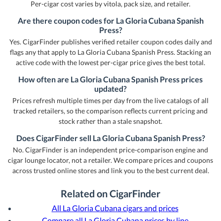
Per-cigar cost varies by vitola, pack size, and retailer.
Are there coupon codes for La Gloria Cubana Spanish
Press?
Yes. CigarFinder publishes verified retailer coupon codes daily and
flags any that apply to La Gloria Cubana Spanish Press. Stacking an
active code with the lowest per-cigar price gives the best total.
How often are La Gloria Cubana Spanish Press prices
updated?
Prices refresh multiple times per day from the live catalogs of all
tracked retailers, so the comparison reflects current pricing and
stock rather than a stale snapshot.
Does CigarFinder sell La Gloria Cubana Spanish Press?
No. CigarFinder is an independent price-comparison engine and
cigar lounge locator, not a retailer. We compare prices and coupons
across trusted online stores and link you to the best current deal.
Related on CigarFinder
All La Gloria Cubana cigars and prices
Compare all La Gloria Cubana prices by line