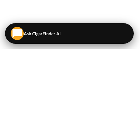
Ask CigarFinder AI
QUICK LINKS
EXPLORE
Cigars
💬
AI Cigar Advisor
Coupons/Deals
Coupons & Deals
Machine Made Cigars
Single Cigars