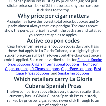
Cubana Spanish Press listing by price per cigar, not just
sticker price, so a box of 25 that beats a single on cost per
stick rises to the top.
Why price per cigar matters
A single may have the lowest total price, but boxes and 5-
packs almost always cost less per cigar. The cards above
show the per-cigar price first, with the pack size and total, so
you compare apples to apples.
Active coupon codes
CigarFinder verifies retailer coupon codes daily and flags
those that apply to La Gloria Cubana, so a slightly higher
sticker price can still be the lowest out-the-door cost once a
code is applied. See current verified codes for
Famous Smoke
Shop coupons
,
Cigars International coupons
,
Thompson
Cigar coupons
,
JR Cigars coupons
,
CigarPage coupons
,
Best
Cigar Prices coupons
, and
Smoke Inn coupons
.
Which retailers carry La Gloria
Cubana Spanish Press
The live comparison above lists every tracked retailer that
currently has La Gloria Cubana Spanish Press in stock,
ranked by price per cigar, so you never click through to an
out-of-stock page.