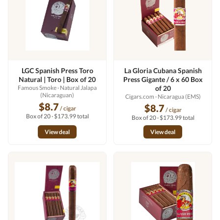
LGC Spanish Press Toro
La Gloria Cubana Spanish
Natural | Toro | Box of 20
Press Gigante / 6 x 60 Box
Famous Smoke
· Natural Jalapa
of 20
(Nicaraguan)
Cigars.com
· Nicaragua (EMS)
$8.7
$8.7
/ cigar
/ cigar
Box of 20 · $173.99 total
Box of 20 · $173.99 total
View deal
View deal