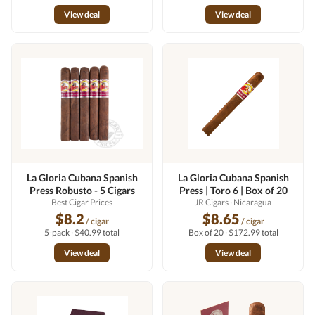
View deal
View deal
La Gloria Cubana Spanish
La Gloria Cubana Spanish
Press Robusto - 5 Cigars
Press | Toro 6 | Box of 20
Best Cigar Prices
JR Cigars
· Nicaragua
$8.2
$8.65
/ cigar
/ cigar
5-pack · $40.99 total
Box of 20 · $172.99 total
View deal
View deal