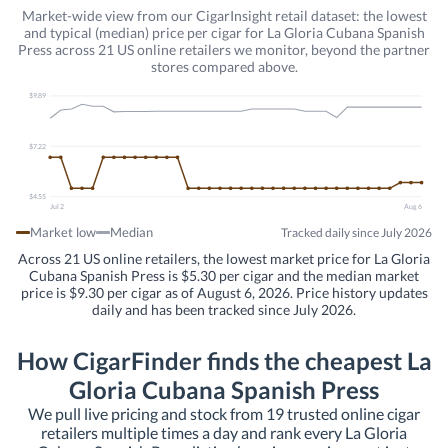
Market-wide view from our CigarInsight retail dataset: the lowest
and typical (median) price per cigar for La Gloria Cubana Spanish
Press across 21 US online retailers we monitor, beyond the partner
stores compared above.
$9.89
$7.22
$4.55
Jul 2
Aug 6
Market low
Median
Tracked daily since July 2026
Across 21 US online retailers, the lowest market price for La Gloria
Cubana Spanish Press is $5.30 per cigar and the median market
price is $9.30 per cigar as of August 6, 2026. Price history updates
daily and has been tracked since July 2026.
How CigarFinder finds the cheapest La
Gloria Cubana Spanish Press
We pull live pricing and stock from 19 trusted online cigar
retailers multiple times a day and rank every La Gloria