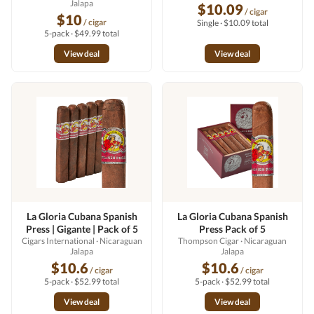
Jalapa
$10.09
/ cigar
$10
/ cigar
Single · $10.09 total
5-pack · $49.99 total
View deal
View deal
La Gloria Cubana Spanish
La Gloria Cubana Spanish
Press | Gigante | Pack of 5
Press Pack of 5
Cigars International
· Nicaraguan
Thompson Cigar
· Nicaraguan
Jalapa
Jalapa
$10.6
$10.6
/ cigar
/ cigar
5-pack · $52.99 total
5-pack · $52.99 total
View deal
View deal