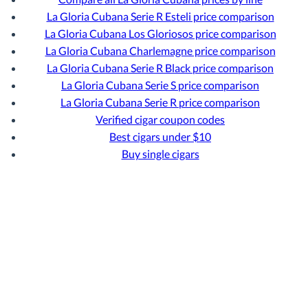
La Gloria Cubana Serie R Esteli price comparison
La Gloria Cubana Los Gloriosos price comparison
La Gloria Cubana Charlemagne price comparison
La Gloria Cubana Serie R Black price comparison
La Gloria Cubana Serie S price comparison
La Gloria Cubana Serie R price comparison
Verified cigar coupon codes
Best cigars under $10
Buy single cigars