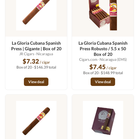
La Gloria Cubana Spanish
La Gloria Cubana Spanish
Press | Gigante | Box of 20
Press Robusto / 5.5 x 50
JR Cigars
· Nicaragua
Box of 20
Cigars.com
· Nicaragua (EMS)
$7.32
/ cigar
$7.45
Box of 20 · $146.39 total
/ cigar
Box of 20 · $148.99 total
View deal
View deal