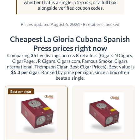
whether that is a single, a 5-pack, or a full box,
alongside verified coupon codes.
Prices updated August 6, 2026 · 8 retailers checked
Cheapest La Gloria Cubana Spanish
Press prices right now
Comparing
35
live listings across
8
retailers
(Cigars N Cigars,
CigarPage, JR Cigars, Cigars.com, Famous Smoke, Cigars
International, Thompson Cigar, Best Cigar Prices)
. Best value is
$5.3 per cigar
. Ranked by price per cigar, since a box often
beats a single.
Best per cigar