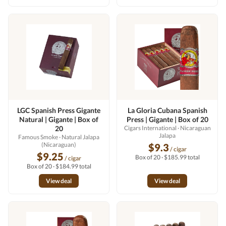
LGC Spanish Press Gigante
La Gloria Cubana Spanish
Natural | Gigante | Box of
Press | Gigante | Box of 20
20
Cigars International
· Nicaraguan
Jalapa
Famous Smoke
· Natural Jalapa
(Nicaraguan)
$9.3
/ cigar
$9.25
Box of 20 · $185.99 total
/ cigar
Box of 20 · $184.99 total
View deal
View deal