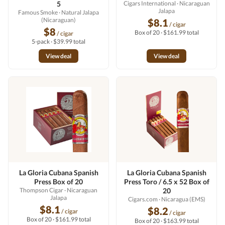
5
Cigars International
· Nicaraguan
Jalapa
Famous Smoke
· Natural Jalapa
(Nicaraguan)
$8.1
/ cigar
$8
Box of 20 · $161.99 total
/ cigar
5-pack · $39.99 total
View deal
View deal
La Gloria Cubana Spanish
La Gloria Cubana Spanish
Press Box of 20
Press Toro / 6.5 x 52 Box of
Thompson Cigar
· Nicaraguan
20
Jalapa
Cigars.com
· Nicaragua (EMS)
$8.1
$8.2
/ cigar
/ cigar
Box of 20 · $161.99 total
Box of 20 · $163.99 total