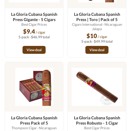
La Gloria Cubana Spanish
La Gloria Cubana Spanish
Press Gigante - 5 Cigars
Press | Toro | Pack of 5
Best Cigar Prices
Cigars International
· Nicaraguan
Jalapa
$9.4
/ cigar
$10
/ cigar
5-pack · $46.99 total
5-pack · $49.99 total
View deal
View deal
La Gloria Cubana Spanish
La Gloria Cubana Spanish
Press Pack of 5
Press Robusto - 1 Cigar
Thompson Cigar
· Nicaraguan
Best Cigar Prices