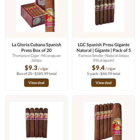
La Gloria Cubana Spanish
LGC Spanish Press Gigante
Press Box of 20
Natural | Gigante | Pack of 5
Thompson Cigar
· Nicaraguan
Famous Smoke
· Natural Jalapa
Jalapa
(Nicaraguan)
$9.3
$9.4
/ cigar
/ cigar
Box of 20 · $185.99 total
5-pack · $46.99 total
View deal
View deal