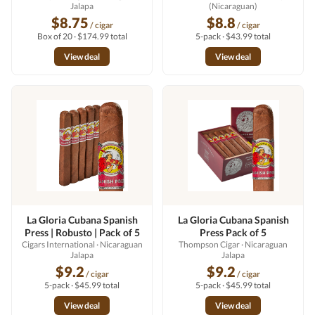
Jalapa
(Nicaraguan)
$8.75
$8.8
/ cigar
/ cigar
Box of 20 · $174.99 total
5-pack · $43.99 total
View deal
View deal
La Gloria Cubana Spanish
La Gloria Cubana Spanish
Press | Robusto | Pack of 5
Press Pack of 5
Cigars International
· Nicaraguan
Thompson Cigar
· Nicaraguan
Jalapa
Jalapa
$9.2
$9.2
/ cigar
/ cigar
5-pack · $45.99 total
5-pack · $45.99 total
View deal
View deal