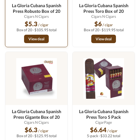
La Gloria Cubana Spanish
La Gloria Cubana Spanish
Press Robusto Box of 20
Press Toro Box of 20
Cigars N Cigars
Cigars N Cigars
$5.3
$6
/ cigar
/ cigar
Box of 20 · $105.95 total
Box of 20 · $119.95 total
View deal
View deal
La Gloria Cubana Spanish
La Gloria Cubana Spanish
Press Gigante Box of 20
Press Toro 5 Pack
Cigars N Cigars
CigarPage
$6.3
$6.64
/ cigar
/ cigar
Box of 20 · $125.95 total
5-pack · $33.22 total