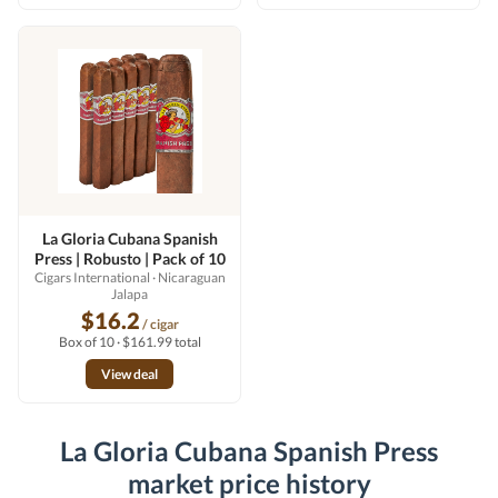
La Gloria Cubana Spanish
Press | Robusto | Pack of 10
Cigars International
· Nicaraguan
Jalapa
$16.2
/ cigar
Box of 10 · $161.99 total
View deal
La Gloria Cubana Spanish Press
market price history