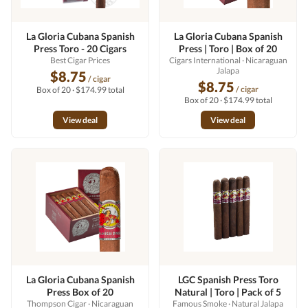
La Gloria Cubana Spanish
La Gloria Cubana Spanish
Press Toro - 20 Cigars
Press | Toro | Box of 20
Best Cigar Prices
Cigars International
· Nicaraguan
Jalapa
$8.75
/ cigar
$8.75
/ cigar
Box of 20 · $174.99 total
Box of 20 · $174.99 total
View deal
View deal
La Gloria Cubana Spanish
LGC Spanish Press Toro
Press Box of 20
Natural | Toro | Pack of 5
Thompson Cigar
· Nicaraguan
Famous Smoke
· Natural Jalapa