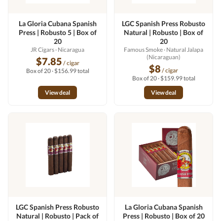
La Gloria Cubana Spanish
LGC Spanish Press Robusto
Press | Robusto 5 | Box of
Natural | Robusto | Box of
20
20
JR Cigars
· Nicaragua
Famous Smoke
· Natural Jalapa
(Nicaraguan)
$7.85
/ cigar
$8
/ cigar
Box of 20 · $156.99 total
Box of 20 · $159.99 total
View deal
View deal
LGC Spanish Press Robusto
La Gloria Cubana Spanish
Natural | Robusto | Pack of
Press | Robusto | Box of 20