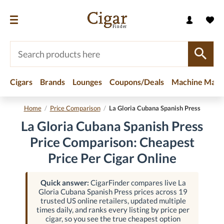
Cigars
Brands
Lounges
Coupons/Deals
Machine Made
Home
/
Price Comparison
/
La Gloria Cubana Spanish Press
La Gloria Cubana Spanish Press
Price Comparison: Cheapest
Price Per Cigar Online
Quick answer:
CigarFinder compares live La
Gloria Cubana Spanish Press prices across 19
trusted US online retailers, updated multiple
times daily, and ranks every listing by price per
cigar, so you see the true cheapest option