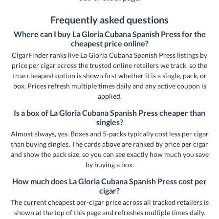
Frequently asked questions
Where can I buy La Gloria Cubana Spanish Press for the
cheapest price online?
CigarFinder ranks live La Gloria Cubana Spanish Press listings by
price per cigar across the trusted online retailers we track, so the
true cheapest option is shown first whether it is a single, pack, or
box. Prices refresh multiple times daily and any active coupon is
applied.
Is a box of La Gloria Cubana Spanish Press cheaper than
singles?
Almost always, yes. Boxes and 5-packs typically cost less per cigar
than buying singles. The cards above are ranked by price per cigar
and show the pack size, so you can see exactly how much you save
by buying a box.
How much does La Gloria Cubana Spanish Press cost per
cigar?
The current cheapest per-cigar price across all tracked retailers is
shown at the top of this page and refreshes multiple times daily.