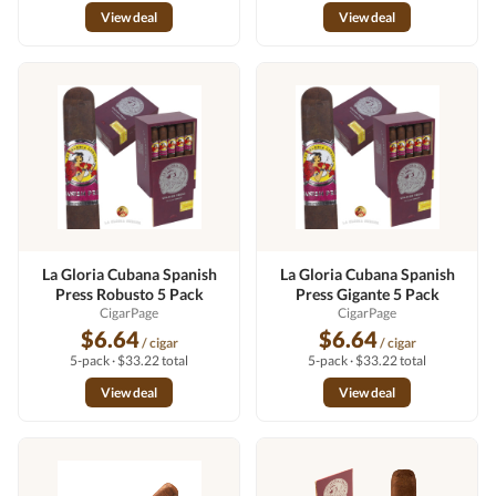
View deal
View deal
La Gloria Cubana Spanish
La Gloria Cubana Spanish
Press Robusto 5 Pack
Press Gigante 5 Pack
CigarPage
CigarPage
$6.64
$6.64
/ cigar
/ cigar
5-pack · $33.22 total
5-pack · $33.22 total
View deal
View deal