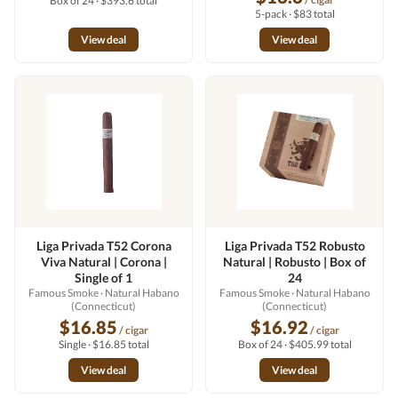
Box of 24 · $393.6 total
5-pack · $83 total
View deal
View deal
Liga Privada T52 Corona
Liga Privada T52 Robusto
Viva Natural | Corona |
Natural | Robusto | Box of
Single of 1
24
Famous Smoke
· Natural Habano
Famous Smoke
· Natural Habano
(Connecticut)
(Connecticut)
$16.85
$16.92
/ cigar
/ cigar
Single · $16.85 total
Box of 24 · $405.99 total
View deal
View deal