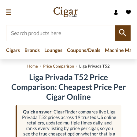
Cigars
Brands
Lounges
Coupons/Deals
Machine Made
Home
/
Price Comparison
/
Liga Privada T52
Liga Privada T52 Price
Comparison: Cheapest Price Per
Cigar Online
Quick answer:
CigarFinder compares live Liga
Privada T52 prices across 19 trusted US online
retailers, updated multiple times daily, and
ranks every listing by price per cigar, so you
see the true cheapest option whether that is a