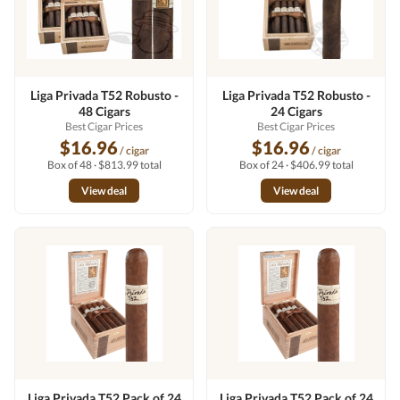
Liga Privada T52 Robusto -
Liga Privada T52 Robusto -
48 Cigars
24 Cigars
Best Cigar Prices
Best Cigar Prices
$16.96
$16.96
/ cigar
/ cigar
Box of 48 · $813.99 total
Box of 24 · $406.99 total
View deal
View deal
Liga Privada T52 Pack of 24
Liga Privada T52 Pack of 24