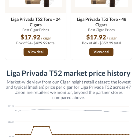
Liga Privada T52 Toro - 24
Liga Privada T52 Toro - 48
Cigars
Cigars
Best Cigar Prices
Best Cigar Prices
$17.92
$17.92
/ cigar
/ cigar
Box of 24 · $429.99 total
Box of 48 · $859.99 total
View deal
View deal
Liga Privada T52 market price history
Market-wide view from our CigarInsight retail dataset: the lowest
and typical (median) price per cigar for Liga Privada T52 across 47
US online retailers we monitor, beyond the partner stores
compared above.
$21.29
$10.87