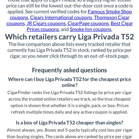
price can still be the lowest out-the-door cost once a code is
applied. See current verified codes for
Famous Smoke Shop
coupons
,
Cigars International coupons
,
Thompson Cigar
coupons
,
JR Cigars coupons
,
CigarPage coupons
,
Best Cigar
Prices coupons
, and
Smoke Inn coupons
.
Which retailers carry Liga Privada T52
The live comparison above lists every tracked retailer that
currently has Liga Privada T52 in stock, ranked by price per
cigar, so you never click through to an out-of-stock page.
Frequently asked questions
Where can I buy Liga Privada T52 for the cheapest price
online?
CigarFinder ranks live Liga Privada T52 listings by price per cigar
across the trusted online retailers we track, so the true cheapest
option is shown first whether it is a single, pack, or box. Prices
refresh multiple times daily and any active coupon is applied.
Is a box of Liga Privada T52 cheaper than singles?
Almost always, yes. Boxes and 5-packs typically cost less per cigar
than buying singles. The cards above are ranked by price per cigar