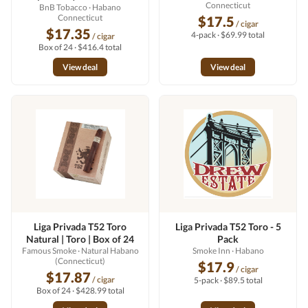
Connecticut
BnB Tobacco
· Habano
Connecticut
$17.5
/ cigar
$17.35
4-pack · $69.99 total
/ cigar
Box of 24 · $416.4 total
View deal
View deal
Liga Privada T52 Toro
Liga Privada T52 Toro - 5
Natural | Toro | Box of 24
Pack
Famous Smoke
· Natural Habano
Smoke Inn
· Habano
(Connecticut)
$17.9
/ cigar
$17.87
/ cigar
5-pack · $89.5 total
Box of 24 · $428.99 total