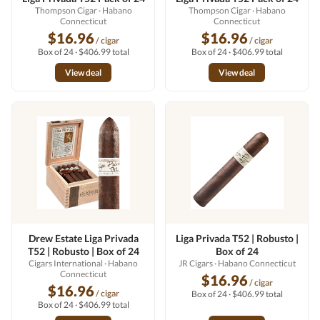
Thompson Cigar
· Habano
Thompson Cigar
· Habano
Connecticut
Connecticut
$16.96
$16.96
/ cigar
/ cigar
Box of 24 · $406.99 total
Box of 24 · $406.99 total
View deal
View deal
Drew Estate Liga Privada
Liga Privada T52 | Robusto |
T52 | Robusto | Box of 24
Box of 24
Cigars International
· Habano
JR Cigars
· Habano Connecticut
Connecticut
$16.96
/ cigar
$16.96
/ cigar
Box of 24 · $406.99 total
Box of 24 · $406.99 total