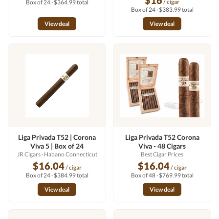
$16
/ cigar
Box of 24 · $364.99 total
Box of 24 · $383.99 total
View deal
View deal
Liga Privada T52 | Corona
Liga Privada T52 Corona
Viva 5 | Box of 24
Viva - 48 Cigars
JR Cigars
· Habano Connecticut
Best Cigar Prices
$16.04
$16.04
/ cigar
/ cigar
Box of 24 · $384.99 total
Box of 48 · $769.99 total
View deal
View deal