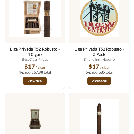
Liga Privada T52 Robusto -
Liga Privada T52 Robusto -
4 Cigars
5 Pack
Best Cigar Prices
Smoke Inn
· Habano
$17
$17
/ cigar
/ cigar
4-pack · $67.98 total
5-pack · $85 total
View deal
View deal