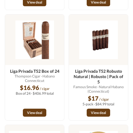
View deal
View deal
Liga Privada T52 Box of 24
Liga Privada T52 Robusto
Thompson Cigar
· Habano
Natural | Robusto | Pack of
Connecticut
5
$16.96
Famous Smoke
· Natural Habano
/ cigar
(Connecticut)
Box of 24 · $406.99 total
$17
/ cigar
5-pack · $84.99 total
View deal
View deal