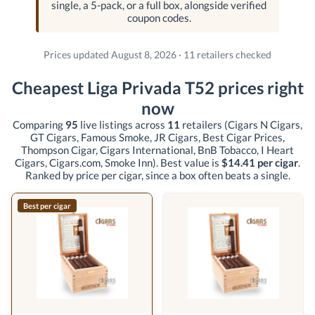
single, a 5-pack, or a full box, alongside verified
coupon codes.
Prices updated August 8, 2026 · 11 retailers checked
Cheapest Liga Privada T52 prices right
now
Comparing
95
live listings across
11
retailers
(Cigars N Cigars,
GT Cigars, Famous Smoke, JR Cigars, Best Cigar Prices,
Thompson Cigar, Cigars International, BnB Tobacco, I Heart
Cigars, Cigars.com, Smoke Inn)
. Best value is
$14.41 per cigar
.
Ranked by price per cigar, since a box often beats a single.
Best per cigar