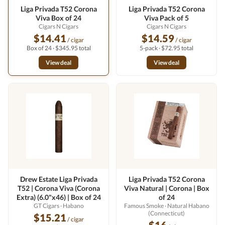
Liga Privada T52 Corona
Liga Privada T52 Corona
Viva Box of 24
Viva Pack of 5
Cigars N Cigars
Cigars N Cigars
$14.41
$14.59
/ cigar
/ cigar
Box of 24 · $345.95 total
5-pack · $72.95 total
View deal
View deal
Drew Estate Liga Privada
Liga Privada T52 Corona
T52 | Corona Viva (Corona
Viva Natural | Corona | Box
Extra) (6.0"x46) | Box of 24
of 24
GT Cigars
· Habano
Famous Smoke
· Natural Habano
(Connecticut)
$15.21
/ cigar