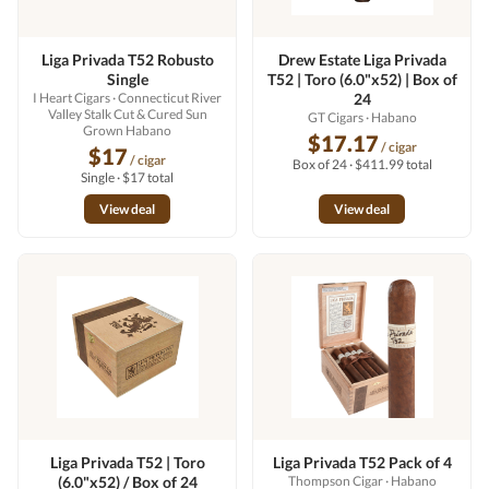
Liga Privada T52 Robusto
Drew Estate Liga Privada
Single
T52 | Toro (6.0"x52) | Box of
I Heart Cigars
· Connecticut River
24
Valley Stalk Cut & Cured Sun
GT Cigars
· Habano
Grown Habano
$17.17
/ cigar
$17
/ cigar
Box of 24 · $411.99 total
Single · $17 total
View deal
View deal
Liga Privada T52 | Toro
Liga Privada T52 Pack of 4
(6.0"x52) / Box of 24
Thompson Cigar
· Habano