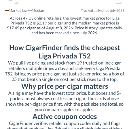
$0.45
Jul 2
Aug 8
Market low
Median
Tracked daily since July 2026
Across 47 US online retailers, the lowest market price for Liga
Privada T52 is $2.19 per cigar and the median market price is
$17.45 per cigar as of August 8, 2026. Price history updates daily
and has been tracked since July 2026.
How CigarFinder finds the cheapest
Liga Privada T52
We pull live pricing and stock from 19 trusted online cigar
retailers multiple times a day and rank every Liga Privada
T52 listing by price per cigar, not just sticker price, so a box of
25 that beats a single on cost per stick rises to the top.
Why price per cigar matters
A single may have the lowest total price, but boxes and 5-
packs almost always cost less per cigar. The cards above
show the per-cigar price first, with the pack size and total, so
you compare apples to apples.
Active coupon codes
CigarFinder verifies retailer coupon codes daily and flags
those that apply to Liga Privada, so a slightly higher sticker