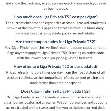
and show the pack size, so you can see exactly how much you save
by buying a box.
How much does Liga Privada T52 cost per cigar?
The current cheapest per-cigar price across all tracked retailers is
shown at the top of this page and refreshes multiple times daily.
Per-cigar cost varies by vitola, pack size, and retailer.
Are there coupon codes for Liga Privada T52?
Yes. CigarFinder publishes verified retailer coupon codes daily and
flags any that apply to Liga Privada T52. Stacking an active code
with the lowest per-cigar price gives the best total.
How often are Liga Privada T52 prices updated?
Prices refresh multiple times per day from the live catalogs of all
tracked retailers, so the comparison reflects current pricing and
stock rather than a stale snapshot.
Does CigarFinder sell Liga Privada T52?
No. CigarFinder is an independent price-comparison engine and
cigar lounge locator, not a retailer. We compare prices and coupons
across trusted online stores and link you to the best current deal.