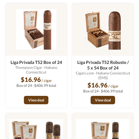
Liga Privada T52 Box of 24
Liga Privada T52 Robusto /
Thompson Cigar
· Habano
5 x 54 Box of 24
Connecticut
Cigars.com
· Habano Connecticut
(EMS)
$16.96
/ cigar
$16.96
Box of 24 · $406.99 total
/ cigar
Box of 24 · $406.99 total
View deal
View deal