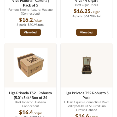
Viva Natural | Corona |
Viva - 4 Cigars
Pack of 5
Best Cigar Prices
Famous Smoke
· Natural Habano
$16.25
/ cigar
(Connecticut)
4-pack · $64.98 total
$16.2
/ cigar
5-pack · $80.98 total
View deal
View deal
Liga Privada T52 | Robusto
Liga Privada T52 Robusto 5
(5.0"x54) / Box of 24
Pack
BnB Tobacco
· Habano
I Heart Cigars
· Connecticut River
Connecticut
Valley Stalk Cut & Cured Sun
Grown Habano
$16.4
/ cigar
$16.6
/ cigar