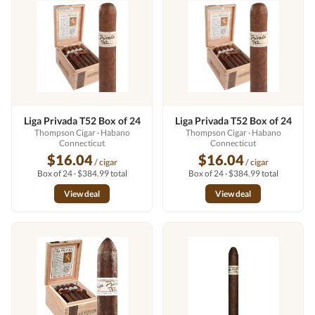
Liga Privada T52 Box of 24
Liga Privada T52 Box of 24
Thompson Cigar
· Habano
Thompson Cigar
· Habano
Connecticut
Connecticut
$16.04
$16.04
/ cigar
/ cigar
Box of 24 · $384.99 total
Box of 24 · $384.99 total
View deal
View deal