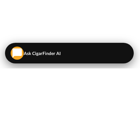
Ask CigarFinder AI
QUICK LINKS
EXPLORE