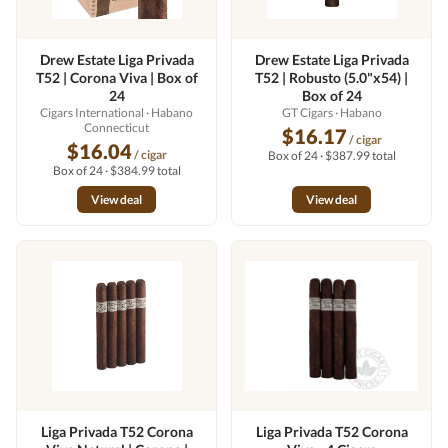
Drew Estate Liga Privada
Drew Estate Liga Privada
T52 | Corona Viva | Box of
T52 | Robusto (5.0"x54) |
24
Box of 24
Cigars International
· Habano
GT Cigars
· Habano
Connecticut
$16.17
/ cigar
$16.04
/ cigar
Box of 24 · $387.99 total
Box of 24 · $384.99 total
View deal
View deal
Liga Privada T52 Corona
Liga Privada T52 Corona