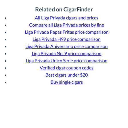
Related on CigarFinder
All Liga Privada cigars and prices
Compare all Liga Privada prices by line
Liga Privada Papas Fritas price comparison
Liga Privada H99 price comparison
Liga Privada Aniversario price comparison
Liga Privada No. 9 price comparison
Liga Privada Unico Serie price comparison
Verified cigar coupon codes
Best cigars under $20
Buy single cigars