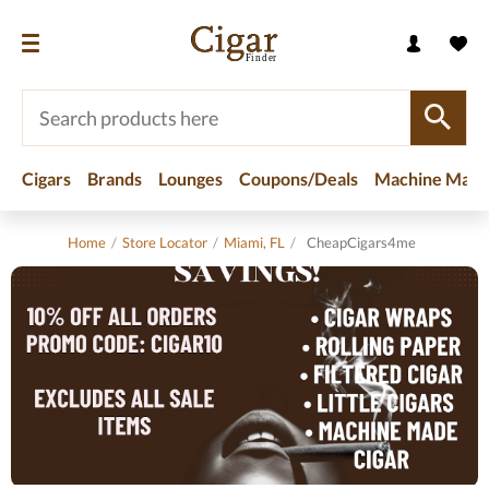
Cigars
Brands
Lounges
Coupons/Deals
Machine Made
Home
/
Store Locator
/
Miami, FL
/
CheapCigars4me