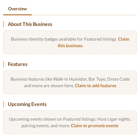
Overview
About This Business
Business identity badges available for Featured listings.
Claim
this business
Features
Business features like Walk-in Humidor, Bar Type, Dress Code
and more are shown here.
Claim to add features
Upcoming Events
Upcoming events shown on Featured listings. Host cigar nights,
pairing events, and more.
Claim to promote events