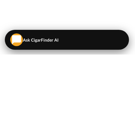
Ask CigarFinder AI
QUICK LINKS
EXPLORE
Cigars
💬
AI Cigar Advisor
Coupons/Deals
Coupons & Deals