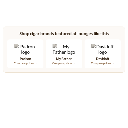
Shop cigar brands featured at lounges like this
Padron
My Father
Davidoff
Compare prices →
Compare prices →
Compare prices →