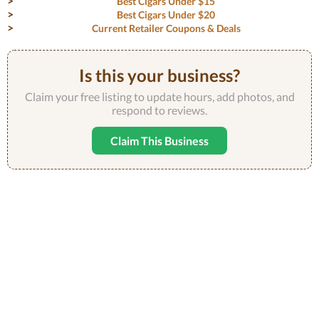
Best Cigars Under $15
Best Cigars Under $20
Current Retailer Coupons & Deals
Is this your business?
Claim your free listing to update hours, add photos, and
respond to reviews.
Claim This Business