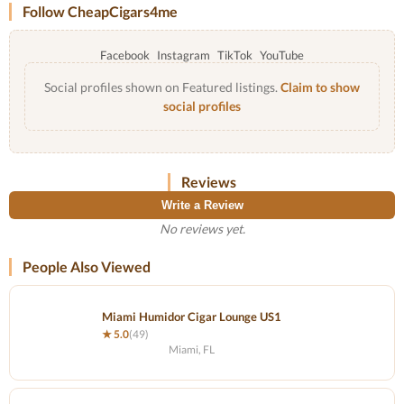
Follow CheapCigars4me
Facebook
Instagram
TikTok
YouTube
Social profiles shown on Featured listings.
Claim to show
social profiles
Reviews
Write a Review
No reviews yet.
People Also Viewed
Miami Humidor Cigar Lounge US1
★ 5.0
(49)
Miami, FL