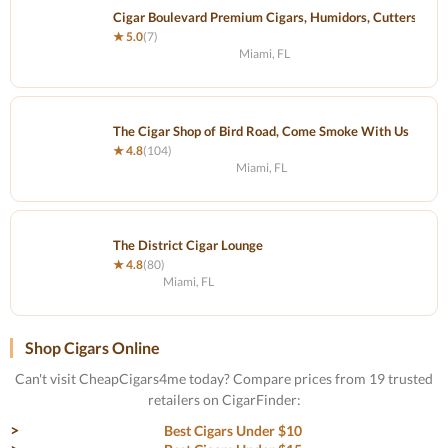
Cigar Boulevard Premium Cigars, Humidors, Cutters and 
★ 5.0
(7)
Miami, FL
The Cigar Shop of Bird Road, Come Smoke With Us
★ 4.8
(104)
Miami, FL
The District Cigar Lounge
★ 4.8
(80)
Miami, FL
Shop Cigars Online
Can't visit CheapCigars4me today? Compare prices from 19 trusted
retailers on CigarFinder:
Best Cigars Under $10