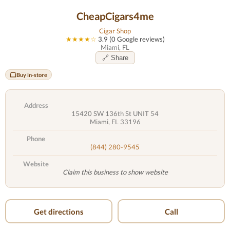
CheapCigars4me
Cigar Shop
★★★★☆
3.9 (0 Google reviews)
Miami, FL
🔗 Share
Buy in-store
Address
15420 SW 136th St UNIT 54
Miami, FL 33196
Phone
(844) 280-9545
Website
Claim this business to show website
Get directions
Call