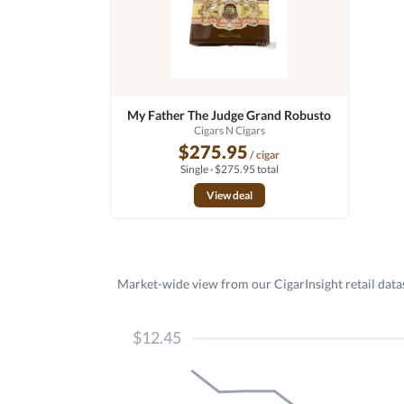
My Father The Judge Grand Robusto
Cigars N Cigars
$275.95
/ cigar
Single · $275.95 total
View deal
Market-wide view from our CigarInsight retail datas
$12.45