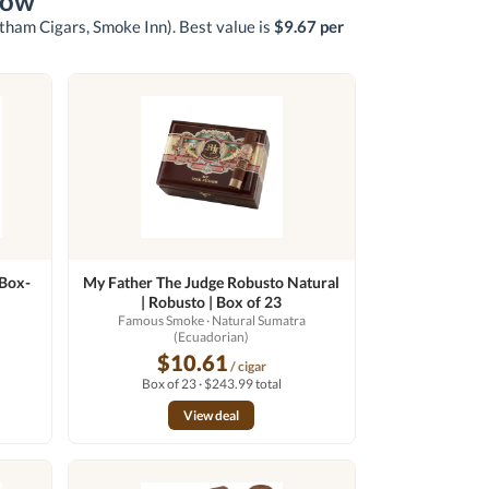
now
otham Cigars, Smoke Inn)
. Best value is
$9.67 per
 Box-
My Father The Judge Robusto Natural
| Robusto | Box of 23
Famous Smoke
· Natural Sumatra
(Ecuadorian)
$10.61
/ cigar
Box of 23 · $243.99 total
View deal