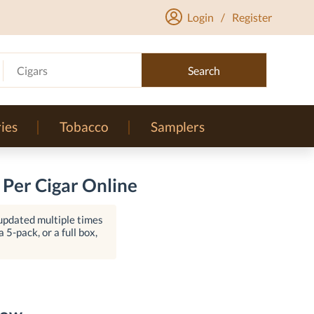
Login
/
Register
Cigars
Search
ies
Tobacco
Samplers
 Per Cigar Online
 updated multiple times
 5-pack, or a full box,