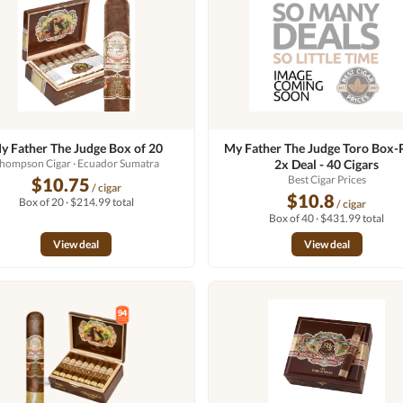
y Father The Judge Box of 20
My Father The Judge Toro Box-
hompson Cigar
· Ecuador Sumatra
2x Deal - 40 Cigars
Best Cigar Prices
$10.75
/ cigar
$10.8
Box of 20 · $214.99 total
/ cigar
Box of 40 · $431.99 total
View deal
View deal