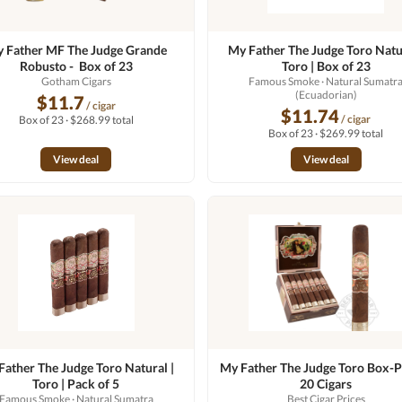
 Father MF The Judge Grande
My Father The Judge Toro Natur
Robusto - Box of 23
Toro | Box of 23
Gotham Cigars
Famous Smoke
· Natural Sumatr
(Ecuadorian)
$11.7
/ cigar
$11.74
/ cigar
Box of 23 · $268.99 total
Box of 23 · $269.99 total
View deal
View deal
Father The Judge Toro Natural |
My Father The Judge Toro Box-P
Toro | Pack of 5
20 Cigars
Famous Smoke
· Natural Sumatra
Best Cigar Prices