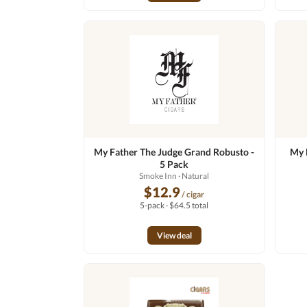
My Father The Judge Grand Robusto -
My 
5 Pack
Smoke Inn
· Natural
$12.9
/ cigar
5-pack · $64.5 total
View deal