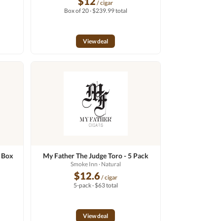
$12
/ cigar
Box of 20 · $239.99 total
View deal
- Box
My Father The Judge Toro - 5 Pack
Smoke Inn
· Natural
$12.6
/ cigar
5-pack · $63 total
View deal