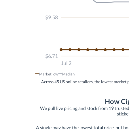
$9.58
$6.71
Jul 2
Market low
Median
Across 45 US online retailers, the lowest market 
How Cig
We pull live pricing and stock from 19 trusted
sticke
A single may have the lowest total price, but bo