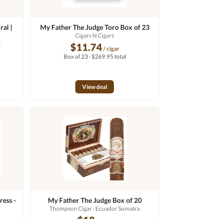
al |
My Father The Judge Toro Box of 23
Cigars N Cigars
a
$11.74
/ cigar
Box of 23 · $269.95 total
View deal
ress -
My Father The Judge Box of 20
Thompson Cigar
· Ecuador Sumatra