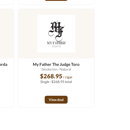
orda
My Father The Judge Toro
Smoke Inn
· Natural
$268.95
/ cigar
Single · $268.95 total
View deal