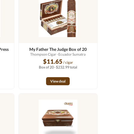
Press
My Father The Judge Box of 20
Thompson Cigar
· Ecuador Sumatra
$11.65
/ cigar
Box of 20 · $232.99 total
View deal