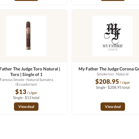
Father The Judge Toro Natural |
My Father The Judge Corona G
Toro | Single of 1
Smoke Inn
· Natural
Famous Smoke
· Natural Sumatra
$208.95
/ cigar
(Ecuadorian)
Single · $208.95 total
$13
/ cigar
Single · $13 total
View deal
View deal