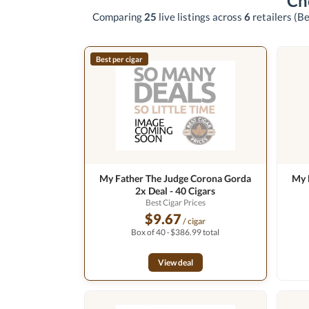
Ch
Comparing
25
live listings across
6
retailers
(Be
Best per cigar
My Father The Judge Corona Gorda
My 
2x Deal - 40 Cigars
Best Cigar Prices
$9.67
/ cigar
Box of 40 · $386.99 total
View deal