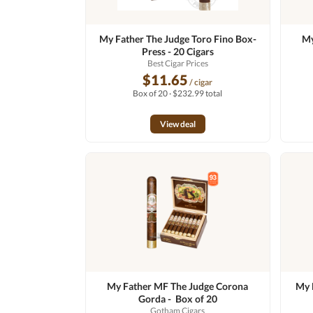
My Father The Judge Toro Fino Box-
My
Press - 20 Cigars
Best Cigar Prices
$11.65
/ cigar
Box of 20 · $232.99 total
View deal
My Father MF The Judge Corona
My 
Gorda - Box of 20
Gotham Cigars