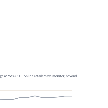
y
dge across 45 US online retailers we monitor, beyond