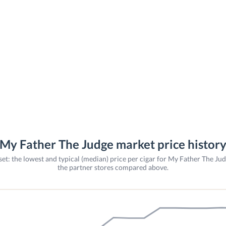
My Father The Judge market price histor
et: the lowest and typical (median) price per cigar for My Father The Ju
the partner stores compared above.