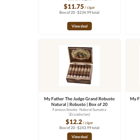
$11.75
/ cigar
Box of 20 · $234.99 total
View deal
My Father The Judge Grand Robusto
My F
Natural | Robusto | Box of 20
Famous Smoke
· Natural Sumatra
(Ecuadorian)
$12.2
/ cigar
Box of 20 · $243.99 total
View deal