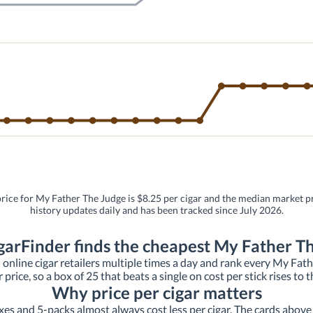
price for My Father The Judge is $8.25 per cigar and the median market pri
history updates daily and has been tracked since July 2026.
arFinder finds the cheapest My Father T
 online cigar retailers multiple times a day and rank every My Father
r price, so a box of 25 that beats a single on cost per stick rises to t
Why price per cigar matters
xes and 5-packs almost always cost less per cigar. The cards above s