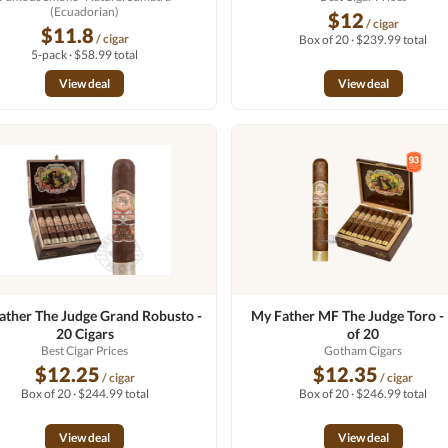
(Ecuadorian)
$12
/ cigar
$11.8
/ cigar
Box of 20 · $239.99 total
5-pack · $58.99 total
View deal
View deal
ather The Judge Grand Robusto -
My Father MF The Judge Toro 
20 Cigars
of 20
Best Cigar Prices
Gotham Cigars
$12.25
$12.35
/ cigar
/ cigar
Box of 20 · $244.99 total
Box of 20 · $246.99 total
View deal
View deal