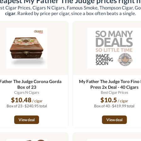
eapest My Father The Judge prices right 
st Cigar Prices, Cigars N Cigars, Famous Smoke, Thompson Cigar, G
cigar
. Ranked by price per cigar, since a box often beats a single.
Father The Judge Corona Gorda
My Father The Judge Toro Fino
Box of 23
Press 2x Deal - 40 Cigars
Cigars N Cigars
Best Cigar Prices
$10.48
$10.5
/ cigar
/ cigar
Box of 23 · $240.95 total
Box of 40 · $419.99 total
View deal
View deal