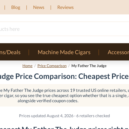
Blog
News
Reviews
ns/Deals
Machine Made Cigars
Accessor
Home
/
Price Comparison
/
My Father The Judge
dge Price Comparison: Cheapest Price
e My Father The Judge prices across 19 trusted US online retailers,
er cigar, so you see the true cheapest option whether that is a single, a
alongside verified coupon codes.
Prices updated August 4, 2026 · 6 retailers checked