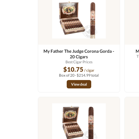
My Father The Judge Corona Gorda -
M
20 Cigars
T
Best Cigar Prices
$10.75
/ cigar
Box of 20 · $214.99 total
View deal