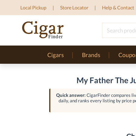
Local Pickup
Store Locator
Help & Contact
Cigars
Brands
Coupo
My Father The Ju
Quick answer:
CigarFinder compares liv
daily, and ranks every listing by price p