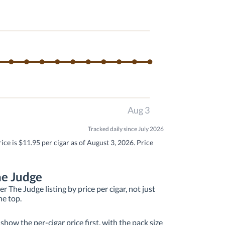
Aug 3
Tracked daily since July 2026
ce is $11.95 per cigar as of August 3, 2026. Price
he Judge
 The Judge listing by price per cigar, not just
he top.
how the per-cigar price first, with the pack size