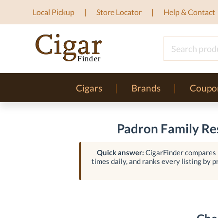
Local Pickup
Store Locator
Help & Contact
Cigars
Brands
Coupo
Padron Family Res
Quick answer:
CigarFinder compares l
times daily, and ranks every listing by pr