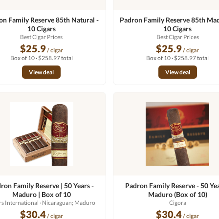
on Family Reserve 85th Natural -
Padron Family Reserve 85th Mad
10 Cigars
10 Cigars
Best Cigar Prices
Best Cigar Prices
$25.9
$25.9
/ cigar
/ cigar
Box of 10 · $258.97 total
Box of 10 · $258.97 total
View deal
View deal
ron Family Reserve | 50 Years -
Padron Family Reserve - 50 Yea
Maduro | Box of 10
Maduro (Box of 10)
rs International
· Nicaraguan; Maduro
Cigora
$30.4
$30.4
/ cigar
/ cigar