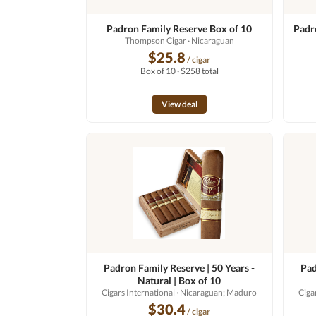
Padron Family Reserve Box of 10
Padr
Thompson Cigar
· Nicaraguan
$25.8
/ cigar
Box of 10 · $258 total
View deal
Padron Family Reserve | 50 Years -
Pad
Natural | Box of 10
Cigars International
· Nicaraguan; Maduro
Ciga
$30.4
/ cigar