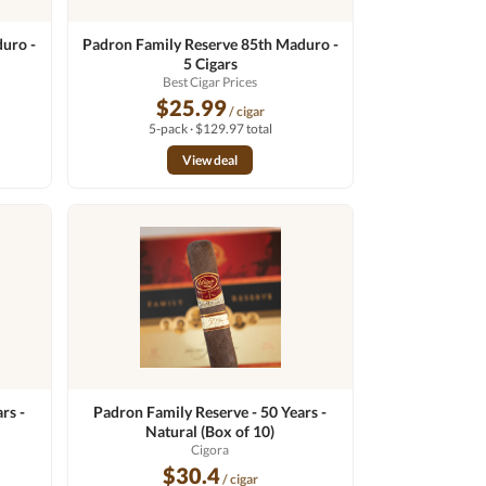
uro -
Padron Family Reserve 85th Maduro -
5 Cigars
Best Cigar Prices
$25.99
/ cigar
5-pack · $129.97 total
View deal
rs -
Padron Family Reserve - 50 Years -
Natural (Box of 10)
Cigora
$30.4
/ cigar