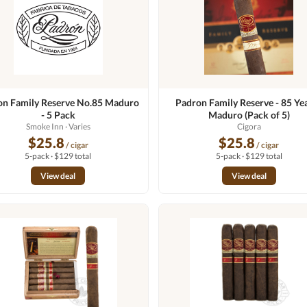
on Family Reserve No.85 Maduro
Padron Family Reserve - 85 Yea
- 5 Pack
Maduro (Pack of 5)
Smoke Inn
· Varies
Cigora
$25.8
$25.8
/ cigar
/ cigar
5-pack · $129 total
5-pack · $129 total
View deal
View deal