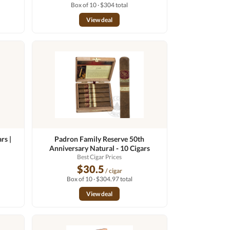
Box of 10 · $304 total
View deal
rs |
Padron Family Reserve 50th
Anniversary Natural - 10 Cigars
Best Cigar Prices
$30.5
/ cigar
Box of 10 · $304.97 total
View deal