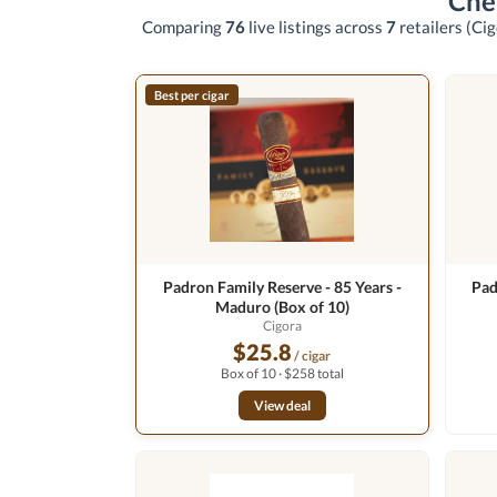
Che
Comparing
76
live listings across
7
retailers
(Cig
Best per cigar
Padron Family Reserve - 85 Years -
Pad
Maduro (Box of 10)
Cigora
$25.8
/ cigar
Box of 10 · $258 total
View deal