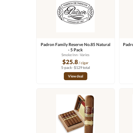
Padron Family Reserve No.85 Natural
Padr
- 5 Pack
Smoke Inn
· Varies
$25.8
/ cigar
5-pack · $129 total
View deal