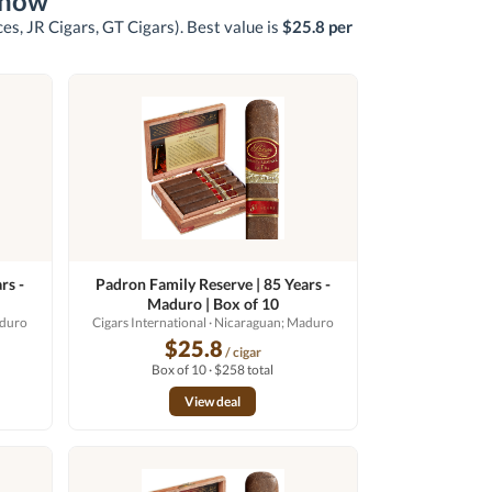
 now
ces, JR Cigars, GT Cigars)
. Best value is
$25.8 per
rs -
Padron Family Reserve | 85 Years -
Maduro | Box of 10
aduro
Cigars International
· Nicaraguan; Maduro
$25.8
/ cigar
Box of 10 · $258 total
View deal