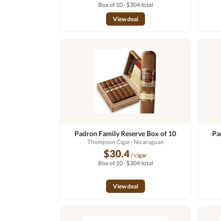
Box of 10 · $304 total
View deal
Padron Family Reserve Box of 10
Pa
Thompson Cigar
· Nicaraguan
$30.4
/ cigar
Box of 10 · $304 total
View deal