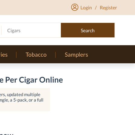
Login
/
Register
Cigars
Search
ies
Tobacco
Samplers
e Per Cigar Online
ers, updated multiple
gle, a 5-pack, or a full