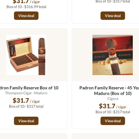
$31.7
Box of 10 · $317 total
/ cigar
Box of 10 · $316.99 total
View deal
View deal
dron Family Reserve Box of 10
Padron Family Reserve - 45 Yea
Thompson Cigar
· Maduro
Maduro (Box of 10)
Cigora
$31.7
/ cigar
$31.7
Box of 10 · $317 total
/ cigar
Box of 10 · $317 total
View deal
View deal