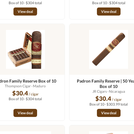
Box of 10 · $304 total
Box of 10 · $304 total
View deal
View deal
dron Family Reserve Box of 10
Padron Family Reserve | 50 Yea
Thompson Cigar
· Maduro
Box of 10
JR Cigars
· Nicaragua
$30.4
/ cigar
$30.4
Box of 10 · $304 total
/ cigar
Box of 10 · $303.99 total
View deal
View deal