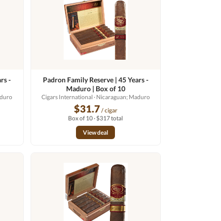
rs -
Padron Family Reserve | 45 Years -
Maduro | Box of 10
aduro
Cigars International
· Nicaraguan; Maduro
$31.7
/ cigar
Box of 10 · $317 total
View deal