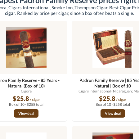
apest Padron Family Reserve prices right
ora, Cigars International, Smoke Inn, Thompson Cigar, Best Cigar Pri
cigar
. Ranked by price per cigar, since a box often beats a single.
ron Family Reserve - 85 Years -
Padron Family Reserve | 85 Yea
Natural (Box of 10)
Natural | Box of 10
Cigora
Cigars International
· Nicaraguan; M
$25.8
$25.8
/ cigar
/ cigar
Box of 10 · $258 total
Box of 10 · $258 total
View deal
View deal