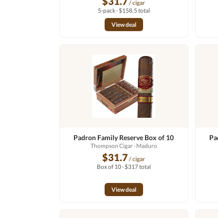
$31.7
/ cigar
5-pack · $158.5 total
View deal
Padron Family Reserve Box of 10
Pa
Thompson Cigar
· Maduro
$31.7
/ cigar
Box of 10 · $317 total
View deal