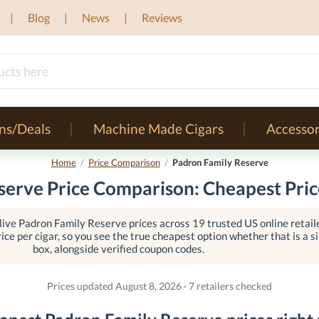
Blog
News
Reviews
ns/Deals
Machine Made Cigars
Accessor
Home
/
Price Comparison
/
Padron Family Reserve
erve Price Comparison: Cheapest Pric
ive Padron Family Reserve prices across 19 trusted US online retail
ice per cigar, so you see the true cheapest option whether that is a sin
box, alongside verified coupon codes.
Prices updated August 8, 2026 · 7 retailers checked