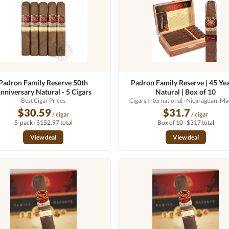
Padron Family Reserve 50th
Padron Family Reserve | 45 Yea
nniversary Natural - 5 Cigars
Natural | Box of 10
Best Cigar Prices
Cigars International
· Nicaraguan; M
$30.59
$31.7
/ cigar
/ cigar
5-pack · $152.97 total
Box of 10 · $317 total
View deal
View deal