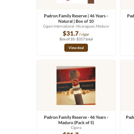
Padron Family Reserve | 46 Years -
Pad
Natural | Box of 10
Cigars International
· Nicaraguan; Maduro
$31.7
/ cigar
Box of 10 · $317 total
View deal
Padron Family Reserve - 46 Years -
Padr
Maduro (Pack of 5)
Cigora