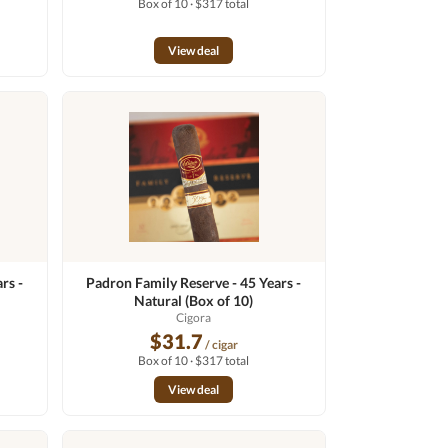
Box of 10 · $317 total
View deal
rs -
Padron Family Reserve - 45 Years -
Natural (Box of 10)
Cigora
$31.7
/ cigar
Box of 10 · $317 total
View deal