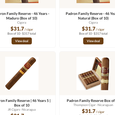
ron Family Reserve - 46 Years -
Padron Family Reserve - 46 Yea
Maduro (Box of 10)
Natural (Box of 10)
Cigora
Cigora
$31.7
$31.7
/ cigar
/ cigar
Box of 10 · $317 total
Box of 10 · $317 total
View deal
View deal
on Family Reserve | 46 Years 5 |
Padron Family Reserve Box of
Box of 10
Thompson Cigar
· Nicaraguan
JR Cigars
· Nicaragua
$31.7
/ cigar