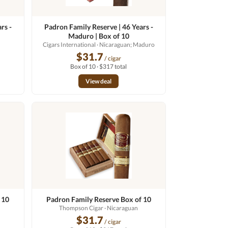
rs -
Padron Family Reserve | 46 Years -
Maduro | Box of 10
Cigars International
· Nicaraguan; Maduro
$31.7
/ cigar
Box of 10 · $317 total
View deal
 10
Padron Family Reserve Box of 10
Thompson Cigar
· Nicaraguan
$31.7
/ cigar