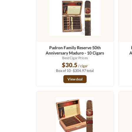
Padron Family Reserve 50th
Anniversary Maduro - 10 Cigars
A
Best Cigar Prices
$30.5
/ cigar
Box of 10 · $304.97 total
View deal