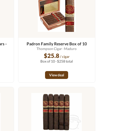
rs -
Padron Family Reserve Box of 10
Thompson Cigar
· Maduro
$25.8
/ cigar
Box of 10 · $258 total
View deal