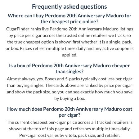
Frequently asked questions
Where can I buy Perdomo 20th Anniversary Maduro for
the cheapest price online?
CigarFinder ranks live Perdomo 20th Anniversary Maduro listings
by price per cigar across the trusted online retailers we track, so
the true cheapest option is shown first whether it is a single, pack,
or box. Prices refresh multiple times daily and any active coupon is
applied.
Is a box of Perdomo 20th Anniversary Maduro cheaper
than singles?
Almost always, yes. Boxes and 5-packs typically cost less per cigar
than buying singles. The cards above are ranked by price per cigar
and show the pack size, so you can see exactly how much you save
by buying a box.
How much does Perdomo 20th Anniversary Maduro cost
per cigar?
The current cheapest per-cigar price across all tracked retailers is
shown at the top of this page and refreshes multiple times daily.
Per-cigar cost varies by vitola, pack size, and retailer.