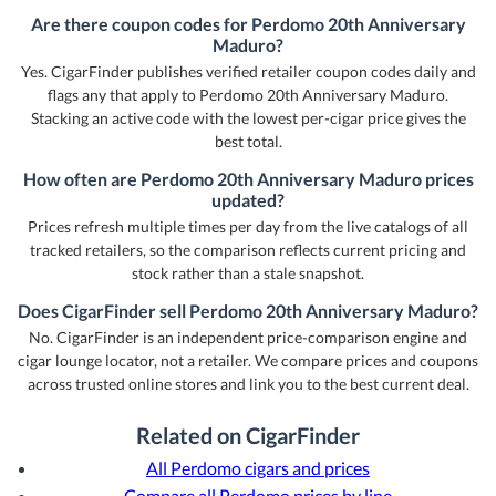
Are there coupon codes for Perdomo 20th Anniversary
Maduro?
Yes. CigarFinder publishes verified retailer coupon codes daily and
flags any that apply to Perdomo 20th Anniversary Maduro.
Stacking an active code with the lowest per-cigar price gives the
best total.
How often are Perdomo 20th Anniversary Maduro prices
updated?
Prices refresh multiple times per day from the live catalogs of all
tracked retailers, so the comparison reflects current pricing and
stock rather than a stale snapshot.
Does CigarFinder sell Perdomo 20th Anniversary Maduro?
No. CigarFinder is an independent price-comparison engine and
cigar lounge locator, not a retailer. We compare prices and coupons
across trusted online stores and link you to the best current deal.
Related on CigarFinder
All Perdomo cigars and prices
Compare all Perdomo prices by line