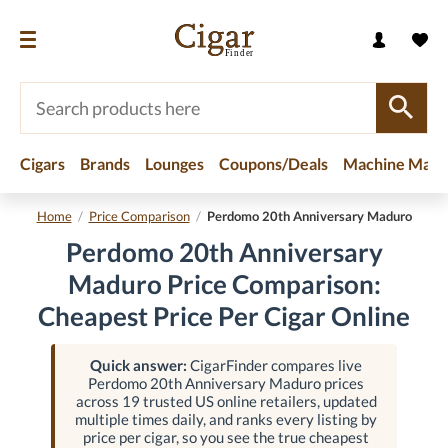
Cigars
Brands
Lounges
Coupons/Deals
Machine Made
Home
/
Price Comparison
/
Perdomo 20th Anniversary Maduro
Perdomo 20th Anniversary
Maduro Price Comparison:
Cheapest Price Per Cigar Online
Quick answer:
CigarFinder compares live
Perdomo 20th Anniversary Maduro prices
across 19 trusted US online retailers, updated
multiple times daily, and ranks every listing by
price per cigar, so you see the true cheapest