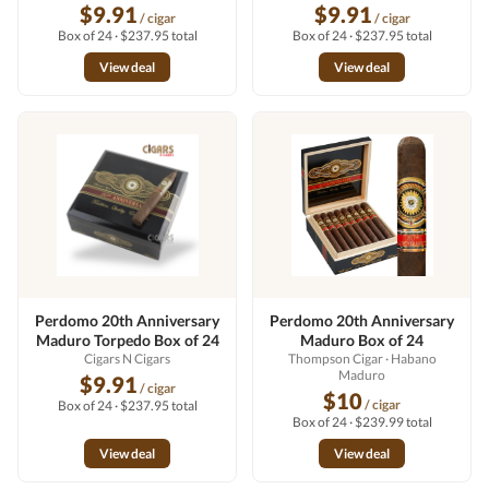
$9.91
$9.91
/ cigar
/ cigar
Box of 24 · $237.95 total
Box of 24 · $237.95 total
View deal
View deal
Perdomo 20th Anniversary
Perdomo 20th Anniversary
Maduro Torpedo Box of 24
Maduro Box of 24
Cigars N Cigars
Thompson Cigar
· Habano
Maduro
$9.91
/ cigar
$10
/ cigar
Box of 24 · $237.95 total
Box of 24 · $239.99 total
View deal
View deal