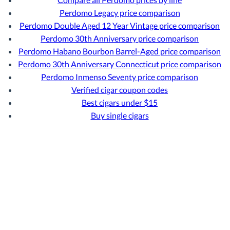
Perdomo Legacy price comparison
Perdomo Double Aged 12 Year Vintage price comparison
Perdomo 30th Anniversary price comparison
Perdomo Habano Bourbon Barrel-Aged price comparison
Perdomo 30th Anniversary Connecticut price comparison
Perdomo Inmenso Seventy price comparison
Verified cigar coupon codes
Best cigars under $15
Buy single cigars