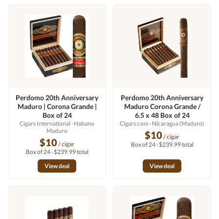
Perdomo 20th Anniversary
Perdomo 20th Anniversary
Maduro | Corona Grande |
Maduro Corona Grande /
Box of 24
6.5 x 48 Box of 24
Cigars International
· Habano
Cigars.com
· Nicaragua (Maduro)
Maduro
$10
/ cigar
$10
/ cigar
Box of 24 · $239.99 total
Box of 24 · $239.99 total
View deal
View deal