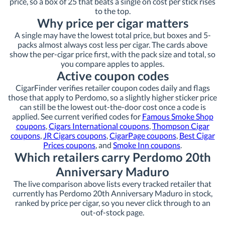
price, so a box of 25 that beats a single on cost per stick rises
to the top.
Why price per cigar matters
A single may have the lowest total price, but boxes and 5-
packs almost always cost less per cigar. The cards above
show the per-cigar price first, with the pack size and total, so
you compare apples to apples.
Active coupon codes
CigarFinder verifies retailer coupon codes daily and flags
those that apply to Perdomo, so a slightly higher sticker price
can still be the lowest out-the-door cost once a code is
applied. See current verified codes for
Famous Smoke Shop
coupons
,
Cigars International coupons
,
Thompson Cigar
coupons
,
JR Cigars coupons
,
CigarPage coupons
,
Best Cigar
Prices coupons
, and
Smoke Inn coupons
.
Which retailers carry Perdomo 20th
Anniversary Maduro
The live comparison above lists every tracked retailer that
currently has Perdomo 20th Anniversary Maduro in stock,
ranked by price per cigar, so you never click through to an
out-of-stock page.