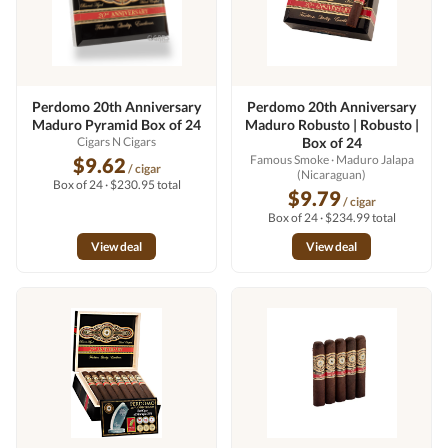
Perdomo 20th Anniversary
Perdomo 20th Anniversary
Maduro Pyramid Box of 24
Maduro Robusto | Robusto |
Cigars N Cigars
Box of 24
Famous Smoke
· Maduro Jalapa
$9.62
/ cigar
(Nicaraguan)
Box of 24 · $230.95 total
$9.79
/ cigar
Box of 24 · $234.99 total
View deal
View deal