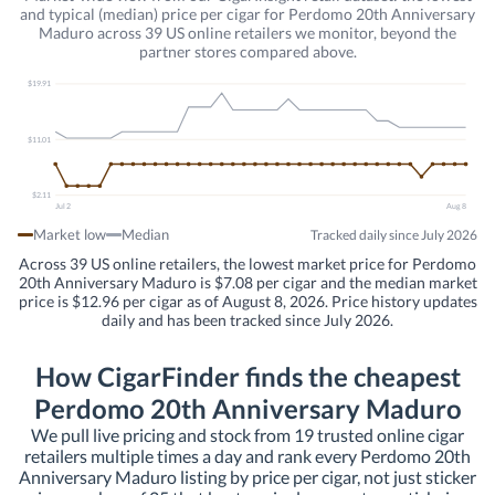
and typical (median) price per cigar for Perdomo 20th Anniversary
Maduro across 39 US online retailers we monitor, beyond the
partner stores compared above.
$19.91
$11.01
$2.11
Jul 2
Aug 8
Market low
Median
Tracked daily since July 2026
Across 39 US online retailers, the lowest market price for Perdomo
20th Anniversary Maduro is $7.08 per cigar and the median market
price is $12.96 per cigar as of August 8, 2026. Price history updates
daily and has been tracked since July 2026.
How CigarFinder finds the cheapest
Perdomo 20th Anniversary Maduro
We pull live pricing and stock from 19 trusted online cigar
retailers multiple times a day and rank every Perdomo 20th
Anniversary Maduro listing by price per cigar, not just sticker