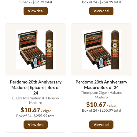
5-pack · $52.99 total
Box of 24 · $254.99 total
View deal
View deal
Perdomo 20th Anniversary
Perdomo 20th Anniversary
Maduro | Epicure | Box of
Maduro Box of 24
24
Thompson Cigar
· Habano
Maduro
Cigars International
· Habano
Maduro
$10.67
/ cigar
$10.67
Box of 24 · $255.99 total
/ cigar
Box of 24 · $255.99 total
View deal
View deal