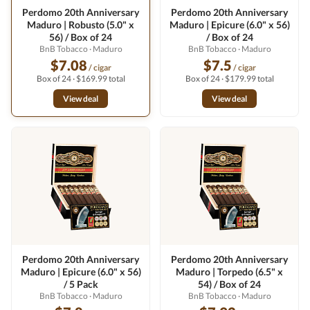
Perdomo 20th Anniversary
Perdomo 20th Anniversary
Maduro | Robusto (5.0" x
Maduro | Epicure (6.0" x 56)
56) / Box of 24
/ Box of 24
BnB Tobacco
· Maduro
BnB Tobacco
· Maduro
$7.08
$7.5
/ cigar
/ cigar
Box of 24 · $169.99 total
Box of 24 · $179.99 total
View deal
View deal
Perdomo 20th Anniversary
Perdomo 20th Anniversary
Maduro | Epicure (6.0" x 56)
Maduro | Torpedo (6.5" x
/ 5 Pack
54) / Box of 24
BnB Tobacco
· Maduro
BnB Tobacco
· Maduro