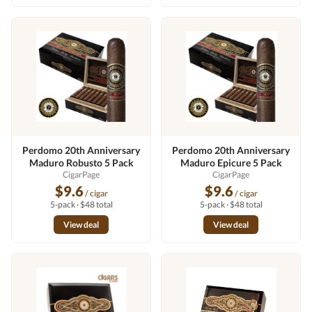
Perdomo 20th Anniversary
Perdomo 20th Anniversary
Maduro Robusto 5 Pack
Maduro Epicure 5 Pack
CigarPage
CigarPage
$9.6
$9.6
/ cigar
/ cigar
5-pack · $48 total
5-pack · $48 total
View deal
View deal