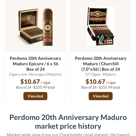
Perdomo 20th Anniversary
Perdomo 20th Anniversary
Maduro Epicure / 6 x 56
Maduro | Churchill
Box of 24
(7.0"x56) | Box of 24
Cigars.com
· Nicaragua (Maduro)
GT Cigars
· Maduro
$10.67
$10.67
/ cigar
/ cigar
Box of 24 · $255.99 total
Box of 24 · $255.99 total
View deal
View deal
Perdomo 20th Anniversary Maduro
market price history
Market-wide view from our CigarInsight retail dataset: the lowest