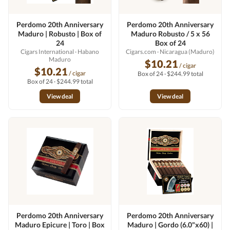
Perdomo 20th Anniversary
Perdomo 20th Anniversary
Maduro | Robusto | Box of
Maduro Robusto / 5 x 56
24
Box of 24
Cigars International
· Habano
Cigars.com
· Nicaragua (Maduro)
Maduro
$10.21
/ cigar
$10.21
/ cigar
Box of 24 · $244.99 total
Box of 24 · $244.99 total
View deal
View deal
Perdomo 20th Anniversary
Perdomo 20th Anniversary
Maduro Epicure | Toro | Box
Maduro | Gordo (6.0"x60) |