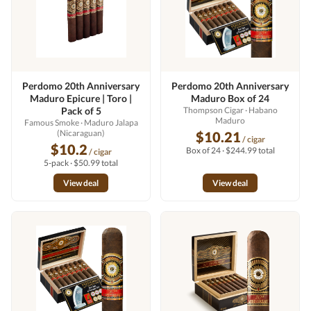
Perdomo 20th Anniversary
Perdomo 20th Anniversary
Maduro Epicure | Toro |
Maduro Box of 24
Pack of 5
Thompson Cigar
· Habano
Maduro
Famous Smoke
· Maduro Jalapa
(Nicaraguan)
$10.21
/ cigar
$10.2
Box of 24 · $244.99 total
/ cigar
5-pack · $50.99 total
View deal
View deal