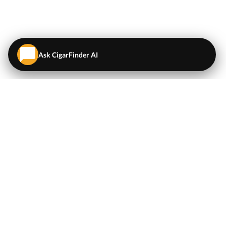
Ask CigarFinder AI
QUICK LINKS
EXPLORE
Cigars
💬
AI Cigar Advisor
Coupons/Deals
Coupons & Deals
Machine Made Cigars
Single Cigars