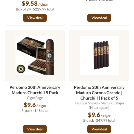
$9.58
/ cigar
Box of 24 · $229.99 total
View deal
View deal
Perdomo 20th Anniversary
Perdomo 20th Anniversary
Maduro Churchill 5 Pack
Maduro Corona Grande |
CigarPage
Churchill | Pack of 5
Famous Smoke
· Maduro Jalapa
$9.6
/ cigar
(Nicaraguan)
5-pack · $48 total
$9.6
/ cigar
5-pack · $47.99 total
View deal
View deal