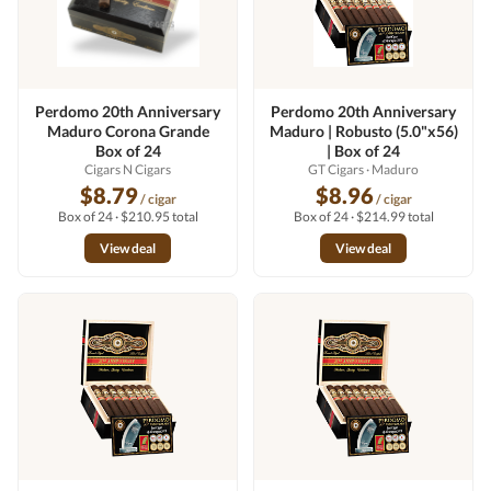
Perdomo 20th Anniversary
Perdomo 20th Anniversary
Maduro Corona Grande
Maduro | Robusto (5.0"x56)
Box of 24
| Box of 24
Cigars N Cigars
GT Cigars
· Maduro
$8.79
$8.96
/ cigar
/ cigar
Box of 24 · $210.95 total
Box of 24 · $214.99 total
View deal
View deal