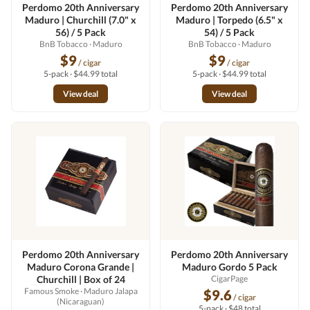
Perdomo 20th Anniversary
Perdomo 20th Anniversary
Maduro | Churchill (7.0" x
Maduro | Torpedo (6.5" x
56) / 5 Pack
54) / 5 Pack
BnB Tobacco
· Maduro
BnB Tobacco
· Maduro
$9
$9
/ cigar
/ cigar
5-pack · $44.99 total
5-pack · $44.99 total
View deal
View deal
Perdomo 20th Anniversary
Perdomo 20th Anniversary
Maduro Corona Grande |
Maduro Gordo 5 Pack
Churchill | Box of 24
CigarPage
Famous Smoke
· Maduro Jalapa
$9.6
/ cigar
(Nicaraguan)
5-pack · $48 total