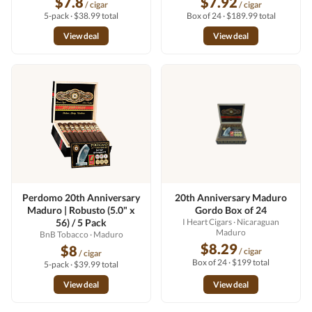
$7.8
$7.92
/ cigar
/ cigar
5-pack · $38.99 total
Box of 24 · $189.99 total
View deal
View deal
Perdomo 20th Anniversary
20th Anniversary Maduro
Maduro | Robusto (5.0" x
Gordo Box of 24
56) / 5 Pack
I Heart Cigars
· Nicaraguan
Maduro
BnB Tobacco
· Maduro
$8.29
$8
/ cigar
/ cigar
Box of 24 · $199 total
5-pack · $39.99 total
View deal
View deal