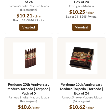
of 24
Box of 24
Famous Smoke
· Maduro Jalapa
GT Cigars
· Maduro
(Nicaraguan)
$10.25
/ cigar
$10.21
/ cigar
Box of 24 · $245.99 total
Box of 24 · $244.99 total
View deal
View deal
Perdomo 20th Anniversary
Perdomo 20th Anniversary
Maduro Torpedo | Torpedo |
Maduro Torpedo | Torpedo |
Pack of 5
Box of 24
Famous Smoke
· Maduro Jalapa
Famous Smoke
· Maduro Jalapa
(Nicaraguan)
(Nicaraguan)
$10.6
$10.62
/ cigar
/ cigar