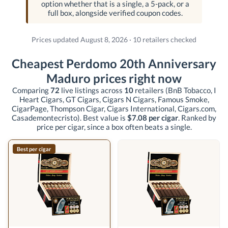
option whether that is a single, a 5-pack, or a
full box, alongside verified coupon codes.
Prices updated August 8, 2026 · 10 retailers checked
Cheapest Perdomo 20th Anniversary
Maduro prices right now
Comparing
72
live listings across
10
retailers
(BnB Tobacco, I
Heart Cigars, GT Cigars, Cigars N Cigars, Famous Smoke,
CigarPage, Thompson Cigar, Cigars International, Cigars.com,
Casademontecristo)
. Best value is
$7.08 per cigar
. Ranked by
price per cigar, since a box often beats a single.
Best per cigar