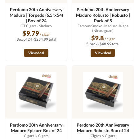
Perdomo 20th Anniversary
Perdomo 20th Anniversary
Maduro | Torpedo (6.5"x54)
Maduro Robusto | Robusto |
| Box of 24
Pack of 5
GT Cigars
· Maduro
Famous Smoke
· Maduro Jalapa
(Nicaraguan)
$9.79
/ cigar
$9.8
/ cigar
Box of 24 · $234.99 total
5-pack · $48.99 total
View deal
View deal
Perdomo 20th Anniversary
Perdomo 20th Anniversary
Maduro Epicure Box of 24
Maduro Robusto Box of 24
Cigars N Cigars
Cigars N Cigars