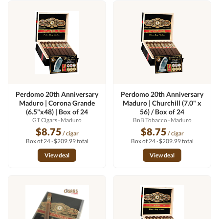
Perdomo 20th Anniversary
Perdomo 20th Anniversary
Maduro | Corona Grande
Maduro | Churchill (7.0" x
(6.5"x48) | Box of 24
56) / Box of 24
GT Cigars
· Maduro
BnB Tobacco
· Maduro
$8.75
$8.75
/ cigar
/ cigar
Box of 24 · $209.99 total
Box of 24 · $209.99 total
View deal
View deal