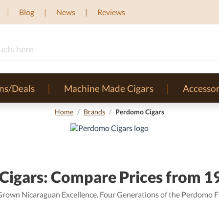
Blog
News
Reviews
ns/Deals
Machine Made Cigars
Accessor
Home
/
Brands
/
Perdomo Cigars
igars: Compare Prices from 19
Grown Nicaraguan Excellence. Four Generations of the Perdomo F