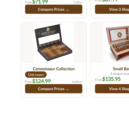
$71.99
From
From
1 offer
Compare Prices →
View 3 Sha
Connoisseur Collection
Small Ba
4 shapes ava
Unknown
$135.95
$124.99
From
From
4 offers
Compare Prices →
View 4 Sha