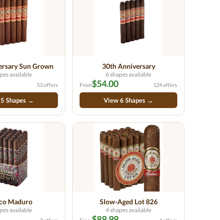
ersary Sun Grown
30th Anniversary
pes available
6 shapes available
$54.00
53 offers
From
124 offers
 5 Shapes →
View 6 Shapes →
sco Maduro
Slow-Aged Lot 826
pes available
4 shapes available
$89.99