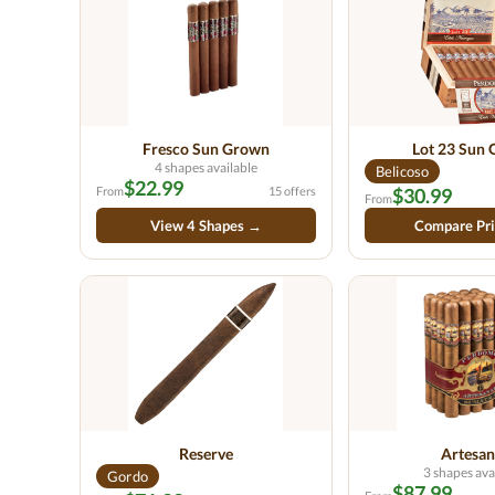
Fresco Sun Grown
Lot 23 Sun
4 shapes available
Belicoso
$22.99
From
15 offers
$30.99
From
View 4 Shapes →
Compare Pr
Reserve
Artesan
3 shapes ava
Gordo
$87.99