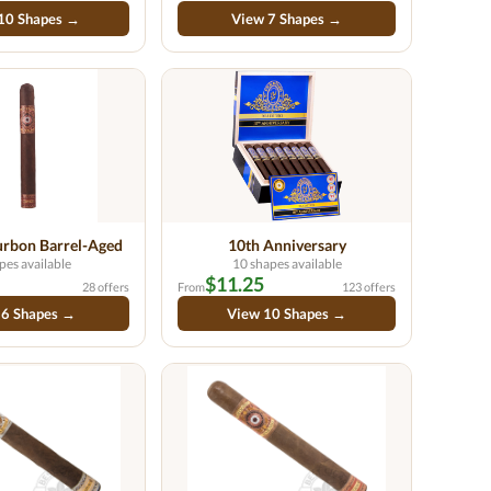
10 Shapes →
View 7 Shapes →
rbon Barrel-Aged
10th Anniversary
pes available
10 shapes available
$11.25
28 offers
From
123 offers
 6 Shapes →
View 10 Shapes →