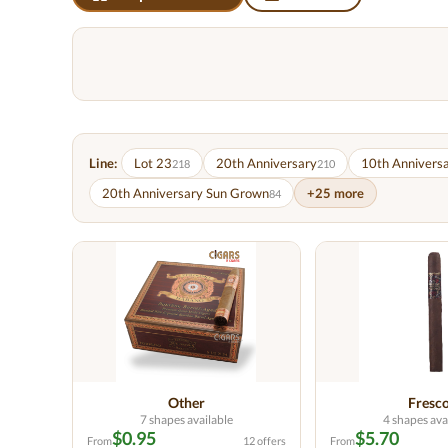
Line:
Lot 23
20th Anniversary
10th Annivers
218
210
20th Anniversary Sun Grown
+25 more
84
Other
Fresc
7 shapes available
4 shapes ava
$0.95
$5.70
From
12 offers
From