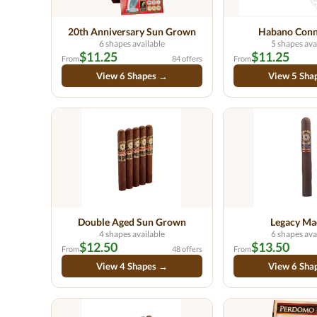
20th Anniversary Sun Grown
Habano Conn
6 shapes available
5 shapes ava
$11.25
$11.25
From
84 offers
From
View 6 Shapes →
View 5 Sha
Double Aged Sun Grown
Legacy Ma
4 shapes available
6 shapes ava
$12.50
$13.50
From
48 offers
From
View 4 Shapes →
View 6 Sha