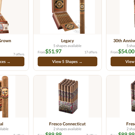
 Grown
Legacy
30th Anniv
5 shapes available
5 sha
$51.97
$54.00
From
17 offers
From
7 offers
ices →
View 5 Shapes →
View
al
Fresco Connecticut
Fre
ilable
2 shapes available
2 sha
$89.99
$89.99