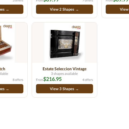
3 offers
From
7 offers
From
pes →
View 2 Shapes →
View
tch
Estate Seleccion Vintage
ilable
3 shapes available
$216.95
8 offers
From
4 offers
pes →
View 3 Shapes →