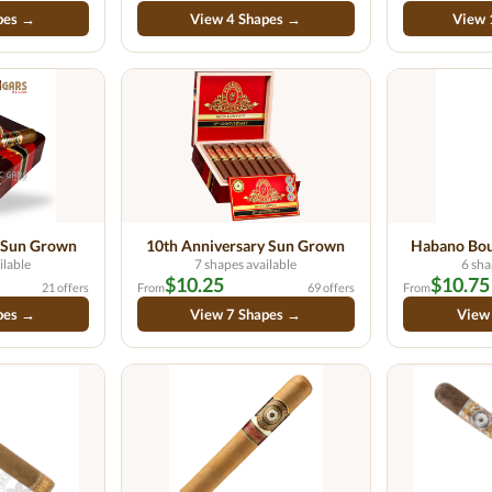
pes →
View 4 Shapes →
View 
 Sun Grown
10th Anniversary Sun Grown
Habano Bou
ilable
7 shapes available
6 sha
$10.25
$10.75
21 offers
From
69 offers
From
pes →
View 7 Shapes →
View