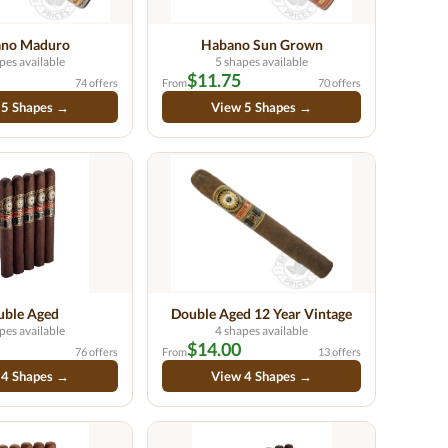
no Maduro
Habano Sun Grown
pes available
5 shapes available
$11.75
74 offers
From
70 offers
 5 Shapes →
View 5 Shapes →
uble Aged
Double Aged 12 Year Vintage
pes available
4 shapes available
$14.00
76 offers
From
13 offers
 4 Shapes →
View 4 Shapes →