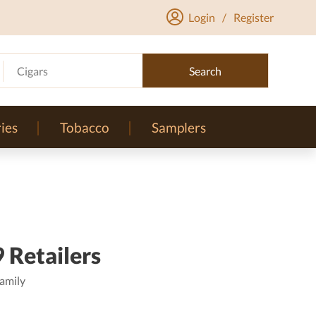
Login
/
Register
Cigars
Search
ies
Tobacco
Samplers
 Retailers
amily