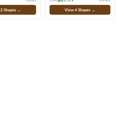
7 offers
From
4 offers
 2 Shapes →
View 4 Shapes →