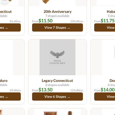
ecticut
20th Anniversary
Haba
ilable
7 shapes available
5 sha
$11.50
$11.75
81 offers
From
210 offers
From
pes →
View 7 Shapes →
View
duro
Legacy Connecticut
Do
ilable
6 shapes available
4 sha
$13.50
$14.00
59 offers
From
113 offers
From
pes →
View 6 Shapes →
View