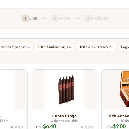
1
2
3
LINE
SHAPE
RESULTS
ary Champagne
30th Anniversary
10th Anniversary
Lega
126
124
123
o
Cuban Parejo
10th Anniv
ilable
4 shapes available
10 sh
$6.40
$9.00
88 offers
From
10 offers
From