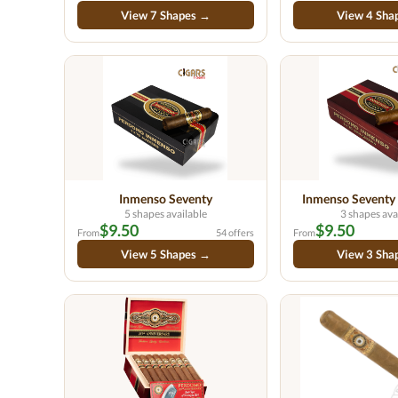
View 7 Shapes →
View 4 Sha
Inmenso Seventy
Inmenso Seventy
5 shapes available
3 shapes ava
$9.50
$9.50
From
54 offers
From
View 5 Shapes →
View 3 Sha