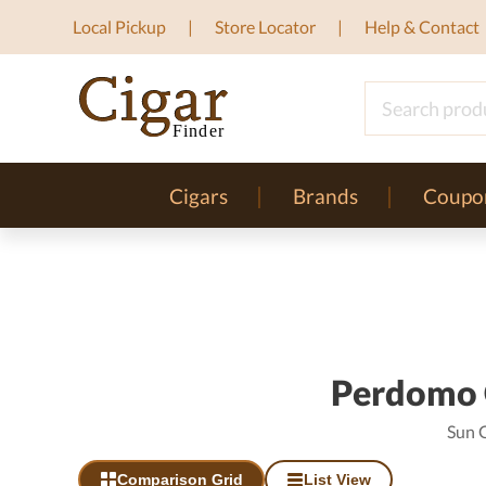
Local Pickup
Store Locator
Help & Contact
Cigars
Brands
Coupo
Perdomo C
Sun 
Comparison Grid
List View