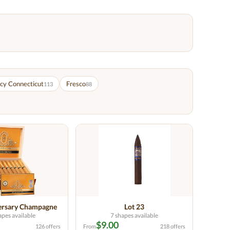
cy Connecticut
Fresco
113
88
ersary Champagne
Lot 23
apes available
7 shapes available
$9.00
126 offers
From
218 offers