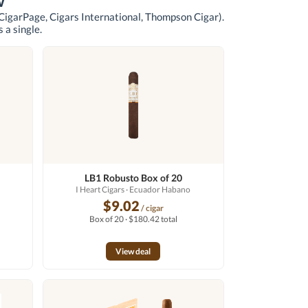
w
 CigarPage, Cigars International, Thompson Cigar)
.
 a single.
LB1 Robusto Box of 20
I Heart Cigars
· Ecuador Habano
$9.02
/ cigar
Box of 20 · $180.42 total
View deal