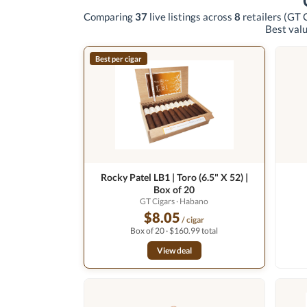
Comparing
37
live listings across
8
retailers
(GT C
Best valu
Best per cigar
Rocky Patel LB1 | Toro (6.5" X 52) |
Box of 20
GT Cigars
· Habano
$8.05
/ cigar
Box of 20 · $160.99 total
View deal