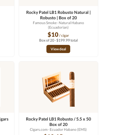
Rocky Patel LB1 Robusto Natural |
Robusto | Box of 20
Famous Smoke
· Natural Habano
(Ecuadorian)
$10
/ cigar
Box of 20 · $199.99 total
View deal
igars
Rocky Patel LB1 Robusto / 5.5 x 50
Box of 20
Cigars.com
· Ecuador Habano (EMS)