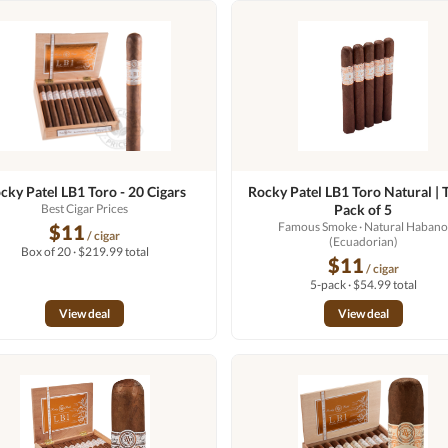
cky Patel LB1 Toro - 20 Cigars
Rocky Patel LB1 Toro Natural | T
Best Cigar Prices
Pack of 5
Famous Smoke
· Natural Haban
$11
/ cigar
(Ecuadorian)
Box of 20 · $219.99 total
$11
/ cigar
5-pack · $54.99 total
View deal
View deal