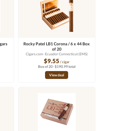
gars
Rocky Patel LB1 Corona / 6 x 44 Box
of 20
Cigars.com
· Ecuador Connecticut (EMS)
$9.55
/ cigar
Box of 20 · $190.99 total
View deal