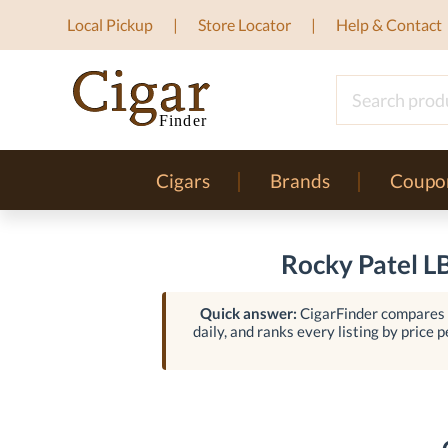
Local Pickup
Store Locator
Help & Contact
Cigars
Brands
Coupo
Rocky Patel L
Quick answer:
CigarFinder compares l
daily, and ranks every listing by price p