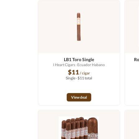
LB1 Toro Single
Ro
I Heart Cigars
· Ecuador Habano
$11
/ cigar
Single · $11 total
View deal