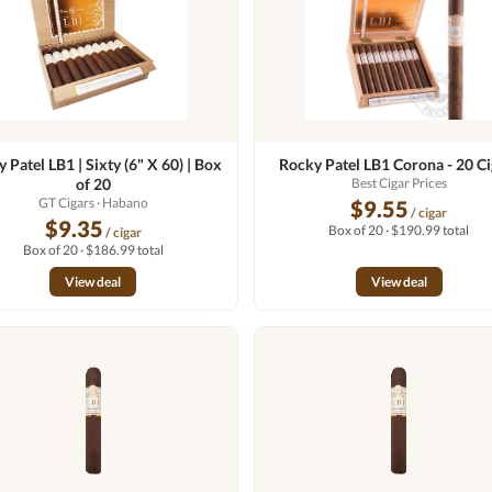
 Patel LB1 | Sixty (6" X 60) | Box
Rocky Patel LB1 Corona - 20 Ci
of 20
Best Cigar Prices
GT Cigars
· Habano
$9.55
/ cigar
$9.35
Box of 20 · $190.99 total
/ cigar
Box of 20 · $186.99 total
View deal
View deal