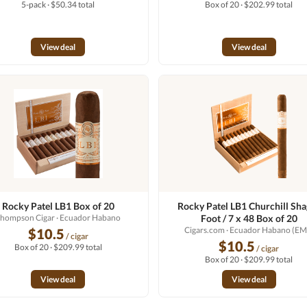
5-pack · $50.34 total
Box of 20 · $202.99 total
View deal
View deal
Rocky Patel LB1 Box of 20
Rocky Patel LB1 Churchill Sh
hompson Cigar
· Ecuador Habano
Foot / 7 x 48 Box of 20
Cigars.com
· Ecuador Habano (EM
$10.5
/ cigar
$10.5
Box of 20 · $209.99 total
/ cigar
Box of 20 · $209.99 total
View deal
View deal