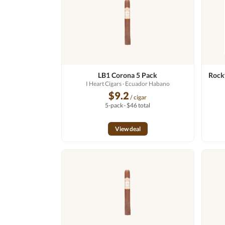
LB1 Corona 5 Pack
Rocky
I Heart Cigars
· Ecuador Habano
$9.2
/ cigar
5-pack · $46 total
View deal