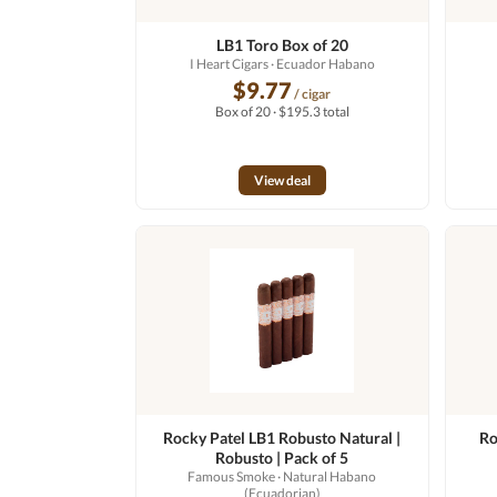
LB1 Toro Box of 20
I Heart Cigars
· Ecuador Habano
$9.77
/ cigar
Box of 20 · $195.3 total
View deal
Rocky Patel LB1 Robusto Natural |
Ro
Robusto | Pack of 5
Famous Smoke
· Natural Habano
(Ecuadorian)