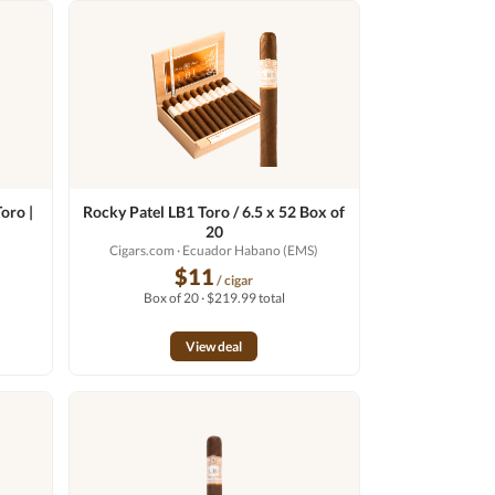
oro |
Rocky Patel LB1 Toro / 6.5 x 52 Box of
20
o
Cigars.com
· Ecuador Habano (EMS)
$11
/ cigar
Box of 20 · $219.99 total
View deal