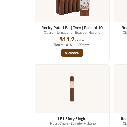
Rocky Patel LB1 | Toro | Pack of 10
Roc
Cigars International
· Ecuador Habano
Ci
$11.2
/ cigar
Box of 10 · $111.99 total
View deal
LB1 Sixty Single
Roc
I Heart Cigars
· Ecuador Habano
Ci