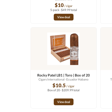
$10
/ cigar
5-pack · $49.99 total
View deal
Rocky Patel LB1 | Toro | Box of 20
Cigars International
· Ecuador Habano
T
$10.5
/ cigar
Box of 20 · $209.99 total
View deal