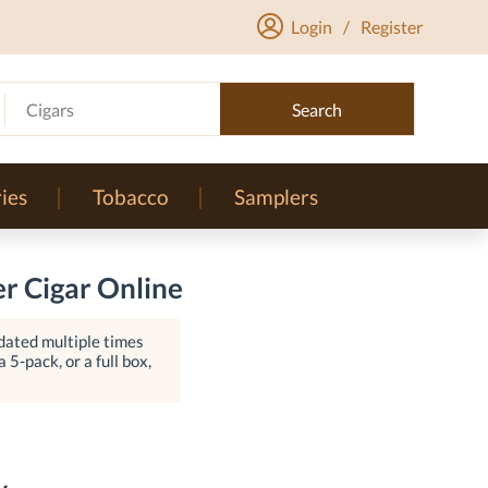
Login
/
Register
Cigars
Search
ies
Tobacco
Samplers
r Cigar Online
dated multiple times
 5-pack, or a full box,