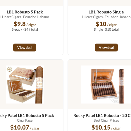
LB1 Robusto 5 Pack
LB1 Robusto Single
I Heart Cigars
· Ecuador Habano
I Heart Cigars
· Ecuador Habano
$9.8
$10
/ cigar
/ cigar
5-pack · $49 total
Single · $10 total
View deal
View deal
cky Patel LB1 Robusto 5 Pack
Rocky Patel LB1 Robusto - 20 C
CigarPage
Best Cigar Prices
$10.07
$10.15
/ cigar
/ cigar