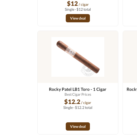
$12
/ cigar
Single · $12 total
View deal
Rocky Patel LB1 Toro - 1 Cigar
Rocky
Best Cigar Prices
$12.2
/ cigar
Single · $12.2 total
View deal