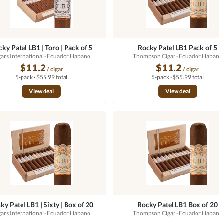
ky Patel LB1 | Toro | Pack of 5
Rocky Patel LB1 Pack of 5
gars International
· Ecuador Habano
Thompson Cigar
· Ecuador Haba
$11.2
$11.2
/ cigar
/ cigar
5-pack · $55.99 total
5-pack · $55.99 total
View deal
View deal
ky Patel LB1 | Sixty | Box of 20
Rocky Patel LB1 Box of 20
gars International
· Ecuador Habano
Thompson Cigar
· Ecuador Haba