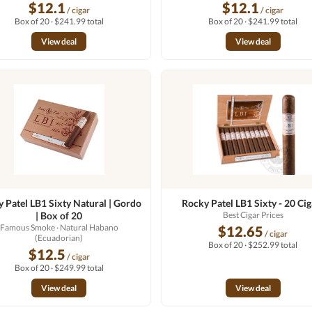
$12.1
$12.1
/ cigar
/ cigar
Box of 20 · $241.99 total
Box of 20 · $241.99 total
View deal
View deal
 Patel LB1 Sixty Natural | Gordo
Rocky Patel LB1 Sixty - 20 Cig
| Box of 20
Best Cigar Prices
Famous Smoke
· Natural Habano
$12.65
/ cigar
(Ecuadorian)
Box of 20 · $252.99 total
$12.5
/ cigar
Box of 20 · $249.99 total
View deal
View deal