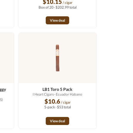
$10.15
/ cigar
Box of 20 · $202.99 total
View deal
aggy
LB1 Toro 5 Pack
I Heart Cigars
· Ecuador Habano
S)
$10.6
/ cigar
5-pack · $53 total
View deal