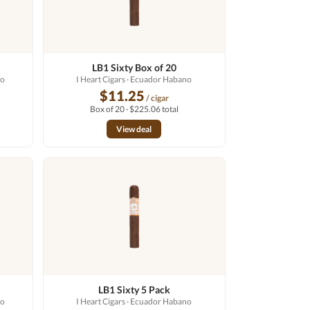
LB1 Sixty Box of 20
no
I Heart Cigars
· Ecuador Habano
$11.25
/ cigar
Box of 20 · $225.06 total
View deal
LB1 Sixty 5 Pack
no
I Heart Cigars
· Ecuador Habano