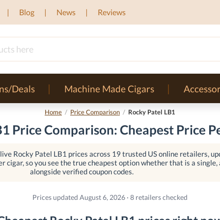
Blog
News
Reviews
ns/Deals
Machine Made Cigars
Accessor
Home
/
Price Comparison
/
Rocky Patel LB1
B1 Price Comparison: Cheapest Price Pe
ive Rocky Patel LB1 prices across 19 trusted US online retailers, up
er cigar, so you see the true cheapest option whether that is a single, a
alongside verified coupon codes.
Prices updated August 6, 2026 · 8 retailers checked