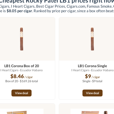
Cheapest Rocky Patel LB1 prices right no
igars, I Heart Cigars, Best Cigar Prices, Cigars.com, Famous Smoke,
e is
$8.05 per cigar
. Ranked by price per cigar, since a box often beats
LB1 Corona Box of 20
LB1 Corona Single
I Heart Cigars
· Ecuador Habano
I Heart Cigars
· Ecuador Habano
$8.46
$9
/ cigar
/ cigar
Box of 20 · $169.26 total
Single · $9 total
View deal
View deal