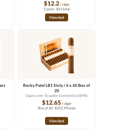
$12.2
/ cigar
5-pack · $61 total
View deal
ars
Rocky Patel LB1 Sixty / 6 x 60 Box of
20
Cigars.com
· Ecuador Connecticut (EMS)
$12.65
/ cigar
Box of 20 · $252.99 total
View deal