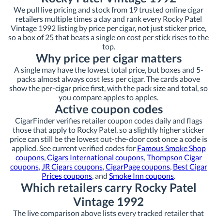
We pull live pricing and stock from 19 trusted online cigar
retailers multiple times a day and rank every Rocky Patel
Vintage 1992 listing by price per cigar, not just sticker price,
so a box of 25 that beats a single on cost per stick rises to the
top.
Why price per cigar matters
A single may have the lowest total price, but boxes and 5-
packs almost always cost less per cigar. The cards above
show the per-cigar price first, with the pack size and total, so
you compare apples to apples.
Active coupon codes
CigarFinder verifies retailer coupon codes daily and flags
those that apply to Rocky Patel, so a slightly higher sticker
price can still be the lowest out-the-door cost once a code is
applied. See current verified codes for
Famous Smoke Shop
coupons
,
Cigars International coupons
,
Thompson Cigar
coupons
,
JR Cigars coupons
,
CigarPage coupons
,
Best Cigar
Prices coupons
, and
Smoke Inn coupons
.
Which retailers carry Rocky Patel
Vintage 1992
The live comparison above lists every tracked retailer that