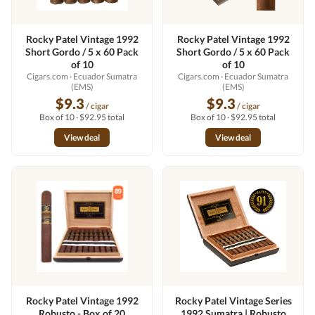
Rocky Patel Vintage 1992
Rocky Patel Vintage 1992
Short Gordo / 5 x 60 Pack
Short Gordo / 5 x 60 Pack
of 10
of 10
Cigars.com
· Ecuador Sumatra
Cigars.com
· Ecuador Sumatra
(EMS)
(EMS)
$9.3
$9.3
/ cigar
/ cigar
Box of 10 · $92.95 total
Box of 10 · $92.95 total
View deal
View deal
Rocky Patel Vintage 1992
Rocky Patel Vintage Series
Robusto - Box of 20
1992 Sumatra | Robusto