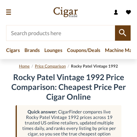
Cigars
Brands
Lounges
Coupons/Deals
Machine Made
Home
/
Price Comparison
/
Rocky Patel Vintage 1992
Rocky Patel Vintage 1992 Price
Comparison: Cheapest Price Per
Cigar Online
Quick answer:
CigarFinder compares live
Rocky Patel Vintage 1992 prices across 19
trusted US online retailers, updated multiple
times daily, and ranks every listing by price per
cigar, so you see the true cheapest option