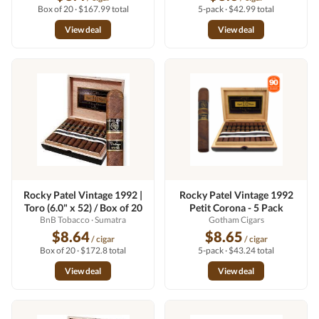
Box of 20 · $167.99 total
5-pack · $42.99 total
View deal
View deal
Rocky Patel Vintage 1992 |
Rocky Patel Vintage 1992
Toro (6.0" x 52) / Box of 20
Petit Corona - 5 Pack
BnB Tobacco
· Sumatra
Gotham Cigars
$8.64
$8.65
/ cigar
/ cigar
Box of 20 · $172.8 total
5-pack · $43.24 total
View deal
View deal