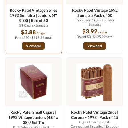
Rocky Patel Vintage Series
Rocky Patel Vintage 1992
1992 Sumatra | Juniors (4"
Sumatra Pack of 50
X 38) | Box of 50
Thompson Cigar
· Ecuador
Sumatra
GT Cigars
· Sumatra
$3.92
$3.88
/ cigar
/ cigar
Box of 50 · $195.99 total
Box of 50 · $193.99 total
View deal
View deal
Rocky Patel Small Cigars |
Rocky Patel Vintage 2nds |
1992 Vintage Juniors (4.0" x
Corona - 1992 | Pack of 15
38) / 5ct Tin
Cigars International
·
Connecticut Broadleaf; Ecuador
BnB Tobacco
· Connecticut