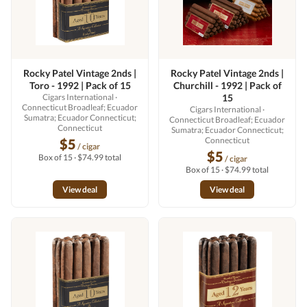
Rocky Patel Vintage 2nds |
Rocky Patel Vintage 2nds |
Toro - 1992 | Pack of 15
Churchill - 1992 | Pack of
Cigars International
·
15
Connecticut Broadleaf; Ecuador
Cigars International
·
Sumatra; Ecuador Connecticut;
Connecticut Broadleaf; Ecuador
Connecticut
Sumatra; Ecuador Connecticut;
Connecticut
$5
/ cigar
$5
Box of 15 · $74.99 total
/ cigar
Box of 15 · $74.99 total
View deal
View deal