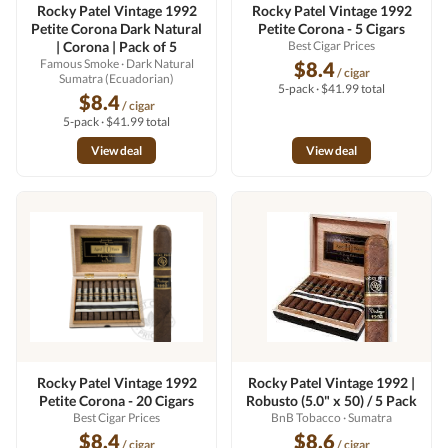
Rocky Patel Vintage 1992
Rocky Patel Vintage 1992
Petite Corona Dark Natural
Petite Corona - 5 Cigars
| Corona | Pack of 5
Best Cigar Prices
Famous Smoke
· Dark Natural
$8.4
/ cigar
Sumatra (Ecuadorian)
5-pack · $41.99 total
$8.4
/ cigar
5-pack · $41.99 total
View deal
View deal
Rocky Patel Vintage 1992
Rocky Patel Vintage 1992 |
Petite Corona - 20 Cigars
Robusto (5.0" x 50) / 5 Pack
Best Cigar Prices
BnB Tobacco
· Sumatra
$8.4
$8.6
/ cigar
/ cigar