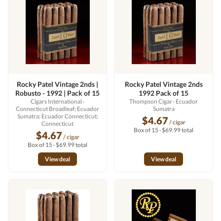
Rocky Patel Vintage 2nds |
Rocky Patel Vintage 2nds
Robusto - 1992 | Pack of 15
1992 Pack of 15
Cigars International
·
Thompson Cigar
· Ecuador
Connecticut Broadleaf; Ecuador
Sumatra
Sumatra; Ecuador Connecticut;
$4.67
/ cigar
Connecticut
Box of 15 · $69.99 total
$4.67
/ cigar
Box of 15 · $69.99 total
View deal
View deal