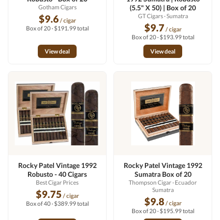
Gotham Cigars
(5.5" X 50) | Box of 20
GT Cigars
· Sumatra
$9.6
/ cigar
$9.7
Box of 20 · $191.99 total
/ cigar
Box of 20 · $193.99 total
View deal
View deal
Rocky Patel Vintage 1992
Rocky Patel Vintage 1992
Robusto - 40 Cigars
Sumatra Box of 20
Best Cigar Prices
Thompson Cigar
· Ecuador
Sumatra
$9.75
/ cigar
$9.8
/ cigar
Box of 40 · $389.99 total
Box of 20 · $195.99 total