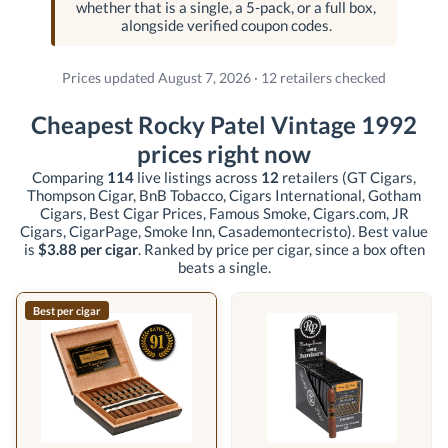
whether that is a single, a 5-pack, or a full box,
alongside verified coupon codes.
Prices updated August 7, 2026 · 12 retailers checked
Cheapest Rocky Patel Vintage 1992
prices right now
Comparing
114
live listings across
12
retailers
(GT Cigars,
Thompson Cigar, BnB Tobacco, Cigars International, Gotham
Cigars, Best Cigar Prices, Famous Smoke, Cigars.com, JR
Cigars, CigarPage, Smoke Inn, Casademontecristo)
. Best value
is
$3.88 per cigar
. Ranked by price per cigar, since a box often
beats a single.
Best per cigar