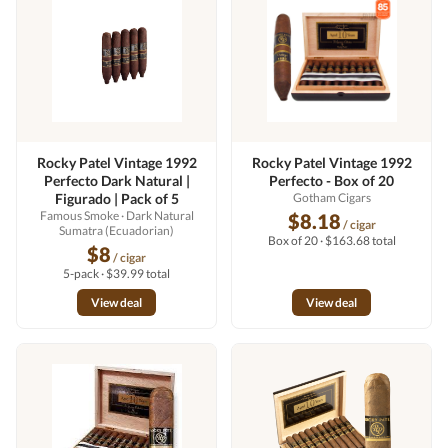
Rocky Patel Vintage 1992
Rocky Patel Vintage 1992
Perfecto Dark Natural |
Perfecto - Box of 20
Figurado | Pack of 5
Gotham Cigars
Famous Smoke
· Dark Natural
$8.18
/ cigar
Sumatra (Ecuadorian)
Box of 20 · $163.68 total
$8
/ cigar
5-pack · $39.99 total
View deal
View deal