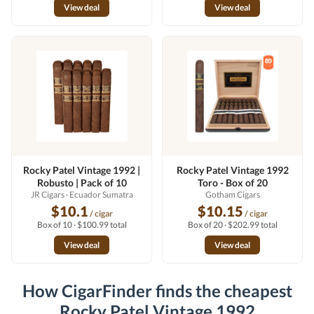
View deal
View deal
Rocky Patel Vintage 1992 |
Rocky Patel Vintage 1992
Robusto | Pack of 10
Toro - Box of 20
JR Cigars
· Ecuador Sumatra
Gotham Cigars
$10.1
$10.15
/ cigar
/ cigar
Box of 10 · $100.99 total
Box of 20 · $202.99 total
View deal
View deal
How CigarFinder finds the cheapest
Rocky Patel Vintage 1992