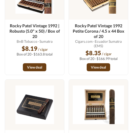
Rocky Patel Vintage 1992 |
Rocky Patel Vintage 1992
Robusto (5.0" x 50) / Box of
Petite Corona / 4.5 x 44 Box
20
of 20
BnB Tobacco
· Sumatra
Cigars.com
· Ecuador Sumatra
(EMS)
$8.19
/ cigar
$8.35
/ cigar
Box of 20 · $163.8 total
Box of 20 · $166.99 total
View deal
View deal