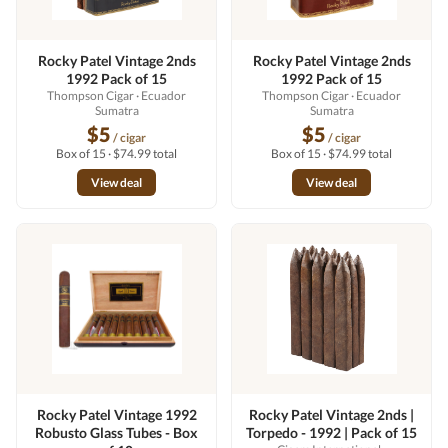
Rocky Patel Vintage 2nds
Rocky Patel Vintage 2nds
1992 Pack of 15
1992 Pack of 15
Thompson Cigar
· Ecuador
Thompson Cigar
· Ecuador
Sumatra
Sumatra
$5
$5
/ cigar
/ cigar
Box of 15 · $74.99 total
Box of 15 · $74.99 total
View deal
View deal
Rocky Patel Vintage 1992
Rocky Patel Vintage 2nds |
Robusto Glass Tubes - Box
Torpedo - 1992 | Pack of 15