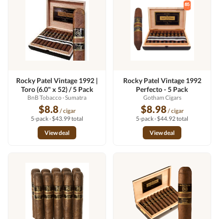
Rocky Patel Vintage 1992 |
Rocky Patel Vintage 1992
Toro (6.0" x 52) / 5 Pack
Perfecto - 5 Pack
BnB Tobacco
· Sumatra
Gotham Cigars
$8.8
$8.98
/ cigar
/ cigar
5-pack · $43.99 total
5-pack · $44.92 total
View deal
View deal