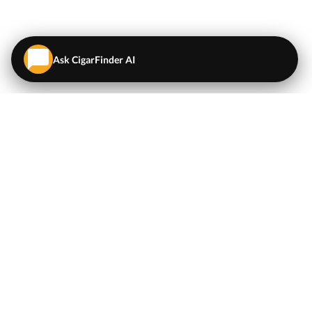
Ask CigarFinder AI
QUICK LINKS
EXPLORE
Cigars
💬
AI Cigar Advisor
Coupons/Deals
Coupons & Deals
Machine Made Cigars
Single Cigars