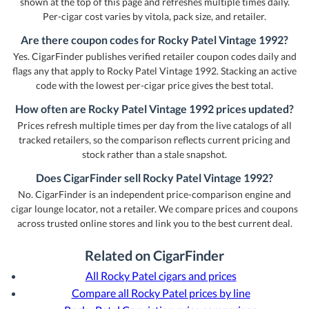
shown at the top of this page and refreshes multiple times daily.
Per-cigar cost varies by vitola, pack size, and retailer.
Are there coupon codes for Rocky Patel Vintage 1992?
Yes. CigarFinder publishes verified retailer coupon codes daily and
flags any that apply to Rocky Patel Vintage 1992. Stacking an active
code with the lowest per-cigar price gives the best total.
How often are Rocky Patel Vintage 1992 prices updated?
Prices refresh multiple times per day from the live catalogs of all
tracked retailers, so the comparison reflects current pricing and
stock rather than a stale snapshot.
Does CigarFinder sell Rocky Patel Vintage 1992?
No. CigarFinder is an independent price-comparison engine and
cigar lounge locator, not a retailer. We compare prices and coupons
across trusted online stores and link you to the best current deal.
Related on CigarFinder
All Rocky Patel cigars and prices
Compare all Rocky Patel prices by line