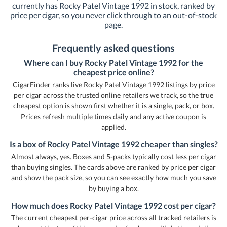
currently has Rocky Patel Vintage 1992 in stock, ranked by
price per cigar, so you never click through to an out-of-stock
page.
Frequently asked questions
Where can I buy Rocky Patel Vintage 1992 for the
cheapest price online?
CigarFinder ranks live Rocky Patel Vintage 1992 listings by price
per cigar across the trusted online retailers we track, so the true
cheapest option is shown first whether it is a single, pack, or box.
Prices refresh multiple times daily and any active coupon is
applied.
Is a box of Rocky Patel Vintage 1992 cheaper than singles?
Almost always, yes. Boxes and 5-packs typically cost less per cigar
than buying singles. The cards above are ranked by price per cigar
and show the pack size, so you can see exactly how much you save
by buying a box.
How much does Rocky Patel Vintage 1992 cost per cigar?
The current cheapest per-cigar price across all tracked retailers is