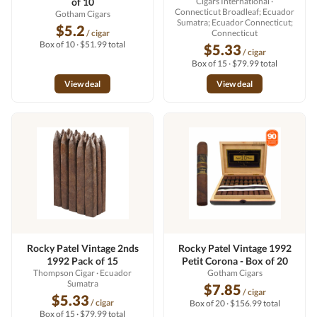
of 10
Cigars International
·
Connecticut Broadleaf; Ecuador
Gotham Cigars
Sumatra; Ecuador Connecticut;
$5.2
/ cigar
Connecticut
Box of 10 · $51.99 total
$5.33
/ cigar
Box of 15 · $79.99 total
View deal
View deal
Rocky Patel Vintage 2nds
Rocky Patel Vintage 1992
1992 Pack of 15
Petit Corona - Box of 20
Thompson Cigar
· Ecuador
Gotham Cigars
Sumatra
$7.85
/ cigar
$5.33
/ cigar
Box of 20 · $156.99 total
Box of 15 · $79.99 total