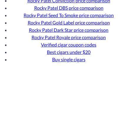
Rocky Patel Conviction price comparison
Rocky Patel DBS price comparison
Rocky Patel Seed To Smoke price comparison
Rocky Patel Gold Label price comparison
Rocky Patel Dark Star price comparison
Rocky Patel Royale price comparison
Verified cigar coupon codes
Best cigars under $20
Buy single cigars