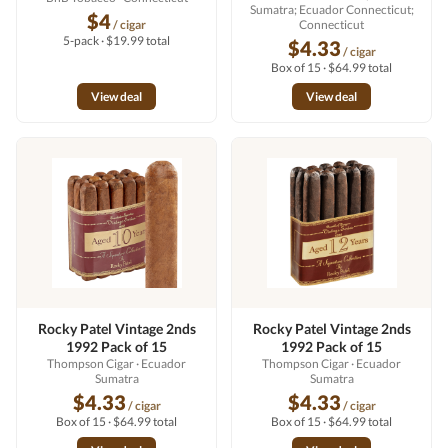
Sumatra; Ecuador Connecticut;
$4
/ cigar
Connecticut
5-pack · $19.99 total
$4.33
/ cigar
Box of 15 · $64.99 total
View deal
View deal
Rocky Patel Vintage 2nds
Rocky Patel Vintage 2nds
1992 Pack of 15
1992 Pack of 15
Thompson Cigar
· Ecuador
Thompson Cigar
· Ecuador
Sumatra
Sumatra
$4.33
$4.33
/ cigar
/ cigar
Box of 15 · $64.99 total
Box of 15 · $64.99 total