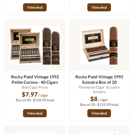
View deal
View deal
Rocky Patel Vintage 1992
Rocky Patel Vintage 1992
Petite Corona - 40 Cigars
Sumatra Box of 20
Best Cigar Prices
Thompson Cigar
· Ecuador
Sumatra
$7.97
/ cigar
$8
/ cigar
Box of 40 · $318.99 total
Box of 20 · $159.99 total
View deal
View deal