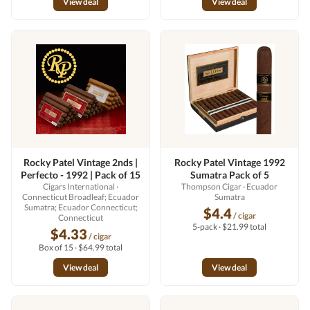
View deal
View deal
Rocky Patel Vintage 2nds |
Rocky Patel Vintage 1992
Perfecto - 1992 | Pack of 15
Sumatra Pack of 5
Cigars International
·
Thompson Cigar
· Ecuador
Connecticut Broadleaf; Ecuador
Sumatra
Sumatra; Ecuador Connecticut;
$4.4
/ cigar
Connecticut
5-pack · $21.99 total
$4.33
/ cigar
Box of 15 · $64.99 total
View deal
View deal