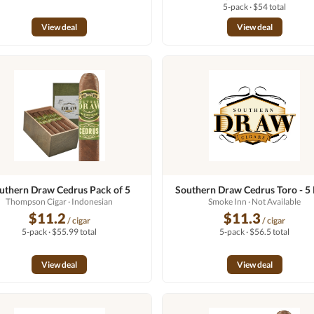
5-pack · $54 total
View deal
View deal
uthern Draw Cedrus Pack of 5
Southern Draw Cedrus Toro - 5
Thompson Cigar
· Indonesian
Smoke Inn
· Not Available
$11.2
$11.3
/ cigar
/ cigar
5-pack · $55.99 total
5-pack · $56.5 total
View deal
View deal