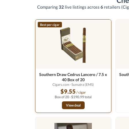
Che
Comparing
32
live listings across
6
retailers
(Cig
Best per cigar
Southern Draw Cedrus Lancero / 7.5 x
South
40 Box of 20
Cigars.com
· Sumatra (EMS)
$9.55
/ cigar
Box of 20 · $190.99 total
View deal