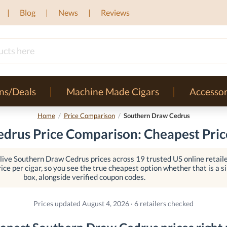
Blog
News
Reviews
ns/Deals
Machine Made Cigars
Accessor
Home
/
Price Comparison
/
Southern Draw Cedrus
drus Price Comparison: Cheapest Price
ive Southern Draw Cedrus prices across 19 trusted US online retaile
ice per cigar, so you see the true cheapest option whether that is a sin
box, alongside verified coupon codes.
Prices updated August 4, 2026 · 6 retailers checked