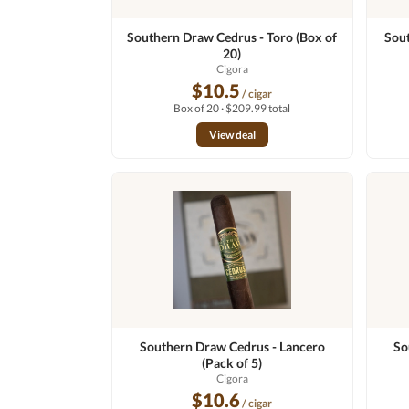
Southern Draw Cedrus - Toro (Box of
Sout
20)
Cigora
$10.5
/ cigar
Box of 20 · $209.99 total
View deal
Southern Draw Cedrus - Lancero
So
(Pack of 5)
Cigora
$10.6
/ cigar