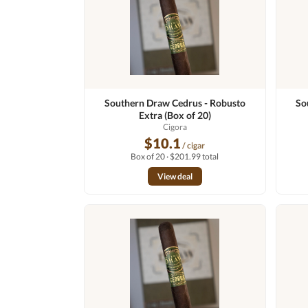
Southern Draw Cedrus - Robusto
So
Extra (Box of 20)
Cigora
$10.1
/ cigar
Box of 20 · $201.99 total
View deal