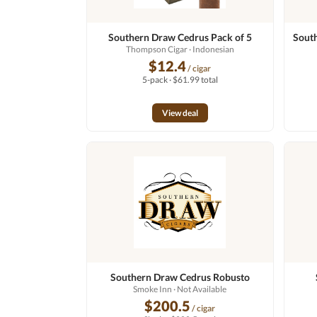
Southern Draw Cedrus Pack of 5
South
Thompson Cigar
· Indonesian
$12.4
/ cigar
5-pack · $61.99 total
View deal
Southern Draw Cedrus Robusto
Smoke Inn
· Not Available
$200.5
/ cigar