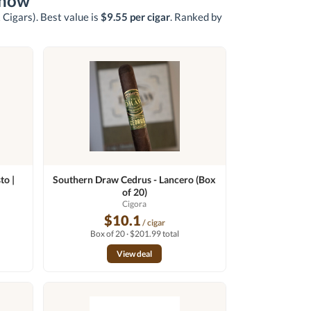
 now
 Cigars)
. Best value is
$9.55 per cigar
. Ranked by
to |
Southern Draw Cedrus - Lancero (Box
of 20)
n
Cigora
$10.1
/ cigar
Box of 20 · $201.99 total
View deal