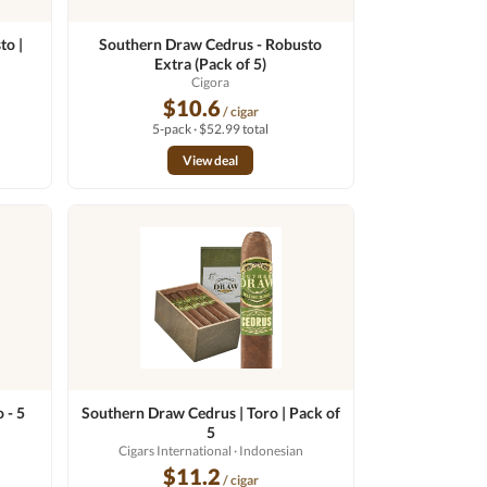
to |
Southern Draw Cedrus - Robusto
Extra (Pack of 5)
n
Cigora
$10.6
/ cigar
5-pack · $52.99 total
View deal
 - 5
Southern Draw Cedrus | Toro | Pack of
5
Cigars International
· Indonesian
$11.2
/ cigar