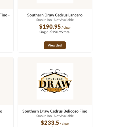
Fino -
Southern Draw Cedrus Lancero
Smoke Inn
· Not Available
$190.95
/ cigar
Single · $190.95 total
View deal
do
Southern Draw Cedrus Belicoso Fino
Smoke Inn
· Not Available
$233.5
/ cigar