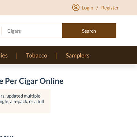
Login
/
Register
Cigars
Search
ies
Tobacco
Samplers
 Per Cigar Online
rs, updated multiple
gle, a 5-pack, or a full