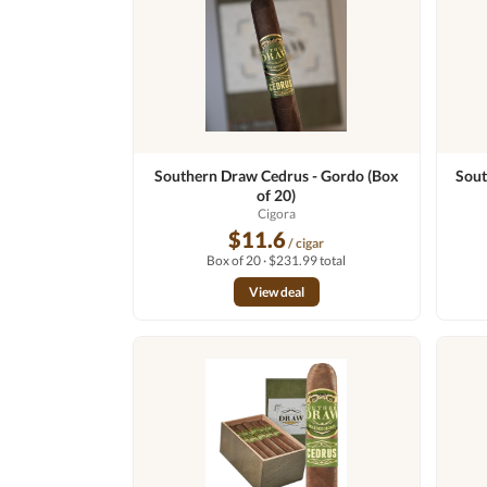
Southern Draw Cedrus - Gordo (Box
Sout
of 20)
Cigora
$11.6
/ cigar
Box of 20 · $231.99 total
View deal