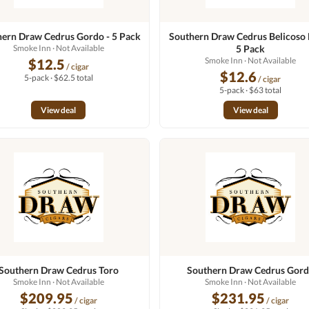
ern Draw Cedrus Gordo - 5 Pack
Southern Draw Cedrus Belicoso 
Smoke Inn
· Not Available
5 Pack
Smoke Inn
· Not Available
$12.5
/ cigar
$12.6
5-pack · $62.5 total
/ cigar
5-pack · $63 total
View deal
View deal
Southern Draw Cedrus Toro
Southern Draw Cedrus Gor
Smoke Inn
· Not Available
Smoke Inn
· Not Available
$209.95
$231.95
/ cigar
/ cigar