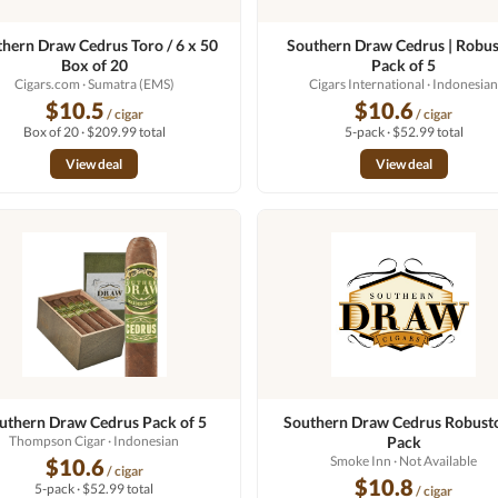
hern Draw Cedrus Toro / 6 x 50
Southern Draw Cedrus | Robus
Box of 20
Pack of 5
Cigars.com
· Sumatra (EMS)
Cigars International
· Indonesia
$10.5
$10.6
/ cigar
/ cigar
Box of 20 · $209.99 total
5-pack · $52.99 total
View deal
View deal
uthern Draw Cedrus Pack of 5
Southern Draw Cedrus Robusto
Thompson Cigar
· Indonesian
Pack
Smoke Inn
· Not Available
$10.6
/ cigar
$10.8
5-pack · $52.99 total
/ cigar