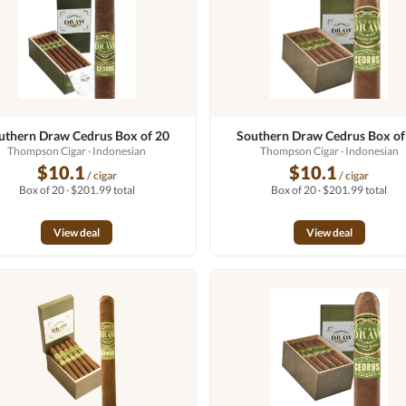
uthern Draw Cedrus Box of 20
Southern Draw Cedrus Box of
Thompson Cigar
· Indonesian
Thompson Cigar
· Indonesian
$10.1
$10.1
/ cigar
/ cigar
Box of 20 · $201.99 total
Box of 20 · $201.99 total
View deal
View deal