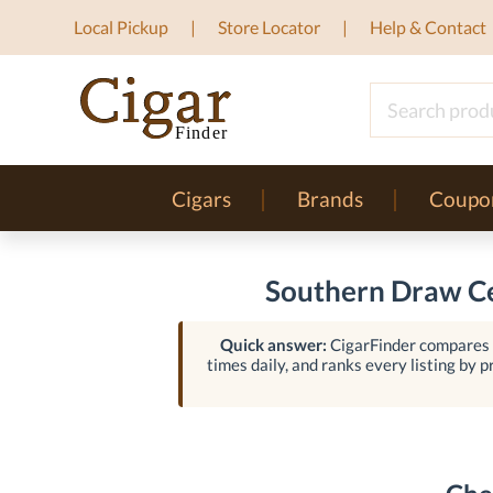
Local Pickup
Store Locator
Help & Contact
Cigars
Brands
Coupo
Southern Draw Ce
Quick answer:
CigarFinder compares l
times daily, and ranks every listing by pr