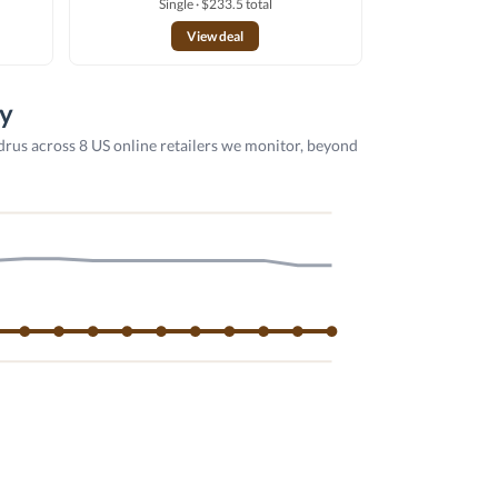
Single · $233.5 total
View deal
ry
drus across 8 US online retailers we monitor, beyond