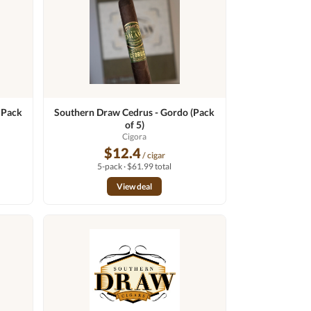
 Pack
Southern Draw Cedrus - Gordo (Pack
of 5)
n
Cigora
$12.4
/ cigar
5-pack · $61.99 total
View deal