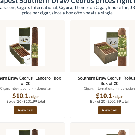
apest Southern Draw Cedrus prices right
ars.com, Cigars International, Cigora, Thompson Cigar, Smoke Inn, JR
price per cigar, since a box often beats a single.
ern Draw Cedrus | Lancero | Box
Southern Draw Cedrus | Robus
of 20
Box of 20
Cigars International
· Indonesian
Cigars International
· Indonesia
$10.1
$10.1
/ cigar
/ cigar
Box of 20 · $201.99 total
Box of 20 · $201.99 total
View deal
View deal