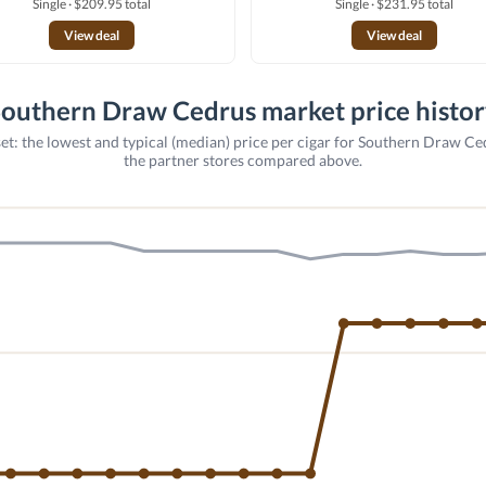
Single · $209.95 total
Single · $231.95 total
View deal
View deal
outhern Draw Cedrus market price histo
et: the lowest and typical (median) price per cigar for Southern Draw Ce
the partner stores compared above.