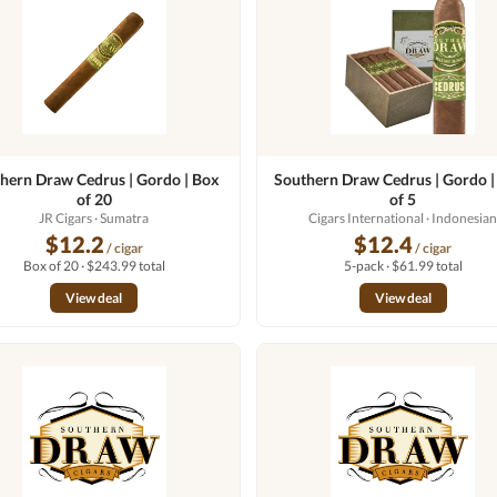
hern Draw Cedrus | Gordo | Box
Southern Draw Cedrus | Gordo |
of 20
of 5
JR Cigars
· Sumatra
Cigars International
· Indonesia
$12.2
$12.4
/ cigar
/ cigar
Box of 20 · $243.99 total
5-pack · $61.99 total
View deal
View deal