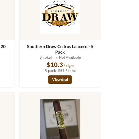
 20
Southern Draw Cedrus Lancero - 5
Pack
Smoke Inn
· Not Available
$10.3
/ cigar
5-pack · $51.5 total
View deal