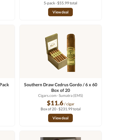
5-pack · $55.99 total
View deal
 Pack
Southern Draw Cedrus Gordo / 6 x 60
Box of 20
Cigars.com
· Sumatra (EMS)
$11.6
/ cigar
Box of 20 · $231.99 total
View deal