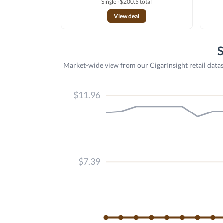
Single · $200.5 total
View deal
S
Market-wide view from our CigarInsight retail datas
$11.96
$7.39