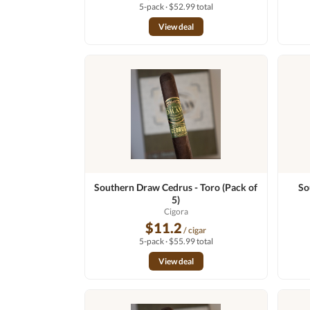
5-pack · $52.99 total
View deal
Southern Draw Cedrus - Toro (Pack of
So
5)
Cigora
$11.2
/ cigar
5-pack · $55.99 total
View deal