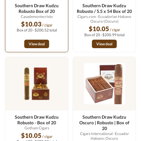
Southern Draw Kudzu
Southern Draw Kudzu
Robusto Box of 20
Robusto / 5.5 x 54 Box of 20
Casademontecristo
Cigars.com
· Ecuadorian Habano
Oscuro (Oscuro)
$10.03
/ cigar
$10.05
/ cigar
Box of 20 · $200.52 total
Box of 20 · $200.99 total
View deal
View deal
Southern Draw Kudzu
Southern Draw Kudzu
Robusto - Box of 20
Oscuro | Robusto | Box of
Gotham Cigars
20
Cigars International
· Ecuador
$10.05
/ cigar
Habano; Oscuro