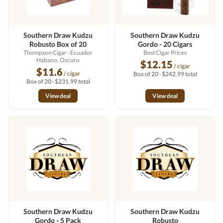
Southern Draw Kudzu
Southern Draw Kudzu
Robusto Box of 20
Gordo - 20 Cigars
Thompson Cigar
· Ecuador
Best Cigar Prices
Habano, Oscuro
$12.15
/ cigar
$11.6
/ cigar
Box of 20 · $242.99 total
Box of 20 · $231.99 total
View deal
View deal
Southern Draw Kudzu
Southern Draw Kudzu
Gordo - 5 Pack
Robusto