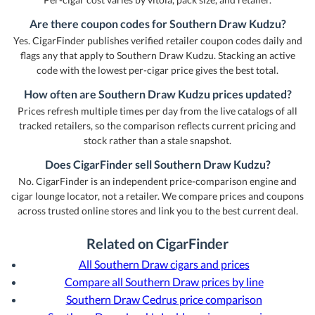
Are there coupon codes for Southern Draw Kudzu?
Yes. CigarFinder publishes verified retailer coupon codes daily and
flags any that apply to Southern Draw Kudzu. Stacking an active
code with the lowest per-cigar price gives the best total.
How often are Southern Draw Kudzu prices updated?
Prices refresh multiple times per day from the live catalogs of all
tracked retailers, so the comparison reflects current pricing and
stock rather than a stale snapshot.
Does CigarFinder sell Southern Draw Kudzu?
No. CigarFinder is an independent price-comparison engine and
cigar lounge locator, not a retailer. We compare prices and coupons
across trusted online stores and link you to the best current deal.
Related on CigarFinder
All Southern Draw cigars and prices
Compare all Southern Draw prices by line
Southern Draw Cedrus price comparison