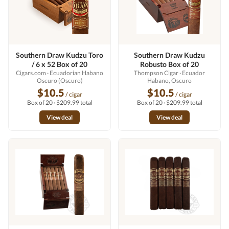
Southern Draw Kudzu Toro
Southern Draw Kudzu
/ 6 x 52 Box of 20
Robusto Box of 20
Cigars.com
· Ecuadorian Habano
Thompson Cigar
· Ecuador
Oscuro (Oscuro)
Habano, Oscuro
$10.5
$10.5
/ cigar
/ cigar
Box of 20 · $209.99 total
Box of 20 · $209.99 total
View deal
View deal