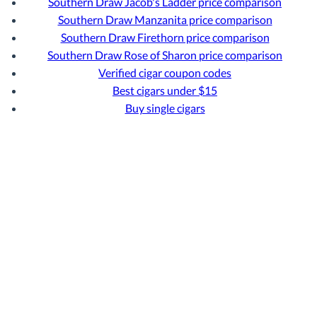
Southern Draw Jacob's Ladder price comparison
Southern Draw Manzanita price comparison
Southern Draw Firethorn price comparison
Southern Draw Rose of Sharon price comparison
Verified cigar coupon codes
Best cigars under $15
Buy single cigars