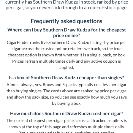
currently has Southern Draw Kudzu in stock, ranked by price
per cigar, so you never click through to an out-of-stock page.
Frequently asked questions
Where can I buy Southern Draw Kudzu for the cheapest
price online?
CigarFinder ranks live Southern Draw Kudzu listings by price per
cigar across the trusted online retailers we track, so the true
cheapest option is shown first whether it is a single, pack, or box.
Prices refresh multiple times daily and any active coupon is
applied.
Is a box of Southern Draw Kudzu cheaper than singles?
Almost always, yes. Boxes and 5-packs typically cost less per cigar
than buying singles. The cards above are ranked by price per cigar
and show the pack size, so you can see exactly how much you save
by buying a box.
How much does Southern Draw Kudzu cost per cigar?
The current cheapest per-cigar price across all tracked retailers is
shown at the top of this page and refreshes multiple times daily.
Per-cigar cost varies by vitola, pack size, and retailer.