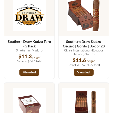
Southern Draw Kudzu Toro
Southern Draw Kudzu
- 5 Pack
Oscuro | Gordo | Box of 20
Smoke Inn
· Maduro
Cigars International
· Ecuador
Habano; Oscuro
$11.3
/ cigar
$11.6
/ cigar
5-pack · $56.5 total
Box of 20 · $231.99 total
View deal
View deal