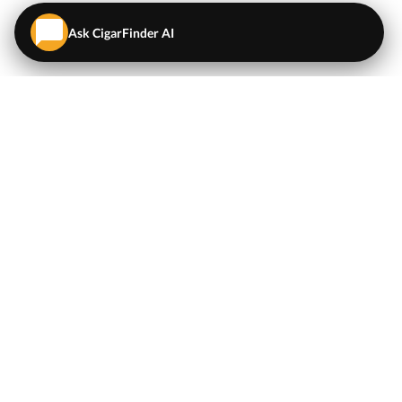
Ask CigarFinder AI
QUICK LINKS
EXPLORE
Cigars
💬
AI Cigar Advisor
Coupons/Deals
Coupons & Deals
Machine Made Cigars
Single Cigars
Accessories
Cigars Under $5
Tobacco
Compare Cigar Prices