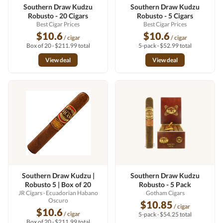
Southern Draw Kudzu
Southern Draw Kudzu
Robusto - 20 Cigars
Robusto - 5 Cigars
Best Cigar Prices
Best Cigar Prices
$10.6
$10.6
/ cigar
/ cigar
Box of 20 · $211.99 total
5-pack · $52.99 total
View deal
View deal
Southern Draw Kudzu |
Southern Draw Kudzu
Robusto 5 | Box of 20
Robusto - 5 Pack
JR Cigars
· Ecuadorian Habano
Gotham Cigars
Oscuro
$10.85
/ cigar
$10.6
/ cigar
5-pack · $54.25 total
Box of 20 · $211.99 total