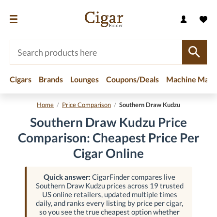
Cigars
Brands
Lounges
Coupons/Deals
Machine Made
Home
/
Price Comparison
/
Southern Draw Kudzu
Southern Draw Kudzu Price
Comparison: Cheapest Price Per
Cigar Online
Quick answer:
CigarFinder compares live
Southern Draw Kudzu prices across 19 trusted
US online retailers, updated multiple times
daily, and ranks every listing by price per cigar,
so you see the true cheapest option whether