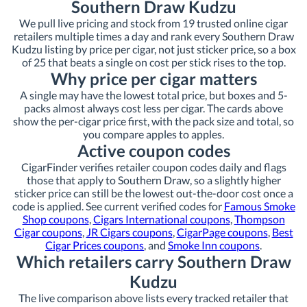
Southern Draw Kudzu
We pull live pricing and stock from 19 trusted online cigar
retailers multiple times a day and rank every Southern Draw
Kudzu listing by price per cigar, not just sticker price, so a box
of 25 that beats a single on cost per stick rises to the top.
Why price per cigar matters
A single may have the lowest total price, but boxes and 5-
packs almost always cost less per cigar. The cards above
show the per-cigar price first, with the pack size and total, so
you compare apples to apples.
Active coupon codes
CigarFinder verifies retailer coupon codes daily and flags
those that apply to Southern Draw, so a slightly higher
sticker price can still be the lowest out-the-door cost once a
code is applied. See current verified codes for
Famous Smoke
Shop coupons
,
Cigars International coupons
,
Thompson
Cigar coupons
,
JR Cigars coupons
,
CigarPage coupons
,
Best
Cigar Prices coupons
, and
Smoke Inn coupons
.
Which retailers carry Southern Draw
Kudzu
The live comparison above lists every tracked retailer that