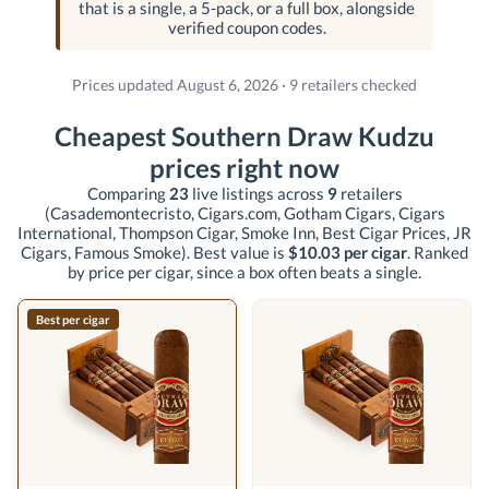
that is a single, a 5-pack, or a full box, alongside
verified coupon codes.
Prices updated August 6, 2026 · 9 retailers checked
Cheapest Southern Draw Kudzu
prices right now
Comparing
23
live listings across
9
retailers
(Casademontecristo, Cigars.com, Gotham Cigars, Cigars
International, Thompson Cigar, Smoke Inn, Best Cigar Prices, JR
Cigars, Famous Smoke)
. Best value is
$10.03 per cigar
. Ranked
by price per cigar, since a box often beats a single.
Best per cigar