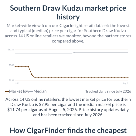
Southern Draw Kudzu market price
history
Market-wide view from our CigarInsight retail dataset: the lowest
and typical (median) price per cigar for Southern Draw Kudzu
across 14 US online retailers we monitor, beyond the partner stores
compared above.
$12.12
$9.85
$7.57
Jul 2
Aug 5
Market low
Median
Tracked daily since July 2026
Across 14 US online retailers, the lowest market price for Southern
Draw Kudzu is $7.95 per cigar and the median market price is
$11.74 per cigar as of August 5, 2026. Price history updates daily
and has been tracked since July 2026.
How CigarFinder finds the cheapest