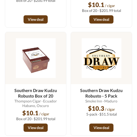
Box of 20 · $200.99 total
$10.1
/ cigar
Box of 20 · $201.99 total
View deal
View deal
Southern Draw Kudzu
Southern Draw Kudzu
Robusto Box of 20
Robusto - 5 Pack
Thompson Cigar
· Ecuador
Smoke Inn
· Maduro
Habano, Oscuro
$10.3
/ cigar
$10.1
/ cigar
5-pack · $51.5 total
Box of 20 · $201.99 total
View deal
View deal