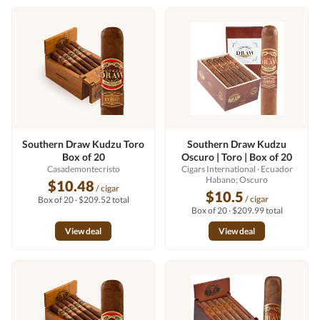
Southern Draw Kudzu Toro
Southern Draw Kudzu
Box of 20
Oscuro | Toro | Box of 20
Casademontecristo
Cigars International
· Ecuador
Habano; Oscuro
$10.48
/ cigar
$10.5
/ cigar
Box of 20 · $209.52 total
Box of 20 · $209.99 total
View deal
View deal