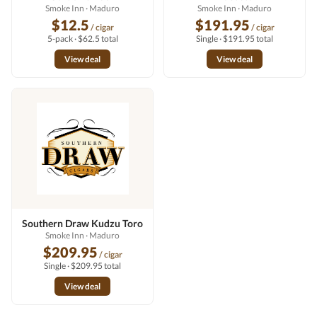
Smoke Inn
· Maduro
Smoke Inn
· Maduro
$12.5
$191.95
/ cigar
/ cigar
5-pack · $62.5 total
Single · $191.95 total
View deal
View deal
Southern Draw Kudzu Toro
Smoke Inn
· Maduro
$209.95
/ cigar
Single · $209.95 total
View deal