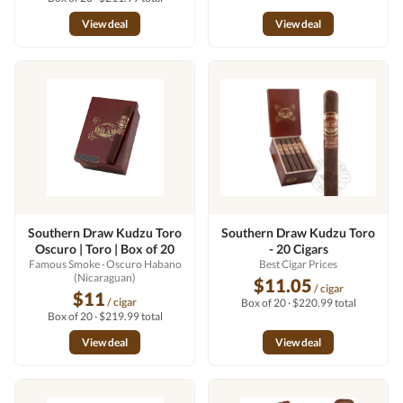
View deal
View deal
Southern Draw Kudzu Toro
Southern Draw Kudzu Toro
Oscuro | Toro | Box of 20
- 20 Cigars
Famous Smoke
· Oscuro Habano
Best Cigar Prices
(Nicaraguan)
$11.05
/ cigar
$11
/ cigar
Box of 20 · $220.99 total
Box of 20 · $219.99 total
View deal
View deal