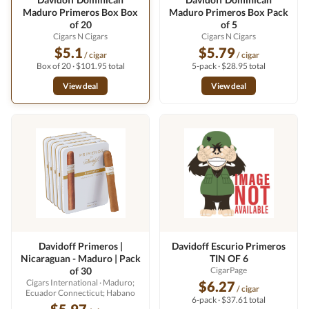
Maduro Primeros Box Box
Maduro Primeros Box Pack
of 20
of 5
Cigars N Cigars
Cigars N Cigars
$5.1
$5.79
/ cigar
/ cigar
Box of 20 · $101.95 total
5-pack · $28.95 total
View deal
View deal
Davidoff Primeros |
Davidoff Escurio Primeros
Nicaraguan - Maduro | Pack
TIN OF 6
of 30
CigarPage
Cigars International
· Maduro;
$6.27
/ cigar
Ecuador Connecticut; Habano
6-pack · $37.61 total