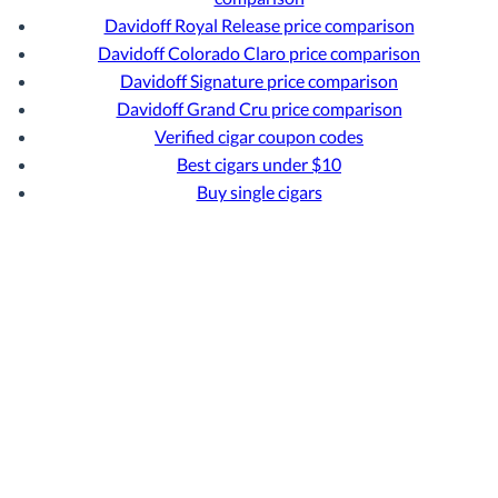
Davidoff Royal Release price comparison
Davidoff Colorado Claro price comparison
Davidoff Signature price comparison
Davidoff Grand Cru price comparison
Verified cigar coupon codes
Best cigars under $10
Buy single cigars