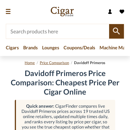
Cigars
Brands
Lounges
Coupons/Deals
Machine Made
Home
/
Price Comparison
/
Davidoff Primeros
Davidoff Primeros Price
Comparison: Cheapest Price Per
Cigar Online
Quick answer:
CigarFinder compares live
Davidoff Primeros prices across 19 trusted US
online retailers, updated multiple times daily,
and ranks every listing by price per cigar, so
you see the true cheapest option whether that