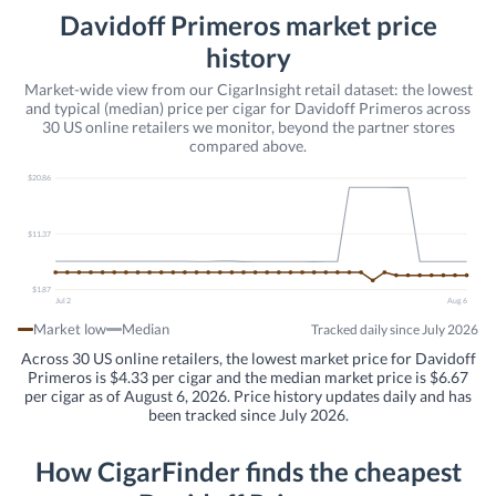
Davidoff Primeros market price
history
Market-wide view from our CigarInsight retail dataset: the lowest
and typical (median) price per cigar for Davidoff Primeros across
30 US online retailers we monitor, beyond the partner stores
compared above.
$20.86
$11.37
$1.87
Jul 2
Aug 6
Market low
Median
Tracked daily since July 2026
Across 30 US online retailers, the lowest market price for Davidoff
Primeros is $4.33 per cigar and the median market price is $6.67
per cigar as of August 6, 2026. Price history updates daily and has
been tracked since July 2026.
How CigarFinder finds the cheapest