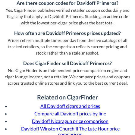
Are there coupon codes for Davidoff Primeros?
Yes. CigarFinder publishes verified retailer coupon codes daily and
flags any that apply to Davidoff Primeros. Stacking an active code
with the lowest per-cigar price gives the best total.
How often are Davidoff Primeros prices updated?
Prices refresh multiple times per day from the live catalogs of all
tracked retailers, so the comparison reflects current pricing and
stock rather than a stale snapshot.
Does CigarFinder sell Davidoff Primeros?
No. CigarFinder is an independent price-comparison engine and
cigar lounge locator, not a retailer. We compare prices and coupons
across trusted online stores and link you to the best current deal.
Related on CigarFinder
All Davidoff cigars and prices
Compare all Davidoff prices by line
Davidoff Nicaragua price comparison
Davidoff Winston Churchill The Late Hour price
comparison