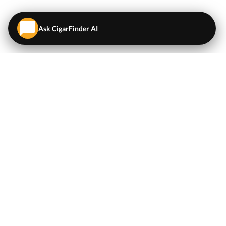
Ask CigarFinder AI
QUICK LINKS
EXPLORE
Cigars
💬
AI Cigar Advisor
Coupons/Deals
Coupons & Deals
Machine Made Cigars
Single Cigars
Accessories
Cigars Under $5
Tobacco
Compare Cigar Prices