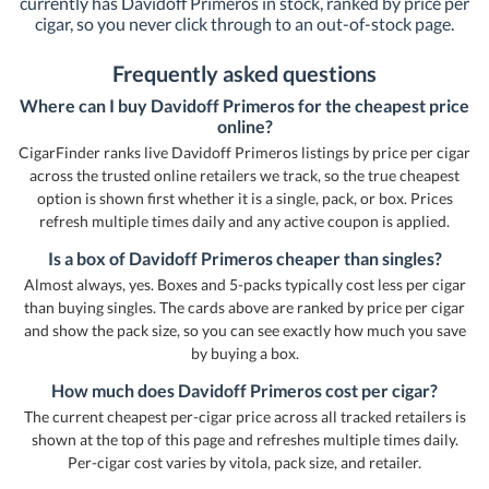
currently has Davidoff Primeros in stock, ranked by price per
cigar, so you never click through to an out-of-stock page.
Frequently asked questions
Where can I buy Davidoff Primeros for the cheapest price
online?
CigarFinder ranks live Davidoff Primeros listings by price per cigar
across the trusted online retailers we track, so the true cheapest
option is shown first whether it is a single, pack, or box. Prices
refresh multiple times daily and any active coupon is applied.
Is a box of Davidoff Primeros cheaper than singles?
Almost always, yes. Boxes and 5-packs typically cost less per cigar
than buying singles. The cards above are ranked by price per cigar
and show the pack size, so you can see exactly how much you save
by buying a box.
How much does Davidoff Primeros cost per cigar?
The current cheapest per-cigar price across all tracked retailers is
shown at the top of this page and refreshes multiple times daily.
Per-cigar cost varies by vitola, pack size, and retailer.