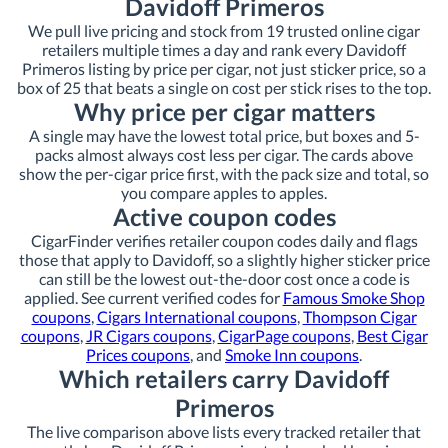
Davidoff Primeros
We pull live pricing and stock from 19 trusted online cigar
retailers multiple times a day and rank every Davidoff
Primeros listing by price per cigar, not just sticker price, so a
box of 25 that beats a single on cost per stick rises to the top.
Why price per cigar matters
A single may have the lowest total price, but boxes and 5-
packs almost always cost less per cigar. The cards above
show the per-cigar price first, with the pack size and total, so
you compare apples to apples.
Active coupon codes
CigarFinder verifies retailer coupon codes daily and flags
those that apply to Davidoff, so a slightly higher sticker price
can still be the lowest out-the-door cost once a code is
applied. See current verified codes for
Famous Smoke Shop
coupons
,
Cigars International coupons
,
Thompson Cigar
coupons
,
JR Cigars coupons
,
CigarPage coupons
,
Best Cigar
Prices coupons
, and
Smoke Inn coupons
.
Which retailers carry Davidoff
Primeros
The live comparison above lists every tracked retailer that