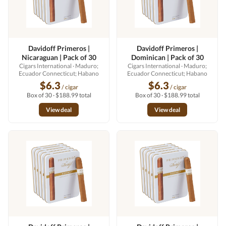
Davidoff Primeros |
Davidoff Primeros |
Nicaraguan | Pack of 30
Dominican | Pack of 30
Cigars International
· Maduro;
Cigars International
· Maduro;
Ecuador Connecticut; Habano
Ecuador Connecticut; Habano
$6.3
$6.3
/ cigar
/ cigar
Box of 30 · $188.99 total
Box of 30 · $188.99 total
View deal
View deal