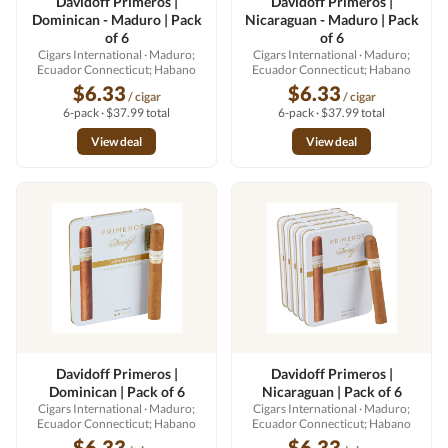
Davidoff Primeros |
Davidoff Primeros |
Dominican - Maduro | Pack
Nicaraguan - Maduro | Pack
of 6
of 6
Cigars International
· Maduro;
Cigars International
· Maduro;
Ecuador Connecticut; Habano
Ecuador Connecticut; Habano
$6.33
$6.33
/ cigar
/ cigar
6-pack · $37.99 total
6-pack · $37.99 total
View deal
View deal
Davidoff Primeros |
Davidoff Primeros |
Dominican | Pack of 6
Nicaraguan | Pack of 6
Cigars International
· Maduro;
Cigars International
· Maduro;
Ecuador Connecticut; Habano
Ecuador Connecticut; Habano
$6.33
$6.33