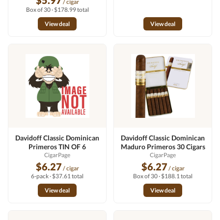
$5.97
/ cigar
Box of 30 · $178.99 total
View deal
View deal
Davidoff Classic Dominican
Davidoff Classic Dominican
Primeros TIN OF 6
Maduro Primeros 30 Cigars
CigarPage
CigarPage
$6.27
$6.27
/ cigar
/ cigar
6-pack · $37.61 total
Box of 30 · $188.1 total
View deal
View deal