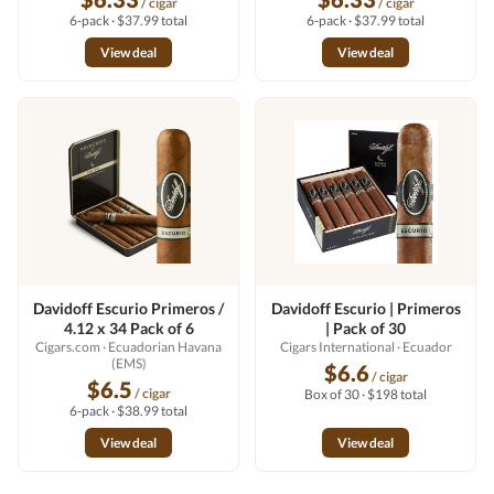
/ cigar
/ cigar
6-pack · $37.99 total
6-pack · $37.99 total
View deal
View deal
Davidoff Escurio Primeros /
Davidoff Escurio | Primeros
4.12 x 34 Pack of 6
| Pack of 30
Cigars.com
· Ecuadorian Havana
Cigars International
· Ecuador
(EMS)
$6.6
/ cigar
$6.5
/ cigar
Box of 30 · $198 total
6-pack · $38.99 total
View deal
View deal