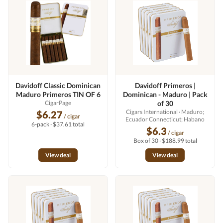
Davidoff Classic Dominican
Davidoff Primeros |
Maduro Primeros TIN OF 6
Dominican - Maduro | Pack
CigarPage
of 30
Cigars International
· Maduro;
$6.27
/ cigar
Ecuador Connecticut; Habano
6-pack · $37.61 total
$6.3
/ cigar
Box of 30 · $188.99 total
View deal
View deal