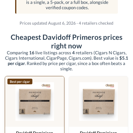
is a single, a 5-pack, or a full box, alongside
verified coupon codes.
Prices updated August 6, 2026 · 4 retailers checked
Cheapest Davidoff Primeros prices
right now
Comparing
16
live listings across
4
retailers
(Cigars N Cigars,
Cigars International, CigarPage, Cigars.com)
. Best value is
$5.1
per cigar
. Ranked by price per cigar, since a box often beats a
single.
Best per cigar
Davidoff Dominican
Davidoff Dominican