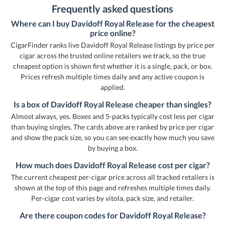
Frequently asked questions
Where can I buy Davidoff Royal Release for the cheapest
price online?
CigarFinder ranks live Davidoff Royal Release listings by price per
cigar across the trusted online retailers we track, so the true
cheapest option is shown first whether it is a single, pack, or box.
Prices refresh multiple times daily and any active coupon is
applied.
Is a box of Davidoff Royal Release cheaper than singles?
Almost always, yes. Boxes and 5-packs typically cost less per cigar
than buying singles. The cards above are ranked by price per cigar
and show the pack size, so you can see exactly how much you save
by buying a box.
How much does Davidoff Royal Release cost per cigar?
The current cheapest per-cigar price across all tracked retailers is
shown at the top of this page and refreshes multiple times daily.
Per-cigar cost varies by vitola, pack size, and retailer.
Are there coupon codes for Davidoff Royal Release?