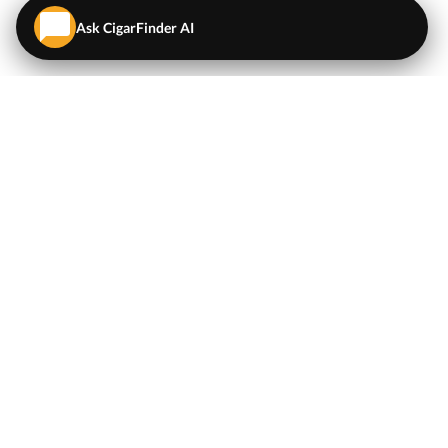
Ask CigarFinder AI
QUICK LINKS
EXPLORE
Cigars
💬
AI Cigar Advisor
Coupons/Deals
Coupons & Deals
Machine Made Cigars
Single Cigars
Accessories
Cigars Under $5
Tobacco
Compare Cigar Prices
Samplers
Cigar Price Index