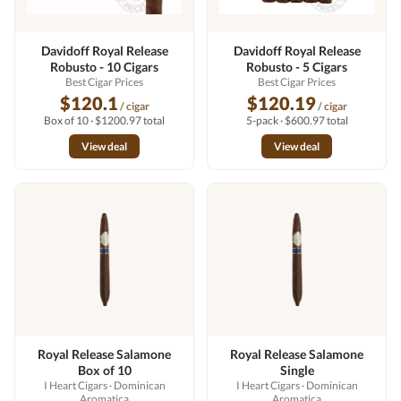
Davidoff Royal Release
Davidoff Royal Release
Robusto - 10 Cigars
Robusto - 5 Cigars
Best Cigar Prices
Best Cigar Prices
$120.1
$120.19
/ cigar
/ cigar
Box of 10 · $1200.97 total
5-pack · $600.97 total
View deal
View deal
Royal Release Salamone
Royal Release Salamone
Box of 10
Single
I Heart Cigars
· Dominican
I Heart Cigars
· Dominican
Aromatica
Aromatica