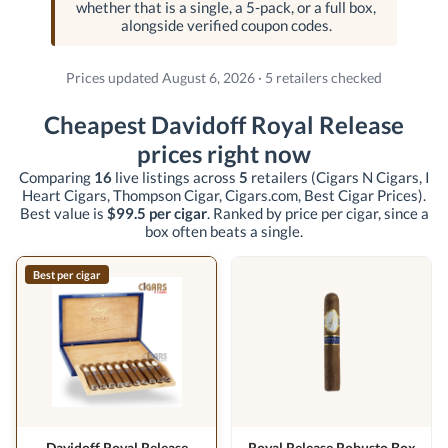
whether that is a single, a 5-pack, or a full box,
alongside verified coupon codes.
Prices updated August 6, 2026 · 5 retailers checked
Cheapest Davidoff Royal Release
prices right now
Comparing
16
live listings across
5
retailers
(Cigars N Cigars, I
Heart Cigars, Thompson Cigar, Cigars.com, Best Cigar Prices)
.
Best value is
$99.5 per cigar
. Ranked by price per cigar, since a
box often beats a single.
Best per cigar
Davidoff Royal Release
Royal Release Robusto Box