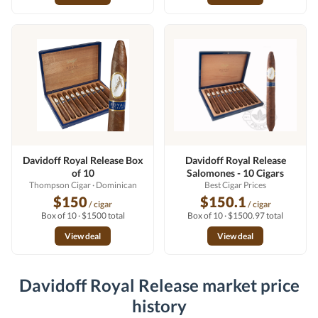
Davidoff Royal Release Box
Davidoff Royal Release
of 10
Salomones - 10 Cigars
Thompson Cigar
· Dominican
Best Cigar Prices
$150
$150.1
/ cigar
/ cigar
Box of 10 · $1500 total
Box of 10 · $1500.97 total
View deal
View deal
Davidoff Royal Release market price
history