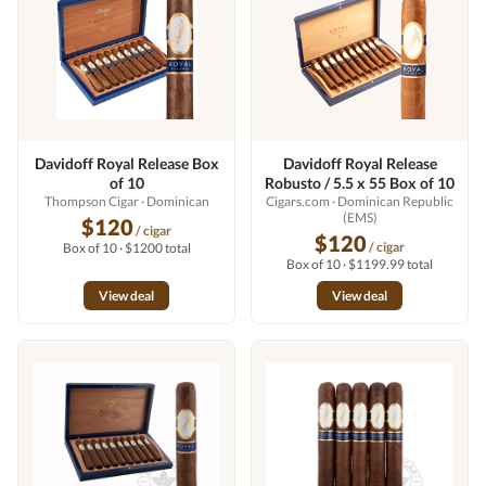
Davidoff Royal Release Box
Davidoff Royal Release
of 10
Robusto / 5.5 x 55 Box of 10
Thompson Cigar
· Dominican
Cigars.com
· Dominican Republic
(EMS)
$120
/ cigar
$120
/ cigar
Box of 10 · $1200 total
Box of 10 · $1199.99 total
View deal
View deal