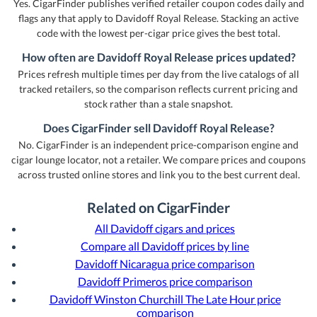
Yes. CigarFinder publishes verified retailer coupon codes daily and
flags any that apply to Davidoff Royal Release. Stacking an active
code with the lowest per-cigar price gives the best total.
How often are Davidoff Royal Release prices updated?
Prices refresh multiple times per day from the live catalogs of all
tracked retailers, so the comparison reflects current pricing and
stock rather than a stale snapshot.
Does CigarFinder sell Davidoff Royal Release?
No. CigarFinder is an independent price-comparison engine and
cigar lounge locator, not a retailer. We compare prices and coupons
across trusted online stores and link you to the best current deal.
Related on CigarFinder
All Davidoff cigars and prices
Compare all Davidoff prices by line
Davidoff Nicaragua price comparison
Davidoff Primeros price comparison
Davidoff Winston Churchill The Late Hour price
comparison