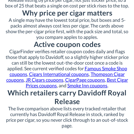
box of 25 that beats a single on cost per stick rises to the top.
Why price per cigar matters
A single may have the lowest total price, but boxes and 5-
packs almost always cost less per cigar. The cards above
show the per-cigar price first, with the pack size and total, so
you compare apples to apples.
Active coupon codes
CigarFinder verifies retailer coupon codes daily and flags
those that apply to Davidoff, so a slightly higher sticker price
can still be the lowest out-the-door cost once a code is
applied. See current verified codes for
Famous Smoke Shop
coupons
,
Cigars International coupons
,
Thompson Cigar
coupons
,
JR Cigars coupons
,
CigarPage coupons
,
Best Cigar
Prices coupons
, and
Smoke Inn coupons
.
Which retailers carry Davidoff Royal
Release
The live comparison above lists every tracked retailer that
currently has Davidoff Royal Release in stock, ranked by
price per cigar, so you never click through to an out-of-stock
page.