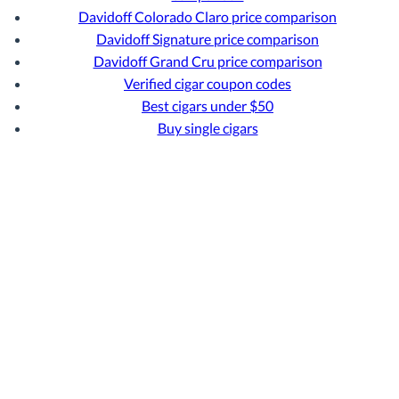
Davidoff Colorado Claro price comparison
Davidoff Signature price comparison
Davidoff Grand Cru price comparison
Verified cigar coupon codes
Best cigars under $50
Buy single cigars