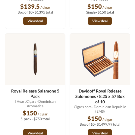
$139.5
$150
/ cigar
/ cigar
Box of 10 · $1395 total
Single · $150 total
View deal
View deal
Royal Release Salamone 5
Davidoff Royal Release
Pack
Salomones / 8.25 x 57 Box
I Heart Cigars
· Dominican
of 10
Aromatica
Cigars.com
· Dominican Republic
(EMS)
$150
/ cigar
$150
5-pack · $750 total
/ cigar
Box of 10 · $1499.99 total
View deal
View deal