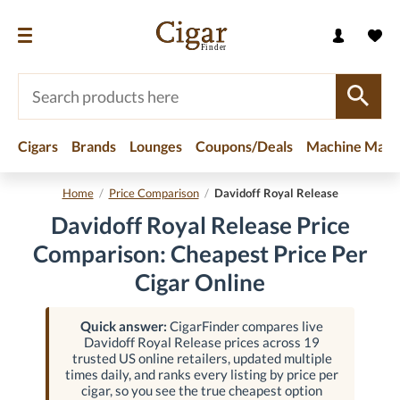
Cigars
Brands
Lounges
Coupons/Deals
Machine Made
Home
/
Price Comparison
/
Davidoff Royal Release
Davidoff Royal Release Price
Comparison: Cheapest Price Per
Cigar Online
Quick answer:
CigarFinder compares live
Davidoff Royal Release prices across 19
trusted US online retailers, updated multiple
times daily, and ranks every listing by price per
cigar, so you see the true cheapest option