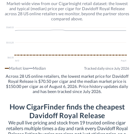
Market-wide view from our CigarInsight retail dataset: the lowest
and typical (median) price per cigar for Davidoff Royal Release
across 28 US online retailers we monitor, beyond the partner stores
compared above.
$160.15
$111.25
$62.35
Jul 2
Aug 6
Market low
Median
Tracked daily since July 2026
Across 28 US online retailers, the lowest market price for Davidoff
Royal Release is $70.50 per cigar and the median market price is
$150.00 per cigar as of August 6, 2026. Price history updates daily
and has been tracked since July 2026.
How CigarFinder finds the cheapest
Davidoff Royal Release
We pull live pricing and stock from 19 trusted online cigar
retailers multiple times a day and rank every Davidoff Royal
Release listing by price per cigar, not just sticker price, so a