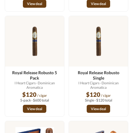
View deal
View deal
Royal Release Robusto 5
Royal Release Robusto
Pack
Single
I Heart Cigars
· Dominican
I Heart Cigars
· Dominican
Aromatica
Aromatica
$120
$120
/ cigar
/ cigar
5-pack · $600 total
Single · $120 total
View deal
View deal