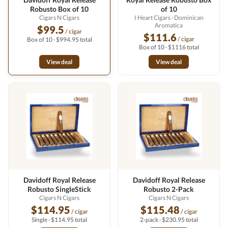
Robusto Box of 10
of 10
Cigars N Cigars
I Heart Cigars
· Dominican
Aromatica
$99.5
/ cigar
$111.6
/ cigar
Box of 10 · $994.95 total
Box of 10 · $1116 total
View deal
View deal
Davidoff Royal Release
Davidoff Royal Release
Robusto SingleStick
Robusto 2-Pack
Cigars N Cigars
Cigars N Cigars
$114.95
$115.48
/ cigar
/ cigar
Single · $114.95 total
2-pack · $230.95 total