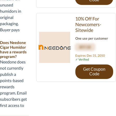
business days.
unused
Hawaii, Alaska,
humidors in
and Puerto Rico
original
10% Off For
orders may
packaging.
Newcomers-
incur a freight
Buyer pays
Sitewide
surcharge.
return shipping
One use per customer
Tracking is
unless the unit
Does Needone
provided once
Cigar Humidor
AFF10
arrives
have a rewards
the unit ships.
damaged or
Expires: Dec 31, 2050
program?
✓ Verified
defective.
Needone does
Defects are
not currently
Get Coupon
covered under a
publish a
Code
two-year
points-based
warranty that
rewards
includes parts
program. Email
and labor on the
subscribers get
cooling system.
first access to
new model