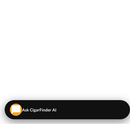
Ask CigarFinder AI