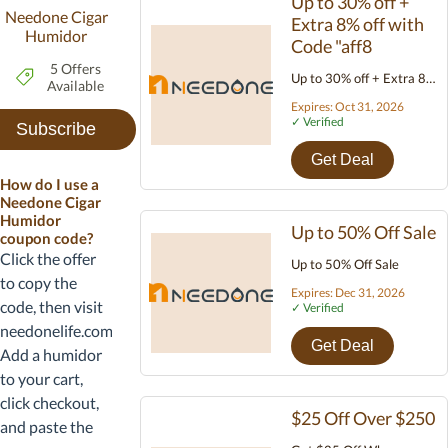
Up to 30% off +
Needone Cigar
Extra 8% off with
Humidor
Code "aff8
5 Offers
Up to 30% off + Extra 8%
Available
off with Code "aff8
Expires: Oct 31, 2026
✓ Verified
Subscribe
Get Deal
How do I use a
Needone Cigar
Humidor
Up to 50% Off Sale
coupon code?
Click the offer
Up to 50% Off Sale
to copy the
Expires: Dec 31, 2026
code, then visit
✓ Verified
needonelife.com.
Get Deal
Add a humidor
to your cart,
click checkout,
$25 Off Over $250
and paste the