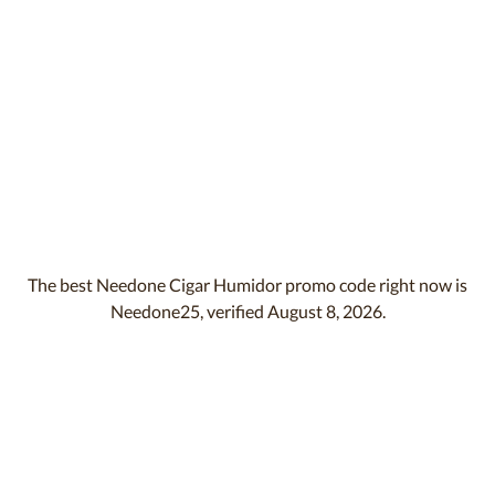
The best Needone Cigar Humidor promo code right now is
Needone25, verified August 8, 2026.