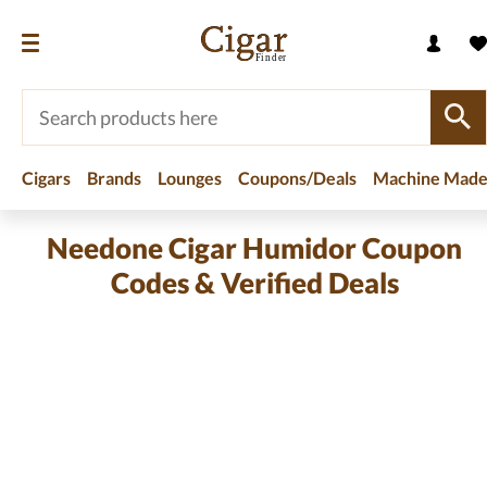
Cigars
Brands
Lounges
Coupons/Deals
Machine Made
Needone Cigar Humidor Coupon
Codes & Verified Deals