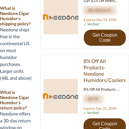
code in the
Get $25 Off When
Orders Total Over $250
Discount Code
What is
Needone25
Needone Cigar
field before
Humidor's
Expires: Dec 31, 2050
completing the
shipping policy?
✓ Verified
order. Most
Needone ships
Needone codes
Get Coupon
free in the
Code
work site-wide
continental US
on humidors,
on most
accessories, and
humidor
8% Off All
replacement
purchases.
Products-
parts.
Larger units
Needone
(48L and above)
Humidors/Coolers
may ship via
8% Off All Products-
freight with
What is
Needone
Needone Cigar
curbside or
AFF8
Humidors/Coolers
Humidor's
threshold
return policy?
Expires: Dec 31, 2050
delivery, and
✓ Verified
Needone offers
lead times can
a 30-day return
Get Coupon
extend to 5-10
window on
Code