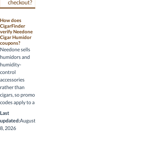
checkout?
How does
CigarFinder
verify Needone
Cigar Humidor
coupons?
Needone sells
humidors and
humidity-
control
accessories
rather than
cigars, so promo
codes apply to a
product mix
Last
dominated by
updated:
August
larger-ticket
8, 2026
items (the 23L
and 48L electric