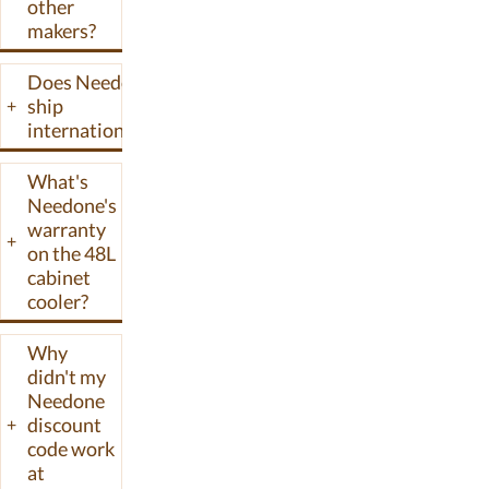
other
sold direct on
makers?
needonelife.com
and through
Does Needone
Amazon and
ship
+
Wayfair. Their
internationally?
pricing target
sits below
What's
Whynter and
Needone's
Newair while
warranty
+
pulling features
on the 48L
like cooling
cabinet
compressors
cooler?
and Spanish
cedar shelving
Why
usually found in
didn't my
Needone
higher-priced
discount
+
cabinets.
code work
at