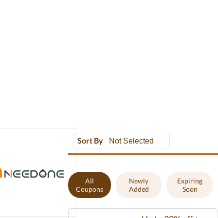
Sort By
All
Newly
Expiring
Coupons
Added
Soon