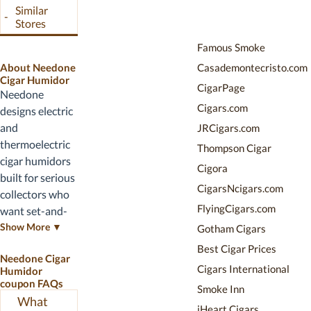
launches,
Similar
-
holiday promo
Stores
codes, and
Famous Smoke
clearance
About Needone
Casademontecristo.com
pricing on prior-
Cigar Humidor
year units.
CigarPage
Needone
Cigars.com
designs electric
and
JRCigars.com
thermoelectric
Thompson Cigar
cigar humidors
Cigora
built for serious
CigarsNcigars.com
collectors who
FlyingCigars.com
want set-and-
forget humidity
Show More ▼
Gotham Cigars
control. Their
Best Cigar Prices
Needone Cigar
lineup includes
Cigars International
Humidor
the 23L wood-
coupon FAQs
Smoke Inn
grain
What
iHeart Cigars
thermoelectric