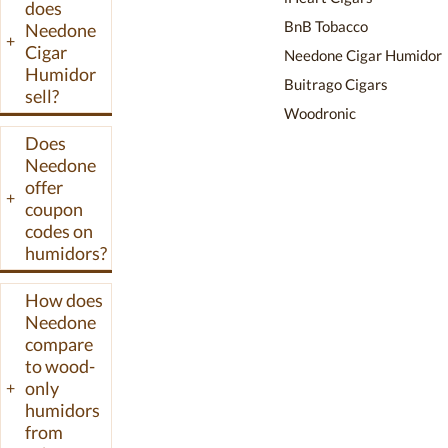
does
humidor, the
BnB Tobacco
Needone
+
48L Pro with
Cigar
Needone Cigar Humidor
Spanish cedar
Humidor
Buitrago Cigars
sell?
drawers and a
Woodronic
300-cigar
Does
capacity, and
Needone
several mid-size
offer
cabinet options.
+
coupon
Units include
codes on
digital
humidors?
hygrometers,
temperature
How does
ranges from 54F
Needone
to 74F, and a
compare
two-year
to wood-
warranty.
only
+
Needone
humidors
from
humidors are