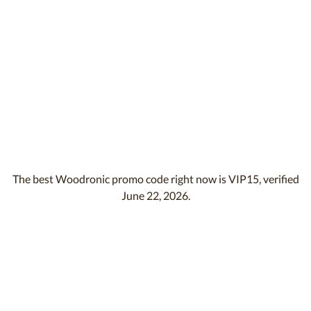
The best Woodronic promo code right now is VIP15, verified
June 22, 2026.