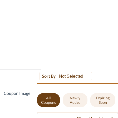
Sort By
All
Newly
Expiring
Coupons
Added
Soon