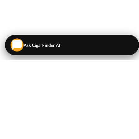
Ask CigarFinder AI