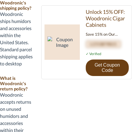
Woodronic's
code at
shipping policy?
checkout if
Unlock 15% OFF:
Woodronic
Woodronic Cigar
required. Most
ships humidors
Cabinets
Woodronic
and accessories
codes apply
Save 15% on Our
within the
across the
Premium Cigar Cabinets
United States.
LITCKFY015
catalog.
Refined craftsmanship
Standard parcel
Confirm
meets perfect humidity
✓ Verified
shipping applies
shipping
control. Use code
to desktop
Get Coupon
LITCKFY015 at
options for your
humidors and
Code
checkout. Limited time
address before
travel cases;
What is
only.
completing the
Woodronic's
larger storage
order.
return policy?
units may
Woodronic
require
accepts returns
additional
on unused
shipping cost.
humidors and
Review shipping
accessories
details at
within their