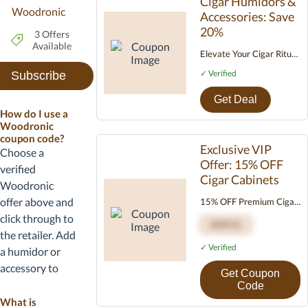
Cigar Humidors &
Woodronic
Accessories: Save
20%
3 Offers
Available
Elevate Your Cigar Ritual:
Now 20% OFF Discover
✓ Verified
Subscribe
the perfect pairing:
Woodronic handcrafted
Get Deal
How do I use a
cigar humidors and
Woodronic
essential accessories,
coupon code?
designed for preservation
Exclusive VIP
Choose a
and presentation.
Offer: 15% OFF
verified
Premium craftsmanship
Cigar Cabinets
Woodronic
Ideal gift sets Limited-
offer above and
15% OFF Premium Cigar
time combo offer: Enjoy
Cabinets Upgrade your
click through to
20% OFF now!
VIP15
cigar storage with
the retailer. Add
timeless elegance and
✓ Verified
a humidor or
precision control. Use
accessory to
Get Coupon
code VIP15 at checkout.
your cart, then
Code
For true connoisseurs.
enter the promo
What is
Limited time only.