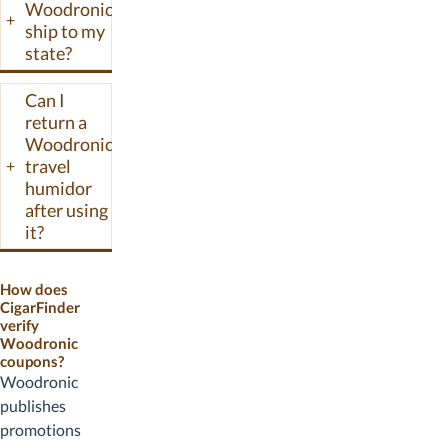
Woodronic
+
ship to my
state?
Can I
return a
Woodronic
travel
+
humidor
after using
it?
How does
CigarFinder
verify
Woodronic
coupons?
Woodronic
publishes
promotions