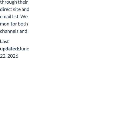
through their
direct site and
email list. We
monitor both
channels and
confirm each
Last
code applies to
updated:
June
the Woodronic
22, 2026
catalog. Most
Woodronic
codes work
sitewide
because the
catalog is a
single product
family
(humidors and
accessories)
without the