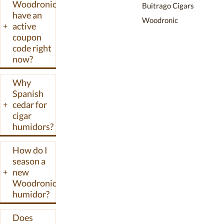
Woodronic
Buitrago Cigars
Woodronic
have an
Woodronic
promo codes
active
+
and discounts
coupon
we have verified
code right
now?
for the
Woodronic
Why
online store.
Spanish
cedar for
+
cigar
humidors?
How do I
season a
new
+
Woodronic
humidor?
Does