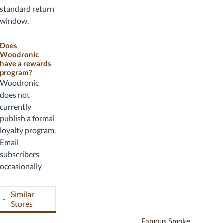
checkout before
standard return
completing your
window.
purchase.
Seasoned
humidors
Does
Woodronic
(those that have
have a rewards
been prepared
program?
with distilled
Woodronic
water and
does not
humidification)
currently
are typically
publish a formal
treated as used
loyalty program.
and non-
Email
returnable.
subscribers
Defective or
occasionally
damaged-on-
receive
arrival items are
subscriber-only
Similar
-
made right by
promotional
Stores
customer
codes that
Famous Smoke