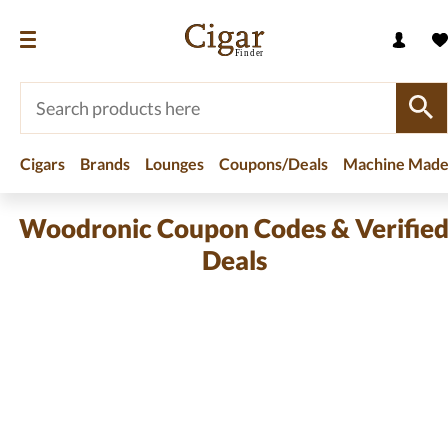
Cigars
Brands
Lounges
Coupons/Deals
Machine Made
Woodronic Coupon Codes & Verifie
Deals