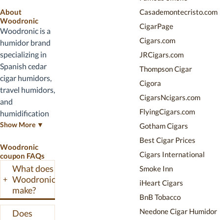
service.
appear above
About
Casademontecristo.com
when active.
Woodronic
CigarPage
Woodronic is a
Cigars.com
humidor brand
specializing in
JRCigars.com
Spanish cedar
Thompson Cigar
cigar humidors,
Cigora
travel humidors,
CigarsNcigars.com
and
FlyingCigars.com
humidification
accessories.
Show More ▼
Gotham Cigars
Their lineup
Best Cigar Prices
Woodronic
spans desktop
Cigars International
coupon FAQs
humidors, travel
What does
Smoke Inn
cases, and
Woodronic
+
iHeart Cigars
cabinet-style
make?
storage. This
BnB Tobacco
page tracks
Needone Cigar Humidor
Does
active