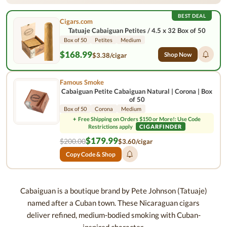
BEST DEAL
Cigars.com
Tatuaje Cabaiguan Petites / 4.5 x 32 Box of 50
Box of 50
Petites
Medium
$168.99
Shop Now
$3.38/cigar
Famous Smoke
Cabaiguan Petite Cabaiguan Natural | Corona | Box
of 50
Box of 50
Corona
Medium
+
Free Shipping on Orders $150 or More!: Use Code
Restrictions apply
CIGARFINDER
$179.99
$200.00
$3.60/cigar
Copy Code & Shop
Cabaiguan is a boutique brand by Pete Johnson (Tatuaje)
named after a Cuban town. These Nicaraguan cigars
deliver refined, medium-bodied smoking with Cuban-