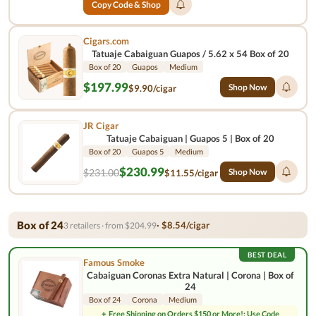
Copy Code & Shop
Cigars.com
Tatuaje Cabaiguan Guapos / 5.62 x 54 Box of 20
Box of 20
Guapos
Medium
$197.99
Shop Now
$9.90/cigar
JR Cigar
Tatuaje Cabaiguan | Guapos 5 | Box of 20
Box of 20
Guapos 5
Medium
$230.99
$231.00
Shop Now
$11.55/cigar
Box of 24
· $8.54/cigar
3 retailers · from $204.99
BEST DEAL
Famous Smoke
Cabaiguan Coronas Extra Natural | Corona | Box of
24
Box of 24
Corona
Medium
+
Free Shipping on Orders $150 or More!: Use Code