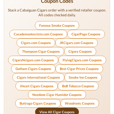
Coupon Codes
Stack a Cabaiguan Cigars order with a verified retailer coupon.
All codes checked daily.
Famous Smoke Coupons
Casademontecristo.com Coupons
CigarPage Coupons
Cigars.com Coupons
JRCigars.com Coupons
Thompson Cigar Coupons
Cigora Coupons
CigarsNcigars.com Coupons
FlyingCigars.com Coupons
Gotham Cigars Coupons
Best Cigar Prices Coupons
Cigars International Coupons
Smoke Inn Coupons
iHeart Cigars Coupons
BnB Tobacco Coupons
Needone Cigar Humidor Coupons
Buitrago Cigars Coupons
Woodronic Coupons
View All Cigar Coupons