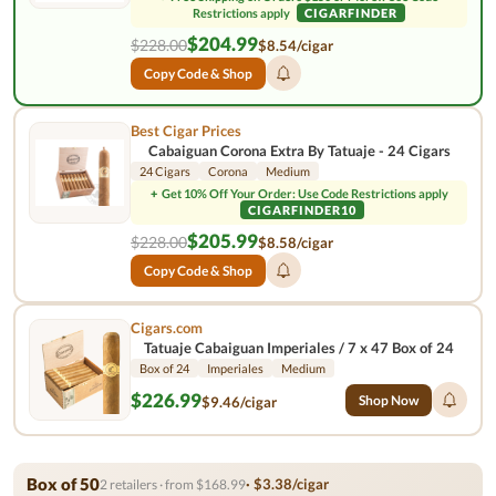
Restrictions apply
CIGARFINDER
$204.99
$228.00
$8.54/cigar
Copy Code & Shop
Best Cigar Prices
Cabaiguan Corona Extra By Tatuaje - 24 Cigars
24 Cigars
Corona
Medium
+
Get 10% Off Your Order: Use Code Restrictions apply
CIGARFINDER10
$205.99
$228.00
$8.58/cigar
Copy Code & Shop
Cigars.com
Tatuaje Cabaiguan Imperiales / 7 x 47 Box of 24
Box of 24
Imperiales
Medium
$226.99
Shop Now
$9.46/cigar
Box of 50
· $3.38/cigar
2 retailers · from $168.99