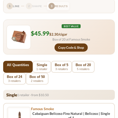
1
2
3
LINE
SHAPE
RESULTS
BEST VALUE
$45.99
$2.30/cigar
Box of 20 at Famous Smoke
Copy Code & Shop
All Quantities
Single
Box of 5
Box of 20
1 retailer
3 retailers
5 retailers
Box of 24
Box of 50
3 retailers
2 retailers
Single
1 retailer · from $10.50
Famous Smoke
Cabaiguan Belicoso Fino Natural | Belicoso | Single
of 1