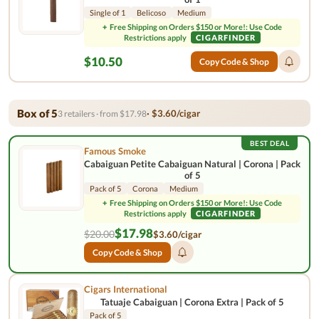
Single of 1
Belicoso
Medium
+
Free Shipping on Orders $150 or More!: Use Code
Restrictions apply
CIGARFINDER
$10.50
Copy Code & Shop
Box of 5
· $3.60/cigar
3 retailers · from $17.98
BEST DEAL
Famous Smoke
Cabaiguan Petite Cabaiguan Natural | Corona | Pack
of 5
Pack of 5
Corona
Medium
+
Free Shipping on Orders $150 or More!: Use Code
Restrictions apply
CIGARFINDER
$17.98
$20.00
$3.60/cigar
Copy Code & Shop
Cigars International
Tatuaje Cabaiguan | Corona Extra | Pack of 5
Pack of 5