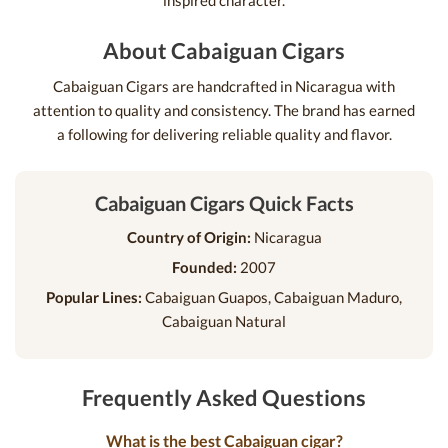
inspired character.
About Cabaiguan Cigars
Cabaiguan Cigars are handcrafted in Nicaragua with
attention to quality and consistency. The brand has earned
a following for delivering reliable quality and flavor.
Cabaiguan Cigars Quick Facts
Country of Origin:
Nicaragua
Founded:
2007
Popular Lines:
Cabaiguan Guapos, Cabaiguan Maduro,
Cabaiguan Natural
Frequently Asked Questions
What is the best Cabaiguan cigar?