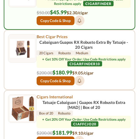
Restrictions apply
CIGARFINDER
$45.99
$50.00
$2.30/cigar
Copy Code & Shop
Best Cigar Prices
Cabaiguan Guapos RX Robusto Extra By Tatuaje -
20 Cigars
20 Cigars
Robusto
Medium
+
Get 10% Off Your Order: Use Code Restrictions apply
CIGARFINDER10
$180.99
$200.00
$9.05/cigar
Copy Code & Shop
Cigars International
Tatuaje Cabaiguan | Guapos RX Robusto Extra
[MAD] | Box of 20
Box of 20
Robusto
+
Get 20% Off Your Order: Use Code Restrictions apply
CIAFFCJO20
$181.99
$200.00
$9.10/cigar