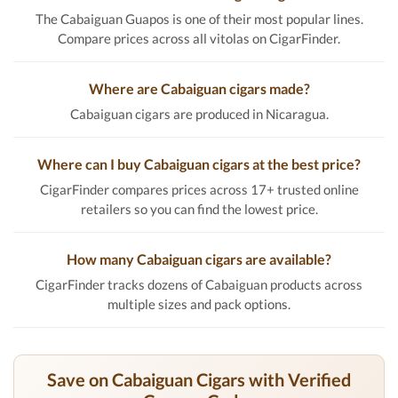
The Cabaiguan Guapos is one of their most popular lines.
Compare prices across all vitolas on CigarFinder.
Where are Cabaiguan cigars made?
Cabaiguan cigars are produced in Nicaragua.
Where can I buy Cabaiguan cigars at the best price?
CigarFinder compares prices across 17+ trusted online
retailers so you can find the lowest price.
How many Cabaiguan cigars are available?
CigarFinder tracks dozens of Cabaiguan products across
multiple sizes and pack options.
Save on Cabaiguan Cigars with Verified