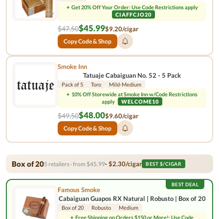
+
Get 20% Off Your Order: Use Code Restrictions apply
CIAFFCJO20
$45.99
$47.50
$9.20/cigar
Copy Code & Shop
Smoke Inn
Tatuaje Cabaiguan No. 52 - 5 Pack
Pack of 5
Toro
Mild-Medium
+
10% Off Storewide at Smoke Inn w/Code Restrictions
apply
WELCOME10
$48.00
$49.50
$9.60/cigar
Copy Code & Shop
Box of 20
· $2.30/cigar
5 retailers · from $45.99
BEST $/CIGAR
BEST DEAL
Famous Smoke
Cabaiguan Guapos RX Natural | Robusto | Box of 20
Box of 20
Robusto
Medium
+
Free Shipping on Orders $150 or More!: Use Code