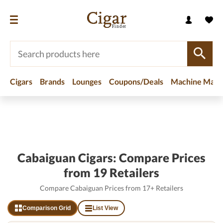
Cigars
Brands
Lounges
Coupons/Deals
Machine Made
Home
/
Brands
/
Cabaiguan Cigars
Cabaiguan Cigars: Compare Prices
from 19 Retailers
Compare Cabaiguan Prices from 17+ Retailers
Comparison Grid
List View