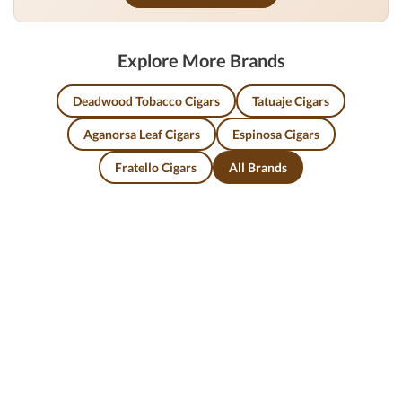
Explore More Brands
Deadwood Tobacco Cigars
Tatuaje Cigars
Aganorsa Leaf Cigars
Espinosa Cigars
Fratello Cigars
All Brands