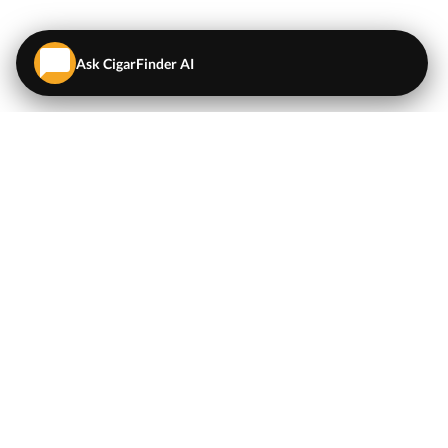
Ask CigarFinder AI
QUICK LINKS
EXPLORE
Cigars
💬
AI Cigar Advisor
Coupons/Deals
Coupons & Deals
Machine Made Cigars
Single Cigars
Accessories
Cigars Under $5