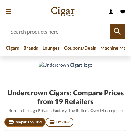
Cigars
Brands
Lounges
Coupons/Deals
Machine Made
Home
/
Brands
/
Undercrown Cigars
Undercrown Cigars: Compare Prices
from 19 Retailers
Born in the Liga Privada Factory. The Rollers' Own Masterpiece
Comparison Grid
List View