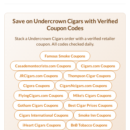
Save on Undercrown Cigars with Verified
Coupon Codes
Stack a Undercrown Cigars order with a verified retailer
coupon. All codes checked daily.
Famous Smoke Coupons
Casademontecristo.com Coupons
Cigars.com Coupons
JRCigars.com Coupons
Thompson Cigar Coupons
Cigora Coupons
CigarsNcigars.com Coupons
FlyingCigars.com Coupons
Mike's Cigars Coupons
Gotham Cigars Coupons
Best Cigar Prices Coupons
Cigars International Coupons
Smoke Inn Coupons
iHeart Cigars Coupons
BnB Tobacco Coupons