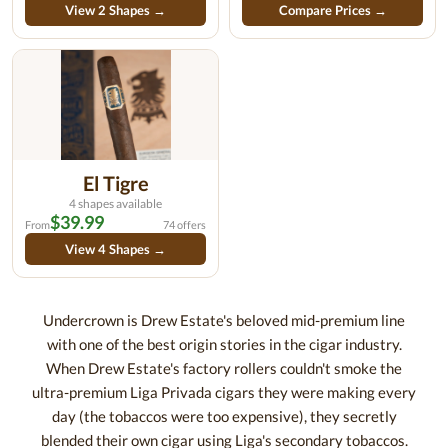
View 2 Shapes →
Compare Prices →
El Tigre
4 shapes available
$39.99
From
74 offers
View 4 Shapes →
Undercrown is Drew Estate's beloved mid-premium line
with one of the best origin stories in the cigar industry.
When Drew Estate's factory rollers couldn't smoke the
ultra-premium Liga Privada cigars they were making every
day (the tobaccos were too expensive), they secretly
blended their own cigar using Liga's secondary tobaccos.