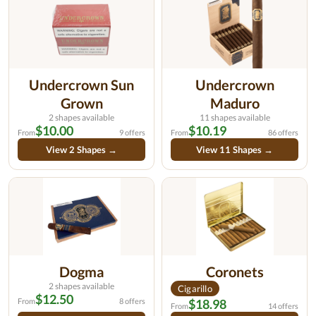
Undercrown Sun
Undercrown
Grown
Maduro
2 shapes available
11 shapes available
$10.00
$10.19
From
9 offers
From
86 offers
View 2 Shapes →
View 11 Shapes →
Dogma
Coronets
2 shapes available
Cigarillo
$12.50
From
8 offers
$18.98
From
14 offers