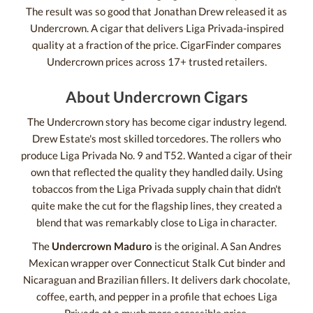
The result was so good that Jonathan Drew released it as
Undercrown. A cigar that delivers Liga Privada-inspired
quality at a fraction of the price. CigarFinder compares
Undercrown prices across 17+ trusted retailers.
About Undercrown Cigars
The Undercrown story has become cigar industry legend.
Drew Estate's most skilled torcedores. The rollers who
produce Liga Privada No. 9 and T52. Wanted a cigar of their
own that reflected the quality they handled daily. Using
tobaccos from the Liga Privada supply chain that didn't
quite make the cut for the flagship lines, they created a
blend that was remarkably close to Liga in character.
The
Undercrown Maduro
is the original. A San Andres
Mexican wrapper over Connecticut Stalk Cut binder and
Nicaraguan and Brazilian fillers. It delivers dark chocolate,
coffee, earth, and pepper in a profile that echoes Liga