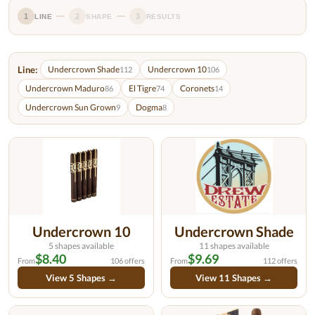
1
2
3
LINE
SHAPE
RESULTS
Line:
Undercrown Shade
Undercrown 10
112
106
Undercrown Maduro
El Tigre
Coronets
86
74
14
Undercrown Sun Grown
Dogma
9
8
Undercrown 10
Undercrown Shade
5 shapes available
11 shapes available
$8.40
$9.69
From
106 offers
From
112 offers
View 5 Shapes →
View 11 Shapes →