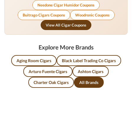
Needone Cigar Humidor Coupons
Buitrago Cigars Coupons
Woodronic Coupons
View All Cigar Coupons
Explore More Brands
Aging Room Cigars
Black Label Trading Co Cigars
Arturo Fuente Cigars
Ashton Cigars
Charter Oak Cigars
All Brands