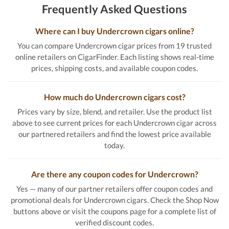
Frequently Asked Questions
Where can I buy Undercrown cigars online?
You can compare Undercrown cigar prices from 19 trusted
online retailers on CigarFinder. Each listing shows real-time
prices, shipping costs, and available coupon codes.
How much do Undercrown cigars cost?
Prices vary by size, blend, and retailer. Use the product list
above to see current prices for each Undercrown cigar across
our partnered retailers and find the lowest price available
today.
Are there any coupon codes for Undercrown?
Yes — many of our partner retailers offer coupon codes and
promotional deals for Undercrown cigars. Check the Shop Now
buttons above or visit the coupons page for a complete list of
verified discount codes.