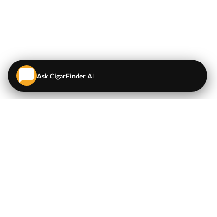
Ask CigarFinder AI
QUICK LINKS
EXPLORE
Cigars
💬
AI Cigar Advisor