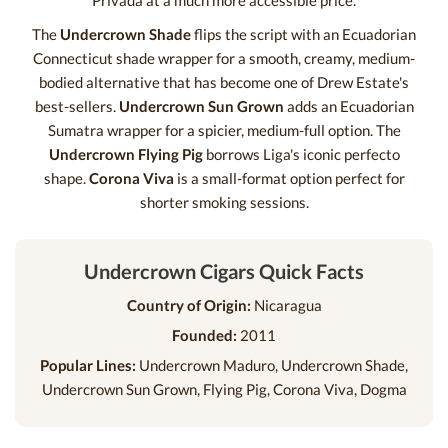
Privada at a much more accessible price.
The
Undercrown Shade
flips the script with an Ecuadorian
Connecticut shade wrapper for a smooth, creamy, medium-
bodied alternative that has become one of Drew Estate's
best-sellers.
Undercrown Sun Grown
adds an Ecuadorian
Sumatra wrapper for a spicier, medium-full option. The
Undercrown Flying Pig
borrows Liga's iconic perfecto
shape.
Corona Viva
is a small-format option perfect for
shorter smoking sessions.
Undercrown Cigars Quick Facts
Country of Origin:
Nicaragua
Founded:
2011
Popular Lines:
Undercrown Maduro, Undercrown Shade,
Undercrown Sun Grown, Flying Pig, Corona Viva, Dogma