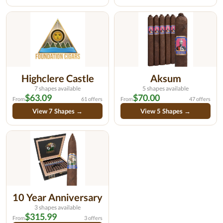
Highclere Castle
Aksum
7 shapes available
5 shapes available
$63.09
$70.00
From
61 offers
From
47 offers
View 7 Shapes →
View 5 Shapes →
10 Year Anniversary
3 shapes available
$315.99
From
3 offers