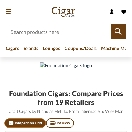
Cigars
Brands
Lounges
Coupons/Deals
Machine Made
Home
/
Brands
/
Foundation Cigars
Foundation Cigars: Compare Prices
from 19 Retailers
Craft Cigars by Nicholas Melillo. From Tabernacle to Wise Man
Comparison Grid
List View