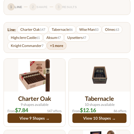
1
2
3
LINE
SHAPE
RESULTS
Line:
Charter Oak
Tabernacle
Wise Man
Olmec
147
86
83
63
Highclere Castle
Aksum
Upsetters
61
47
47
Knight Commander
+1 more
7
Charter Oak
Tabernacle
9 shapes available
10 shapes available
$7.84
$12.16
From
147 offers
From
86 offers
View 9 Shapes →
View 10 Shapes →