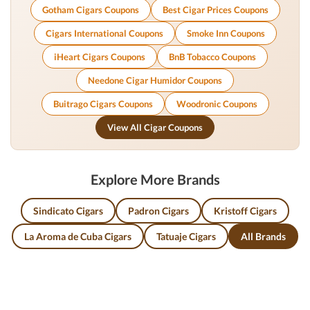
Gotham Cigars Coupons
Best Cigar Prices Coupons
Cigars International Coupons
Smoke Inn Coupons
iHeart Cigars Coupons
BnB Tobacco Coupons
Needone Cigar Humidor Coupons
Buitrago Cigars Coupons
Woodronic Coupons
View All Cigar Coupons
Explore More Brands
Sindicato Cigars
Padron Cigars
Kristoff Cigars
La Aroma de Cuba Cigars
Tatuaje Cigars
All Brands