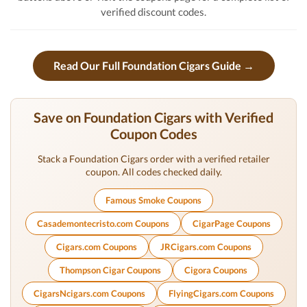
verified discount codes.
Read Our Full Foundation Cigars Guide →
Save on Foundation Cigars with Verified
Coupon Codes
Stack a Foundation Cigars order with a verified retailer
coupon. All codes checked daily.
Famous Smoke Coupons
Casademontecristo.com Coupons
CigarPage Coupons
Cigars.com Coupons
JRCigars.com Coupons
Thompson Cigar Coupons
Cigora Coupons
CigarsNcigars.com Coupons
FlyingCigars.com Coupons