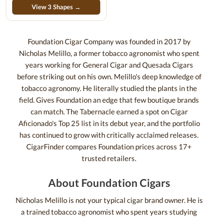
View 3 Shapes →
Foundation Cigar Company was founded in 2017 by
Nicholas Melillo, a former tobacco agronomist who spent
years working for General Cigar and Quesada Cigars
before striking out on his own. Melillo's deep knowledge of
tobacco agronomy. He literally studied the plants in the
field. Gives Foundation an edge that few boutique brands
can match. The Tabernacle earned a spot on Cigar
Aficionado's Top 25 list in its debut year, and the portfolio
has continued to grow with critically acclaimed releases.
CigarFinder compares Foundation prices across 17+
trusted retailers.
About Foundation Cigars
Nicholas Melillo is not your typical cigar brand owner. He is
a trained tobacco agronomist who spent years studying