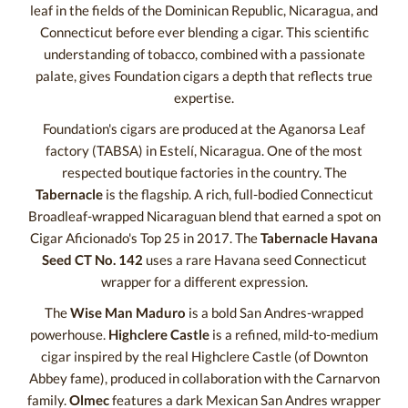
leaf in the fields of the Dominican Republic, Nicaragua, and
Connecticut before ever blending a cigar. This scientific
understanding of tobacco, combined with a passionate
palate, gives Foundation cigars a depth that reflects true
expertise.
Foundation's cigars are produced at the Aganorsa Leaf
factory (TABSA) in Estelí, Nicaragua. One of the most
respected boutique factories in the country. The
Tabernacle
is the flagship. A rich, full-bodied Connecticut
Broadleaf-wrapped Nicaraguan blend that earned a spot on
Cigar Aficionado's Top 25 in 2017. The
Tabernacle Havana
Seed CT No. 142
uses a rare Havana seed Connecticut
wrapper for a different expression.
The
Wise Man Maduro
is a bold San Andres-wrapped
powerhouse.
Highclere Castle
is a refined, mild-to-medium
cigar inspired by the real Highclere Castle (of Downton
Abbey fame), produced in collaboration with the Carnarvon
family.
Olmec
features a dark Mexican San Andres wrapper