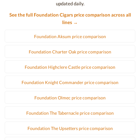
updated daily.
See the full Foundation Cigars price comparison across all
lines →
Foundation Aksum price comparison
Foundation Charter Oak price comparison
Foundation Highclere Castle price comparison
Foundation Knight Commander price comparison
Foundation Olmec price comparison
Foundation The Tabernacle price comparison
Foundation The Upsetters price comparison