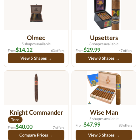
Olmec
Upsetters
5 shapes available
8 shapes available
$14.12
$29.99
From
63 offers
From
47 offers
View 5 Shapes →
View 8 Shapes →
Knight Commander
Wise Man
5 shapes available
Toro
$47.99
$40.00
From
83 offers
From
7 offers
Compare Prices →
View 5 Shapes →