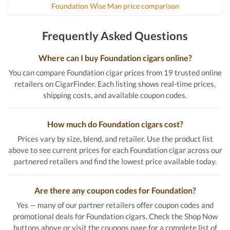
Foundation Wise Man price comparison
Frequently Asked Questions
Where can I buy Foundation cigars online?
You can compare Foundation cigar prices from 19 trusted online
retailers on CigarFinder. Each listing shows real-time prices,
shipping costs, and available coupon codes.
How much do Foundation cigars cost?
Prices vary by size, blend, and retailer. Use the product list
above to see current prices for each Foundation cigar across our
partnered retailers and find the lowest price available today.
Are there any coupon codes for Foundation?
Yes — many of our partner retailers offer coupon codes and
promotional deals for Foundation cigars. Check the Shop Now
buttons above or visit the coupons page for a complete list of