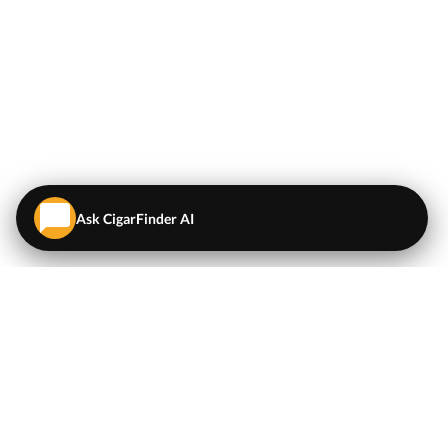
Ask CigarFinder AI