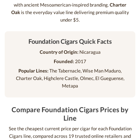
with ancient Mesoamerican-inspired branding.
Charter
Oak
is the everyday value line delivering premium quality
under $5.
Foundation Cigars Quick Facts
Country of Origin:
Nicaragua
Founded:
2017
Popular Lines:
The Tabernacle, Wise Man Maduro,
Charter Oak, Highclere Castle, Olmec, El Gueguense,
Metapa
Compare Foundation Cigars Prices by
Line
See the cheapest current price per cigar for each Foundation
Cigars line, compared across 19 trusted online retailers and