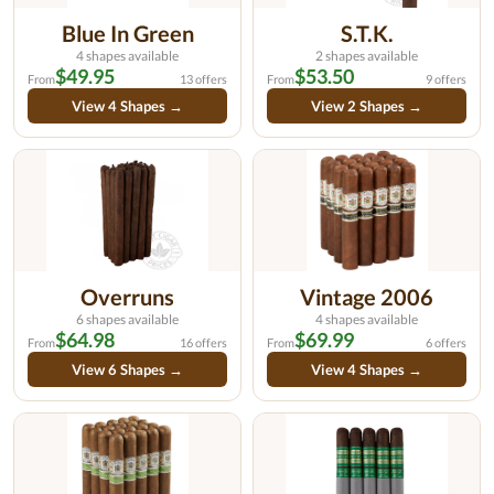
Blue In Green
S.T.K.
4 shapes available
2 shapes available
$49.95
$53.50
From
13 offers
From
9 offers
View 4 Shapes →
View 2 Shapes →
Overruns
Vintage 2006
6 shapes available
4 shapes available
$64.98
$69.99
From
16 offers
From
6 offers
View 6 Shapes →
View 4 Shapes →