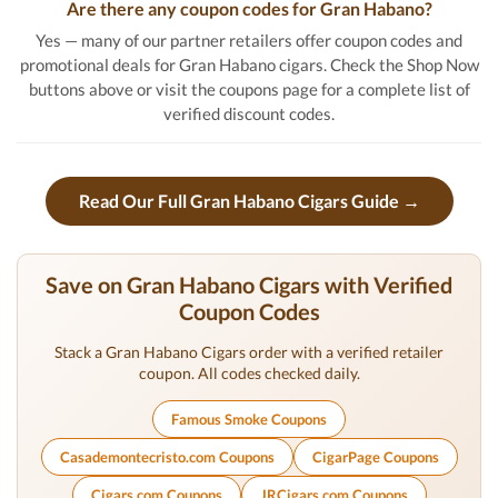
Are there any coupon codes for Gran Habano?
Yes — many of our partner retailers offer coupon codes and
promotional deals for Gran Habano cigars. Check the Shop Now
buttons above or visit the coupons page for a complete list of
verified discount codes.
Read Our Full Gran Habano Cigars Guide →
Save on Gran Habano Cigars with Verified
Coupon Codes
Stack a Gran Habano Cigars order with a verified retailer
coupon. All codes checked daily.
Famous Smoke Coupons
Casademontecristo.com Coupons
CigarPage Coupons
Cigars.com Coupons
JRCigars.com Coupons