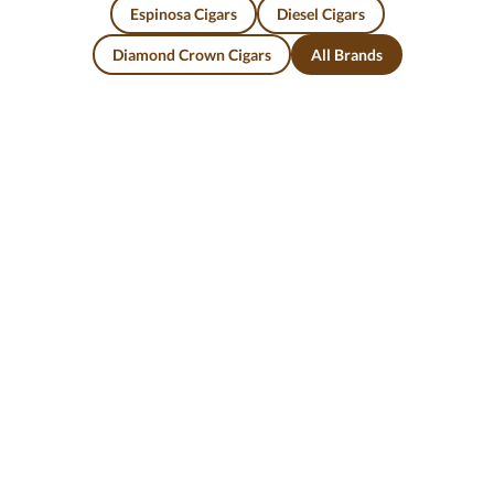
Espinosa Cigars
Diesel Cigars
Diamond Crown Cigars
All Brands