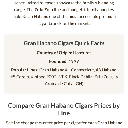
other limited releases showcase the family's blending
range. The
Zulu Zulu
line and budget-friendly bundles
make Gran Habano one of the most accessible premium
cigar brands on the market.
Gran Habano Cigars Quick Facts
Country of Origin:
Honduras
Founded:
1999
Popular Lines:
Gran Habano #1 Connecticut, #3 Habano,
#5 Corojo, Vintage 2002, S.T.K. Black Dahlia, Zulu Zulu, La
Aroma de Cuba (GH)
Compare Gran Habano Cigars Prices by
Line
See the cheapest current price per cigar for each Gran Habano