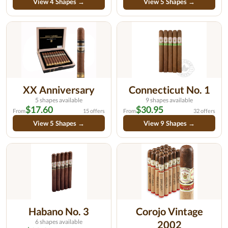
View 4 Shapes →
View 5 Shapes →
XX Anniversary
Connecticut No. 1
5 shapes available
9 shapes available
$17.60
$30.95
From
15 offers
From
32 offers
View 5 Shapes →
View 9 Shapes →
Habano No. 3
Corojo Vintage
6 shapes available
2002