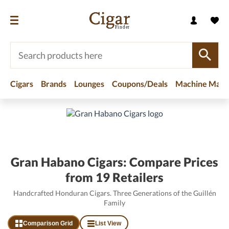
Cigars
Brands
Lounges
Coupons/Deals
Machine Made
Home
/
Brands
/
Gran Habano Cigars
Gran Habano Cigars: Compare Prices
from 19 Retailers
Handcrafted Honduran Cigars. Three Generations of the Guillén
Family
Comparison Grid
List View