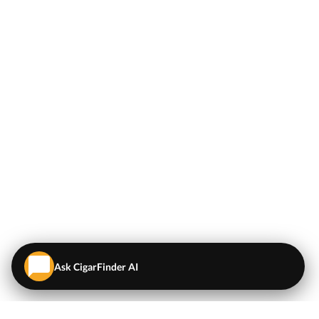
Ask CigarFinder AI