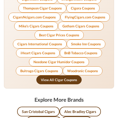
Thompson Cigar Coupons
Cigora Coupons
CigarsNcigars.com Coupons
FlyingCigars.com Coupons
Mike's Cigars Coupons
Gotham Cigars Coupons
Best Cigar Prices Coupons
Cigars International Coupons
Smoke Inn Coupons
iHeart Cigars Coupons
BnB Tobacco Coupons
Needone Cigar Humidor Coupons
Buitrago Cigars Coupons
Woodronic Coupons
View All Cigar Coupons
Explore More Brands
San Cristobal Cigars
Alec Bradley Cigars