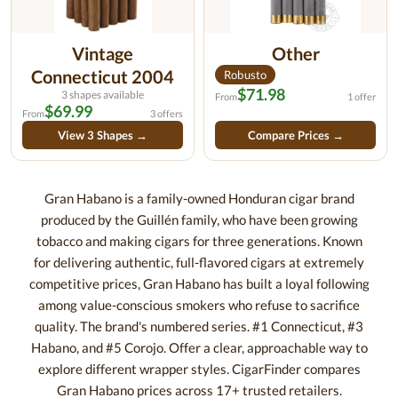
Vintage
Other
Connecticut 2004
Robusto
$71.98
3 shapes available
From
1 offer
$69.99
From
3 offers
View 3 Shapes →
Compare Prices →
Gran Habano is a family-owned Honduran cigar brand
produced by the Guillén family, who have been growing
tobacco and making cigars for three generations. Known
for delivering authentic, full-flavored cigars at extremely
competitive prices, Gran Habano has built a loyal following
among value-conscious smokers who refuse to sacrifice
quality. The brand's numbered series. #1 Connecticut, #3
Habano, and #5 Corojo. Offer a clear, approachable way to
explore different wrapper styles. CigarFinder compares
Gran Habano prices across 17+ trusted retailers.