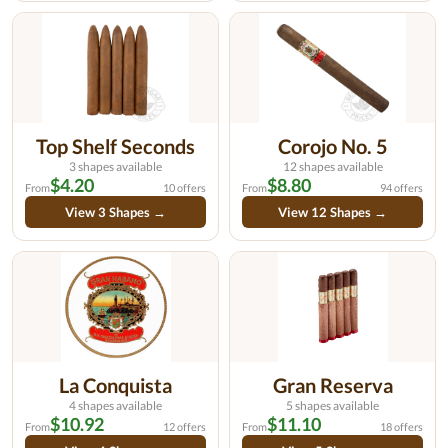
Top Shelf Seconds
Corojo No. 5
3 shapes available
12 shapes available
$4.20
$8.80
From
10 offers
From
94 offers
View 3 Shapes →
View 12 Shapes →
La Conquista
Gran Reserva
4 shapes available
5 shapes available
$10.92
$11.10
From
12 offers
From
18 offers