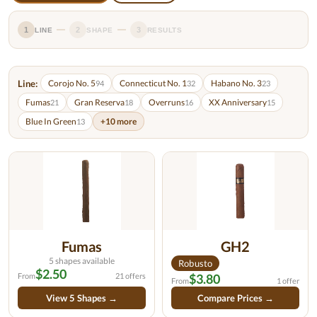
1
2
3
LINE
SHAPE
RESULTS
Line:
Corojo No. 5
Connecticut No. 1
Habano No. 3
94
32
23
Fumas
Gran Reserva
Overruns
XX Anniversary
21
18
16
15
Blue In Green
+10 more
13
Fumas
GH2
5 shapes available
Robusto
$2.50
From
21 offers
$3.80
From
1 offer
View 5 Shapes →
Compare Prices →