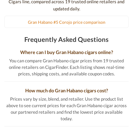
Cigars line, compared across 19 trusted online retailers and
updated daily.
Gran Habano #5 Corojo price comparison
Frequently Asked Questions
Where can I buy Gran Habano cigars online?
You can compare Gran Habano cigar prices from 19 trusted
online retailers on CigarFinder. Each listing shows real-time
prices, shipping costs, and available coupon codes.
How much do Gran Habano cigars cost?
Prices vary by size, blend, and retailer. Use the product list
above to see current prices for each Gran Habano cigar across
our partnered retailers and find the lowest price available
today.