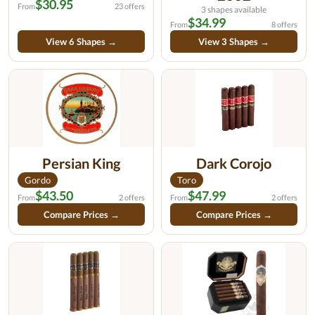
$30.95
From
23 offers
3 shapes available
$34.99
From
8 offers
View 6 Shapes →
View 3 Shapes →
Persian King
Dark Corojo
Gordo
Toro
$43.50
$47.99
From
2 offers
From
2 offers
Compare Prices →
Compare Prices →