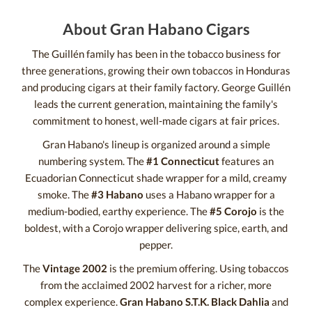
About Gran Habano Cigars
The Guillén family has been in the tobacco business for
three generations, growing their own tobaccos in Honduras
and producing cigars at their family factory. George Guillén
leads the current generation, maintaining the family's
commitment to honest, well-made cigars at fair prices.
Gran Habano's lineup is organized around a simple
numbering system. The
#1 Connecticut
features an
Ecuadorian Connecticut shade wrapper for a mild, creamy
smoke. The
#3 Habano
uses a Habano wrapper for a
medium-bodied, earthy experience. The
#5 Corojo
is the
boldest, with a Corojo wrapper delivering spice, earth, and
pepper.
The
Vintage 2002
is the premium offering. Using tobaccos
from the acclaimed 2002 harvest for a richer, more
complex experience.
Gran Habano S.T.K. Black Dahlia
and