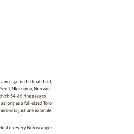
ny cigar is the final third,
Esteli, Nicaragua, Nub was
h thick 54-66 ring gauges
as long as a full-sized Toro
meroon is just one example
t deal on every Nub wrapper