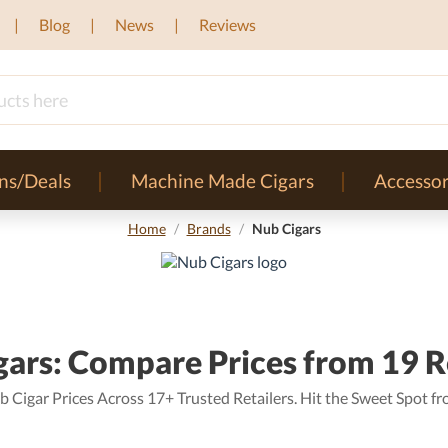
Blog
News
Reviews
ns/Deals
Machine Made Cigars
Accessor
Home
/
Brands
/
Nub Cigars
ars: Compare Prices from 19 R
Cigar Prices Across 17+ Trusted Retailers. Hit the Sweet Spot fro