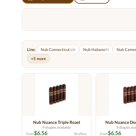
Line:
Nub Connecticut
Nub Habano
Nub Came
100
90
+5 more
Nub Nuance Triple Roast
Nub Nuance Dou
9 shapes available
9 shapes ava
$6.56
$6.56
From
50 offers
From