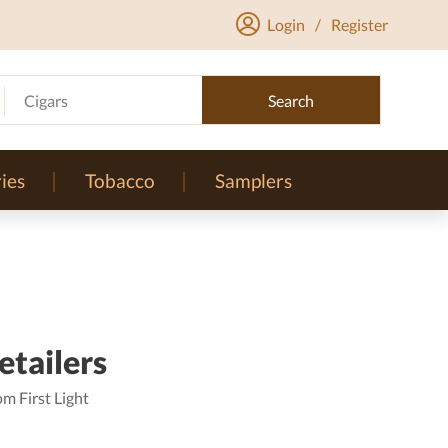
Login
/
Register
Cigars
Search
ies
Tobacco
Samplers
etailers
m First Light