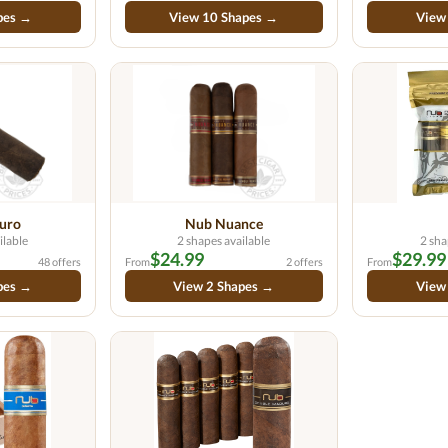
pes →
View 10 Shapes →
View
uro
Nub Nuance
ilable
2 shapes available
2 sha
$24.99
$29.99
48 offers
From
2 offers
From
pes →
View 2 Shapes →
View