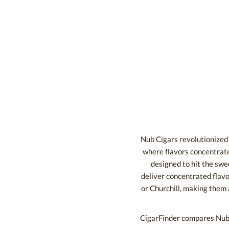
Nub Cigars revolutionized t
where flavors concentrate
designed to hit the swee
deliver concentrated flavor
or Churchill, making them
CigarFinder compares Nub c