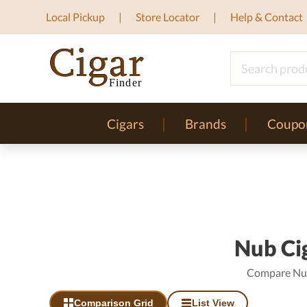
Local Pickup
Store Locator
Help & Contact
Cigars
Brands
Coupo
Nub Cig
Compare Nub 
Comparison Grid
List View