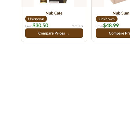
Nub Cafe
Nub Sum
Unknown
Unknown
$30.50
$48.99
From
2 offers
From
Compare Prices →
Compare Pr