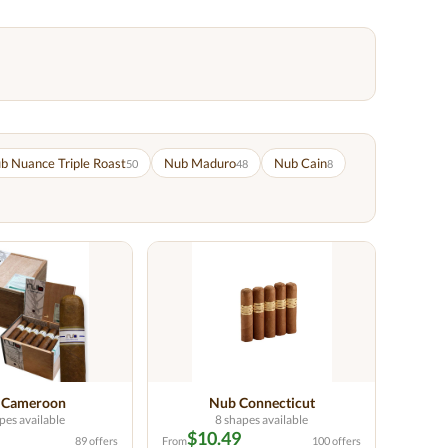
b Nuance Triple Roast
Nub Maduro
Nub Cain
50
48
8
 Cameroon
Nub Connecticut
pes available
8 shapes available
$10.49
89 offers
From
100 offers