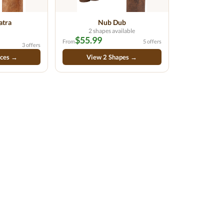
atra
Nub Dub
2 shapes available
$55.99
From
5 offers
3 offers
ices →
View 2 Shapes →