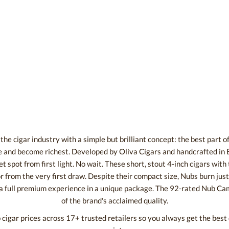
he cigar industry with a simple but brilliant concept: the best part of a
 and become richest. Developed by Oliva Cigars and handcrafted in 
t spot from first light. No wait. These short, stout 4-inch cigars wit
 from the very first draw. Despite their compact size, Nubs burn just 
 a full premium experience in a unique package. The 92-rated Nub Ca
of the brand's acclaimed quality.
igar prices across 17+ trusted retailers so you always get the bes