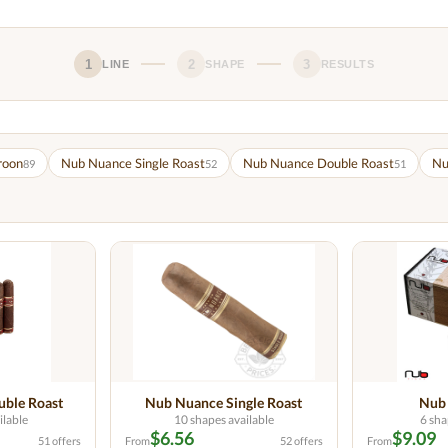
1
2
3
LINE
SHAPE
RESULTS
roon
Nub Nuance Single Roast
Nub Nuance Double Roast
Nu
89
52
51
ble Roast
Nub Nuance Single Roast
Nub
ilable
10 shapes available
6 sha
$6.56
$9.09
51 offers
From
52 offers
From