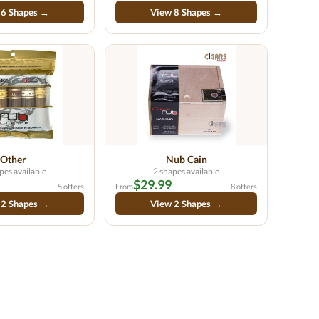
 6 Shapes →
View 8 Shapes →
Other
Nub Cain
pes available
2 shapes available
$29.99
5 offers
From
8 offers
 2 Shapes →
View 2 Shapes →