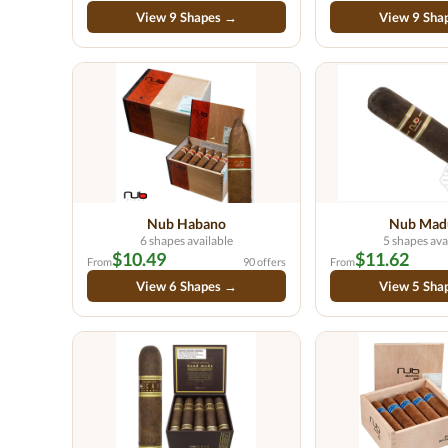
View 9 Shapes →
View 9 Sha
Nub Habano
Nub Mad
6 shapes available
5 shapes ava
$10.49
$11.62
From
90 offers
From
View 6 Shapes →
View 5 Sha